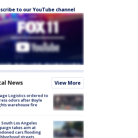
scribe to our YouTube channel
cal News
View More
age Logistics ordered to
ess odors after Boyle
hts warehouse fire
 South Los Angeles
aign takes aim at
doned cars flooding
hborhood streets