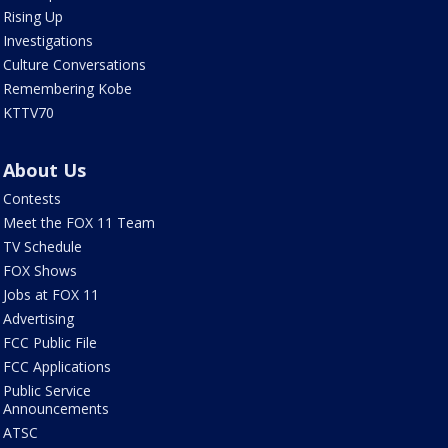
Rising Up
Investigations
Culture Conversations
Remembering Kobe
KTTV70
About Us
Contests
Meet the FOX 11 Team
TV Schedule
FOX Shows
Jobs at FOX 11
Advertising
FCC Public File
FCC Applications
Public Service
Announcements
ATSC