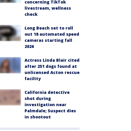
concerning TikTok
livestream, wellness
check
Long Beach set to roll
out 18 automated speed
cameras starting fall
2026
Actress Linda Blair cited
after 251 dogs found at
unlicensed Acton rescue
facility
California detective
shot during
investigation near
Palmdale; Suspect dies
in shootout