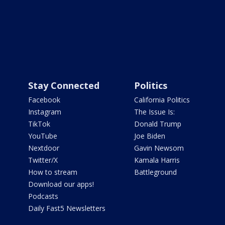
Stay Connected
Politics
Facebook
California Politics
Instagram
The Issue Is:
TikTok
Donald Trump
YouTube
Joe Biden
Nextdoor
Gavin Newsom
Twitter/X
Kamala Harris
How to stream
Battleground
Download our apps!
Podcasts
Daily Fast5 Newsletters