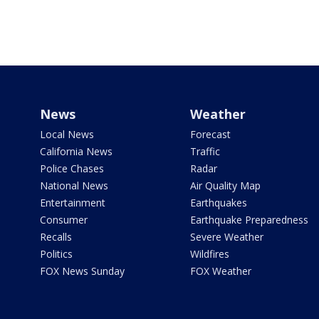
News
Weather
Local News
Forecast
California News
Traffic
Police Chases
Radar
National News
Air Quality Map
Entertainment
Earthquakes
Consumer
Earthquake Preparedness
Recalls
Severe Weather
Politics
Wildfires
FOX News Sunday
FOX Weather