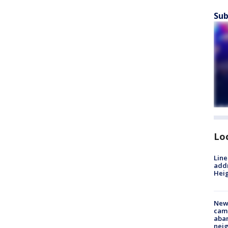
Sub
Lo
Line
addr
Heig
New
camp
aban
neig