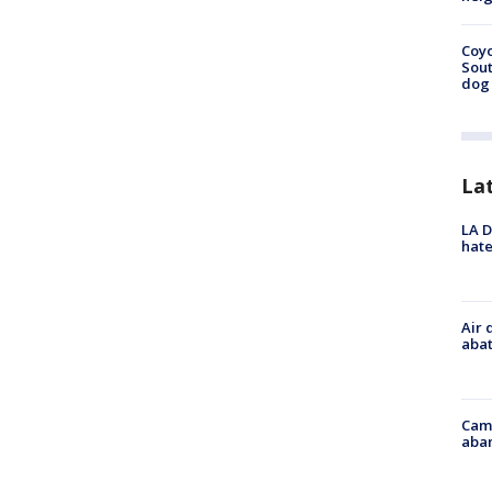
Coyo
Sout
dog 
La
LA D
hate
Air 
abat
Camp
aban