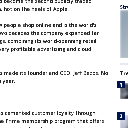
s become the second publicly traded
Str
, hot on the heels of Apple.
 people shop online and is the world's
n two decades the company expanded far
gs, combining its world-spanning retail
very profitable advertising and cloud
 made its founder and CEO, Jeff Bezos, No.
Tr
s year.
s cemented customer loyalty through
the Prime membership program that offers