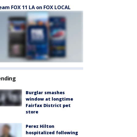
eam FOX 11 LA on FOX LOCAL
ending
Burglar smashes
window at longtime
Fairfax District pet
store
Perez Hilton
hospitalized following