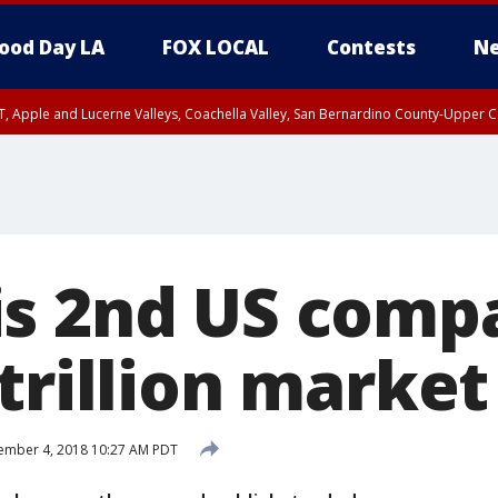
ood Day LA
FOX LOCAL
Contests
Ne
T, Apple and Lucerne Valleys, Coachella Valley, San Bernardino County-Upper C
s 2nd US comp
trillion market
ember 4, 2018 10:27 AM PDT