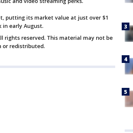
music and video streaming perks.
, putting its market value at just over $1
k in early August.
ll rights reserved. This material may not be
 or redistributed.