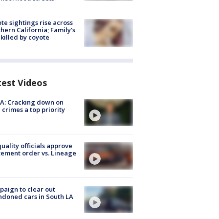
te sightings rise across
hern California; Family's
killed by coyote
test Videos
A: Cracking down on
 crimes a top priority
quality officials approve
ement order vs. Lineage
aign to clear out
doned cars in South LA