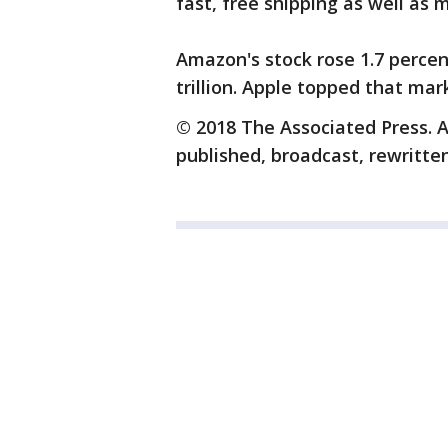
fast, free shipping as well as 
Amazon's stock rose 1.7 percent
trillion. Apple topped that mar
© 2018 The Associated Press. A
published, broadcast, rewritten