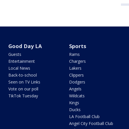
Good Day LA
Sports
Guests
Rams
Entertainment
Chargers
Local News
Lakers
Back-to-school
Clippers
Seen on TV Links
Dodgers
Vote on our poll
Angels
TikTok Tuesday
Wildcats
Kings
Ducks
LA Football Club
Angel City Football Club