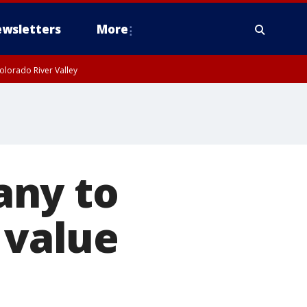
wsletters
More
olorado River Valley
any to
 value