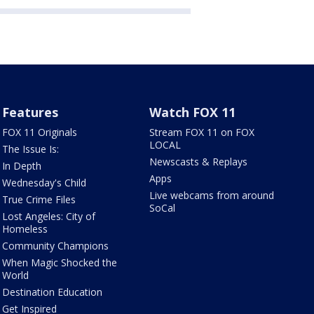
Features
Watch FOX 11
FOX 11 Originals
Stream FOX 11 on FOX
LOCAL
The Issue Is:
Newscasts & Replays
In Depth
Apps
Wednesday's Child
Live webcams from around
True Crime Files
SoCal
Lost Angeles: City of
Homeless
Community Champions
When Magic Shocked the
World
Destination Education
Get Inspired