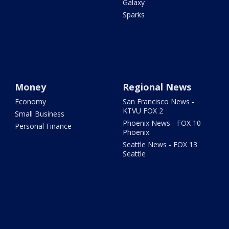
Galaxy
Sparks
Money
Regional News
Economy
San Francisco News -
KTVU FOX 2
Small Business
Phoenix News - FOX 10
Personal Finance
Phoenix
Seattle News - FOX 13
Seattle