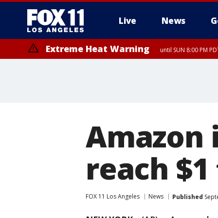
Live
News
G
Extreme Heat Warning
until SUN 8:00 PM PD
Amazon i
reach $1 
FOX 11 Los Angeles
News
Published
Sept