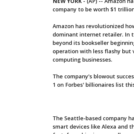
NEW YORK
-
(AP) -- Amazon ha
company to be worth $1 trillion
Amazon has revolutionized how
dominant internet retailer. I
beyond its bookseller beginnin
operation with less flashy but 
computing businesses.
The company's blowout success
1 on Forbes' billionaires list thi
The Seattle-based company ha
smart devices like Alexa and 