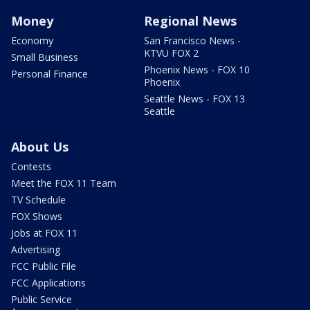
Money
Regional News
Economy
San Francisco News -
KTVU FOX 2
Small Business
Phoenix News - FOX 10
Personal Finance
Phoenix
Seattle News - FOX 13
Seattle
About Us
Contests
Meet the FOX 11 Team
TV Schedule
FOX Shows
Jobs at FOX 11
Advertising
FCC Public File
FCC Applications
Public Service