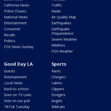
California News
Traffic
Police Chases
Radar
National News
Air Quality Map
Entertainment
Earthquakes
Consumer
Earthquake
Preparedness
Recalls
Severe Weather
Politics
Wildfires
FOX News Sunday
FOX Weather
Good Day LA
Sports
Guests
Rams
Entertainment
Chargers
Local News
Lakers
Back-to-school
Clippers
Seen on TV Links
Dodgers
Vote on our poll
Angels
TikTok Tuesday
Wildcats