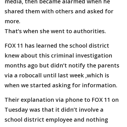
media, then became alarmed when he
shared them with others and asked for
more.
That’s when she went to authorities.
FOX 11 has learned the school district
knew about this criminal investigation
months ago but didn’t notify the parents
via a robocall until last week ,which is
when we started asking for information.
Their explanation via phone to FOX 11 on
Tuesday was that it didn’t involve a
school district employee and nothing