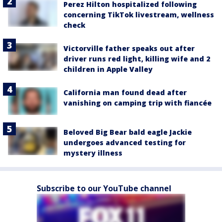
Perez Hilton hospitalized following
concerning TikTok livestream, wellness
check
Victorville father speaks out after
driver runs red light, killing wife and 2
children in Apple Valley
California man found dead after
vanishing on camping trip with fiancée
Beloved Big Bear bald eagle Jackie
undergoes advanced testing for
mystery illness
Subscribe to our YouTube channel