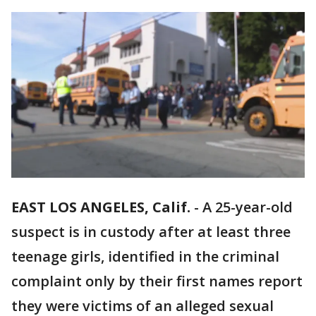
EAST LOS ANGELES, Calif.
-
A 25-year-old
suspect is in custody after at least three
teenage girls, identified in the criminal
complaint only by their first names report
they were victims of an alleged sexual