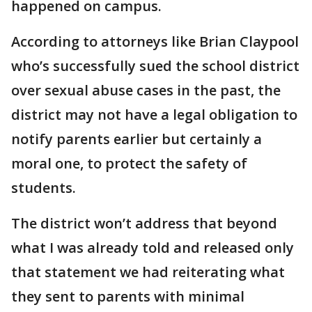
happened on campus.
According to attorneys like Brian Claypool
who’s successfully sued the school district
over sexual abuse cases in the past, the
district may not have a legal obligation to
notify parents earlier but certainly a
moral one, to protect the safety of
students.
The district won’t address that beyond
what I was already told and released only
that statement we had reiterating what
they sent to parents with minimal