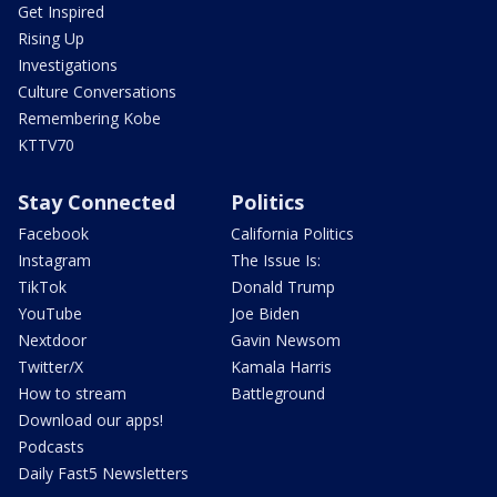
Get Inspired
Rising Up
Investigations
Culture Conversations
Remembering Kobe
KTTV70
Stay Connected
Politics
Facebook
California Politics
Instagram
The Issue Is:
TikTok
Donald Trump
YouTube
Joe Biden
Nextdoor
Gavin Newsom
Twitter/X
Kamala Harris
How to stream
Battleground
Download our apps!
Podcasts
Daily Fast5 Newsletters