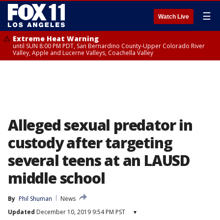
☰
Watch Live
Extreme Heat Warning
until SUN 8:00 PM PDT, San Bernardino County-Upper Colorado River
Valley, Apple and Lucerne Valleys, Coachella Valley
Alleged sexual predator in
custody after targeting
several teens at an LAUSD
middle school
By
Phil Shuman
News
Updated
December 10, 2019 9:54 PM PST
▾