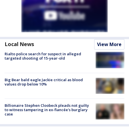
Local News
View More
Rialto police search for suspect in alleged
targeted shooting of 15-year-old
Big Bear bald eagle Jackie critical as blood
values drop below 10%
Billionaire Stephen Cloobeck pleads not guilty
to witness tampering in ex-fiancée's burglary
case