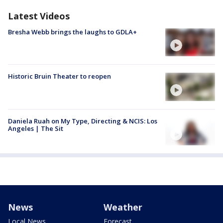
Latest Videos
Bresha Webb brings the laughs to GDLA+
Historic Bruin Theater to reopen
Daniela Ruah on My Type, Directing & NCIS: Los
Angeles | The Sit
News
Weather
Local News
Forecast