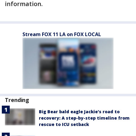
information.
Stream FOX 11 LA on FOX LOCAL
Trending
Big Bear bald eagle Jackie's road to
recovery: A step-by-step timeline from
rescue to ICU setback