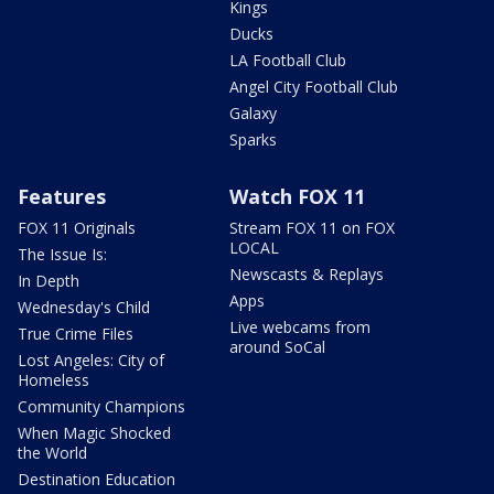
Kings
Ducks
LA Football Club
Angel City Football Club
Galaxy
Sparks
Features
Watch FOX 11
FOX 11 Originals
Stream FOX 11 on FOX
LOCAL
The Issue Is:
Newscasts & Replays
In Depth
Apps
Wednesday's Child
Live webcams from
True Crime Files
around SoCal
Lost Angeles: City of
Homeless
Community Champions
When Magic Shocked
the World
Destination Education