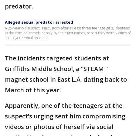
predator.
Alleged sexual predator arrested
A 25-year-old suspect is in custody after at least three teenage girls, identified
in the criminal complaint only by their first names, report they were victims of
an alleged sexual predator.
The incidents targeted students at
Griffiths Middle School, a “STEAM “
magnet school in East L.A. dating back to
March of this year.
Apparently, one of the teenagers at the
suspect’s urging sent him compromising
videos or photos of herself via social