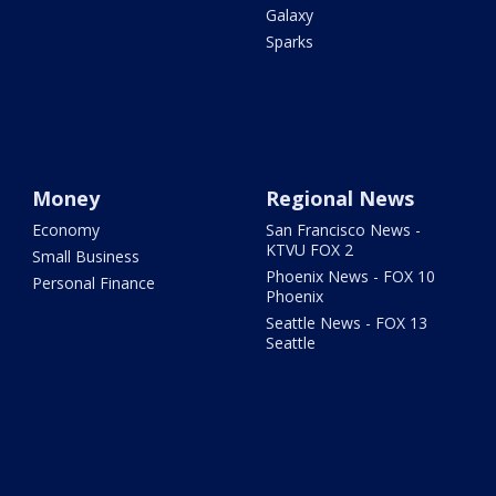
Galaxy
Sparks
Money
Regional News
Economy
San Francisco News -
KTVU FOX 2
Small Business
Phoenix News - FOX 10
Personal Finance
Phoenix
Seattle News - FOX 13
Seattle