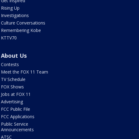
Get Inspired
Rising Up
Investigations
Culture Conversations
Remembering Kobe
KTTV70
About Us
Contests
Meet the FOX 11 Team
TV Schedule
FOX Shows
Jobs at FOX 11
Advertising
FCC Public File
FCC Applications
Public Service
Announcements
ATSC