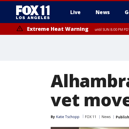
Live
News
G
Extreme Heat Warning
until SUN 8:00 PM PD
Alhambra
vet move
By
Katie Tschopp
FOX 11
News
Publis