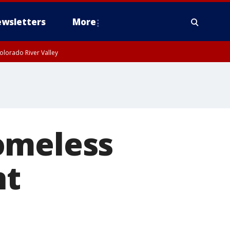
wsletters
More
olorado River Valley
omeless
nt