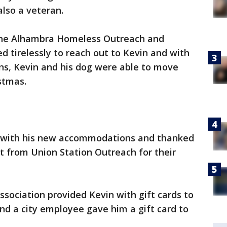
lso a veteran.
the Alhambra Homeless Outreach and
 tirelessly to reach out to Kevin and with
ons, Kevin and his dog were able to move
stmas.
y with his new accommodations and thanked
tt from Union Station Outreach for their
sociation provided Kevin with gift cards to
and a city employee gave him a gift card to