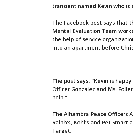
transient named Kevin who is a
The Facebook post says that 
Mental Evaluation Team worked
the help of service organizati
into an apartment before Chri
The post says, "Kevin is happ
Officer Gonzalez and Ms. Folle
help."
The Alhambra Peace Officers As
Ralph's, Kohl's and Pet Smart 
Target.