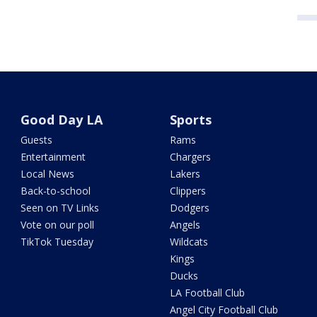
Good Day LA
Sports
Guests
Rams
Entertainment
Chargers
Local News
Lakers
Back-to-school
Clippers
Seen on TV Links
Dodgers
Vote on our poll
Angels
TikTok Tuesday
Wildcats
Kings
Ducks
LA Football Club
Angel City Football Club