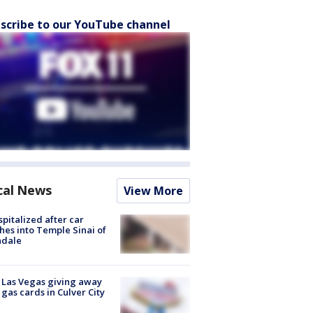
scribe to our YouTube channel
cal News
View More
spitalized after car
hes into Temple Sinai of
ndale
t Las Vegas giving away
 gas cards in Culver City