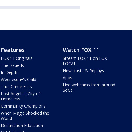
Features
Watch FOX 11
FOX 11 Originals
Stream FOX 11 on FOX
LOCAL
The Issue Is:
Newscasts & Replays
In Depth
Apps
Wednesday's Child
Live webcams from around
True Crime Files
SoCal
Lost Angeles: City of
Homeless
Community Champions
When Magic Shocked the
World
Destination Education