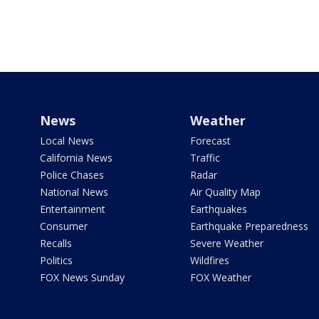
News
Weather
Local News
Forecast
California News
Traffic
Police Chases
Radar
National News
Air Quality Map
Entertainment
Earthquakes
Consumer
Earthquake Preparedness
Recalls
Severe Weather
Politics
Wildfires
FOX News Sunday
FOX Weather