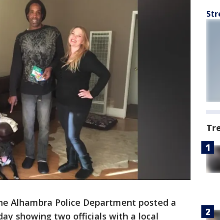
Str
Tr
he Alhambra Police Department posted a
y showing two officials with a local