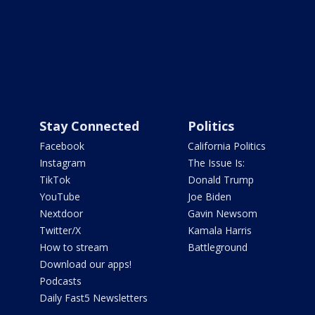
Stay Connected
Politics
Facebook
California Politics
Instagram
The Issue Is:
TikTok
Donald Trump
YouTube
Joe Biden
Nextdoor
Gavin Newsom
Twitter/X
Kamala Harris
How to stream
Battleground
Download our apps!
Podcasts
Daily Fast5 Newsletters