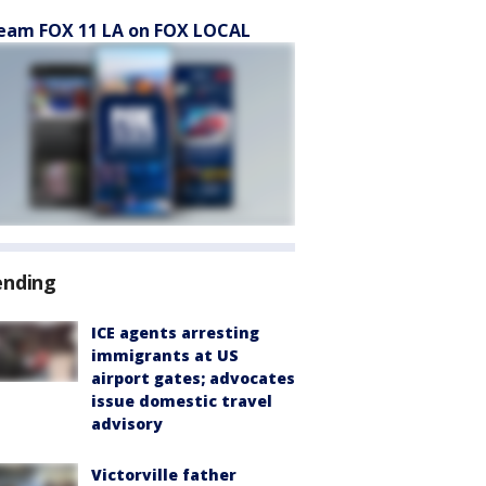
eam FOX 11 LA on FOX LOCAL
ending
ICE agents arresting
immigrants at US
airport gates; advocates
issue domestic travel
advisory
Victorville father