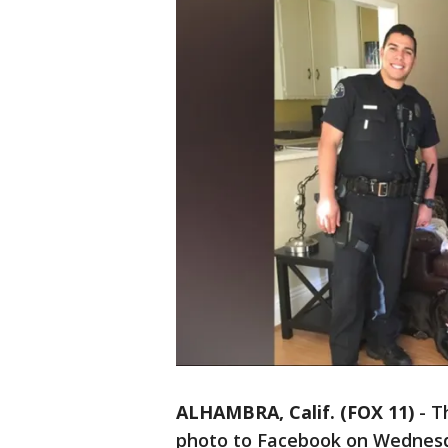
ALHAMBRA, Calif. (FOX 11)
-
T
photo to Facebook on Wednesda