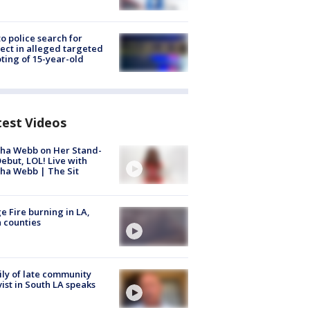
to police search for
ect in alleged targeted
ting of 15-year-old
test Videos
ha Webb on Her Stand-
ebut, LOL! Live with
ha Webb | The Sit
e Fire burning in LA,
 counties
ly of late community
vist in South LA speaks