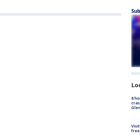
Sub
Lo
8 ho
cras
Gle
Visi
free