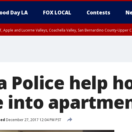
ood Day LA
FOX LOCAL
Contests
Ne
T, Apple and Lucerne Valleys, Coachella Valley, San Bernardino County-Upper C
 Police help h
 into apartme
hed
December 27, 2017 12:04 PM PST