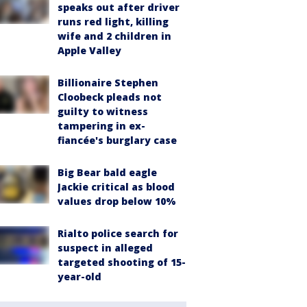
speaks out after driver
runs red light, killing
wife and 2 children in
Apple Valley
Billionaire Stephen
Cloobeck pleads not
guilty to witness
tampering in ex-
fiancée's burglary case
Big Bear bald eagle
Jackie critical as blood
values drop below 10%
Rialto police search for
suspect in alleged
targeted shooting of 15-
year-old