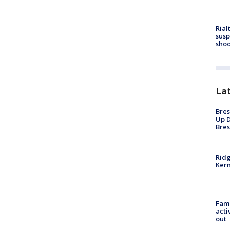
Rial
susp
shoo
La
Bres
Up D
Bres
Ridg
Kern
Fami
acti
out