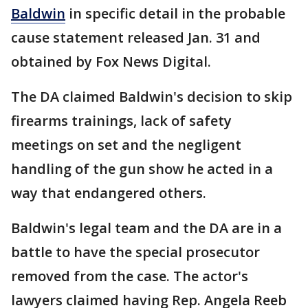
Baldwin
in specific detail in the probable
cause statement released Jan. 31 and
obtained by Fox News Digital.
The DA claimed Baldwin's decision to skip
firearms trainings, lack of safety
meetings on set and the negligent
handling of the gun show he acted in a
way that endangered others.
Baldwin's legal team and the DA are in a
battle to have the special prosecutor
removed from the case. The actor's
lawyers claimed having Rep. Angela Reeb