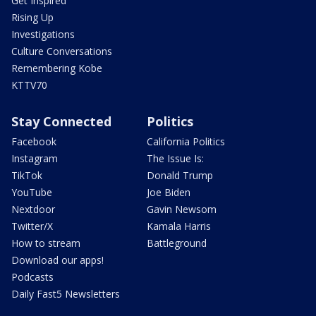
Get Inspired
Rising Up
Investigations
Culture Conversations
Remembering Kobe
KTTV70
Stay Connected
Politics
Facebook
California Politics
Instagram
The Issue Is:
TikTok
Donald Trump
YouTube
Joe Biden
Nextdoor
Gavin Newsom
Twitter/X
Kamala Harris
How to stream
Battleground
Download our apps!
Podcasts
Daily Fast5 Newsletters