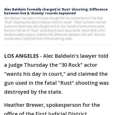
Alec Baldwin formally charged in 'Rust' shooting: Difference
between live & 'dummy' rounds explained
Alec Baldwin has been criminally charged for his involvement in the fatal
"Rust" shooting that led to Halyna Hutchins' death. "Rust" armorer Hannah
Gutierrez-Reed was also charged and six live rounds of ammunition were
found on the set of "Rust," according to court documents. Steve Wolf, a film
weapons safety expert, explains the difference between live and 'dummy'
rounds More LiveNOW from FOX streaming video
LOS ANGELES
-
Alec Baldwin's lawyer told
a judge Thursday the "30 Rock" actor
"wants his day in court," and claimed the
gun used in the fatal "Rust" shooting was
destroyed by the state.
Heather Brewer, spokesperson for the
office of the First Judicial District