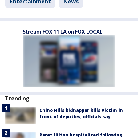
Entertainment
News
Stream FOX 11 LA on FOX LOCAL
Trending
Chino Hills kidnapper kills victim in
front of deputies, officials say
Perez Hilton hospitalized following