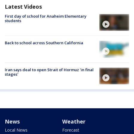
Latest Videos
First day of school for Anaheim Elementary
students
Back to school across Southern California
Iran says deal to open Strait of Hormuz 'in final
stages'
News
Weather
Local News
Forecast