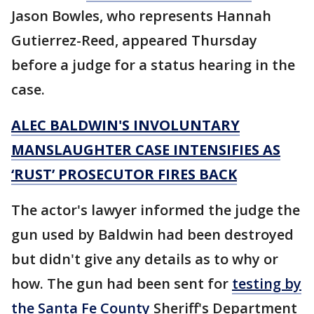
Jason Bowles, who represents Hannah
Gutierrez-Reed, appeared Thursday
before a judge for a status hearing in the
case.
ALEC BALDWIN'S INVOLUNTARY
MANSLAUGHTER CASE INTENSIFIES AS
‘RUST’ PROSECUTOR FIRES BACK
The actor's lawyer informed the judge the
gun used by Baldwin had been destroyed
but didn't give any details as to why or
how. The gun had been sent for
testing by
the Santa Fe County
Sheriff's Department