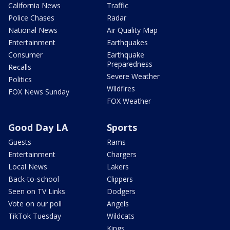
California News
Traffic
Police Chases
Radar
National News
Air Quality Map
Entertainment
Earthquakes
Consumer
Earthquake
Preparedness
Recalls
Severe Weather
Politics
Wildfires
FOX News Sunday
FOX Weather
Good Day LA
Sports
Guests
Rams
Entertainment
Chargers
Local News
Lakers
Back-to-school
Clippers
Seen on TV Links
Dodgers
Vote on our poll
Angels
TikTok Tuesday
Wildcats
Kings