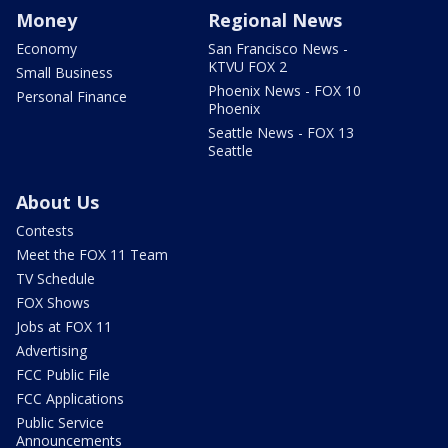
Money
Regional News
Economy
San Francisco News -
KTVU FOX 2
Small Business
Phoenix News - FOX 10
Personal Finance
Phoenix
Seattle News - FOX 13
Seattle
About Us
Contests
Meet the FOX 11 Team
TV Schedule
FOX Shows
Jobs at FOX 11
Advertising
FCC Public File
FCC Applications
Public Service
Announcements