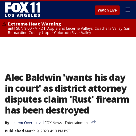
☰
Watch Live
Extreme Heat Warning
until SUN 8:00 PM PDT, Apple and Lucerne Valleys, Coachella Valley, San
Bernardino County-Upper Colorado River Valley
Alec Baldwin 'wants his day
in court' as district attorney
disputes claim 'Rust' firearm
has been destroyed
By
Lauryn Overhultz
FOX News
Entertainment
Published
March 9, 2023 4:13 PM PST