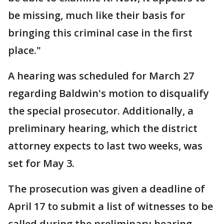
be missing, much like their basis for
bringing this criminal case in the first
place."
A hearing was scheduled for March 27
regarding Baldwin's motion to disqualify
the special prosecutor. Additionally, a
preliminary hearing, which the district
attorney expects to last two weeks, was
set for May 3.
The prosecution was given a deadline of
April 17 to submit a list of witnesses to be
called during the preliminary hearing.