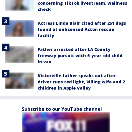
concerning TikTok livestream, wellness
check
Actress Linda Blair cited after 251 dogs
found at unlicensed Acton rescue
facility
Father arrested after LA County
freeway pursuit with 6-year-old child
in van
Victorville father speaks out after
driver runs red light, killing wife and 2
children in Apple Valley
Subscribe to our YouTube channel