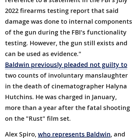
2022 firearms testing report that said
damage was done to internal components
of the gun during the FBI's functionality
testing. However, the gun still exists and
can be used as evidence."
Baldwin previously pleaded not guilty to
two counts of involuntary manslaughter
in the death of cinematographer Halyna
Hutchins. He was charged in January,
more than a year after the fatal shooting
on the "Rust" film set.
Alex Spiro,
who represents Baldwin
, and