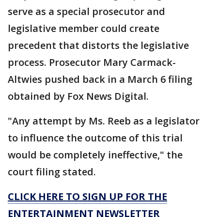
serve as a special prosecutor and
legislative member could create
precedent that distorts the legislative
process. Prosecutor Mary Carmack-
Altwies pushed back in a March 6 filing
obtained by Fox News Digital.
"Any attempt by Ms. Reeb as a legislator
to influence the outcome of this trial
would be completely ineffective," the
court filing stated.
CLICK HERE TO SIGN UP FOR THE
ENTERTAINMENT NEWSLETTER