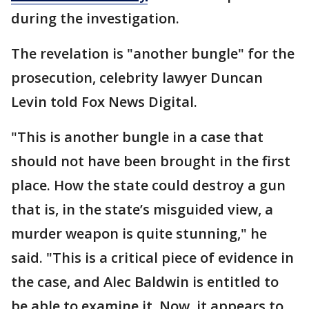
during the investigation.
The revelation is "another bungle" for the
prosecution, celebrity lawyer Duncan
Levin told Fox News Digital.
"This is another bungle in a case that
should not have been brought in the first
place. How the state could destroy a gun
that is, in the state’s misguided view, a
murder weapon is quite stunning," he
said. "This is a critical piece of evidence in
the case, and Alec Baldwin is entitled to
be able to examine it. Now, it appears to