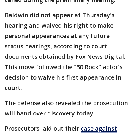
Baldwin did not appear at Thursday's
hearing and waived his right to make
personal appearances at any future
status hearings, according to court
documents obtained by Fox News Digital.
This move followed the "30 Rock" actor's
decision to waive his first appearance in
court.
The defense also revealed the prosecution
will hand over discovery today.
Prosecutors laid out their
case against