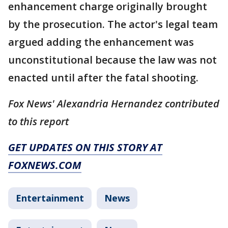
enhancement charge originally brought
by the prosecution. The actor's legal team
argued adding the enhancement was
unconstitutional because the law was not
enacted until after the fatal shooting.
Fox News' Alexandria Hernandez contributed
to this report
GET UPDATES ON THIS STORY AT
FOXNEWS.COM
Entertainment
News