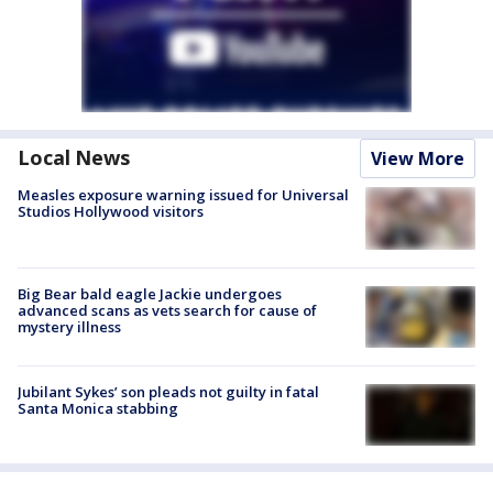
Local News
View More
Measles exposure warning issued for Universal
Studios Hollywood visitors
Big Bear bald eagle Jackie undergoes
advanced scans as vets search for cause of
mystery illness
Jubilant Sykes’ son pleads not guilty in fatal
Santa Monica stabbing