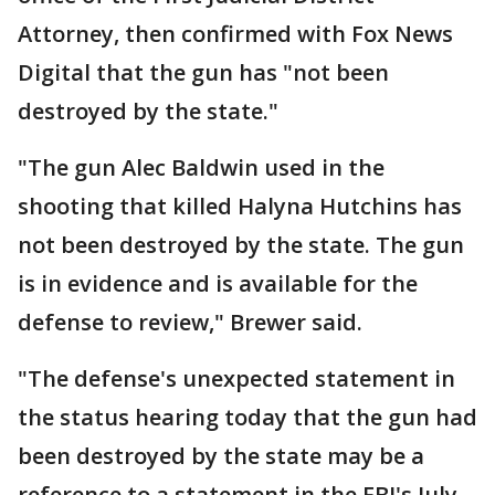
Attorney, then confirmed with Fox News
Digital that the gun has "not been
destroyed by the state."
"The gun Alec Baldwin used in the
shooting that killed Halyna Hutchins has
not been destroyed by the state. The gun
is in evidence and is available for the
defense to review," Brewer said.
"The defense's unexpected statement in
the status hearing today that the gun had
been destroyed by the state may be a
reference to a statement in the FBI's July