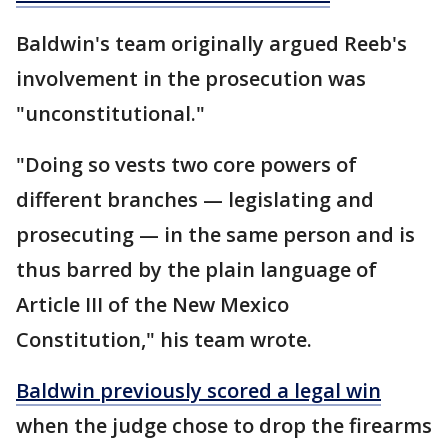
Baldwin's team originally argued Reeb's
involvement in the prosecution was
"unconstitutional."
"Doing so vests two core powers of
different branches — legislating and
prosecuting — in the same person and is
thus barred by the plain language of
Article III of the New Mexico
Constitution," his team wrote.
Baldwin previously scored a legal win
when the judge chose to drop the firearms