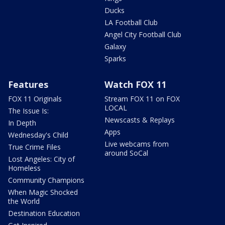
Ducks
LA Football Club
Angel City Football Club
Galaxy
Sparks
Features
Watch FOX 11
FOX 11 Originals
Stream FOX 11 on FOX
LOCAL
The Issue Is:
Newscasts & Replays
In Depth
Apps
Wednesday's Child
Live webcams from
True Crime Files
around SoCal
Lost Angeles: City of
Homeless
Community Champions
When Magic Shocked
the World
Destination Education