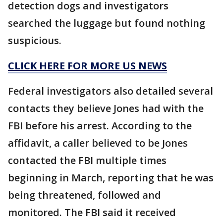
detection dogs and investigators
searched the luggage but found nothing
suspicious.
CLICK HERE FOR MORE US NEWS
Federal investigators also detailed several
contacts they believe Jones had with the
FBI before his arrest. According to the
affidavit, a caller believed to be Jones
contacted the FBI multiple times
beginning in March, reporting that he was
being threatened, followed and
monitored. The FBI said it received