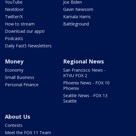
YouTube
Joe Biden
Nextdoor
Gavin Newsom
Twitter/X
Kamala Harris
How to stream
Battleground
Download our apps!
Podcasts
Daily Fast5 Newsletters
Money
Regional News
Economy
San Francisco News -
KTVU FOX 2
Small Business
Phoenix News - FOX 10
Personal Finance
Phoenix
Seattle News - FOX 13
Seattle
About Us
Contests
Meet the FOX 11 Team