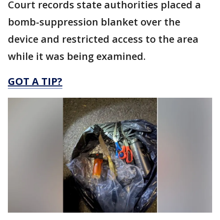
Court records state authorities placed a
bomb-suppression blanket over the
device and restricted access to the area
while it was being examined.
GOT A TIP?