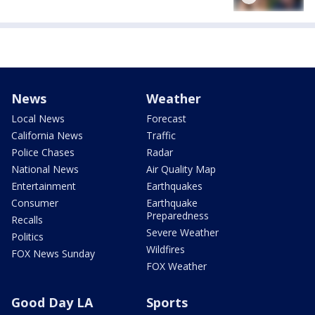
News
Weather
Local News
Forecast
California News
Traffic
Police Chases
Radar
National News
Air Quality Map
Entertainment
Earthquakes
Consumer
Earthquake
Preparedness
Recalls
Severe Weather
Politics
Wildfires
FOX News Sunday
FOX Weather
Good Day LA
Sports