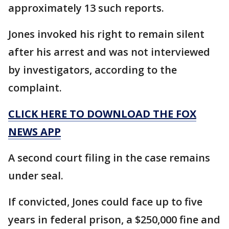
approximately 13 such reports.
Jones invoked his right to remain silent
after his arrest and was not interviewed
by investigators, according to the
complaint.
CLICK HERE TO DOWNLOAD THE FOX
NEWS APP
A second court filing in the case remains
under seal.
If convicted, Jones could face up to five
years in federal prison, a $250,000 fine and