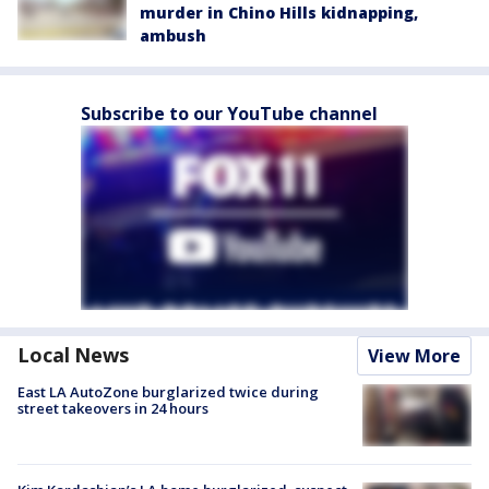
murder in Chino Hills kidnapping,
ambush
Subscribe to our YouTube channel
Local News
View More
East LA AutoZone burglarized twice during
street takeovers in 24 hours