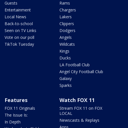
Guests
Rams
Entertainment
Chargers
Local News
Lakers
Back-to-school
Clippers
Seen on TV Links
Dodgers
Vote on our poll
Angels
TikTok Tuesday
Wildcats
Kings
Ducks
LA Football Club
Angel City Football Club
Galaxy
Sparks
Features
Watch FOX 11
FOX 11 Originals
Stream FOX 11 on FOX
LOCAL
The Issue Is:
Newscasts & Replays
In Depth
Apps