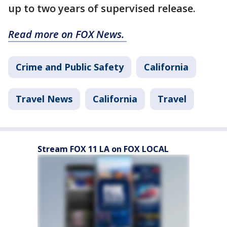
up to two years of supervised release.
Read more on FOX News.
Crime and Public Safety
California
Travel News
California
Travel
Stream FOX 11 LA on FOX LOCAL