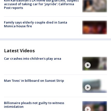
Kim Kardashian’s LA home burglarized, suspect
accused of taking car for ‘joyride’: California
Post reports
Family says elderly couple died in Santa
Monica house fire
Latest Videos
Car crashes into children's play area
Man 'lives' in billboard on Sunset Strip
Billionaire pleads not guilty to witness
intimidation