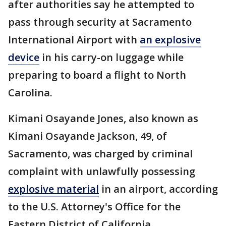
after authorities say he attempted to
pass through security at Sacramento
International Airport with
an explosive
device
in his carry-on luggage while
preparing to board a flight to North
Carolina.
Kimani Osayande Jones, also known as
Kimani Osayande Jackson, 49, of
Sacramento, was charged by criminal
complaint with unlawfully possessing
explosive material
in an airport, according
to the U.S. Attorney's Office for the
Eastern District of California.