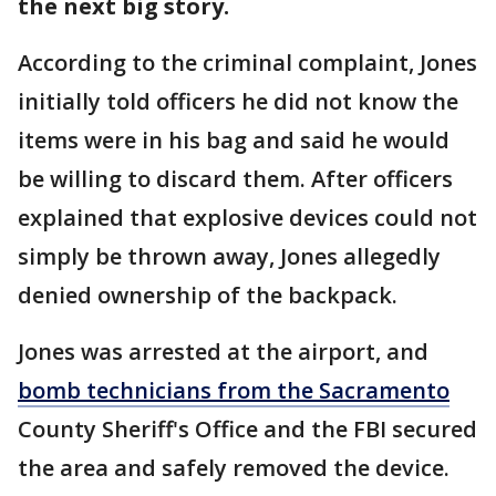
the next big story.
According to the criminal complaint, Jones
initially told officers he did not know the
items were in his bag and said he would
be willing to discard them. After officers
explained that explosive devices could not
simply be thrown away, Jones allegedly
denied ownership of the backpack.
Jones was arrested at the airport, and
bomb technicians from the Sacramento
County Sheriff's Office and the FBI secured
the area and safely removed the device.