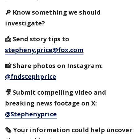
🔎 Know something we should
investigate?
📩 Send story tips to
stepheny.price@fox.com
📸 Share photos on Instagram:
@fndstephprice
🎥 Submit compelling video and
breaking news footage on X:
@Stephenyprice
🗞️ Your information could help uncover