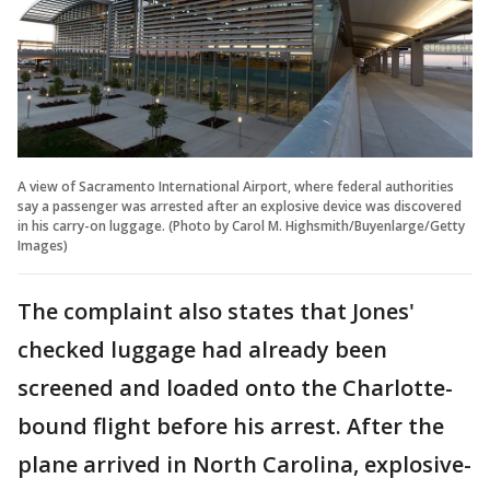
A view of Sacramento International Airport, where federal authorities
say a passenger was arrested after an explosive device was discovered
in his carry-on luggage. (Photo by Carol M. Highsmith/Buyenlarge/Getty
Images)
The complaint also states that Jones'
checked luggage had already been
screened and loaded onto the Charlotte-
bound flight before his arrest. After the
plane arrived in North Carolina, explosive-