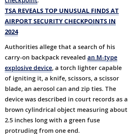
checkpoint
.
TSA REVEALS TOP UNUSUAL FINDS AT
AIRPORT SECURITY CHECKPOINTS IN
2024
Authorities allege that a search of his
carry-on backpack revealed
an M-type
explosive device
, a torch lighter capable
of igniting it, a knife, scissors, a scissor
blade, an aerosol can and zip ties. The
device was described in court records as a
brown cylindrical object measuring about
2.5 inches long with a green fuse
protruding from one end.