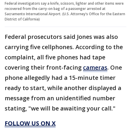
Federal investigators say a knife, scissors, lighter and other items were
recovered from the carry-on bag of a passenger arrested at
Sacramento International Airport. (U.S. Attorney's Office for the Eastern
District of California)
Federal prosecutors said Jones was also
carrying five cellphones. According to the
complaint, all five phones had tape
covering their front-facing
cameras
. One
phone allegedly had a 15-minute timer
ready to start, while another displayed a
message from an unidentified number
stating, "we will be awaiting your call."
FOLLOW US ON X