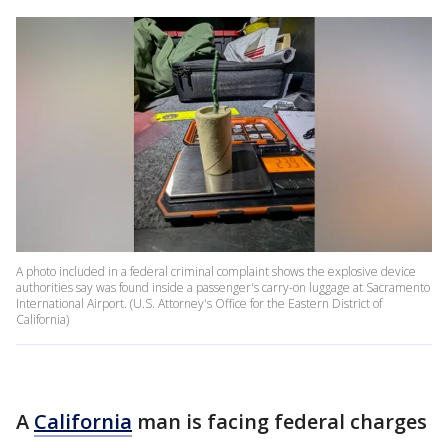
A photo included in a federal criminal complaint shows the explosive device
authorities say was found inside a passenger's carry-on luggage at Sacramento
International Airport. (U.S. Attorney's Office for the Eastern District of
California)
A
California
man is facing federal charges