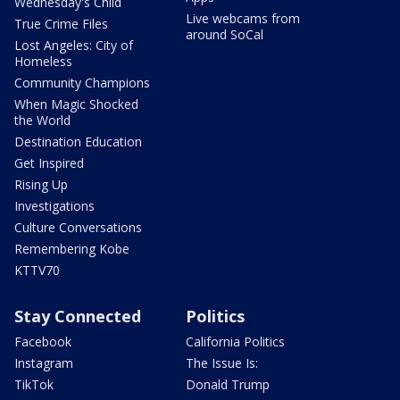
Wednesday's Child
Live webcams from
True Crime Files
around SoCal
Lost Angeles: City of
Homeless
Community Champions
When Magic Shocked
the World
Destination Education
Get Inspired
Rising Up
Investigations
Culture Conversations
Remembering Kobe
KTTV70
Stay Connected
Politics
Facebook
California Politics
Instagram
The Issue Is:
TikTok
Donald Trump