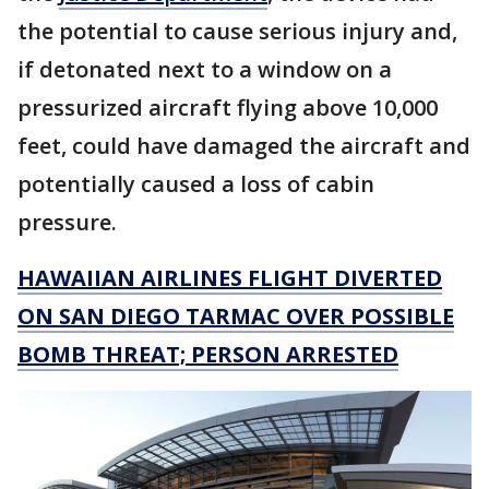
the potential to cause serious injury and,
if detonated next to a window on a
pressurized aircraft flying above 10,000
feet, could have damaged the aircraft and
potentially caused a loss of cabin
pressure.
HAWAIIAN AIRLINES FLIGHT DIVERTED
ON SAN DIEGO TARMAC OVER POSSIBLE
BOMB THREAT; PERSON ARRESTED