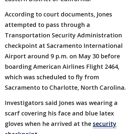
According to court documents, Jones
attempted to pass through a
Transportation Security Administration
checkpoint at Sacramento International
Airport around 9 p.m. on May 30 before
boarding American Airlines Flight 2464,
which was scheduled to fly from
Sacramento to Charlotte, North Carolina.
Investigators said Jones was wearing a
scarf covering his face and blue latex
gloves when he arrived at the
security