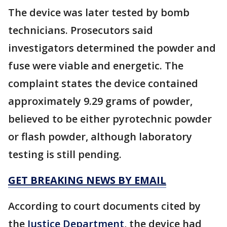
The device was later tested by bomb
technicians. Prosecutors said
investigators determined the powder and
fuse were viable and energetic. The
complaint states the device contained
approximately 9.29 grams of powder,
believed to be either pyrotechnic powder
or flash powder, although laboratory
testing is still pending.
GET BREAKING NEWS BY EMAIL
According to court documents cited by
the
Justice Department
, the device had