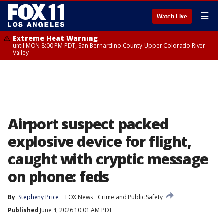
☰
Watch Live
Extreme Heat Warning
until MON 8:00 PM PDT, San Bernardino County-Upper Colorado River
Valley
Airport suspect packed
explosive device for flight,
caught with cryptic message
on phone: feds
By
Stepheny Price
FOX News
Crime and Public Safety
Published
June 4, 2026 10:01 AM PDT