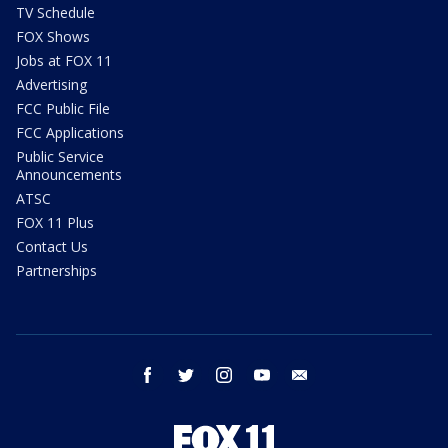
TV Schedule
FOX Shows
Jobs at FOX 11
Advertising
FCC Public File
FCC Applications
Public Service
Announcements
ATSC
FOX 11 Plus
Contact Us
Partnerships
facebook
twitter
instagram
youtube
email