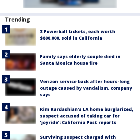
Trending
3 Powerball tickets, each worth
$800,000, sold in California
Family says elderly couple died in
Santa Monica house fire
Verizon service back after hours-long
outage caused by vandalism, company
says
Kim Kardashian’s LA home burglarized,
suspect accused of taking car for
‘joyride’: California Post reports
Surviving suspect charged with