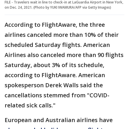
FILE - Travelers wait in line to check-in at LaGuardia Airport in New York,
on Dec. 24, 2021. (Photo by YUKI IWAMURA/AFP via Getty Images)
According to FlightAware, the three
airlines canceled more than 10% of their
scheduled Saturday flights. American
Airlines also canceled more than 90 flights
Saturday, about 3% of its schedule,
according to FlightAware. American
spokesperson Derek Walls said the
cancellations stemmed from "COVID-
related sick calls."
European and Australian airlines have