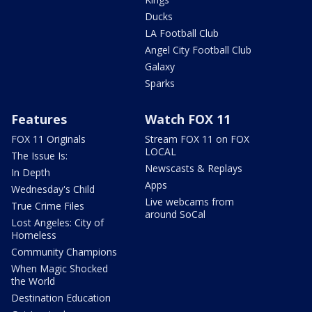
Ducks
LA Football Club
Angel City Football Club
Galaxy
Sparks
Features
Watch FOX 11
FOX 11 Originals
Stream FOX 11 on FOX
LOCAL
The Issue Is:
Newscasts & Replays
In Depth
Apps
Wednesday's Child
Live webcams from
True Crime Files
around SoCal
Lost Angeles: City of
Homeless
Community Champions
When Magic Shocked
the World
Destination Education