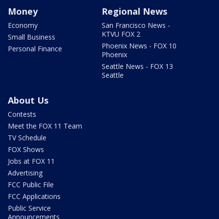
Money
Regional News
Economy
San Francisco News -
KTVU FOX 2
Small Business
Phoenix News - FOX 10
Personal Finance
Phoenix
Seattle News - FOX 13
Seattle
About Us
Contests
Meet the FOX 11 Team
TV Schedule
FOX Shows
Jobs at FOX 11
Advertising
FCC Public File
FCC Applications
Public Service
Announcements