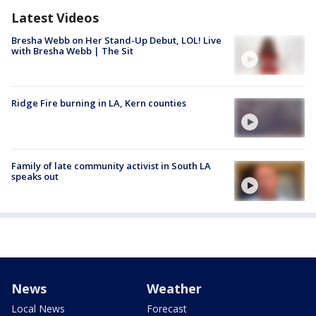
Latest Videos
Bresha Webb on Her Stand-Up Debut, LOL! Live
with Bresha Webb | The Sit
Ridge Fire burning in LA, Kern counties
Family of late community activist in South LA
speaks out
News
Weather
Local News
Forecast