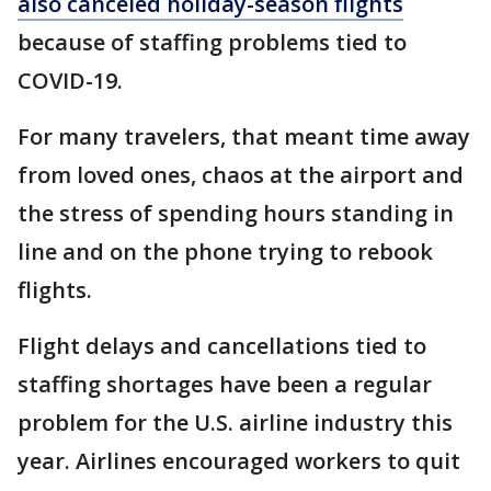
also canceled holiday-season flights
because of staffing problems tied to
COVID-19.
For many travelers, that meant time away
from loved ones, chaos at the airport and
the stress of spending hours standing in
line and on the phone trying to rebook
flights.
Flight delays and cancellations tied to
staffing shortages have been a regular
problem for the U.S. airline industry this
year. Airlines encouraged workers to quit