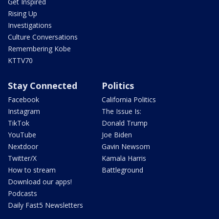
Get Inspired
Rising Up
Investigations
Culture Conversations
Remembering Kobe
KTTV70
Stay Connected
Politics
Facebook
California Politics
Instagram
The Issue Is:
TikTok
Donald Trump
YouTube
Joe Biden
Nextdoor
Gavin Newsom
Twitter/X
Kamala Harris
How to stream
Battleground
Download our apps!
Podcasts
Daily Fast5 Newsletters