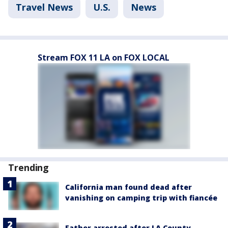
Travel News
U.S.
News
Stream FOX 11 LA on FOX LOCAL
Trending
California man found dead after
vanishing on camping trip with fiancée
Father arrested after LA County