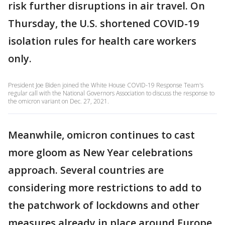
risk further disruptions in air travel. On
Thursday, the U.S. shortened COVID-19
isolation rules for health care workers
only.
President Joe Biden joined the White House COVID-19 Response Team's
regular call with the National Governors Association to discuss the response to
the omicron variant on Dec. 27, 2021.
Meanwhile, omicron continues to cast
more gloom as New Year celebrations
approach. Several countries are
considering more restrictions to add to
the patchwork of lockdowns and other
measures already in place around Europe.