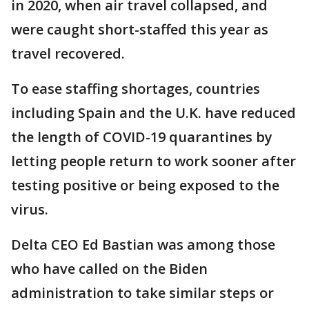
in 2020, when air travel collapsed, and
were caught short-staffed this year as
travel recovered.
To ease staffing shortages, countries
including Spain and the U.K. have reduced
the length of COVID-19 quarantines by
letting people return to work sooner after
testing positive or being exposed to the
virus.
Delta CEO Ed Bastian was among those
who have called on the Biden
administration to take similar steps or