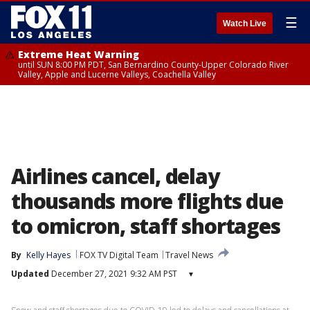
☰
Watch Live
Extreme Heat Warning
until SUN 8:00 PM PDT, San Bernardino County-Upper Colorado River
Valley, Apple and Lucerne Valleys, Coachella Valley
Airlines cancel, delay
thousands more flights due
to omicron, staff shortages
By
Kelly Hayes
FOX TV Digital Team
Travel News
Updated
December 27, 2021 9:32 AM PST
▾