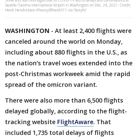
Snow and staff shortages due to COVID-19 led to delays and cancellations at
Seattle-Tacoma International Airport in Washington on Dec. 26, 2021. Credit:
Heidi Hendrickson Khoury/@heidi311 via Storyful
WASHINGTON
-
At least 2,400 flights were
canceled around the world on Monday,
including about 880 flights in the U.S., as
the nation’s travel woes extended into the
post-Christmas workweek amid the rapid
spread of the omicron variant.
There were also more than 6,500 flights
delayed globally, according to the flight-
tracking website
FlightAware
. That
included 1,735 total delays of flights