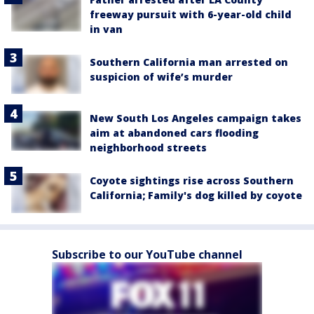
freeway pursuit with 6-year-old child
in van
Southern California man arrested on
suspicion of wife’s murder
New South Los Angeles campaign takes
aim at abandoned cars flooding
neighborhood streets
Coyote sightings rise across Southern
California; Family's dog killed by coyote
Subscribe to our YouTube channel