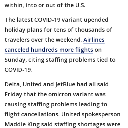
within, into or out of the U.S.
The latest COVID-19 variant upended
holiday plans for tens of thousands of
travelers over the weekend.
Airlines
canceled hundreds more flights
on
Sunday, citing staffing problems tied to
COVID-19.
Delta, United and JetBlue had all said
Friday that the omicron variant was
causing staffing problems leading to
flight cancellations. United spokesperson
Maddie King said staffing shortages were