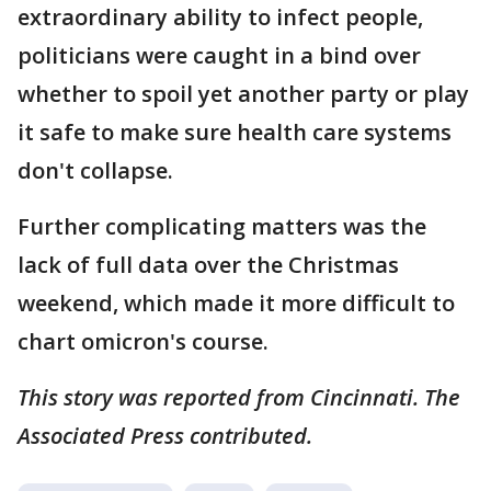
extraordinary ability to infect people,
politicians were caught in a bind over
whether to spoil yet another party or play
it safe to make sure health care systems
don't collapse.
Further complicating matters was the
lack of full data over the Christmas
weekend, which made it more difficult to
chart omicron's course.
This story was reported from Cincinnati. The
Associated Press contributed.