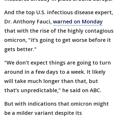
And the top U.S. infectious disease expert,
Dr. Anthony Fauci,
warned on Monday
that with the rise of the highly contagious
omicron, "it’s going to get worse before it
gets better."
"We don’t expect things are going to turn
around in a few days to a week. It likely
will take much longer than that, but
that’s unpredictable," he said on ABC.
But with indications that omicron might
be a milder variant despite its