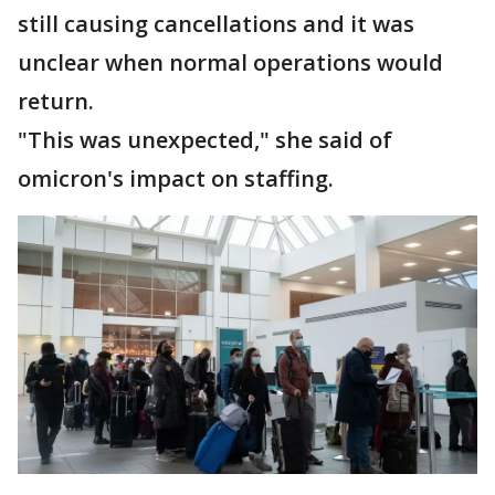
still causing cancellations and it was
unclear when normal operations would
return.
"This was unexpected," she said of
omicron's impact on staffing.