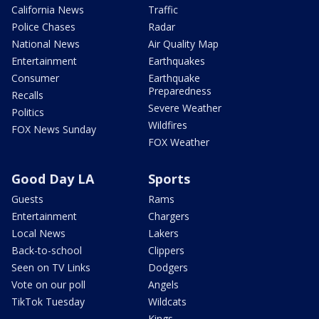
California News
Traffic
Police Chases
Radar
National News
Air Quality Map
Entertainment
Earthquakes
Consumer
Earthquake
Preparedness
Recalls
Severe Weather
Politics
Wildfires
FOX News Sunday
FOX Weather
Good Day LA
Sports
Guests
Rams
Entertainment
Chargers
Local News
Lakers
Back-to-school
Clippers
Seen on TV Links
Dodgers
Vote on our poll
Angels
TikTok Tuesday
Wildcats
Kings