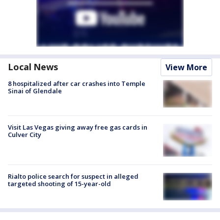
Local News
View More
8 hospitalized after car crashes into Temple
Sinai of Glendale
Visit Las Vegas giving away free gas cards in
Culver City
Rialto police search for suspect in alleged
targeted shooting of 15-year-old