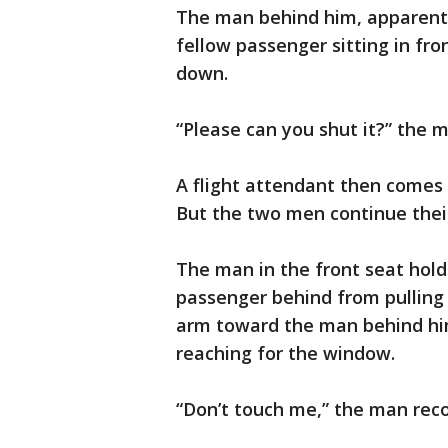
The man behind him, apparentl
fellow passenger sitting in fr
down.
“Please can you shut it?” the m
A flight attendant then comes 
But the two men continue thei
The man in the front seat hold
passenger behind from pulling 
arm toward the man behind him
reaching for the window.
“Don’t touch me,” the man recor