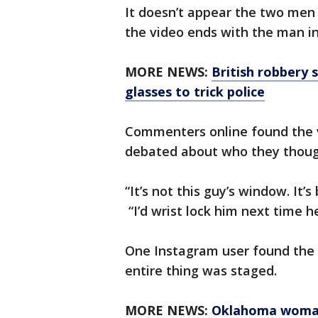
It doesn’t appear the two men 
the video ends with the man in
MORE NEWS:
British robbery 
glasses to trick police
Commenters online found the v
debated about who they thoug
“It’s not this guy’s window. It
“I’d wrist lock him next time he
One Instagram user found the 
entire thing was staged.
MORE NEWS:
Oklahoma woman,