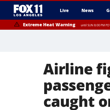
Live
News
G
Extreme Heat Warning
until SUN 8:00 PM PD
Airline 
passenge
caught o