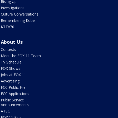
Rising Up
Investigations
Culture Conversations
Remembering Kobe
KTTV70
About Us
Contests
Meet the FOX 11 Team
TV Schedule
FOX Shows
Jobs at FOX 11
Advertising
FCC Public File
FCC Applications
Public Service
Announcements
ATSC
FOX 11 Plus