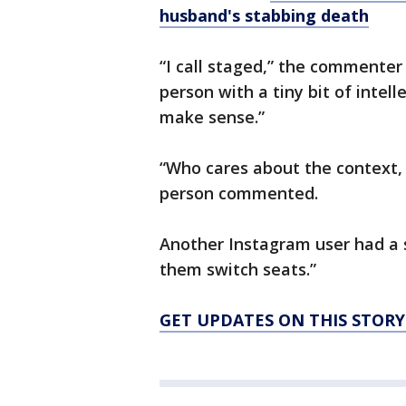
husband's stabbing death
“I call staged,” the commenter 
person with a tiny bit of intel
make sense.”
“Who cares about the context, t
person commented.
Another Instagram user had a s
them switch seats.”
GET UPDATES ON THIS STOR