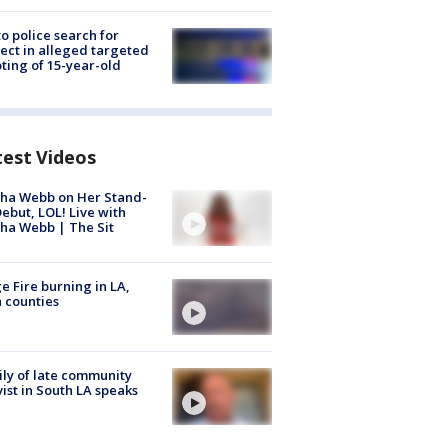
to police search for
ect in alleged targeted
ting of 15-year-old
test Videos
ha Webb on Her Stand-
ebut, LOL! Live with
ha Webb | The Sit
e Fire burning in LA,
 counties
ly of late community
vist in South LA speaks