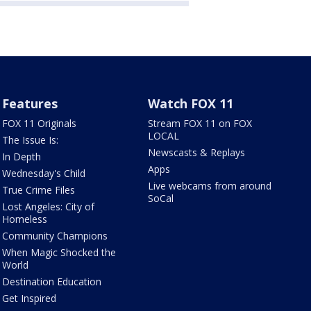
Features
Watch FOX 11
FOX 11 Originals
Stream FOX 11 on FOX
LOCAL
The Issue Is:
Newscasts & Replays
In Depth
Apps
Wednesday's Child
Live webcams from around
True Crime Files
SoCal
Lost Angeles: City of
Homeless
Community Champions
When Magic Shocked the
World
Destination Education
Get Inspired