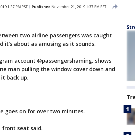
019 1:37 PM PST
Published
November 21, 2019 1:37 PM PST
Str
etween two airline passengers was caught
nd it’s about as amusing as it sounds.
tagram account @passengershaming, shows
one man pulling the window cover down and
 it back up.
Tr
ge goes on for over two minutes.
 front seat said.