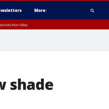
wsletters
More
olorado River Valley
w shade