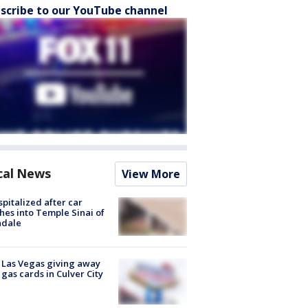
scribe to our YouTube channel
cal News
View More
spitalized after car
hes into Temple Sinai of
ndale
t Las Vegas giving away
 gas cards in Culver City