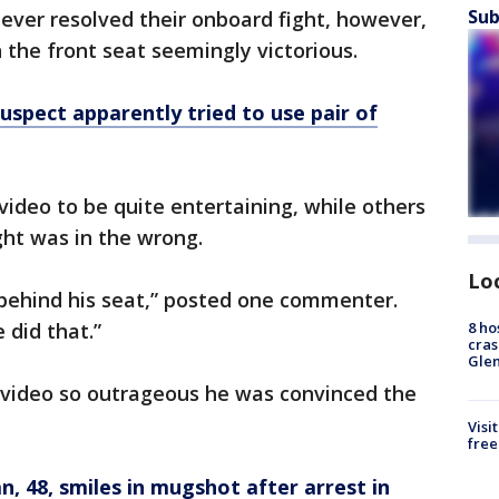
Sub
ever resolved their onboard fight, however,
 the front seat seemingly victorious.
suspect apparently tried to use pair of
ideo to be quite entertaining, while others
ht was in the wrong.
Lo
’s behind his seat,” posted one commenter.
8 ho
 did that.”
cras
Gle
video so outrageous he was convinced the
Visi
free
 48, smiles in mugshot after arrest in