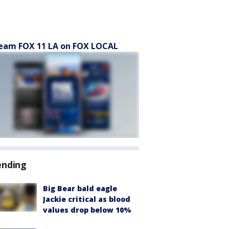
eam FOX 11 LA on FOX LOCAL
ending
Big Bear bald eagle
Jackie critical as blood
values drop below 10%