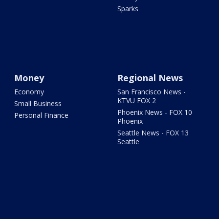
Sparks
Money
Regional News
Economy
San Francisco News -
KTVU FOX 2
Small Business
Phoenix News - FOX 10
Personal Finance
Phoenix
Seattle News - FOX 13
Seattle