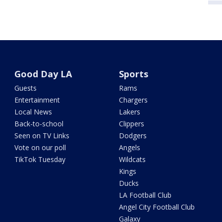
Good Day LA
Sports
Guests
Rams
Entertainment
Chargers
Local News
Lakers
Back-to-school
Clippers
Seen on TV Links
Dodgers
Vote on our poll
Angels
TikTok Tuesday
Wildcats
Kings
Ducks
LA Football Club
Angel City Football Club
Galaxy