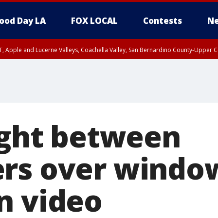
ood Day LA
FOX LOCAL
Contests
Ne
T, Apple and Lucerne Valleys, Coachella Valley, San Bernardino County-Upper C
fight between
rs over windo
n video