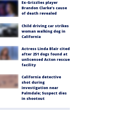
Ex-Grizzlies player
Brandon Clarke’s cause
of death revealed
Child driving car strikes
woman walking dog in
California
Actress Linda Blair cited
after 251 dogs found at
unlicensed Acton rescue
facility
California detective
shot during
investigation near
Palmdale; Suspect dies
in shootout