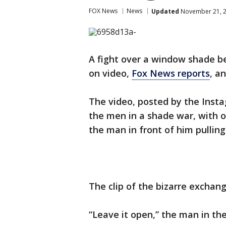
FOX News
News
Updated
November 21, 2
A fight over a window shade b
on video,
Fox News reports
, a
The video, posted by the Ins
the men in a shade war, with 
the man in front of him pulling
The clip of the bizarre exchan
“Leave it open,” the man in the