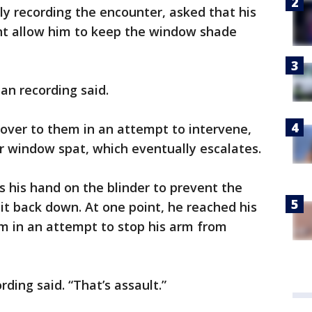
y recording the encounter, asked that his
ont allow him to keep the window shade
an recording said.
over to them in an attempt to intervene,
r window spat, which eventually escalates.
s his hand on the blinder to prevent the
it back down. At one point, he reached his
 in an attempt to stop his arm from
ding said. “That’s assault.”