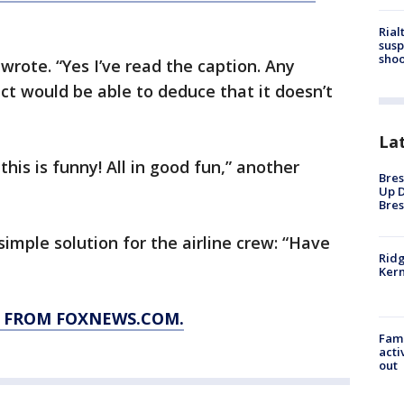
Rial
susp
shoo
wrote. “Yes I’ve read the caption. Any
lect would be able to deduce that it doesn’t
La
his is funny! All in good fun,” another
Bres
Up D
Bres
imple solution for the airline crew: “Have
Ridg
Kern
Y FROM FOXNEWS.COM.
Fami
acti
out