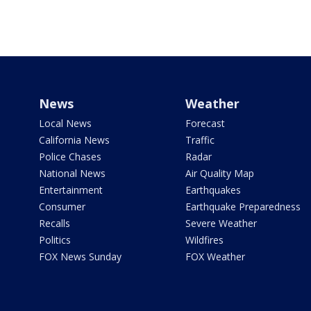
News
Weather
Local News
Forecast
California News
Traffic
Police Chases
Radar
National News
Air Quality Map
Entertainment
Earthquakes
Consumer
Earthquake Preparedness
Recalls
Severe Weather
Politics
Wildfires
FOX News Sunday
FOX Weather