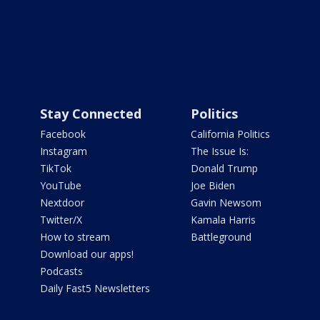
Stay Connected
Politics
Facebook
California Politics
Instagram
The Issue Is:
TikTok
Donald Trump
YouTube
Joe Biden
Nextdoor
Gavin Newsom
Twitter/X
Kamala Harris
How to stream
Battleground
Download our apps!
Podcasts
Daily Fast5 Newsletters