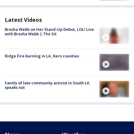
Latest Videos
Bresha Webb on Her Stand-Up Debut, LOL! Live
with Bresha Webb | The Sit
Ridge Fire burning in LA, Kern counties
Family of late community activist in South LA
speaks out