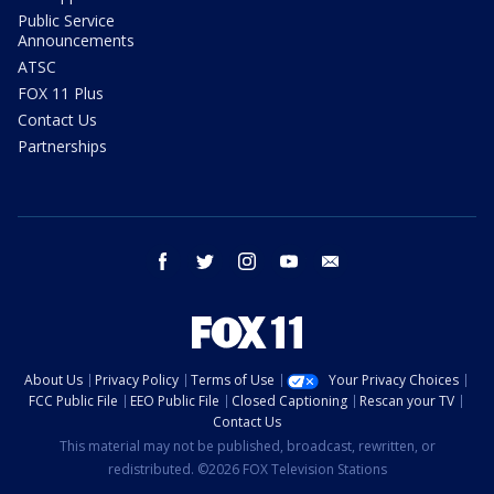
Public Service
Announcements
ATSC
FOX 11 Plus
Contact Us
Partnerships
facebook
twitter
instagram
youtube
email
About Us
Privacy Policy
Terms of Use
Your Privacy Choices
FCC Public File
EEO Public File
Closed Captioning
Rescan your TV
Contact Us
This material may not be published, broadcast, rewritten, or
redistributed. ©2026 FOX Television Stations