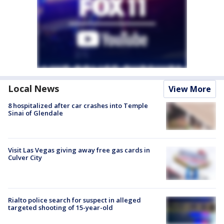
Local News
View More
8 hospitalized after car crashes into Temple
Sinai of Glendale
Visit Las Vegas giving away free gas cards in
Culver City
Rialto police search for suspect in alleged
targeted shooting of 15-year-old