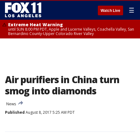
☰
Watch Live
Extreme Heat Warning
until SUN 8:00 PM PDT, Apple and Lucerne Valleys, Coachella Valley, San
Bernardino County-Upper Colorado River Valley
Air purifiers in China turn
smog into diamonds
News
Published
August 8, 2017 5:25 AM PDT