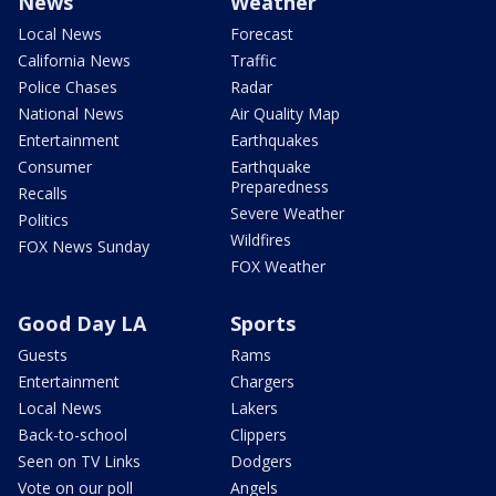
News
Weather
Local News
Forecast
California News
Traffic
Police Chases
Radar
National News
Air Quality Map
Entertainment
Earthquakes
Consumer
Earthquake
Preparedness
Recalls
Severe Weather
Politics
Wildfires
FOX News Sunday
FOX Weather
Good Day LA
Sports
Guests
Rams
Entertainment
Chargers
Local News
Lakers
Back-to-school
Clippers
Seen on TV Links
Dodgers
Vote on our poll
Angels