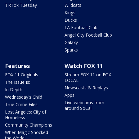
TikTok Tuesday
Wildcats
Kings
Ducks
LA Football Club
Angel City Football Club
Galaxy
Sparks
Features
Watch FOX 11
FOX 11 Originals
Stream FOX 11 on FOX
LOCAL
The Issue Is:
Newscasts & Replays
In Depth
Apps
Wednesday's Child
Live webcams from
True Crime Files
around SoCal
Lost Angeles: City of
Homeless
Community Champions
When Magic Shocked
the World