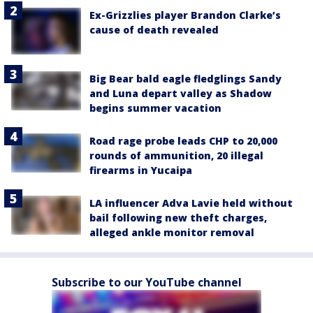
Ex-Grizzlies player Brandon Clarke’s
cause of death revealed
Big Bear bald eagle fledglings Sandy
and Luna depart valley as Shadow
begins summer vacation
Road rage probe leads CHP to 20,000
rounds of ammunition, 20 illegal
firearms in Yucaipa
LA influencer Adva Lavie held without
bail following new theft charges,
alleged ankle monitor removal
Subscribe to our YouTube channel