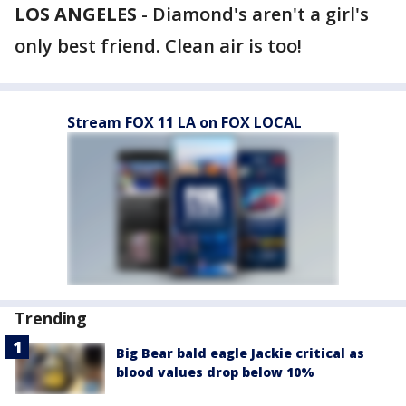
LOS ANGELES
-
Diamond's aren't a girl's
only best friend. Clean air is too!
Stream FOX 11 LA on FOX LOCAL
Trending
Big Bear bald eagle Jackie critical as
blood values drop below 10%