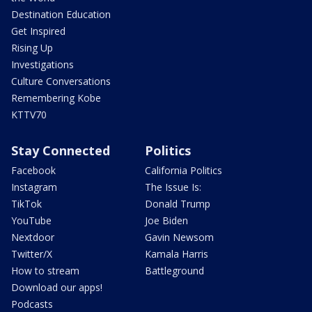
Destination Education
Get Inspired
Rising Up
Investigations
Culture Conversations
Remembering Kobe
KTTV70
Stay Connected
Politics
Facebook
California Politics
Instagram
The Issue Is:
TikTok
Donald Trump
YouTube
Joe Biden
Nextdoor
Gavin Newsom
Twitter/X
Kamala Harris
How to stream
Battleground
Download our apps!
Podcasts