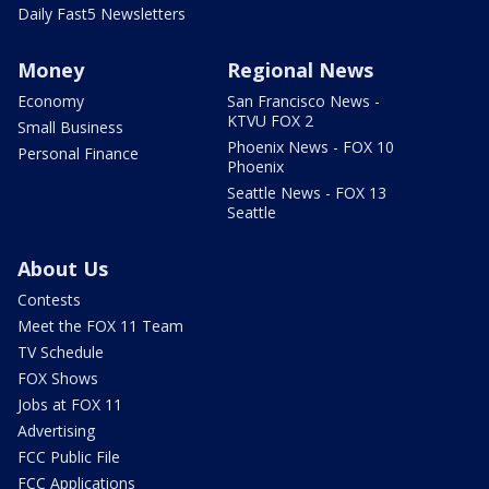
Daily Fast5 Newsletters
Money
Regional News
Economy
San Francisco News -
KTVU FOX 2
Small Business
Phoenix News - FOX 10
Personal Finance
Phoenix
Seattle News - FOX 13
Seattle
About Us
Contests
Meet the FOX 11 Team
TV Schedule
FOX Shows
Jobs at FOX 11
Advertising
FCC Public File
FCC Applications