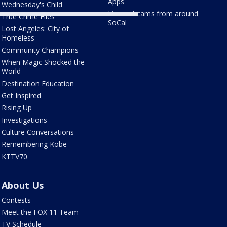
Apps
Wednesday's Child
Live webcams from around
True Crime Files
SoCal
Lost Angeles: City of
Homeless
Community Champions
When Magic Shocked the
World
Destination Education
Get Inspired
Rising Up
Investigations
Culture Conversations
Remembering Kobe
KTTV70
About Us
Contests
Meet the FOX 11 Team
TV Schedule