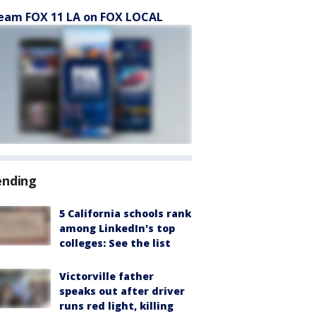
eam FOX 11 LA on FOX LOCAL
ending
5 California schools rank
among LinkedIn's top
colleges: See the list
Victorville father
speaks out after driver
runs red light, killing