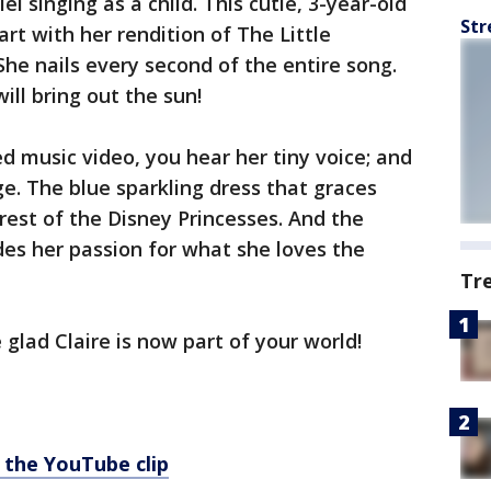
iel singing as a child. This cutie, 3-year-old
Str
art with her rendition of The Little
She nails every second of the entire song.
ill bring out the sun!
 music video, you hear her tiny voice; and
ge. The blue sparkling dress that graces
e rest of the Disney Princesses. And the
es her passion for what she loves the
Tr
 glad Claire is now part of your world!
 the YouTube clip