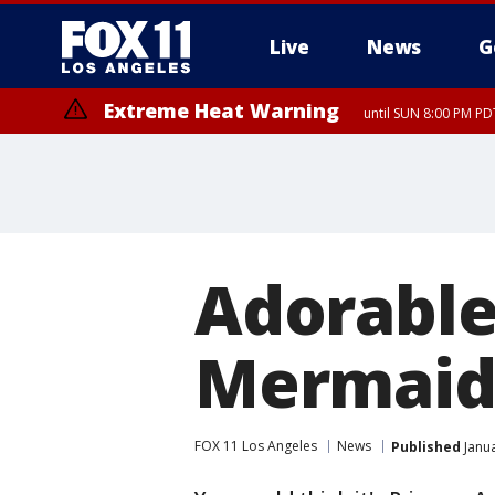
Live
News
G
Extreme Heat Warning
until SUN 8:00 PM PD
Adorable 
Mermaid
FOX 11 Los Angeles
News
Published
Janua