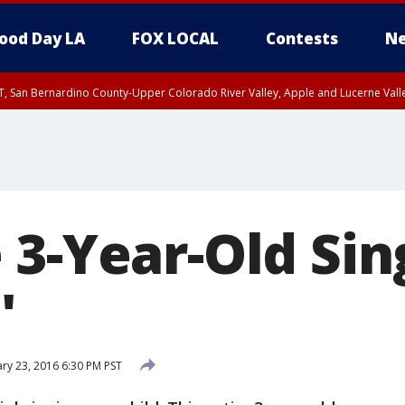
ood Day LA
FOX LOCAL
Contests
Ne
T, San Bernardino County-Upper Colorado River Valley, Apple and Lucerne Valle
3-Year-Old Sing
'
ry 23, 2016 6:30 PM PST