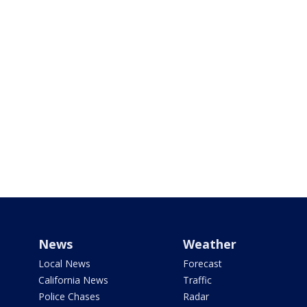
News
Weather
Local News
Forecast
California News
Traffic
Police Chases
Radar