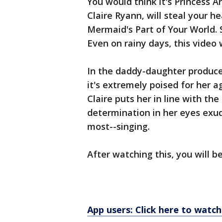
You would think it's Princess Ar
Claire Ryann, will steal your he
Mermaid's Part of Your World. 
Even on rainy days, this video w
In the daddy-daughter produced
it's extremely poised for her a
Claire puts her in line with th
determination in her eyes exud
most--singing.
After watching this, you will be
App users: Click here to watch