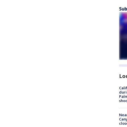
Sub
Lo
Cali
duri
Palm
shoo
Near
Can
clos