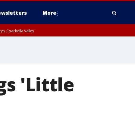
wsletters
More
ys, Coachella Valley
s 'Little