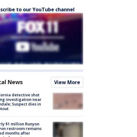
scribe to our YouTube channel
cal News
View More
fornia detective shot
ng investigation near
dale; Suspect dies in
tout
ly $1 million Runyon
yon restroom remains
ed months after