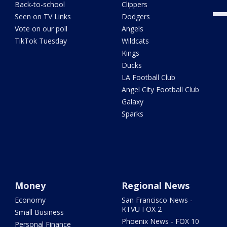
Back-to-school
Clippers
Seen on TV Links
Dodgers
Vote on our poll
Angels
TikTok Tuesday
Wildcats
Kings
Ducks
LA Football Club
Angel City Football Club
Galaxy
Sparks
Money
Regional News
Economy
San Francisco News -
KTVU FOX 2
Small Business
Phoenix News - FOX 10
Personal Finance