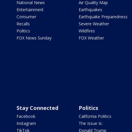
National News
Air Quality Map
Entertainment
Earthquakes
Consumer
Earthquake Preparedness
Recalls
Severe Weather
Politics
Wildfires
FOX News Sunday
FOX Weather
Stay Connected
Politics
Facebook
California Politics
Instagram
The Issue Is:
TikTok
Donald Trump