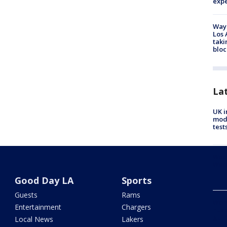
exp
Waym
Los 
taki
bloc
La
UK i
mode
test
Weat
Wed
Good Day LA
Sports
Guests
Rams
Woma
Entertainment
Chargers
husb
guil
Local News
Lakers