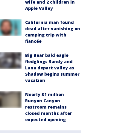
wife and 2 children in
Apple Valley
California man found
dead after vanishing on
camping trip with
fiancée
Big Bear bald eagle
fledglings Sandy and
Luna depart valley as
Shadow begins summer
vacation
Nearly $1 million
Runyon Canyon
restroom remains
closed months after
expected opening