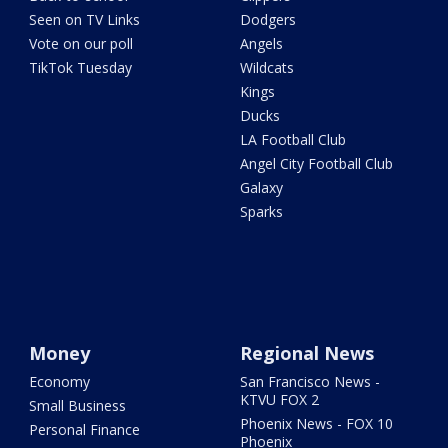
Seen on TV Links
Dodgers
Vote on our poll
Angels
TikTok Tuesday
Wildcats
Kings
Ducks
LA Football Club
Angel City Football Club
Galaxy
Sparks
Money
Regional News
Economy
San Francisco News -
KTVU FOX 2
Small Business
Phoenix News - FOX 10
Personal Finance
Phoenix