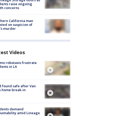
ineage Storage odors as
dents raise ongoing
th concerns
hern California man
sted on suspicion of
’s murder
test Videos
o robotaxis frustrate
dents in LA
d found safe after Van
s home break-in
idents demand
untability amid Lineage