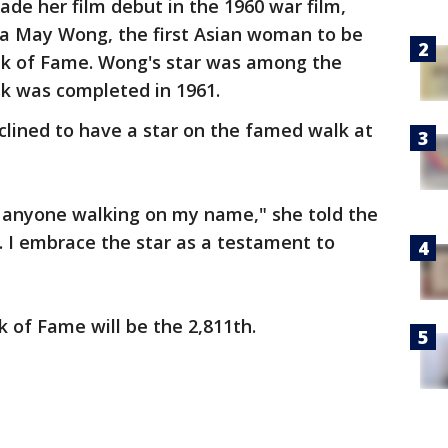
de her film debut in the 1960 war film,
a May Wong, the first Asian woman to be
lk of Fame. Wong's star was among the
alk was completed in 1961.
eclined to have a star on the famed walk at
f anyone walking on my name," she told the
d. I embrace the star as a testament to
 of Fame will be the 2,811th.