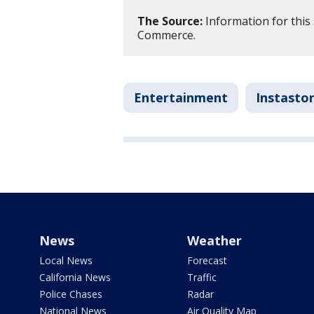
The Source:
Information for this
Commerce.
Entertainment
Instastor
News
Weather
Local News
Forecast
California News
Traffic
Police Chases
Radar
National News
Air Quality Map