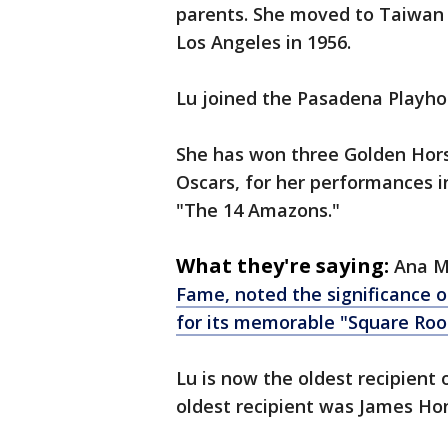
parents. She moved to Taiwan d
Los Angeles in 1956.
Lu joined the Pasadena Playho
She has won three Golden Hors
Oscars, for her performances 
"The 14 Amazons."
What they're saying:
Ana M
Fame, noted the significance o
for its memorable "Square Root
Lu is now the oldest recipient
oldest recipient was James Hon