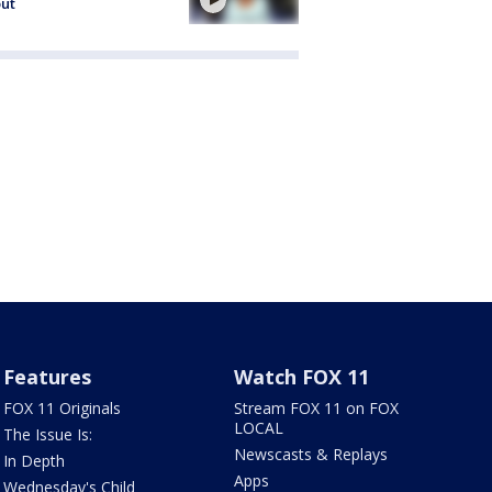
out
Features
Watch FOX 11
FOX 11 Originals
Stream FOX 11 on FOX
LOCAL
The Issue Is:
Newscasts & Replays
In Depth
Apps
Wednesday's Child