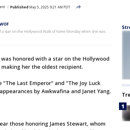
ent
Published
May 5, 2025 9:21 AM PDT
 WOF
Str
of a star on the Hollywood Walk of Fame Monday when she was
u was honored with a star on the Hollywood
 making her the oldest recipient.
ike "The Last Emperor" and "The Joy Luck
 appearances by Awkwafina and Janet Yang.
Tr
 near those honoring James Stewart, whom