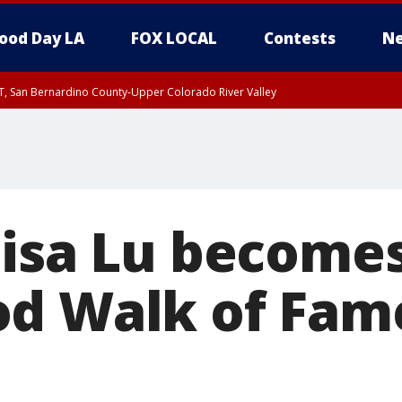
ood Day LA
FOX LOCAL
Contests
Ne
T, San Bernardino County-Upper Colorado River Valley
, Apple and Lucerne Valleys, Coachella Valley
Lisa Lu becomes
d Walk of Fame
t