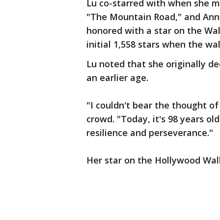
Lu co-starred with when she ma
"The Mountain Road," and Ann
honored with a star on the Wa
initial 1,558 stars when the w
Lu noted that she originally d
an earlier age.
"I couldn't bear the thought o
crowd. "Today, it's 98 years ol
resilience and perseverance."
Her star on the Hollywood Walk