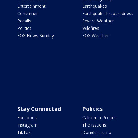
Entertainment
Earthquakes
Consumer
Earthquake Preparedness
Recalls
Severe Weather
Politics
Wildfires
FOX News Sunday
FOX Weather
Stay Connected
Politics
Facebook
California Politics
Instagram
The Issue Is:
TikTok
Donald Trump