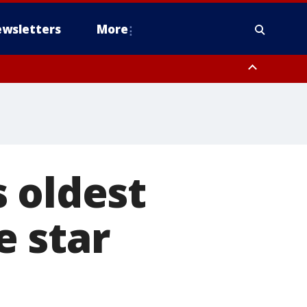
wsletters
More
 oldest
 star