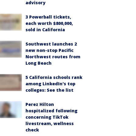
advisory
3 Powerball tickets,
each worth $800,000,
sold in California
Southwest launches 2
new non-stop Pacific
Northwest routes from
Long Beach
5 California schools rank
among LinkedIn's top
colleges: See the list
Perez Hilton
hospitalized following
concerning TikTok
livestream, wellness
check