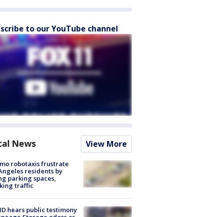
scribe to our YouTube channel
cal News
View More
o robotaxis frustrate
Angeles residents by
ng parking spaces,
king traffic
 hears public testimony