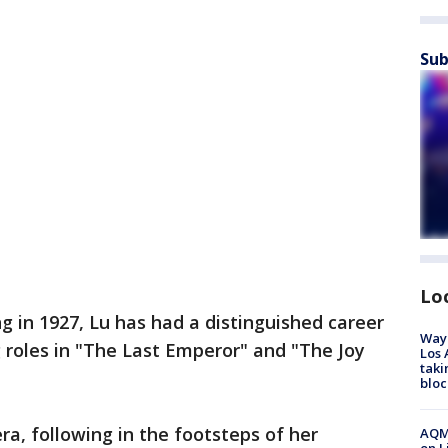
Sub
Lo
ng in 1927, Lu has had a distinguished career
Waym
ng roles in "The Last Emperor" and "The Joy
Los 
taki
bloc
ra, following in the footsteps of her
AQMD