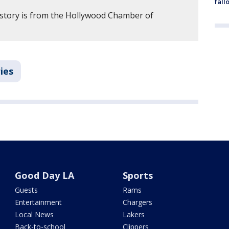
fall
 story is from the Hollywood Chamber of
ies
Good Day LA
Sports
Guests
Rams
Entertainment
Chargers
Local News
Lakers
Back-to-school
Clippers