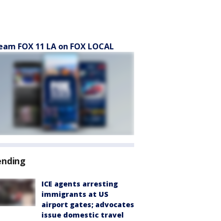
eam FOX 11 LA on FOX LOCAL
ending
ICE agents arresting
immigrants at US
airport gates; advocates
issue domestic travel