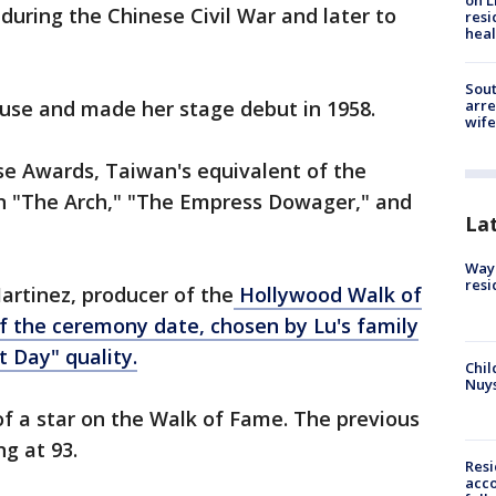
on L
uring the Chinese Civil War and later to
resi
heal
Sout
use and made her stage debut in 1958.
arre
wife
e Awards, Taiwan's equivalent of the
in "The Arch," "The Empress Dowager," and
La
Waym
resi
artinez, producer of the
Hollywood Walk of
f the ceremony date, chosen by Lu's family
 Day" quality.
Chil
Nuy
 of a star on the Walk of Fame. The previous
g at 93.
Res
acco