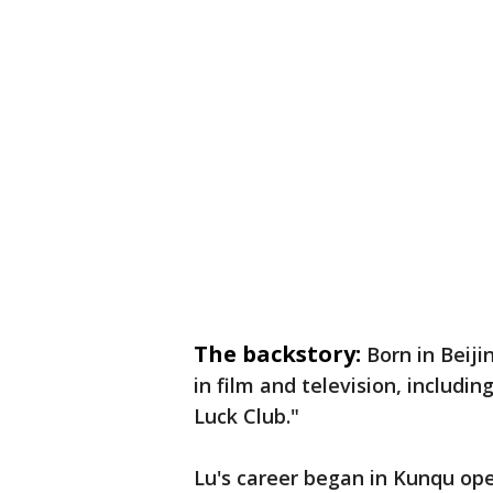
The backstory:
Born in Beiji
in film and television, includi
Luck Club."
Lu's career began in Kunqu ope