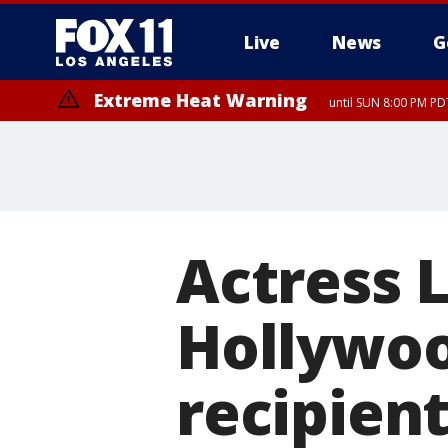
Live
News
G
Extreme Heat Warning
until SUN 8:00 PM PD
Extreme Heat Warning
until SAT 8:00 PM PDT
Actress 
Hollywoo
recipien