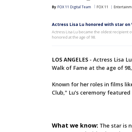
By
FOX 11 Digital Team
FOX 11
Entertainm
Actress Lisa Lu honored with star on
Actress Lisa Lu became the oldest recipient 
honored at the age of 98.
LOS ANGELES
-
Actress Lisa L
Walk of Fame at the age of 98,
Known for her roles in films l
Club," Lu's ceremony featured
What we know:
The star is