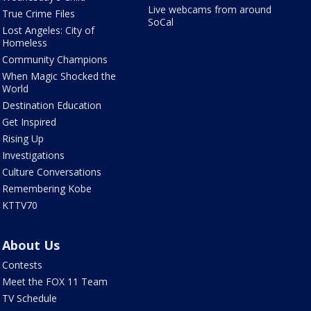
Live webcams from around
True Crime Files
SoCal
Lost Angeles: City of
Homeless
Community Champions
When Magic Shocked the
World
Destination Education
Get Inspired
Rising Up
Investigations
Culture Conversations
Remembering Kobe
KTTV70
About Us
Contests
Meet the FOX 11 Team
TV Schedule