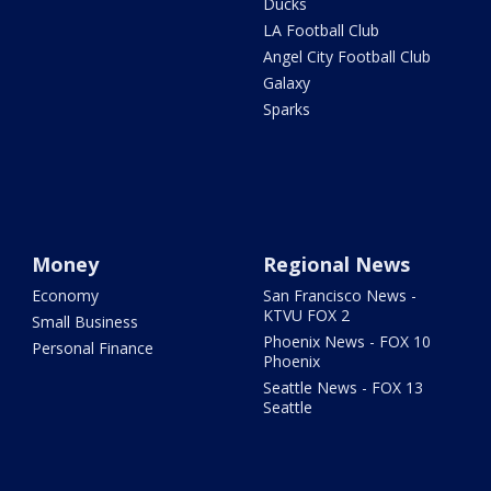
Ducks
LA Football Club
Angel City Football Club
Galaxy
Sparks
Money
Regional News
Economy
San Francisco News -
KTVU FOX 2
Small Business
Phoenix News - FOX 10
Personal Finance
Phoenix
Seattle News - FOX 13
Seattle