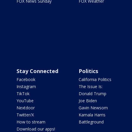
FOX News Sunday
FOX Weather
Stay Connected
Politics
Facebook
California Politics
Instagram
The Issue Is:
TikTok
Donald Trump
YouTube
Joe Biden
Nextdoor
Gavin Newsom
Twitter/X
Kamala Harris
How to stream
Battleground
Download our apps!