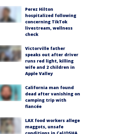
Perez Hilton
hospitalized following
concerning TikTok
livestream, wellness
check
Victorville father
speaks out after driver
runs red light, killing
wife and 2 children in
Apple Valley
California man found
dead after vanishing on
camping trip with
fiancée
LAX food workers allege
maggots, unsafe
conditions in Cal/OSHA