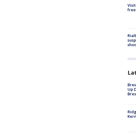
Visi
free
Rial
susp
shoo
La
Bres
Up D
Bres
Ridg
Kern