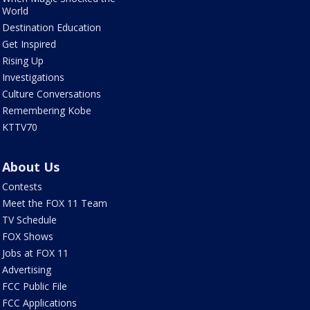
World
Destination Education
Get Inspired
Rising Up
Investigations
Culture Conversations
Remembering Kobe
KTTV70
About Us
Contests
Meet the FOX 11 Team
TV Schedule
FOX Shows
Jobs at FOX 11
Advertising
FCC Public File
FCC Applications