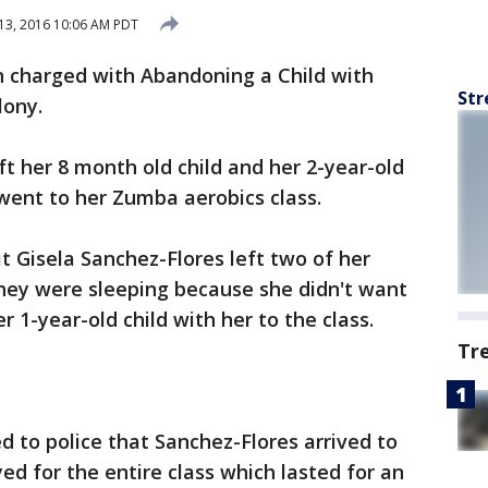
13, 2016 10:06 AM PDT
n charged with Abandoning a Child with
Str
lony.
t her 8 month old child and her 2-year-old
went to her Zumba aerobics class.
it Gisela Sanchez-Flores left two of her
they were sleeping because she didn't want
er 1-year-old child with her to the class.
Tr
 to police that Sanchez-Flores arrived to
yed for the entire class which lasted for an