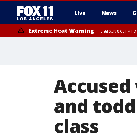
Live
News
G
Extreme Heat Warning
until SUN 8:00 PM PD
Accused
and todd
class