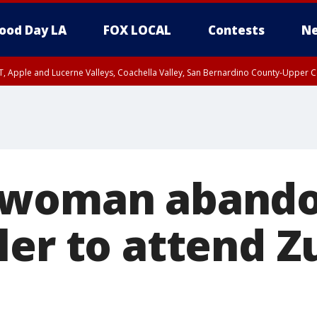
ood Day LA
FOX LOCAL
Contests
Ne
T, Apple and Lucerne Valleys, Coachella Valley, San Bernardino County-Upper C
 woman abando
ler to attend 