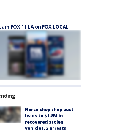
eam FOX 11 LA on FOX LOCAL
ending
Norco chop shop bust
leads to $1.8M in
recovered stolen
vehicles, 2 arrests