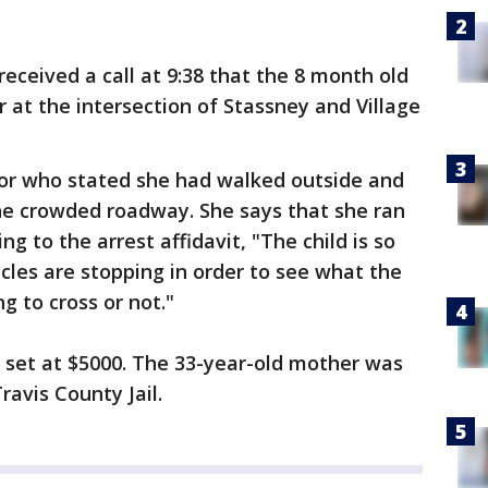
eceived a call at 9:38 that the 8 month old
 at the intersection of Stassney and Village
bor who stated she had walked outside and
the crowded roadway. She says that she ran
ing to the arrest affidavit, "The child is so
icles are stopping in order to see what the
ng to cross or not."
s set at $5000. The 33-year-old mother was
avis County Jail.