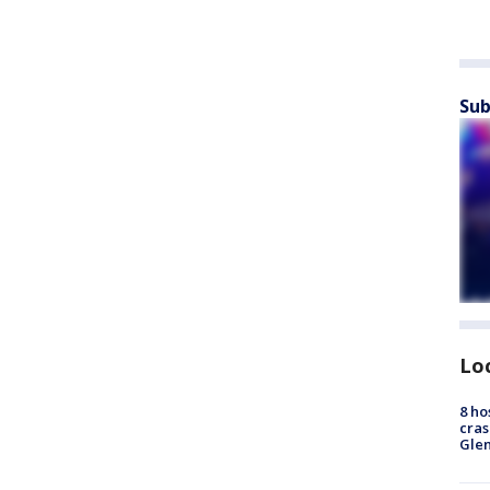
Sub
Lo
8 ho
cras
Gle