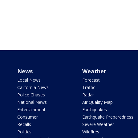
News
Weather
Local News
Forecast
California News
Traffic
Police Chases
Radar
National News
Air Quality Map
Entertainment
Earthquakes
Consumer
Earthquake Preparedness
Recalls
Severe Weather
Politics
Wildfires