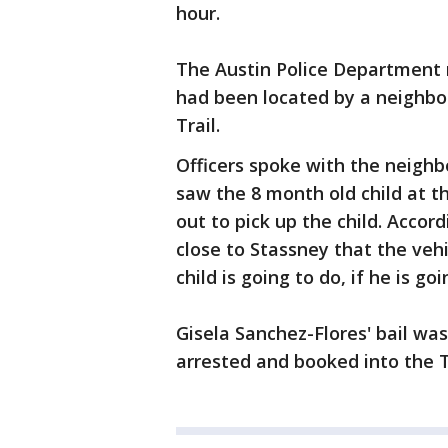
hour.
The Austin Police Department r
had been located by a neighbor
Trail.
Officers spoke with the neigh
saw the 8 month old child at 
out to pick up the child. Accord
close to Stassney that the veh
child is going to do, if he is goi
Gisela Sanchez-Flores' bail wa
arrested and booked into the Tr