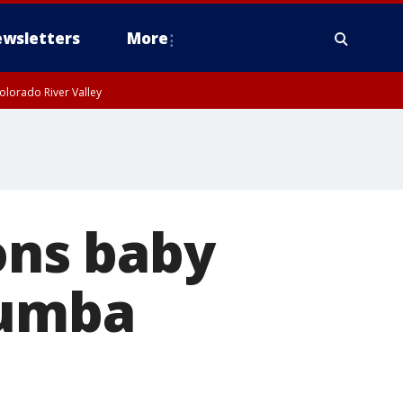
wsletters
More
olorado River Valley
ns baby
Zumba