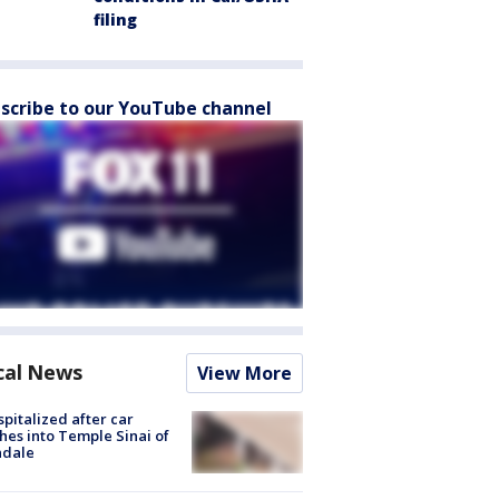
filing
scribe to our YouTube channel
cal News
View More
spitalized after car
hes into Temple Sinai of
ndale