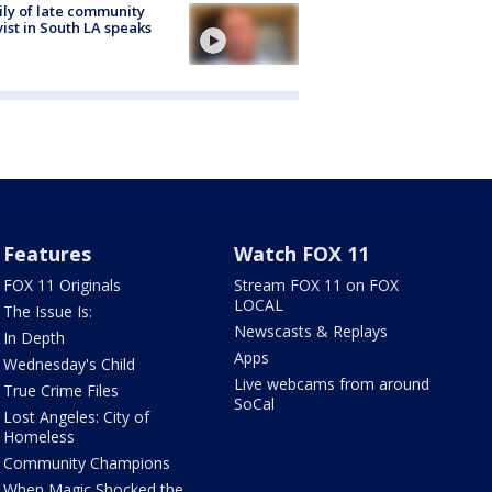
ly of late community
vist in South LA speaks
Features
Watch FOX 11
FOX 11 Originals
Stream FOX 11 on FOX
LOCAL
The Issue Is:
Newscasts & Replays
In Depth
Apps
Wednesday's Child
Live webcams from around
True Crime Files
SoCal
Lost Angeles: City of
Homeless
Community Champions
When Magic Shocked the