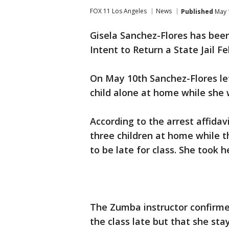
FOX 11 Los Angeles
News
Published
May 
Gisela Sanchez-Flores has bee
Intent to Return a State Jail Fe
On May 10th Sanchez-Flores lef
child alone at home while she 
According to the arrest affidav
three children at home while 
to be late for class. She took h
The Zumba instructor confirmed
the class late but that she sta