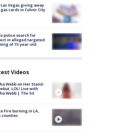
t Las Vegas giving away
 gas cards in Culver City
to police search for
ect in alleged targeted
ting of 15-year-old
test Videos
ha Webb on Her Stand-
ebut, LOL! Live with
ha Webb | The Sit
e Fire burning in LA,
 counties