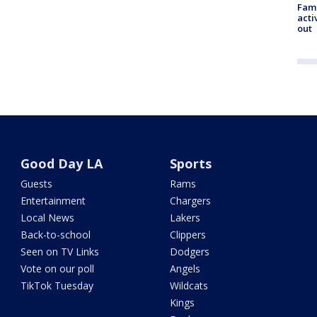
Fami
acti
out
Good Day LA
Sports
Guests
Rams
Entertainment
Chargers
Local News
Lakers
Back-to-school
Clippers
Seen on TV Links
Dodgers
Vote on our poll
Angels
TikTok Tuesday
Wildcats
Kings