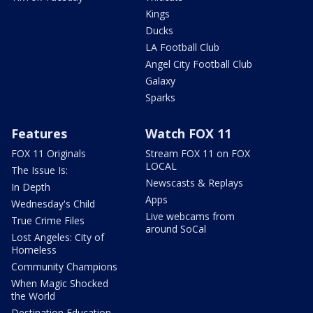
Kings
Ducks
LA Football Club
Angel City Football Club
Galaxy
Sparks
Features
Watch FOX 11
FOX 11 Originals
Stream FOX 11 on FOX
LOCAL
The Issue Is:
Newscasts & Replays
In Depth
Apps
Wednesday's Child
Live webcams from
True Crime Files
around SoCal
Lost Angeles: City of
Homeless
Community Champions
When Magic Shocked
the World
Destination Education