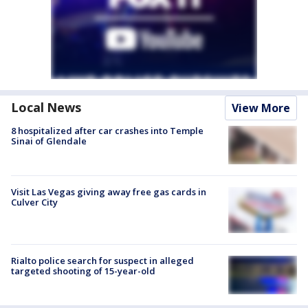
Local News
View More
8 hospitalized after car crashes into Temple
Sinai of Glendale
Visit Las Vegas giving away free gas cards in
Culver City
Rialto police search for suspect in alleged
targeted shooting of 15-year-old