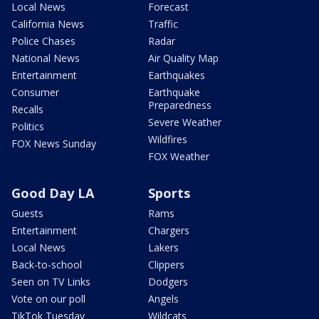
Local News
Forecast
California News
Traffic
Police Chases
Radar
National News
Air Quality Map
Entertainment
Earthquakes
Consumer
Earthquake
Preparedness
Recalls
Severe Weather
Politics
Wildfires
FOX News Sunday
FOX Weather
Good Day LA
Sports
Guests
Rams
Entertainment
Chargers
Local News
Lakers
Back-to-school
Clippers
Seen on TV Links
Dodgers
Vote on our poll
Angels
TikTok Tuesday
Wildcats