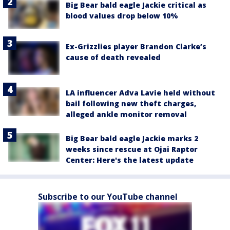
Big Bear bald eagle Jackie critical as
blood values drop below 10%
Ex-Grizzlies player Brandon Clarke’s
cause of death revealed
LA influencer Adva Lavie held without
bail following new theft charges,
alleged ankle monitor removal
Big Bear bald eagle Jackie marks 2
weeks since rescue at Ojai Raptor
Center: Here's the latest update
Subscribe to our YouTube channel