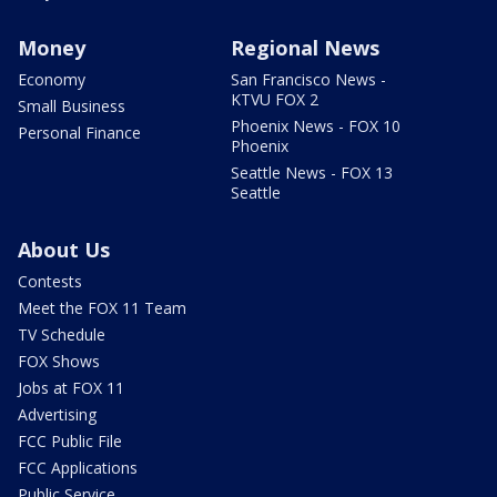
Money
Regional News
Economy
San Francisco News -
KTVU FOX 2
Small Business
Phoenix News - FOX 10
Personal Finance
Phoenix
Seattle News - FOX 13
Seattle
About Us
Contests
Meet the FOX 11 Team
TV Schedule
FOX Shows
Jobs at FOX 11
Advertising
FCC Public File
FCC Applications
Public Service