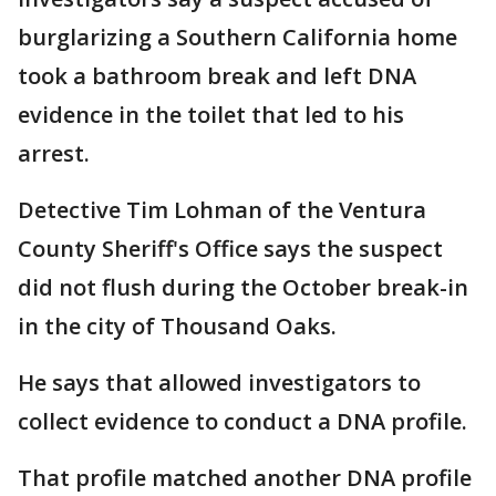
burglarizing a Southern California home
took a bathroom break and left DNA
evidence in the toilet that led to his
arrest.
Detective Tim Lohman of the Ventura
County Sheriff's Office says the suspect
did not flush during the October break-in
in the city of Thousand Oaks.
He says that allowed investigators to
collect evidence to conduct a DNA profile.
That profile matched another DNA profile