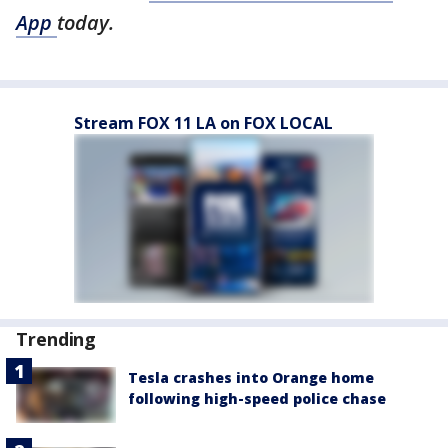
App
today.
Stream FOX 11 LA on FOX LOCAL
Trending
Tesla crashes into Orange home
following high-speed police chase