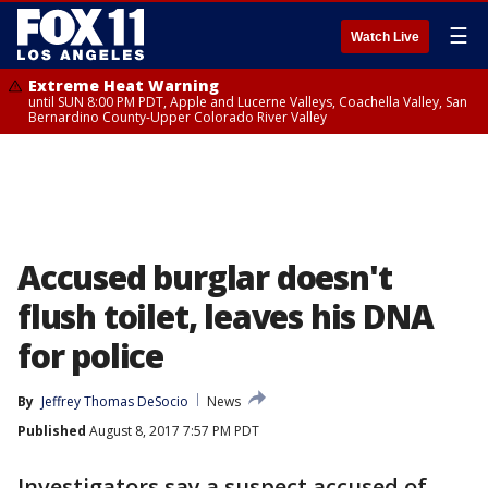
☰
Watch Live
Extreme Heat Warning
until SUN 8:00 PM PDT, Apple and Lucerne Valleys, Coachella Valley, San
Bernardino County-Upper Colorado River Valley
Accused burglar doesn't
flush toilet, leaves his DNA
for police
By
Jeffrey Thomas DeSocio
News
Published
August 8, 2017 7:57 PM PDT
Investigators say a suspect accused of