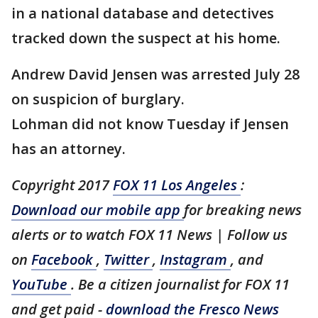
in a national database and detectives
tracked down the suspect at his home.
Andrew David Jensen was arrested July 28
on suspicion of burglary.
Lohman did not know Tuesday if Jensen
has an attorney.
Copyright 2017
FOX 11 Los Angeles
:
Download our mobile app
for breaking news
alerts or to watch FOX 11 News | Follow us
on
Facebook
,
Twitter
,
Instagram
, and
YouTube
. Be a citizen journalist for FOX 11
and get paid -
download the Fresco News