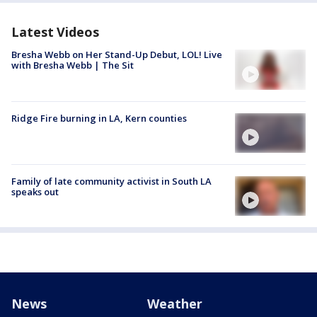
Latest Videos
Bresha Webb on Her Stand-Up Debut, LOL! Live
with Bresha Webb | The Sit
Ridge Fire burning in LA, Kern counties
Family of late community activist in South LA
speaks out
News
Weather