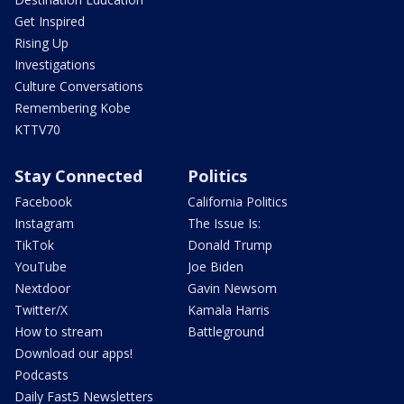
Get Inspired
Rising Up
Investigations
Culture Conversations
Remembering Kobe
KTTV70
Stay Connected
Politics
Facebook
California Politics
Instagram
The Issue Is:
TikTok
Donald Trump
YouTube
Joe Biden
Nextdoor
Gavin Newsom
Twitter/X
Kamala Harris
How to stream
Battleground
Download our apps!
Podcasts
Daily Fast5 Newsletters