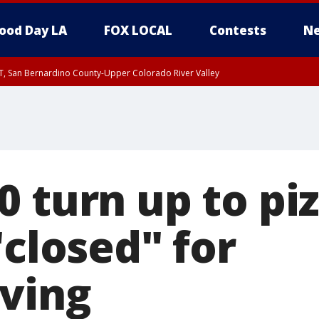
ood Day LA
FOX LOCAL
Contests
Ne
T, San Bernardino County-Upper Colorado River Valley
, Apple and Lucerne Valleys, Coachella Valley
0 turn up to pi
"closed" for
ving