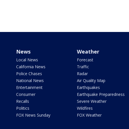
News
Weather
Local News
Forecast
California News
Traffic
Police Chases
Radar
National News
Air Quality Map
Entertainment
Earthquakes
Consumer
Earthquake Preparedness
Recalls
Severe Weather
Politics
Wildfires
FOX News Sunday
FOX Weather