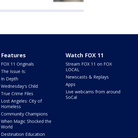
Features
Watch FOX 11
FOX 11 Originals
Stream FOX 11 on FOX
LOCAL
The Issue Is:
Newscasts & Replays
In Depth
Apps
Wednesday's Child
Live webcams from around
True Crime Files
SoCal
Lost Angeles: City of
Homeless
Community Champions
When Magic Shocked the
World
Destination Education