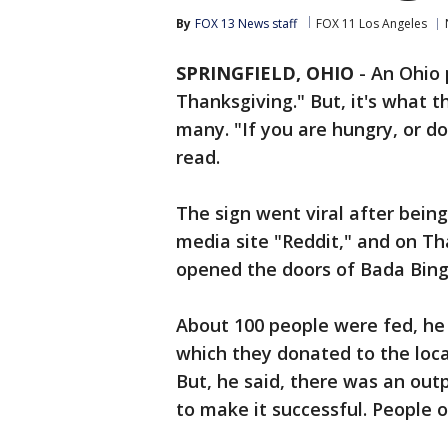
By
FOX 13 News staff
FOX 11 Los Angeles
SPRINGFIELD, OHIO
-
An Ohio 
Thanksgiving." But, it's what t
many. "If you are hungry, or d
read.
The sign went viral after bein
media site "Reddit," and on Th
opened the doors of Bada Bing!
About 100 people were fed, he 
which they donated to the loca
But, he said, there was an ou
to make it successful. People o