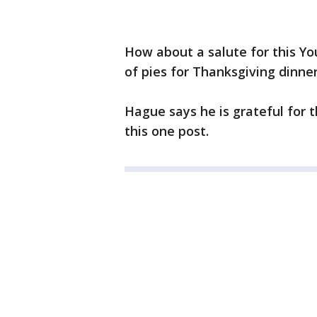
How about a salute for this Yo
of pies for Thanksgiving dinner
Hague says he is grateful for t
this one post.