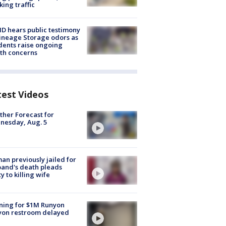
king traffic
 hears public testimony
ineage Storage odors as
dents raise ongoing
th concerns
test Videos
her Forecast for
nesday, Aug. 5
n previously jailed for
and's death pleads
ty to killing wife
ning for $1M Runyon
yon restroom delayed