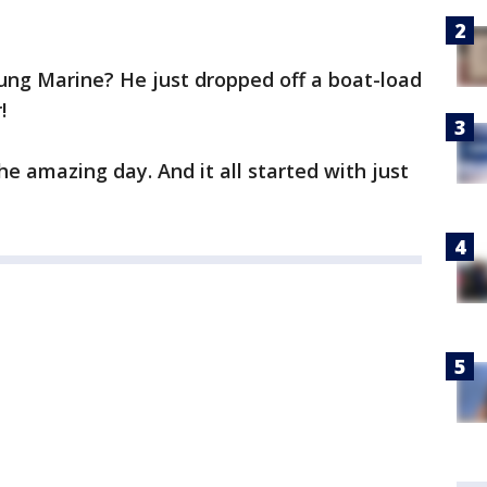
ung Marine? He just dropped off a boat-load
!
he amazing day. And it all started with just