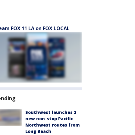
eam FOX 11 LA on FOX LOCAL
ending
Southwest launches 2
new non-stop Pacific
Northwest routes from
Long Beach