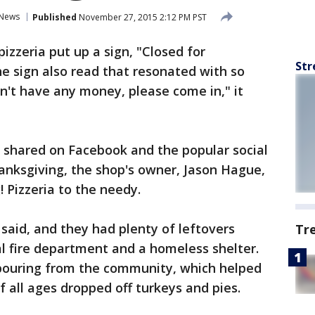
News
Published
November 27, 2015 2:12 PM PST
pizzeria put up a sign, "Closed for
Str
he sign also read that resonated with so
on't have any money, please come in," it
g shared on Facebook and the popular social
anksgiving, the shop's owner, Jason Hague,
 Pizzeria to the needy.
said, and they had plenty of leftovers
Tr
l fire department and a homeless shelter.
tpouring from the community, which helped
f all ages dropped off turkeys and pies.