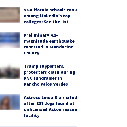
5 California schools rank
among LinkedIn's top
colleges: See the list
Preliminary 4.2-
magnitude earthquake
reported in Mendocino
County
Trump supporters,
protesters clash during
RNC fundraiser in
Rancho Palos Verdes
Actress Linda Blair cited
after 251 dogs found at
unlicensed Acton rescue
facility