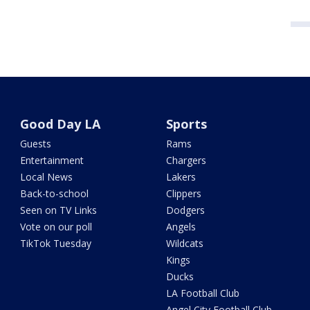
Good Day LA
Sports
Guests
Rams
Entertainment
Chargers
Local News
Lakers
Back-to-school
Clippers
Seen on TV Links
Dodgers
Vote on our poll
Angels
TikTok Tuesday
Wildcats
Kings
Ducks
LA Football Club
Angel City Football Club