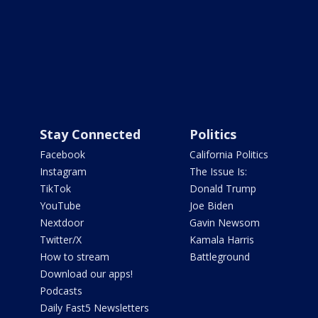
Stay Connected
Politics
Facebook
California Politics
Instagram
The Issue Is:
TikTok
Donald Trump
YouTube
Joe Biden
Nextdoor
Gavin Newsom
Twitter/X
Kamala Harris
How to stream
Battleground
Download our apps!
Podcasts
Daily Fast5 Newsletters