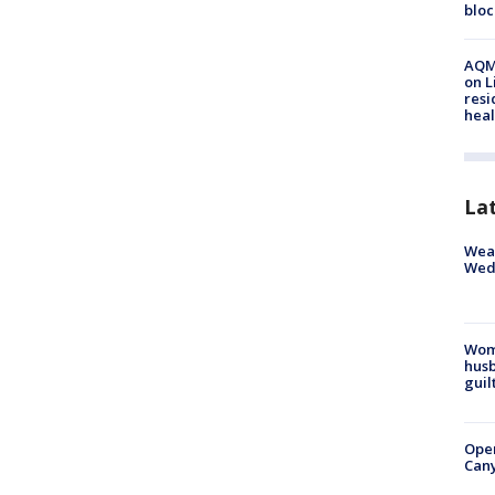
bloc
AQMD
on L
resi
heal
La
Weat
Wed
Woma
husb
guil
Ope
Can