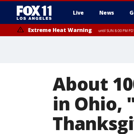
Live
News
G
Extreme Heat Warning
until SUN 8:00 PM PD
Extreme Heat Warning
until SAT 8:00 PM PDT
About 10
in Ohio, 
Thanksgi