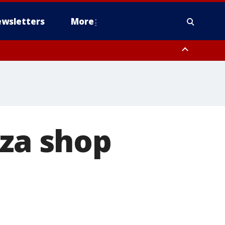
wsletters
More
zza shop