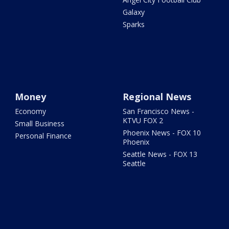
Galaxy
Sparks
Money
Regional News
Economy
San Francisco News -
KTVU FOX 2
Small Business
Phoenix News - FOX 10
Personal Finance
Phoenix
Seattle News - FOX 13
Seattle