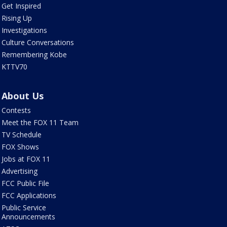
Get Inspired
Rising Up
Investigations
Culture Conversations
Remembering Kobe
KTTV70
About Us
Contests
Meet the FOX 11 Team
TV Schedule
FOX Shows
Jobs at FOX 11
Advertising
FCC Public File
FCC Applications
Public Service
Announcements