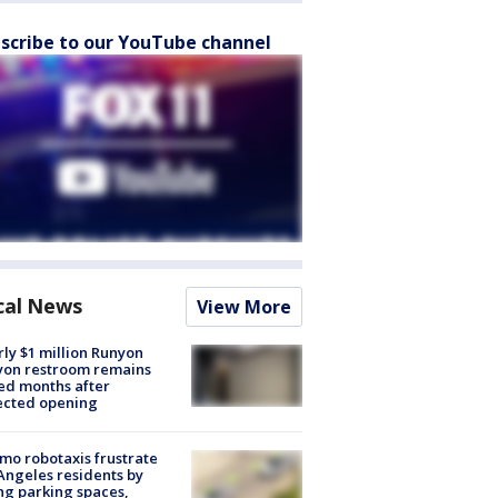
scribe to our YouTube channel
cal News
View More
ly $1 million Runyon
yon restroom remains
ed months after
ected opening
o robotaxis frustrate
Angeles residents by
ng parking spaces,