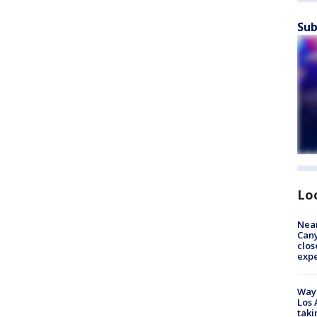
Sub
Lo
Near
Can
clos
exp
Waym
Los 
taki