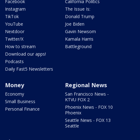
Facebook
California Politics
Instagram
The Issue Is:
TikTok
Donald Trump
YouTube
Joe Biden
Nextdoor
Gavin Newsom
Twitter/X
Kamala Harris
How to stream
Battleground
Download our apps!
Podcasts
Daily Fast5 Newsletters
Money
Regional News
Economy
San Francisco News -
KTVU FOX 2
Small Business
Phoenix News - FOX 10
Personal Finance
Phoenix
Seattle News - FOX 13
Seattle