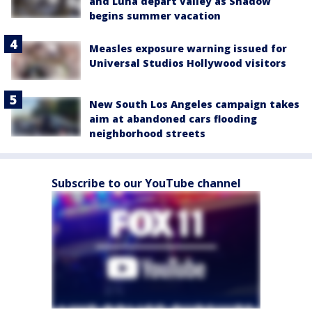
and Luna depart valley as Shadow
begins summer vacation
Measles exposure warning issued for
Universal Studios Hollywood visitors
New South Los Angeles campaign takes
aim at abandoned cars flooding
neighborhood streets
Subscribe to our YouTube channel