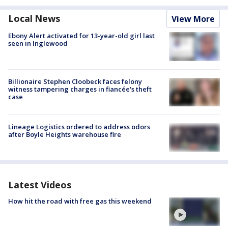
Local News
View More
Ebony Alert activated for 13-year-old girl last
seen in Inglewood
Billionaire Stephen Cloobeck faces felony
witness tampering charges in fiancée's theft
case
Lineage Logistics ordered to address odors
after Boyle Heights warehouse fire
Latest Videos
How hit the road with free gas this weekend