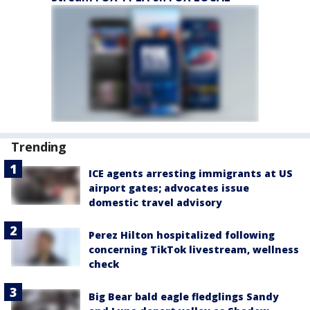
Trending
ICE agents arresting immigrants at US
airport gates; advocates issue
domestic travel advisory
Perez Hilton hospitalized following
concerning TikTok livestream, wellness
check
Big Bear bald eagle fledglings Sandy