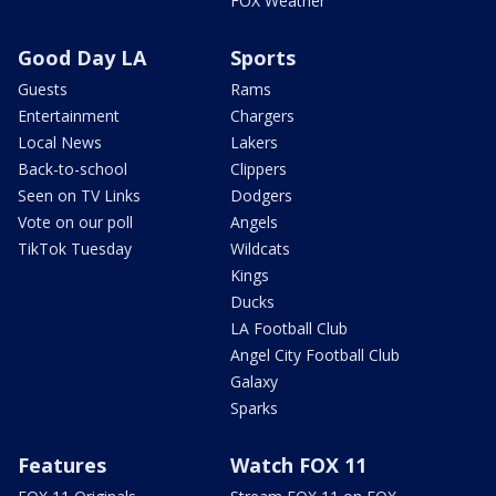
FOX Weather
Good Day LA
Sports
Guests
Rams
Entertainment
Chargers
Local News
Lakers
Back-to-school
Clippers
Seen on TV Links
Dodgers
Vote on our poll
Angels
TikTok Tuesday
Wildcats
Kings
Ducks
LA Football Club
Angel City Football Club
Galaxy
Sparks
Features
Watch FOX 11