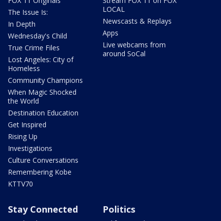
FOX 11 Originals
Stream FOX 11 on FOX
LOCAL
The Issue Is:
Newscasts & Replays
In Depth
Apps
Wednesday's Child
Live webcams from
True Crime Files
around SoCal
Lost Angeles: City of
Homeless
Community Champions
When Magic Shocked
the World
Destination Education
Get Inspired
Rising Up
Investigations
Culture Conversations
Remembering Kobe
KTTV70
Stay Connected
Politics