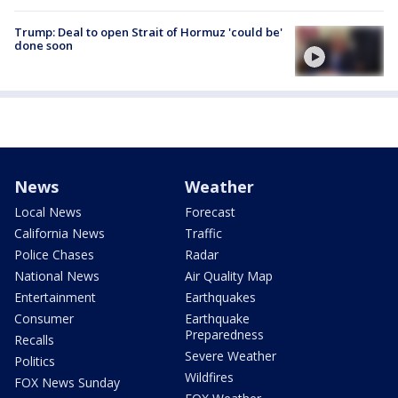
Trump: Deal to open Strait of Hormuz 'could be'
done soon
News
Weather
Local News
Forecast
California News
Traffic
Police Chases
Radar
National News
Air Quality Map
Entertainment
Earthquakes
Consumer
Earthquake
Preparedness
Recalls
Severe Weather
Politics
Wildfires
FOX News Sunday