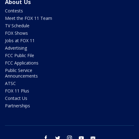
About Us
Contests
Meet the FOX 11 Team
TV Schedule
FOX Shows
Jobs at FOX 11
Advertising
FCC Public File
FCC Applications
Public Service
Announcements
ATSC
FOX 11 Plus
Contact Us
Partnerships
facebook
twitter
instagram
youtube
email