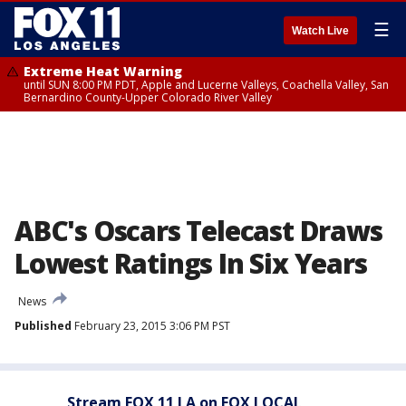
☰
Watch Live
Extreme Heat Warning
until SUN 8:00 PM PDT, Apple and Lucerne Valleys, Coachella Valley, San
Bernardino County-Upper Colorado River Valley
ABC's Oscars Telecast Draws
Lowest Ratings In Six Years
News
Published
February 23, 2015 3:06 PM PST
Stream FOX 11 LA on FOX LOCAL