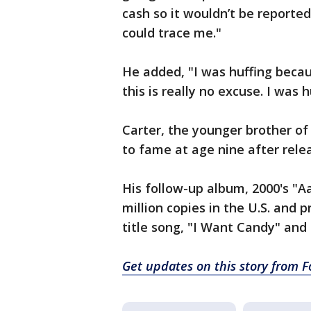
cash so it wouldn’t be reported
could trace me."
He added, "I was huffing becaus
this is really no excuse. I was 
Carter, the younger brother o
to fame at age nine after rele
His follow-up album, 2000's "Aa
million copies in the U.S. and 
title song, "I Want Candy" and
Get updates on this story from 