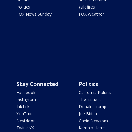
Politics
Wildfires
FOX News Sunday
FOX Weather
Stay Connected
Politics
Facebook
California Politics
Instagram
The Issue Is:
TikTok
Donald Trump
YouTube
Joe Biden
Nextdoor
Gavin Newsom
Twitter/X
Kamala Harris