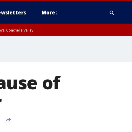
wsletters
More
ys, Coachella Valley
cause of
r