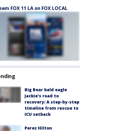
eam FOX 11 LA on FOX LOCAL
ending
Big Bear bald eagle
Jackie's road to
recovery: A step-by-step
timeline from rescue to
ICU setback
Perez Hilton