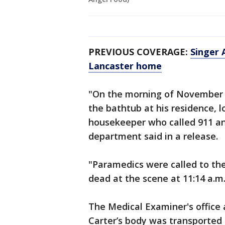
PREVIOUS COVERAGE:
Singer 
Lancaster home
"On the morning of November 5
the bathtub at his residence, 
housekeeper who called 911 an
department said in a release.
"Paramedics were called to th
dead at the scene at 11:14 a.m
The Medical Examiner's office 
Carter’s body was transported 