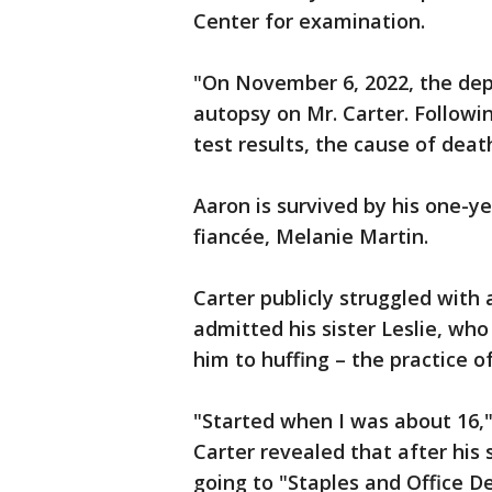
Center for examination.
"On November 6, 2022, the dep
autopsy on Mr. Carter. Followi
test results, the cause of death
Aaron is survived by his one-y
fiancée, Melanie Martin.
Carter publicly struggled with 
admitted his sister Leslie, wh
him to huffing – the practice 
"Started when I was about 16,"
Carter revealed that after his 
going to "Staples and Office De