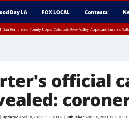
ood Day LA
FOX LOCAL
Contests
Ne
T, San Bernardino County-Upper Colorado River Valley, Apple and Lucerne Valle
ter's official 
vealed: corone
Updated
April 18, 2023 5:55 PM PDT
Published
April 18, 2023 3:13 PM PDT