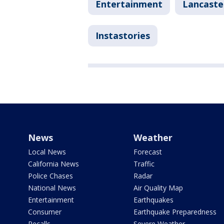
Entertainment
Lancaste
Instastories
News
Weather
Local News
Forecast
California News
Traffic
Police Chases
Radar
National News
Air Quality Map
Entertainment
Earthquakes
Consumer
Earthquake Preparedness
Recalls
Severe Weather