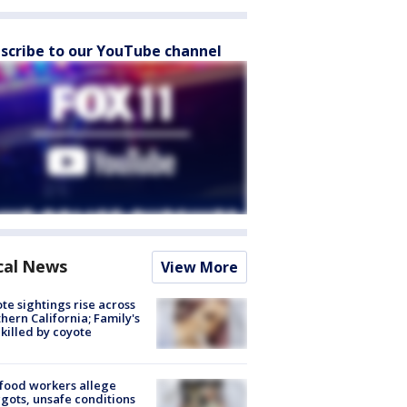
scribe to our YouTube channel
cal News
View More
te sightings rise across
hern California; Family's
killed by coyote
food workers allege
ots, unsafe conditions