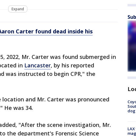
Expand
Sub
Aaron Carter found dead inside his
, 2022, Mr. Carter was found submerged in
located in
Lancaster
, by his reported
d was instructed to begin CPR," the
Lo
e location and Mr. Carter was pronounced
Coyo
Sout
." He was 34.
dog 
added, "After the scene investigation, Mr.
LAX 
to the department's Forensic Science
magg