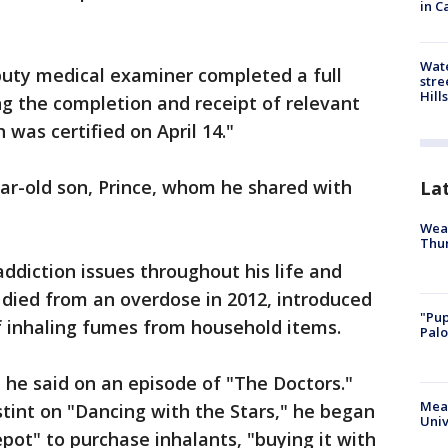
in C
Wate
uty medical examiner completed a full
stre
Hills
ng the completion and receipt of relevant
 was certified on April 14."
ear-old son, Prince, whom he shared with
La
Weat
Thur
addiction issues throughout his life and
o died from an overdose in 2012, introduced
"Pup
of inhaling fumes from household items.
Palo
 he said on an episode of "The Doctors."
Meas
stint on "Dancing with the Stars," he began
Univ
pot" to purchase inhalants, "buying it with