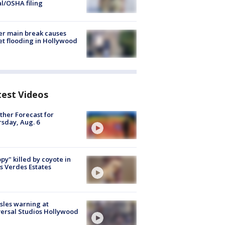
al/OSHA filing
r main break causes
et flooding in Hollywood
test Videos
her Forecast for
sday, Aug. 6
py" killed by coyote in
s Verdes Estates
les warning at
ersal Studios Hollywood