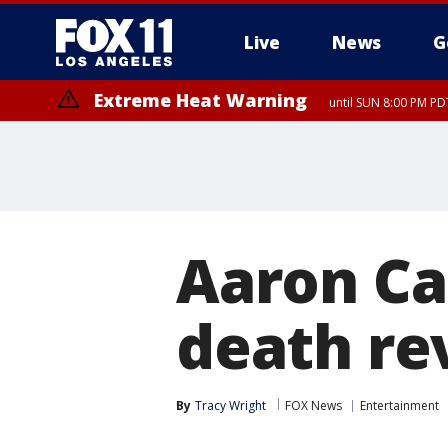
Live
News
G
Extreme Heat Warning
until SUN 8:00 PM PD
Aaron Car
death re
By
Tracy Wright
FOX News
Entertainment