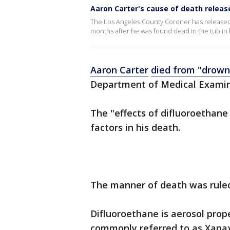
Aaron Carter's cause of death releas
The Los Angeles County Coroner has released a
months after he was found dead in the tub in
Aaron Carter
died from "drown
Department of Medical Examin
The "effects of difluoroethane
factors in his death.
The manner of death was ruled
Difluoroethane is aerosol prop
commonly referred to as Xanax