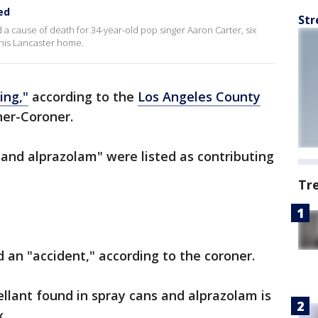
ed
Str
 cause of death for 34-year-old pop singer Aaron Carter, six
 his Lancaster home.
ing,"
according to the
Los Angeles County
er-Coroner.
 and alprazolam" were listed as contributing
Tr
 an "accident," according to the coroner.
ellant found in spray cans and alprazolam is
.