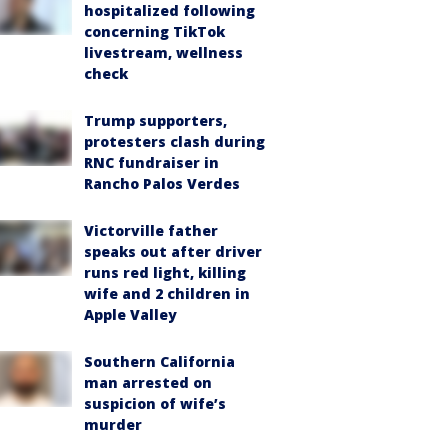
hospitalized following
concerning TikTok
livestream, wellness
check
Trump supporters,
protesters clash during
RNC fundraiser in
Rancho Palos Verdes
Victorville father
speaks out after driver
runs red light, killing
wife and 2 children in
Apple Valley
Southern California
man arrested on
suspicion of wife’s
murder