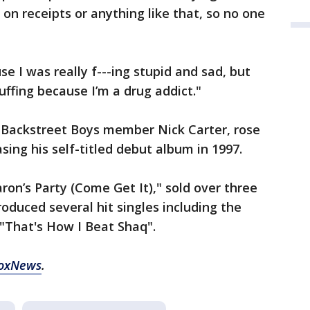
 on receipts or anything like that, so no one
e I was really f---ing stupid and sad, but
huffing because I’m a drug addict."
f Backstreet Boys member Nick Carter, rose
asing his self-titled debut album in 1997.
ron’s Party (Come Get It)," sold over three
produced several hit singles including the
 "That's How I Beat Shaq".
FoxNews
.