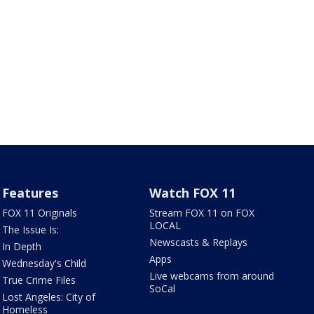
Features
Watch FOX 11
FOX 11 Originals
Stream FOX 11 on FOX
LOCAL
The Issue Is:
Newscasts & Replays
In Depth
Apps
Wednesday's Child
Live webcams from around
True Crime Files
SoCal
Lost Angeles: City of
Homeless