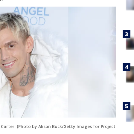
Carter. (Photo by Alison Buck/Getty Images for Project