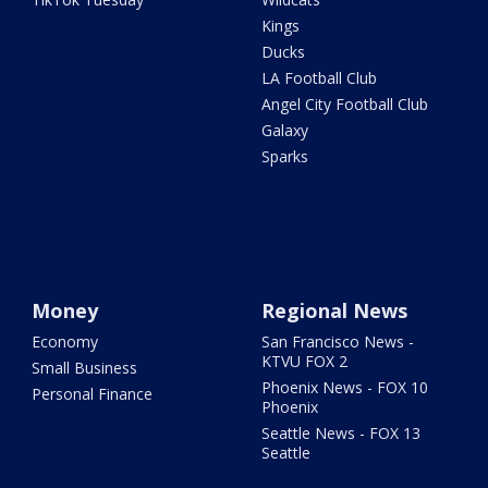
Kings
Ducks
LA Football Club
Angel City Football Club
Galaxy
Sparks
Money
Regional News
Economy
San Francisco News -
KTVU FOX 2
Small Business
Phoenix News - FOX 10
Personal Finance
Phoenix
Seattle News - FOX 13
Seattle