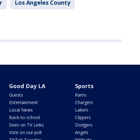
r
Los Angeles County
Good Day LA
Sports
Guests
Rams
Entertainment
Chargers
Local News
Lakers
Back-to-school
Clippers
Seen on TV Links
Dodgers
Vote on our poll
Angels
TikTok Tuesday
Wildcats