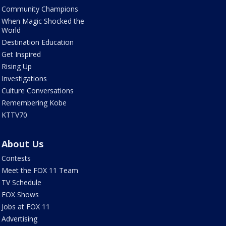
Community Champions
When Magic Shocked the
World
Destination Education
Get Inspired
Rising Up
Investigations
Culture Conversations
Remembering Kobe
KTTV70
About Us
Contests
Meet the FOX 11 Team
TV Schedule
FOX Shows
Jobs at FOX 11
Advertising