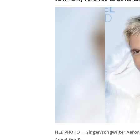
FILE PHOTO -- Singer/songwriter Aaron 
Angel Food)