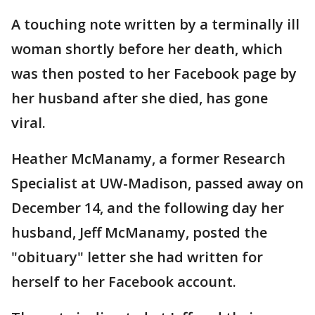
A touching note written by a terminally ill
woman shortly before her death, which
was then posted to her Facebook page by
her husband after she died, has gone
viral.
Heather McManamy, a former Research
Specialist at UW-Madison, passed away on
December 14, and the following day her
husband, Jeff McManamy, posted the
"obituary" letter she had written for
herself to her Facebook account.