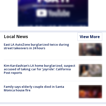
Local News
View More
East LA AutoZone burglarized twice during
street takeovers in 24 hours
Kim Kardashian’s LA home burglarized, suspect
accused of taking car for ‘joyride’: California
Post reports
Family says elderly couple died in Santa
Monica house fire