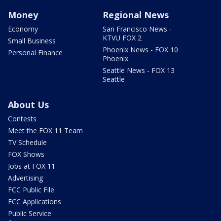
Money
Regional News
Economy
San Francisco News -
KTVU FOX 2
Small Business
Phoenix News - FOX 10
Personal Finance
Phoenix
Seattle News - FOX 13
Seattle
About Us
Contests
Meet the FOX 11 Team
TV Schedule
FOX Shows
Jobs at FOX 11
Advertising
FCC Public File
FCC Applications
Public Service