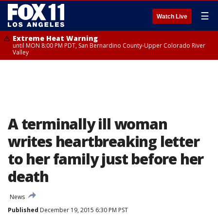
☰
Watch Live
Extreme Heat Warning
until MON 8:00 PM PDT, San Bernardino County-Upper Colorado River
Valley
A terminally ill woman
writes heartbreaking letter
to her family just before her
death
News
Published
December 19, 2015 6:30 PM PST