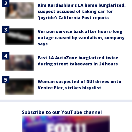
Kim Kardashian’s LA home burglarized,
suspect accused of taking car for
‘joyride’: California Post reports
Verizon service back after hours-long
outage caused by vandalism, company
says
East LA AutoZone burglarized twice
during street takeovers in 24 hours
Woman suspected of DUI drives onto
Venice Pier, strikes bicyclist
Subscribe to our YouTube channel