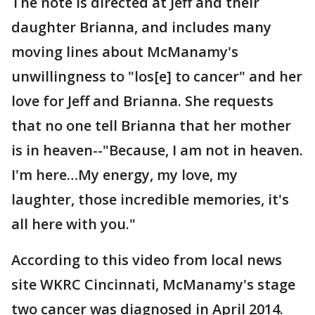
The note is directed at Jeff and their
daughter Brianna, and includes many
moving lines about McManamy's
unwillingness to "los[e] to cancer" and her
love for Jeff and Brianna. She requests
that no one tell Brianna that her mother
is in heaven--"Because, I am not in heaven.
I'm here…My energy, my love, my
laughter, those incredible memories, it's
all here with you."
According to this video from local news
site WKRC Cincinnati, McManamy's stage
two cancer was diagnosed in April 2014.