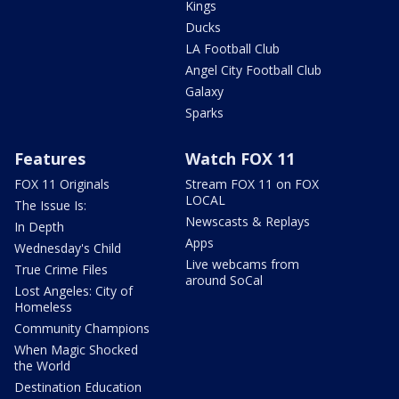
Kings
Ducks
LA Football Club
Angel City Football Club
Galaxy
Sparks
Features
Watch FOX 11
FOX 11 Originals
Stream FOX 11 on FOX
LOCAL
The Issue Is:
Newscasts & Replays
In Depth
Apps
Wednesday's Child
Live webcams from
True Crime Files
around SoCal
Lost Angeles: City of
Homeless
Community Champions
When Magic Shocked
the World
Destination Education