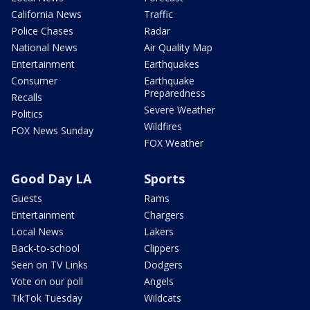
California News
Traffic
Police Chases
Radar
National News
Air Quality Map
Entertainment
Earthquakes
Consumer
Earthquake
Preparedness
Recalls
Severe Weather
Politics
Wildfires
FOX News Sunday
FOX Weather
Good Day LA
Sports
Guests
Rams
Entertainment
Chargers
Local News
Lakers
Back-to-school
Clippers
Seen on TV Links
Dodgers
Vote on our poll
Angels
TikTok Tuesday
Wildcats