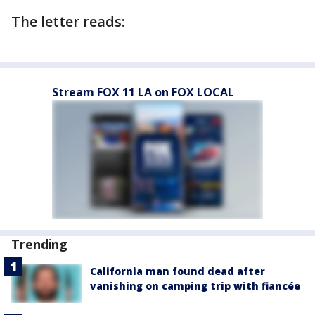
The letter reads:
Stream FOX 11 LA on FOX LOCAL
Trending
California man found dead after
vanishing on camping trip with fiancée