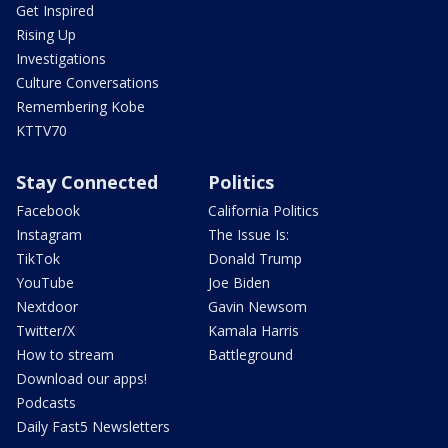
Get Inspired
Rising Up
Investigations
Culture Conversations
Remembering Kobe
KTTV70
Stay Connected
Politics
Facebook
California Politics
Instagram
The Issue Is:
TikTok
Donald Trump
YouTube
Joe Biden
Nextdoor
Gavin Newsom
Twitter/X
Kamala Harris
How to stream
Battleground
Download our apps!
Podcasts
Daily Fast5 Newsletters