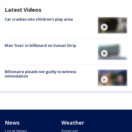
Latest Videos
Car crashes into children's play area
Man 'lives' in billboard on Sunset Strip
Billionaire pleads not guilty to witness
intimidation
News
Weather
Local News
Forecast