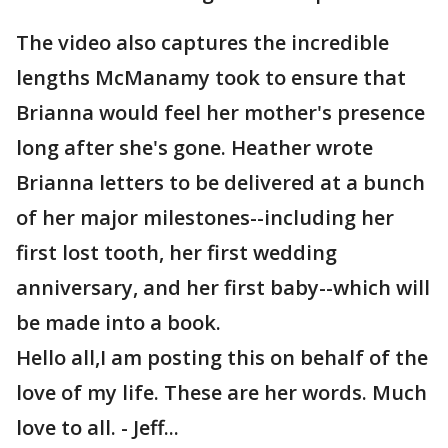
The video also captures the incredible
lengths McManamy took to ensure that
Brianna would feel her mother's presence
long after she's gone. Heather wrote
Brianna letters to be delivered at a bunch
of her major milestones--including her
first lost tooth, her first wedding
anniversary, and her first baby--which will
be made into a book.
Hello all,I am posting this on behalf of the
love of my life. These are her words. Much
love to all. - Jeff...