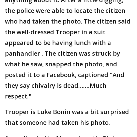
the police were able to locate the citizen
who had taken the photo. The citizen said
the well-dressed Trooper in a suit
appeared to be having lunch with a
panhandler . The citizen was struck by
what he saw, snapped the photo, and
posted it to a Facebook, captioned "And
they say chivalry is dead…….Much
respect."
Trooper is Luke Bonin was a bit surprised
that someone had taken his photo.