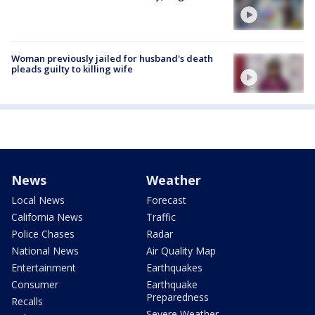
Woman previously jailed for husband's death
pleads guilty to killing wife
News
Weather
Local News
Forecast
California News
Traffic
Police Chases
Radar
National News
Air Quality Map
Entertainment
Earthquakes
Consumer
Earthquake
Preparedness
Recalls
Severe Weather