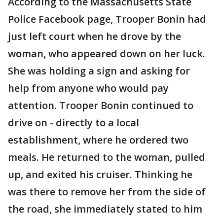
According to the Massachusetts State
Police Facebook page, Trooper Bonin had
just left court when he drove by the
woman, who appeared down on her luck.
She was holding a sign and asking for
help from anyone who would pay
attention. Trooper Bonin continued to
drive on - directly to a local
establishment, where he ordered two
meals. He returned to the woman, pulled
up, and exited his cruiser. Thinking he
was there to remove her from the side of
the road, she immediately stated to him