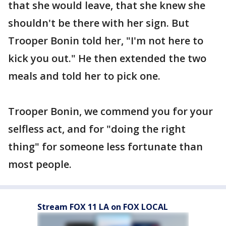
that she would leave, that she knew she
shouldn't be there with her sign. But
Trooper Bonin told her, "I'm not here to
kick you out." He then extended the two
meals and told her to pick one.
Trooper Bonin, we commend you for your
selfless act, and for "doing the right
thing" for someone less fortunate than
most people.
Stream FOX 11 LA on FOX LOCAL