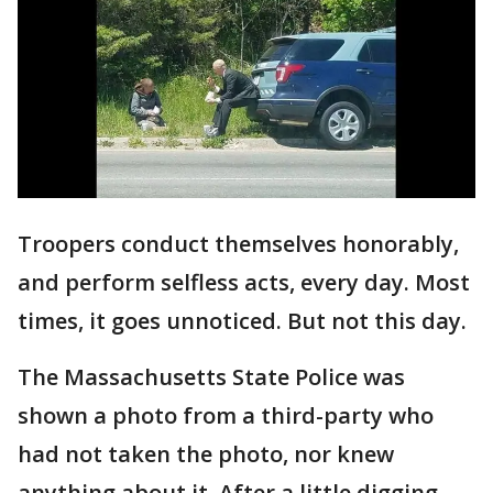
Troopers conduct themselves honorably,
and perform selfless acts, every day. Most
times, it goes unnoticed. But not this day.
The Massachusetts State Police was
shown a photo from a third-party who
had not taken the photo, nor knew
anything about it. After a little digging,