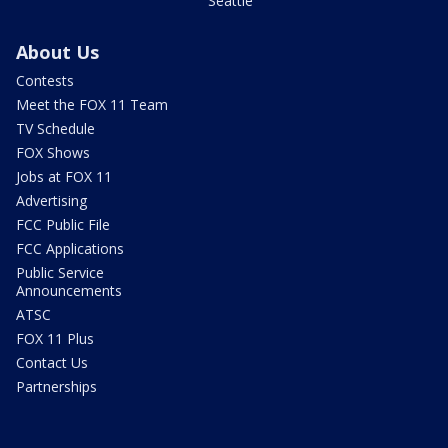
Seattle
About Us
Contests
Meet the FOX 11 Team
TV Schedule
FOX Shows
Jobs at FOX 11
Advertising
FCC Public File
FCC Applications
Public Service
Announcements
ATSC
FOX 11 Plus
Contact Us
Partnerships