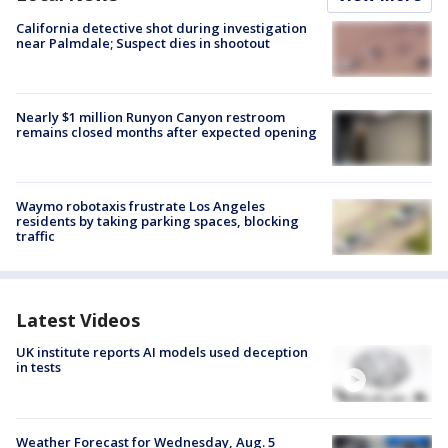
California detective shot during investigation
near Palmdale; Suspect dies in shootout
Nearly $1 million Runyon Canyon restroom
remains closed months after expected opening
Waymo robotaxis frustrate Los Angeles
residents by taking parking spaces, blocking
traffic
Latest Videos
UK institute reports AI models used deception
in tests
Weather Forecast for Wednesday, Aug. 5