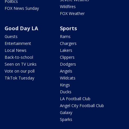
Politics
Wildfires
FOX News Sunday
FOX Weather
Good Day LA
Sports
Guests
Rams
Entertainment
Chargers
Local News
Lakers
Back-to-school
Clippers
Seen on TV Links
Dodgers
Vote on our poll
Angels
TikTok Tuesday
Wildcats
Kings
Ducks
LA Football Club
Angel City Football Club
Galaxy
Sparks