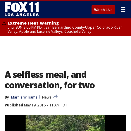
☰
Watch Live
Extreme Heat Warning
until SUN 8:00 PM PDT, San Bernardino County-Upper Colorado River
Valley, Apple and Lucerne Valleys, Coachella Valley
A selfless meal, and
conversation, for two
By
Marnie Williams
News
Published
May 19, 2016 7:11 AM PDT