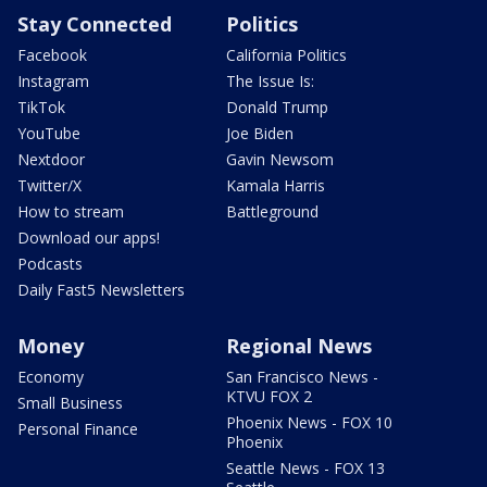
Stay Connected
Politics
Facebook
California Politics
Instagram
The Issue Is:
TikTok
Donald Trump
YouTube
Joe Biden
Nextdoor
Gavin Newsom
Twitter/X
Kamala Harris
How to stream
Battleground
Download our apps!
Podcasts
Daily Fast5 Newsletters
Money
Regional News
Economy
San Francisco News -
KTVU FOX 2
Small Business
Phoenix News - FOX 10
Personal Finance
Phoenix
Seattle News - FOX 13