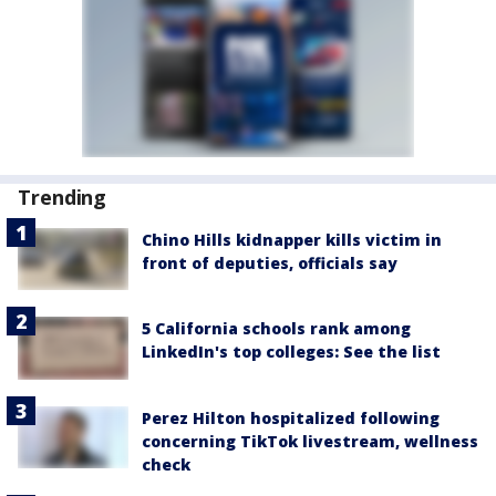
Trending
Chino Hills kidnapper kills victim in
front of deputies, officials say
5 California schools rank among
LinkedIn's top colleges: See the list
Perez Hilton hospitalized following
concerning TikTok livestream, wellness
check