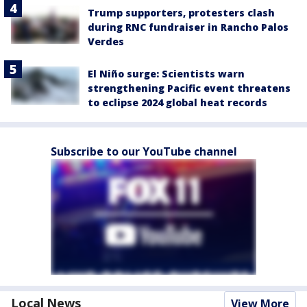
Trump supporters, protesters clash
during RNC fundraiser in Rancho Palos
Verdes
El Niño surge: Scientists warn
strengthening Pacific event threatens
to eclipse 2024 global heat records
Subscribe to our YouTube channel
Local News
View More