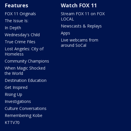
Features
Watch FOX 11
FOX 11 Originals
Stream FOX 11 on FOX
LOCAL
The Issue Is:
Newscasts & Replays
In Depth
Apps
Wednesday's Child
Live webcams from
True Crime Files
around SoCal
Lost Angeles: City of
Homeless
Community Champions
When Magic Shocked
the World
Destination Education
Get Inspired
Rising Up
Investigations
Culture Conversations
Remembering Kobe
KTTV70