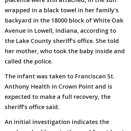
wrapped in a black towel in her family's
backyard in the 18000 block of White Oak
Avenue in Lowell, Indiana, according to
the Lake County sheriff's office. She told
her mother, who took the baby inside and
called the police.
The infant was taken to Franciscan St.
Anthony Health in Crown Point and is
expected to make a full recovery, the
sheriff's office said.
An initial investigation indicates the