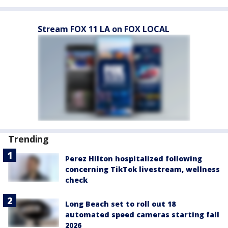
Stream FOX 11 LA on FOX LOCAL
Trending
Perez Hilton hospitalized following
concerning TikTok livestream, wellness
check
Long Beach set to roll out 18
automated speed cameras starting fall
2026