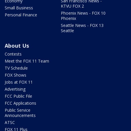
Economy
San Francisco News -
KTVU FOX 2
Small Business
Phoenix News - FOX 10
Personal Finance
Phoenix
Seattle News - FOX 13
Seattle
About Us
Contests
Meet the FOX 11 Team
TV Schedule
FOX Shows
Jobs at FOX 11
Advertising
FCC Public File
FCC Applications
Public Service
Announcements
ATSC
FOX 11 Plus