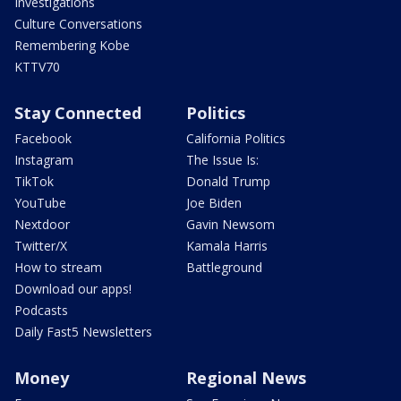
Investigations
Culture Conversations
Remembering Kobe
KTTV70
Stay Connected
Politics
Facebook
California Politics
Instagram
The Issue Is:
TikTok
Donald Trump
YouTube
Joe Biden
Nextdoor
Gavin Newsom
Twitter/X
Kamala Harris
How to stream
Battleground
Download our apps!
Podcasts
Daily Fast5 Newsletters
Money
Regional News