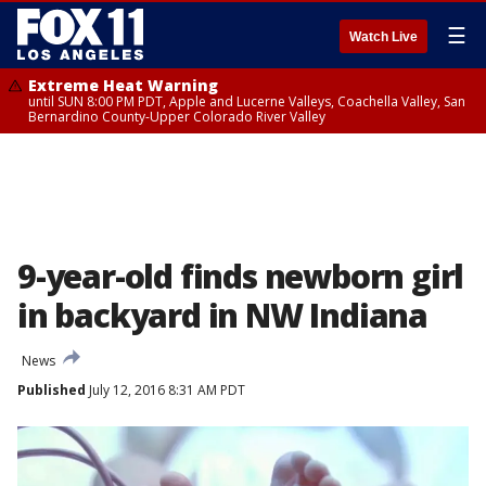
☰
Watch Live
Extreme Heat Warning
until SUN 8:00 PM PDT, Apple and Lucerne Valleys, Coachella Valley, San
Bernardino County-Upper Colorado River Valley
9-year-old finds newborn girl
in backyard in NW Indiana
News
Published
July 12, 2016 8:31 AM PDT