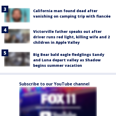
California man found dead after
vanishing on camping trip with fiancée
Victorville father speaks out after
driver runs red light, killing wife and 2
children in Apple Valley
Big Bear bald eagle fledglings Sandy
and Luna depart valley as Shadow
begins summer vacation
Subscribe to our YouTube channel