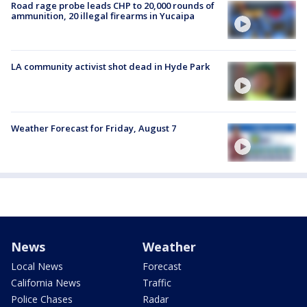
Road rage probe leads CHP to 20,000 rounds of
ammunition, 20 illegal firearms in Yucaipa
LA community activist shot dead in Hyde Park
Weather Forecast for Friday, August 7
News
Weather
Local News
Forecast
California News
Traffic
Police Chases
Radar