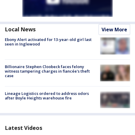
Local News
View More
Ebony Alert activated for 13-year-old girl last
seen in Inglewood
Billionaire Stephen Cloobeck faces felony
witness tampering charges in fiancée's theft
case
Lineage Logistics ordered to address odors
after Boyle Heights warehouse fire
Latest Videos