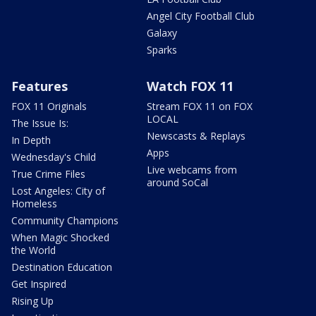
Angel City Football Club
Galaxy
Sparks
Features
Watch FOX 11
FOX 11 Originals
Stream FOX 11 on FOX
LOCAL
The Issue Is:
Newscasts & Replays
In Depth
Apps
Wednesday's Child
Live webcams from
True Crime Files
around SoCal
Lost Angeles: City of
Homeless
Community Champions
When Magic Shocked
the World
Destination Education
Get Inspired
Rising Up