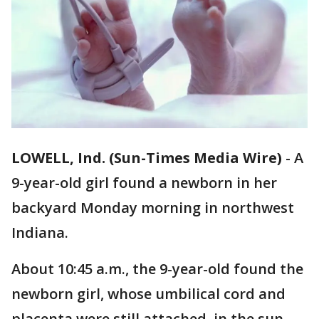
LOWELL, Ind. (Sun-Times Media Wire)
-
A
9-year-old girl found a newborn in her
backyard Monday morning in northwest
Indiana.
About 10:45 a.m., the 9-year-old found the
newborn girl, whose umbilical cord and
placenta were still attached, in the sun