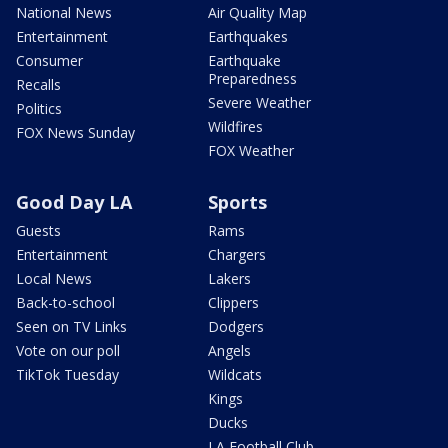
National News
Air Quality Map
Entertainment
Earthquakes
Consumer
Earthquake
Preparedness
Recalls
Severe Weather
Politics
Wildfires
FOX News Sunday
FOX Weather
Good Day LA
Sports
Guests
Rams
Entertainment
Chargers
Local News
Lakers
Back-to-school
Clippers
Seen on TV Links
Dodgers
Vote on our poll
Angels
TikTok Tuesday
Wildcats
Kings
Ducks
LA Football Club