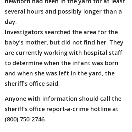
newborn had been in the yard for at least
several hours and possibly longer than a
day.
Investigators searched the area for the
baby's mother, but did not find her. They
are currently working with hospital staff
to determine when the infant was born
and when she was left in the yard, the
sheriff's office said.
Anyone with information should call the
sheriff's office report-a-crime hotline at
(800) 750-2746.