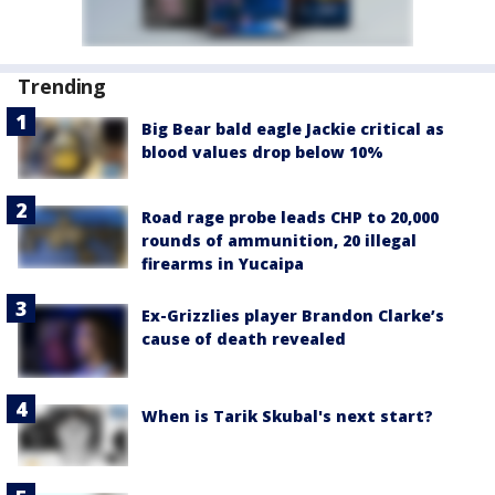
Trending
Big Bear bald eagle Jackie critical as
blood values drop below 10%
Road rage probe leads CHP to 20,000
rounds of ammunition, 20 illegal
firearms in Yucaipa
Ex-Grizzlies player Brandon Clarke’s
cause of death revealed
When is Tarik Skubal's next start?