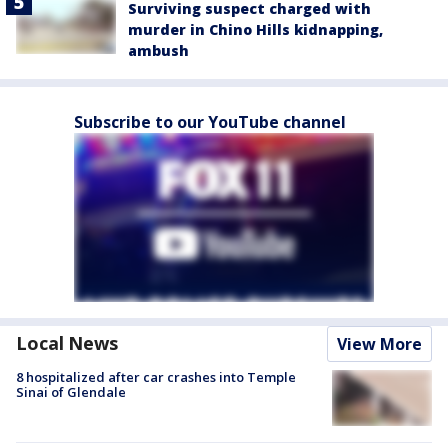
Surviving suspect charged with
murder in Chino Hills kidnapping,
ambush
Subscribe to our YouTube channel
Local News
View More
8 hospitalized after car crashes into Temple
Sinai of Glendale