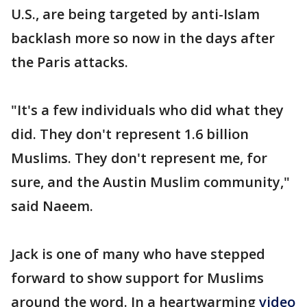
U.S., are being targeted by anti-Islam
backlash more so now in the days after
the Paris attacks.
"It's a few individuals who did what they
did. They don't represent 1.6 billion
Muslims. They don't represent me, for
sure, and the Austin Muslim community,"
said Naeem.
Jack is one of many who have stepped
forward to show support for Muslims
around the word. In a heartwarming
video