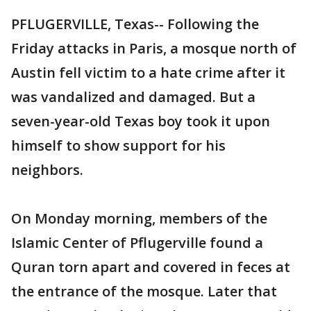
PFLUGERVILLE, Texas-- Following the
Friday attacks in Paris, a mosque north of
Austin fell victim to a hate crime after it
was vandalized and damaged. But a
seven-year-old Texas boy took it upon
himself to show support for his
neighbors.
On Monday morning, members of the
Islamic Center of Pflugerville found a
Quran torn apart and covered in feces at
the entrance of the mosque. Later that