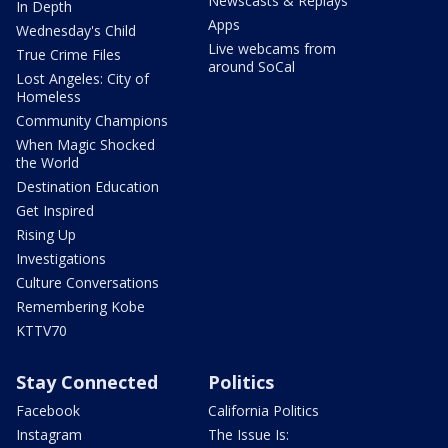
Newscasts & Replays
In Depth
Apps
Wednesday's Child
Live webcams from
True Crime Files
around SoCal
Lost Angeles: City of
Homeless
Community Champions
When Magic Shocked
the World
Destination Education
Get Inspired
Rising Up
Investigations
Culture Conversations
Remembering Kobe
KTTV70
Stay Connected
Politics
Facebook
California Politics
Instagram
The Issue Is: