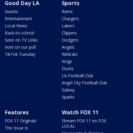
Good Day LA
Sports
Guests
Rams
Entertainment
Chargers
Local News
Lakers
Back-to-school
Clippers
Seen on TV Links
Dodgers
Vote on our poll
Angels
TikTok Tuesday
Wildcats
Kings
Ducks
LA Football Club
Angel City Football Club
Galaxy
Sparks
Features
Watch FOX 11
FOX 11 Originals
Stream FOX 11 on FOX
LOCAL
The Issue Is: