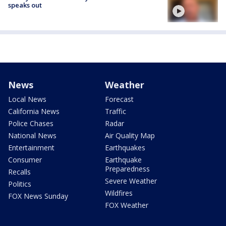
speaks out
News
Weather
Local News
Forecast
California News
Traffic
Police Chases
Radar
National News
Air Quality Map
Entertainment
Earthquakes
Consumer
Earthquake
Preparedness
Recalls
Severe Weather
Politics
Wildfires
FOX News Sunday
FOX Weather