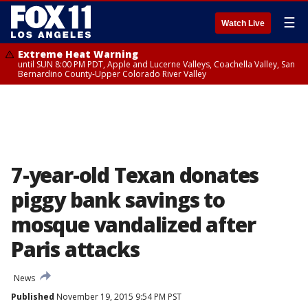
☰
Watch Live
Extreme Heat Warning
until SUN 8:00 PM PDT, Apple and Lucerne Valleys, Coachella Valley, San
Bernardino County-Upper Colorado River Valley
7-year-old Texan donates
piggy bank savings to
mosque vandalized after
Paris attacks
News
Published
November 19, 2015 9:54 PM PST