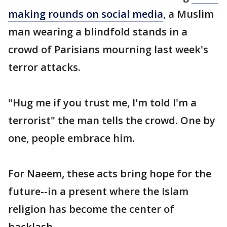
making rounds on social media
, a Muslim
man wearing a blindfold stands in a
crowd of Parisians mourning last week's
terror attacks.
"Hug me if you trust me, I'm told I'm a
terrorist" the man tells the crowd. One by
one, people embrace him.
For Naeem, these acts bring hope for the
future--in a present where the Islam
religion has become the center of
backlash.