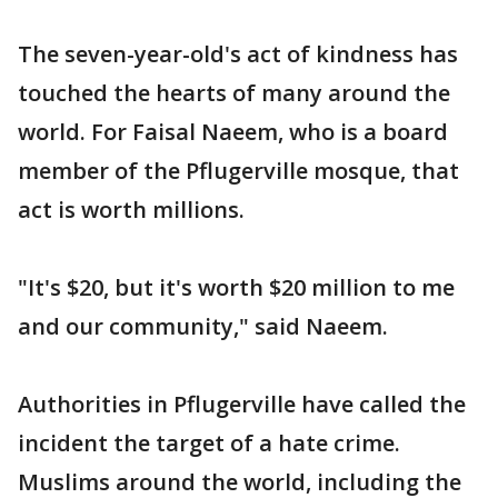
The seven-year-old's act of kindness has
touched the hearts of many around the
world. For Faisal Naeem, who is a board
member of the Pflugerville mosque, that
act is worth millions.
"It's $20, but it's worth $20 million to me
and our community," said Naeem.
Authorities in Pflugerville have called the
incident the target of a hate crime.
Muslims around the world, including the