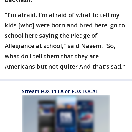
"I'm afraid. I'm afraid of what to tell my
kids [who] were born and bred here, go to
school here saying the Pledge of
Allegiance at school," said Naeem. "So,
what do I tell them that they are
Americans but not quite? And that's sad."
Stream FOX 11 LA on FOX LOCAL