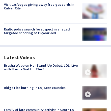
Visit Las Vegas giving away free gas cards in
Culver City
Rialto police search for suspect in alleged
targeted shooting of 15-year-old
Latest Videos
Bresha Webb on Her Stand-Up Debut, LOL! Live
with Bresha Webb | The Sit
Ridge Fire burning in LA, Kern counties
Family of late community activist in South LA