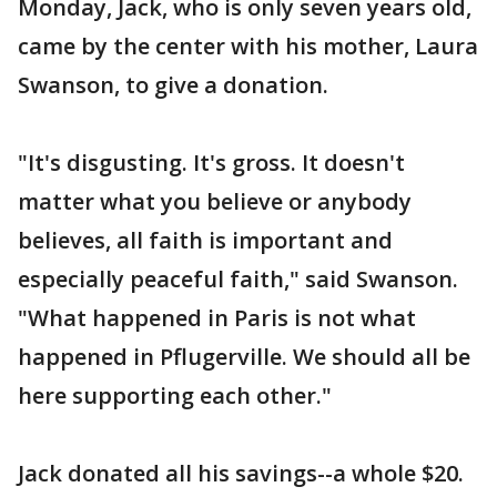
Monday, Jack, who is only seven years old,
came by the center with his mother, Laura
Swanson, to give a donation.
"It's disgusting. It's gross. It doesn't
matter what you believe or anybody
believes, all faith is important and
especially peaceful faith," said Swanson.
"What happened in Paris is not what
happened in Pflugerville. We should all be
here supporting each other."
Jack donated all his savings--a whole $20.