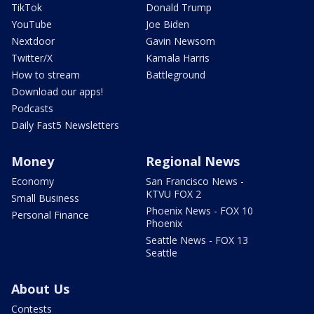
TikTok
Donald Trump
YouTube
Joe Biden
Nextdoor
Gavin Newsom
Twitter/X
Kamala Harris
How to stream
Battleground
Download our apps!
Podcasts
Daily Fast5 Newsletters
Money
Regional News
Economy
San Francisco News -
KTVU FOX 2
Small Business
Phoenix News - FOX 10
Personal Finance
Phoenix
Seattle News - FOX 13
Seattle
About Us
Contests