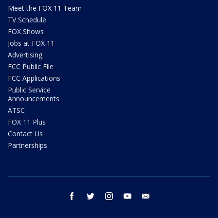
Meet the FOX 11 Team
TV Schedule
FOX Shows
Jobs at FOX 11
Advertising
FCC Public File
FCC Applications
Public Service
Announcements
ATSC
FOX 11 Plus
Contact Us
Partnerships
facebook
twitter
instagram
youtube
email