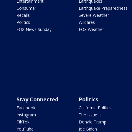
Entertainment
Earthquakes
Consumer
Earthquake Preparedness
Recalls
Severe Weather
Politics
Wildfires
FOX News Sunday
FOX Weather
Stay Connected
Politics
Facebook
California Politics
Instagram
The Issue Is:
TikTok
Donald Trump
YouTube
Joe Biden