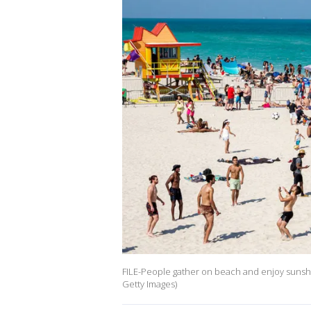
FILE-People gather on beach and enjoy sunshi
Getty Images)