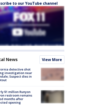
scribe to our YouTube channel
cal News
View More
fornia detective shot
ng investigation near
dale; Suspect dies in
tout
ly $1 million Runyon
yon restroom remains
ed months after
ected opening