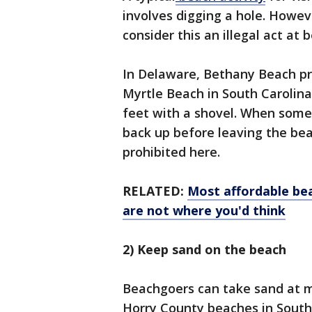
involves digging a hole. Howev
consider this an illegal act at
In Delaware, Bethany Beach pro
Myrtle Beach in South Carolina,
feet with a shovel. When someon
back up before leaving the bea
prohibited here.
RELATED:
Most affordable be
are not where you'd think
2) Keep sand on the beach
Beachgoers can take sand at mo
Horry County beaches in South