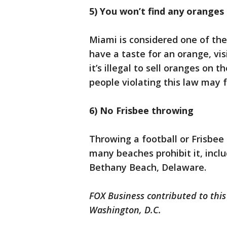
5) You won’t find any orange
Miami is considered one of the
have a taste for an orange, vis
it’s illegal to sell oranges on
people violating this law may fa
6) No Frisbee throwing
Throwing a football or Frisbe
many beaches prohibit it, incl
Bethany Beach, Delaware.
FOX Business contributed to this
Washington, D.C.