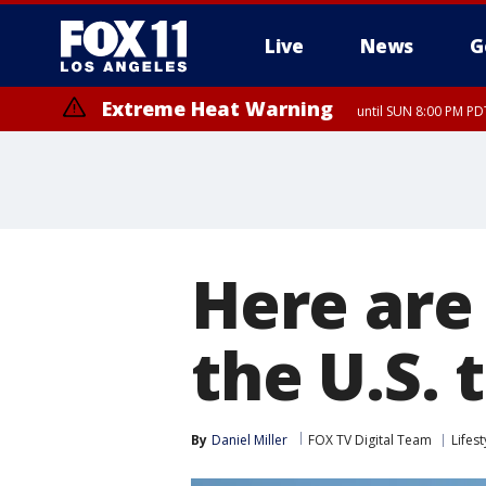
Live
News
G
Extreme Heat Warning
until SUN 8:00 PM PD
Here are
the U.S. 
By
Daniel Miller
FOX TV Digital Team
Lifest