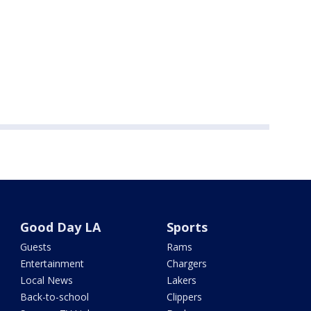
Good Day LA
Sports
Guests
Rams
Entertainment
Chargers
Local News
Lakers
Back-to-school
Clippers