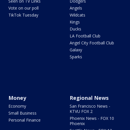
Seen on TV Links
Dodgers
Vote on our poll
Angels
TikTok Tuesday
Wildcats
Kings
Ducks
LA Football Club
Angel City Football Club
Galaxy
Sparks
Money
Regional News
Economy
San Francisco News -
KTVU FOX 2
Small Business
Phoenix News - FOX 10
Personal Finance
Phoenix