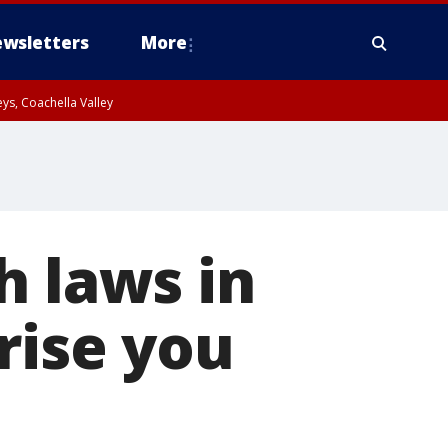
wsletters
More
ys, Coachella Valley
h laws in
rise you