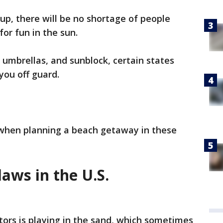
, there will be no shortage of people
for fun in the sun.
 umbrellas, and sunblock, certain states
you off guard.
 when planning a beach getaway in these
laws in the U.S.
itors is playing in the sand, which sometimes