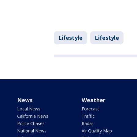
Lifestyle
Lifestyle
News
Weather
Local News
Forecast
California News
Traffic
Police Chases
Radar
National News
Air Quality Map