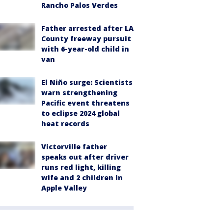
Rancho Palos Verdes
Father arrested after LA
County freeway pursuit
with 6-year-old child in
van
El Niño surge: Scientists
warn strengthening
Pacific event threatens
to eclipse 2024 global
heat records
Victorville father
speaks out after driver
runs red light, killing
wife and 2 children in
Apple Valley