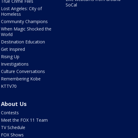
True Crime Files
SoCal
Lost Angeles: City of
Homeless
Community Champions
When Magic Shocked the
World
Destination Education
Get Inspired
Rising Up
Investigations
Culture Conversations
Remembering Kobe
KTTV70
About Us
Contests
Meet the FOX 11 Team
TV Schedule
FOX Shows