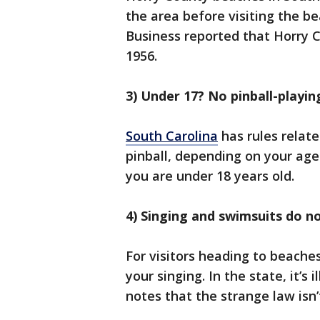
the area before visiting the b
Business reported that Horry C
1956.
3) Under 17? No pinball-playin
South Carolina
has rules relate
pinball, depending on your age. 
you are under 18 years old.
4) Singing and swimsuits do n
For visitors heading to beaches
your singing. In the state, it’s 
notes that the strange law isn’t 