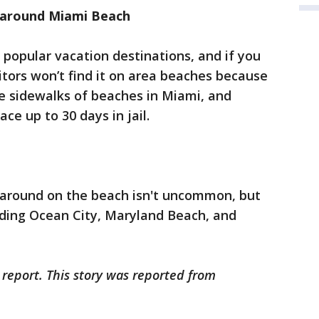
s around Miami Beach
 popular vacation destinations, and if you
itors won’t find it on area beaches because
 the sidewalks of beaches in Miami, and
ce up to 30 days in jail.
e around on the beach isn't uncommon, but
uding Ocean City, Maryland Beach, and
 report. This story was reported from