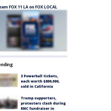
eam FOX 11 LA on FOX LOCAL
ending
3 Powerball tickets,
each worth $800,000,
sold in California
Trump supporters,
protesters clash during
RNC fundraiser in