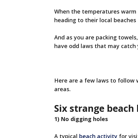
When the temperatures warm up
heading to their local beaches 
And as you are packing towels,
have odd laws that may catch 
Here are a few laws to follow
areas.
Six strange beach 
1) No digging holes
A typical
beach activity
for vis