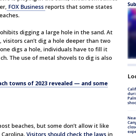
Sub
er,
FOX Business
reports that some states
 beaches.
hibits digging a large hole in the sand. At
 visitors can’t dig a hole deeper than two
e digs a hole, individuals have to fill it
ch. The use of metal shovels to dig is also
Lo
ach towns of 2023 revealed — and some
Cali
duri
Palm
shoo
Near
Can
st beaches, but some don’t allow it like
clos
exp
 Carolina.
Visitors should check the laws
in