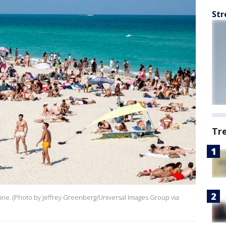
Str
Tr
ne. (Photo by Jeffrey Greenberg/Universal Images Group via