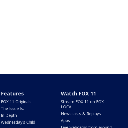
Features
Watch FOX 11
FOX 11 Originals
Stream FOX 11 on FOX
LOCAL
The Issue Is:
Newscasts & Replays
In Depth
Apps
Wednesday's Child
Live webcams from around