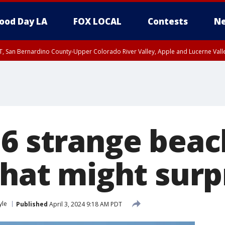
ood Day LA
FOX LOCAL
Contests
Ne
T, San Bernardino County-Upper Colorado River Valley, Apple and Lucerne Valle
 6 strange beac
that might surp
yle
Published
April 3, 2024 9:18 AM PDT