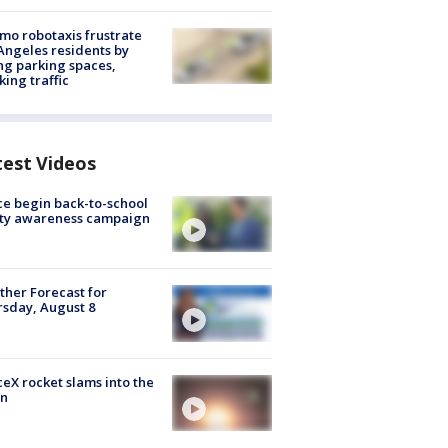
o robotaxis frustrate
Angeles residents by
ng parking spaces,
king traffic
test Videos
ce begin back-to-school
ety awareness campaign
her Forecast for
sday, August 8
eX rocket slams into the
n