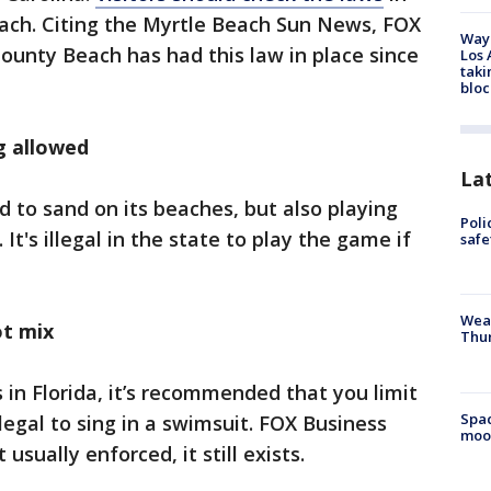
each. Citing the Myrtle Beach Sun News, FOX
Waym
ounty Beach has had this law in place since
Los 
taki
bloc
g allowed
La
d to sand on its beaches, but also playing
Poli
It's illegal in the state to play the game if
saf
Weat
ot mix
Thur
 in Florida, it’s recommended that you limit
Spac
illegal to sing in a swimsuit. FOX Business
moo
usually enforced, it still exists.