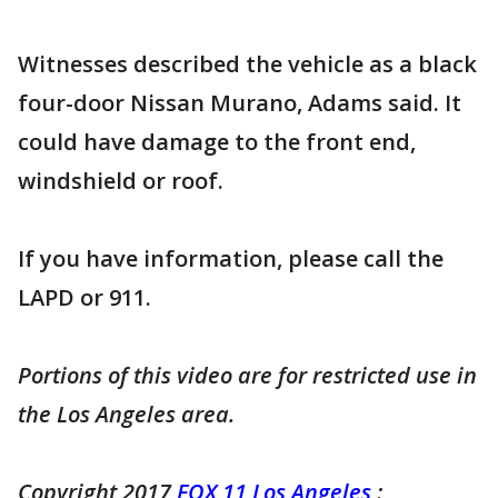
Witnesses described the vehicle as a black
four-door Nissan Murano, Adams said. It
could have damage to the front end,
windshield or roof.
If you have information, please call the
LAPD or 911.
Portions of this video are for restricted use in
the Los Angeles area.
Copyright 2017
FOX 11 Los Angeles
: