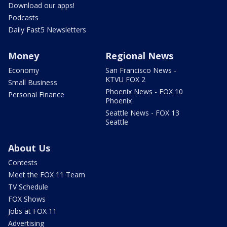
Download our apps!
Podcasts
Daily Fast5 Newsletters
Money
Regional News
Economy
San Francisco News -
KTVU FOX 2
Small Business
Phoenix News - FOX 10
Personal Finance
Phoenix
Seattle News - FOX 13
Seattle
About Us
Contests
Meet the FOX 11 Team
TV Schedule
FOX Shows
Jobs at FOX 11
Advertising