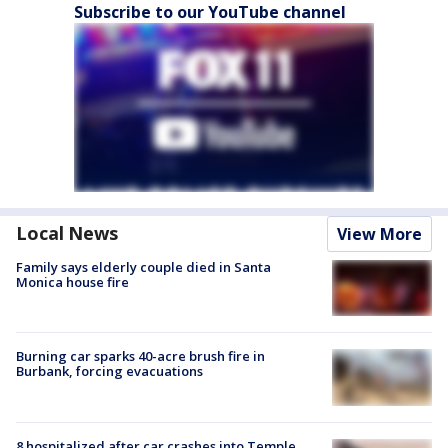
Subscribe to our YouTube channel
Local News
View More
Family says elderly couple died in Santa
Monica house fire
Burning car sparks 40-acre brush fire in
Burbank, forcing evacuations
8 hospitalized after car crashes into Temple