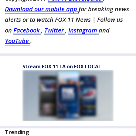
Download our mobile app
for breaking news
alerts or to watch FOX 11 News | Follow us
on
Facebook
,
Twitter
,
Instagram
and
YouTube
.
Stream FOX 11 LA on FOX LOCAL
Trending