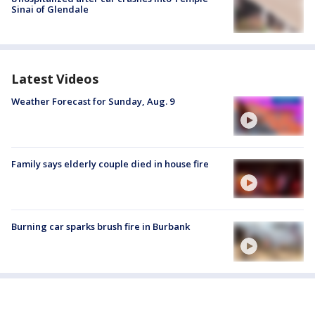
Sinai of Glendale
Latest Videos
Weather Forecast for Sunday, Aug. 9
Family says elderly couple died in house fire
Burning car sparks brush fire in Burbank