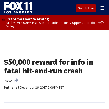
☰
Watch Live
Extreme Heat Warning
until MON 8:00 PM PDT, San Bernardino County-Upper Colorado River
Valley
Extreme Heat Warning
until SUN 8:00 PM PDT, Apple and Lucerne Valleys, Coachella Valley
$50,000 reward for info in
fatal hit-and-run crash
News
Published
December 26, 2017 5:06 PM PST