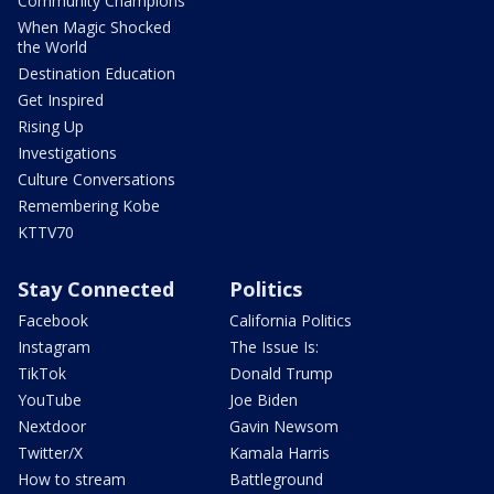
Community Champions
When Magic Shocked
the World
Destination Education
Get Inspired
Rising Up
Investigations
Culture Conversations
Remembering Kobe
KTTV70
Stay Connected
Politics
Facebook
California Politics
Instagram
The Issue Is:
TikTok
Donald Trump
YouTube
Joe Biden
Nextdoor
Gavin Newsom
Twitter/X
Kamala Harris
How to stream
Battleground