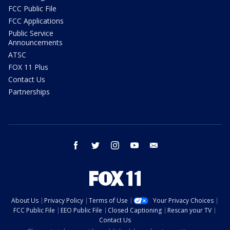
FCC Public File
FCC Applications
Public Service
Announcements
ATSC
FOX 11 Plus
Contact Us
Partnerships
facebook
twitter
instagram
youtube
email
About Us
Privacy Policy
Terms of Use
Your Privacy Choices
FCC Public File
EEO Public File
Closed Captioning
Rescan your TV
Contact Us