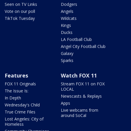
Seen on TV Links
Dodgers
Vote on our poll
Angels
TikTok Tuesday
Wildcats
Kings
Ducks
LA Football Club
Angel City Football Club
Galaxy
Sparks
Features
Watch FOX 11
FOX 11 Originals
Stream FOX 11 on FOX
LOCAL
The Issue Is:
Newscasts & Replays
In Depth
Apps
Wednesday's Child
Live webcams from
True Crime Files
around SoCal
Lost Angeles: City of
Homeless