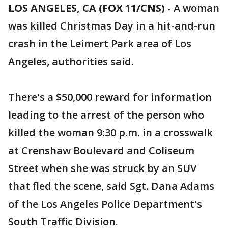
LOS ANGELES, CA (FOX 11/CNS)
-
A woman
was killed Christmas Day in a hit-and-run
crash in the Leimert Park area of Los
Angeles, authorities said.
There's a $50,000 reward for information
leading to the arrest of the person who
killed the woman 9:30 p.m. in a crosswalk
at Crenshaw Boulevard and Coliseum
Street when she was struck by an SUV
that fled the scene, said Sgt. Dana Adams
of the Los Angeles Police Department's
South Traffic Division.