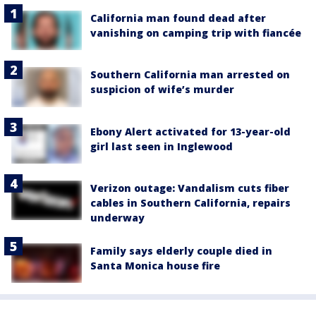
California man found dead after
vanishing on camping trip with fiancée
Southern California man arrested on
suspicion of wife’s murder
Ebony Alert activated for 13-year-old
girl last seen in Inglewood
Verizon outage: Vandalism cuts fiber
cables in Southern California, repairs
underway
Family says elderly couple died in
Santa Monica house fire