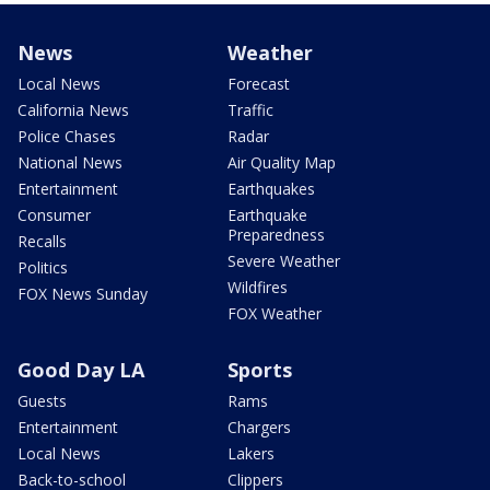
News
Weather
Local News
Forecast
California News
Traffic
Police Chases
Radar
National News
Air Quality Map
Entertainment
Earthquakes
Consumer
Earthquake
Preparedness
Recalls
Severe Weather
Politics
Wildfires
FOX News Sunday
FOX Weather
Good Day LA
Sports
Guests
Rams
Entertainment
Chargers
Local News
Lakers
Back-to-school
Clippers