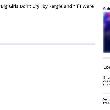
Big Girls Don't Cry" by Fergie and "If I Were
Sub
Lo
8 ho
cras
Gle
Visi
free