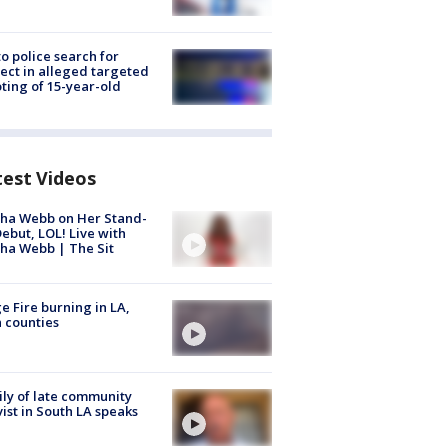
to police search for
ect in alleged targeted
ting of 15-year-old
test Videos
ha Webb on Her Stand-
ebut, LOL! Live with
ha Webb | The Sit
e Fire burning in LA,
 counties
ly of late community
vist in South LA speaks