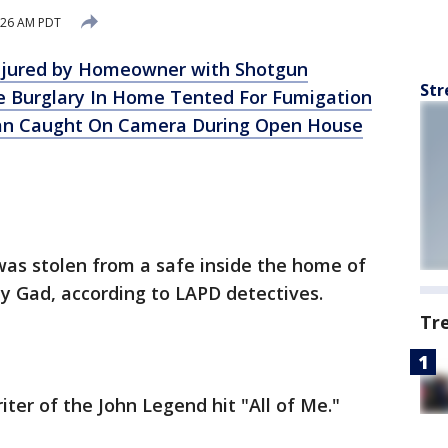
:26 AM PDT
Injured by Homeowner with Shotgun
Str
e Burglary In Home Tented For Fumigation
Man Caught On Camera During Open House
 was stolen from a safe inside the home of
 Gad, according to LAPD detectives.
Tr
ter of the John Legend hit "All of Me."