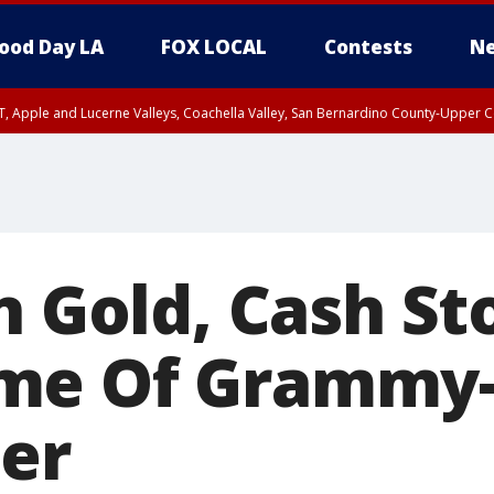
ood Day LA
FOX LOCAL
Contests
Ne
T, Apple and Lucerne Valleys, Coachella Valley, San Bernardino County-Upper C
n Gold, Cash St
me Of Grammy
er