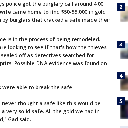
police got the burglary call around 4:00
wife came home to find $50-55,000 in gold
by burglars that cracked a safe inside their
me is in the process of being remodeled.
re looking to see if that's how the thieves
sealed off as detectives searched for
lprits. Possible DNA evidence was found on
s were able to break the safe.
never thought a safe like this would be
 a very solid safe. All the gold we had in
d," Gad said.