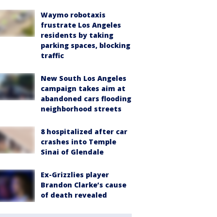
Waymo robotaxis
frustrate Los Angeles
residents by taking
parking spaces, blocking
traffic
New South Los Angeles
campaign takes aim at
abandoned cars flooding
neighborhood streets
8 hospitalized after car
crashes into Temple
Sinai of Glendale
Ex-Grizzlies player
Brandon Clarke’s cause
of death revealed