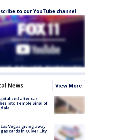
scribe to our YouTube channel
cal News
View More
spitalized after car
hes into Temple Sinai of
ndale
t Las Vegas giving away
 gas cards in Culver City