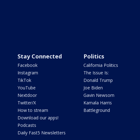
Stay Connected
Politics
Facebook
California Politics
Instagram
The Issue Is:
TikTok
Donald Trump
YouTube
Joe Biden
Nextdoor
Gavin Newsom
Twitter/X
Kamala Harris
How to stream
Battleground
Download our apps!
Podcasts
Daily Fast5 Newsletters