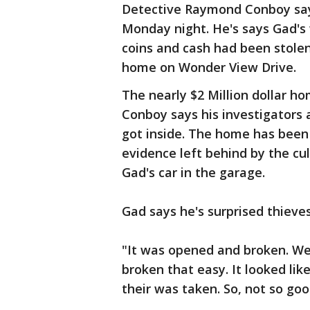
Detective Raymond Conboy says 
Monday night. He's says Gad's 
coins and cash had been stolen 
home on Wonder View Drive.
The nearly $2 Million dollar ho
Conboy says his investigators a
got inside. The home has been 
evidence left behind by the cu
Gad's car in the garage.
Gad says he's surprised thieve
"It was opened and broken. We 
broken that easy. It looked like
their was taken. So, not so goo