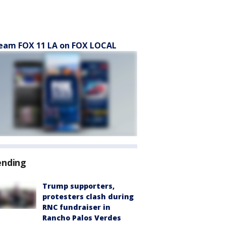
eam FOX 11 LA on FOX LOCAL
ending
Trump supporters,
protesters clash during
RNC fundraiser in
Rancho Palos Verdes