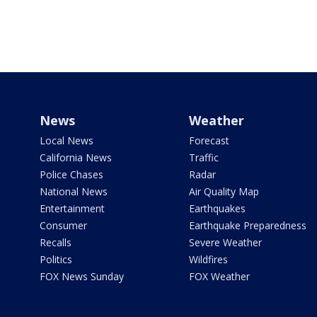
News
Weather
Local News
Forecast
California News
Traffic
Police Chases
Radar
National News
Air Quality Map
Entertainment
Earthquakes
Consumer
Earthquake Preparedness
Recalls
Severe Weather
Politics
Wildfires
FOX News Sunday
FOX Weather