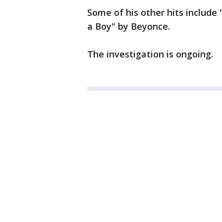
Some of his other hits include "
a Boy" by Beyonce.
The investigation is ongoing.