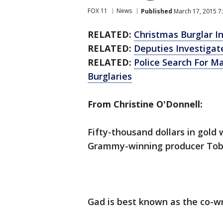
FOX 11
News
Published
March 17, 2015 7
RELATED:
Christmas Burglar 
RELATED:
Deputies Investigat
RELATED:
Police Search For 
Burglaries
From Christine O'Donnell:
Fifty-thousand dollars in gold
Grammy-winning producer Toby
Gad is best known as the co-wri