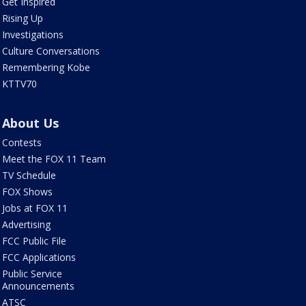
Get Inspired
Rising Up
Investigations
Culture Conversations
Remembering Kobe
KTTV70
About Us
Contests
Meet the FOX 11 Team
TV Schedule
FOX Shows
Jobs at FOX 11
Advertising
FCC Public File
FCC Applications
Public Service
Announcements
ATSC