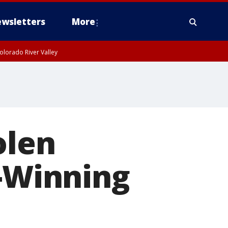
wsletters
More
olorado River Valley
olen
-Winning