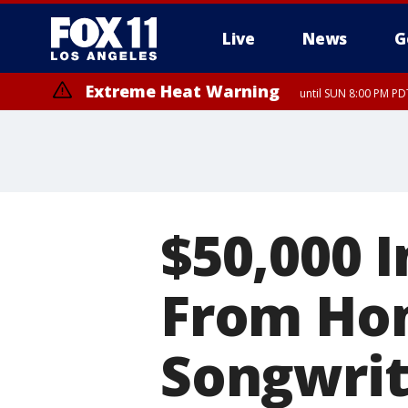
Live
News
G
Extreme Heat Warning
until SUN 8:00 PM PD
$50,000 I
From Ho
Songwrit