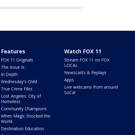
Features
Watch FOX 11
FOX 11 Originals
Stream FOX 11 on FOX
LOCAL
The Issue Is:
Newscasts & Replays
In Depth
Apps
Wednesday's Child
Live webcams from around
True Crime Files
SoCal
Lost Angeles: City of
Homeless
Community Champions
When Magic Shocked the
World
Destination Education