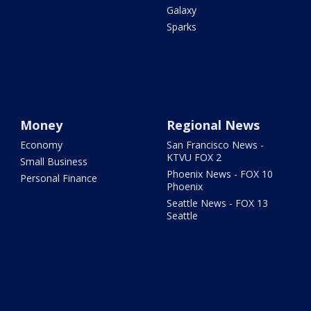
Galaxy
Sparks
Money
Regional News
Economy
San Francisco News -
KTVU FOX 2
Small Business
Phoenix News - FOX 10
Personal Finance
Phoenix
Seattle News - FOX 13
Seattle