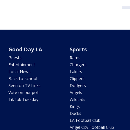
Good Day LA
Sports
Guests
Rams
Entertainment
Chargers
Local News
Lakers
Back-to-school
Clippers
Seen on TV Links
Dodgers
Vote on our poll
Angels
TikTok Tuesday
Wildcats
Kings
Ducks
LA Football Club
Angel City Football Club