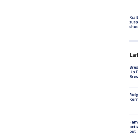
Rial
susp
shoo
La
Bres
Up D
Bres
Ridg
Kern
Fami
acti
out