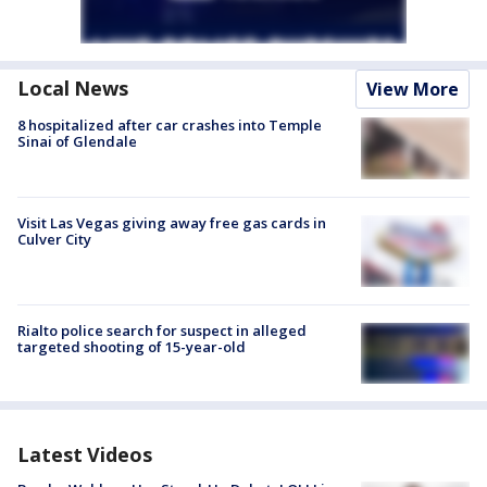
Local News
View More
8 hospitalized after car crashes into Temple
Sinai of Glendale
Visit Las Vegas giving away free gas cards in
Culver City
Rialto police search for suspect in alleged
targeted shooting of 15-year-old
Latest Videos