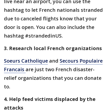
live near an airport, you can use the
hashtag to let French nationals stranded
due to canceled flights know that your
door is open. You can also include the
hashtag #strandedinUS.
3. Research local French organizations
Soeurs Catholique
and
Secours Populaire
Francais
are just two French disaster-
relief organizations that you can donate
to.
4. Help feed victims displaced by the
attacks