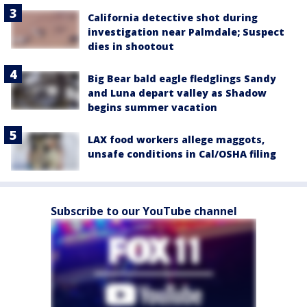
California detective shot during
investigation near Palmdale; Suspect
dies in shootout
Big Bear bald eagle fledglings Sandy
and Luna depart valley as Shadow
begins summer vacation
LAX food workers allege maggots,
unsafe conditions in Cal/OSHA filing
Subscribe to our YouTube channel