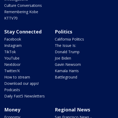
Culture Conversations
Remembering Kobe
KTTV70
Stay Connected
Politics
Facebook
California Politics
Instagram
The Issue Is:
TikTok
Donald Trump
YouTube
Joe Biden
Nextdoor
Gavin Newsom
Twitter/X
Kamala Harris
How to stream
Battleground
Download our apps!
Podcasts
Daily Fast5 Newsletters
Money
Regional News
Economy
San Francisco News -