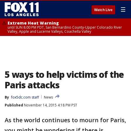
☰
Watch Live
Extreme Heat Warning
until SUN 8:00 PM PDT, San Bernardino County-Upper Colorado River
Valley, Apple and Lucerne Valleys, Coachella Valley
5 ways to help victims of the
Paris attacks
By
fox5dc.com staff
News
Published
November 14, 2015 4:18 PM PST
As the world continues to mourn for Paris,
you might be wondering if there is