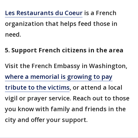
Les Restaurants du Coeur
is a French
organization that helps feed those in
need.
5. Support French citizens in the area
Visit the French Embassy in Washington,
where a memorial is growing to pay
tribute to the victims
, or attend a local
vigil or prayer service. Reach out to those
you know with family and friends in the
city and offer your support.