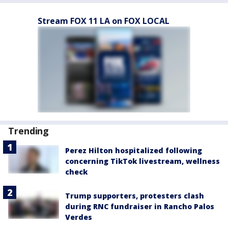
Stream FOX 11 LA on FOX LOCAL
Trending
Perez Hilton hospitalized following
concerning TikTok livestream, wellness
check
Trump supporters, protesters clash
during RNC fundraiser in Rancho Palos
Verdes