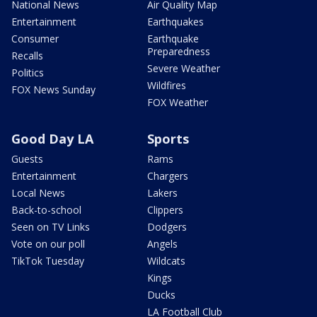
National News
Air Quality Map
Entertainment
Earthquakes
Consumer
Earthquake
Preparedness
Recalls
Severe Weather
Politics
Wildfires
FOX News Sunday
FOX Weather
Good Day LA
Sports
Guests
Rams
Entertainment
Chargers
Local News
Lakers
Back-to-school
Clippers
Seen on TV Links
Dodgers
Vote on our poll
Angels
TikTok Tuesday
Wildcats
Kings
Ducks
LA Football Club