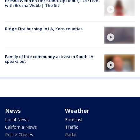
Bresha Webb on Her Stand-Up Debut, LOL! Live
with Bresha Webb | The Sit
Ridge Fire burning in LA, Kern counties
Family of late community activist in South LA
speaks out
News
Weather
Local News
Forecast
California News
Traffic
Police Chases
Radar