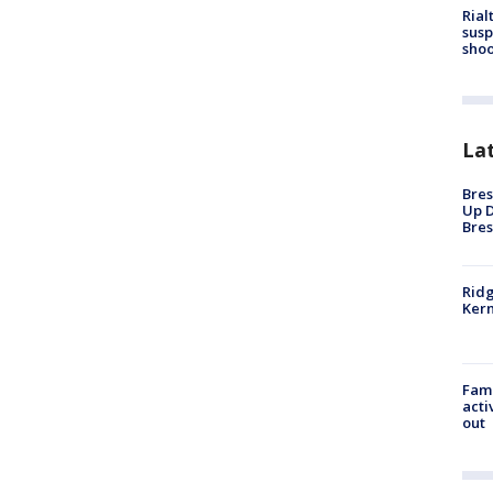
Rial
susp
shoo
La
Bres
Up D
Bres
Ridg
Kern
Fami
acti
out