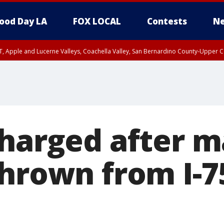
ood Day LA
FOX LOCAL
Contests
Ne
T, Apple and Lucerne Valleys, Coachella Valley, San Bernardino County-Upper C
charged after m
thrown from I-7