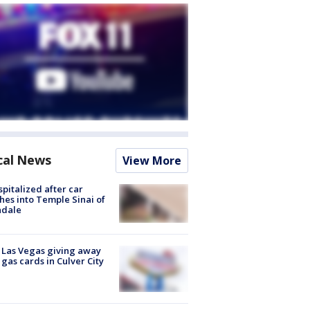
cal News
View More
spitalized after car
hes into Temple Sinai of
ndale
t Las Vegas giving away
 gas cards in Culver City