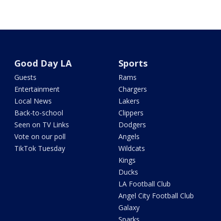
Good Day LA
Sports
Guests
Rams
Entertainment
Chargers
Local News
Lakers
Back-to-school
Clippers
Seen on TV Links
Dodgers
Vote on our poll
Angels
TikTok Tuesday
Wildcats
Kings
Ducks
LA Football Club
Angel City Football Club
Galaxy
Sparks