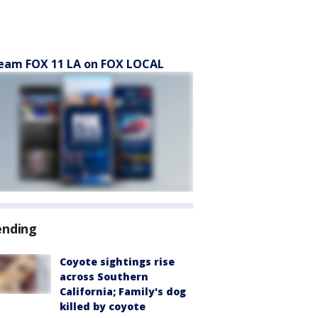
eam FOX 11 LA on FOX LOCAL
ending
Coyote sightings rise
across Southern
California; Family's dog
killed by coyote