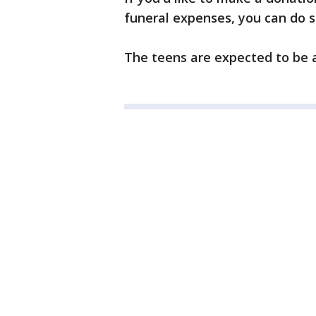
funeral expenses, you can do s
The teens are expected to be 