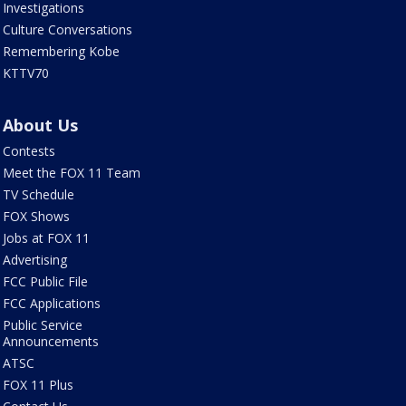
Investigations
Culture Conversations
Remembering Kobe
KTTV70
About Us
Contests
Meet the FOX 11 Team
TV Schedule
FOX Shows
Jobs at FOX 11
Advertising
FCC Public File
FCC Applications
Public Service
Announcements
ATSC
FOX 11 Plus