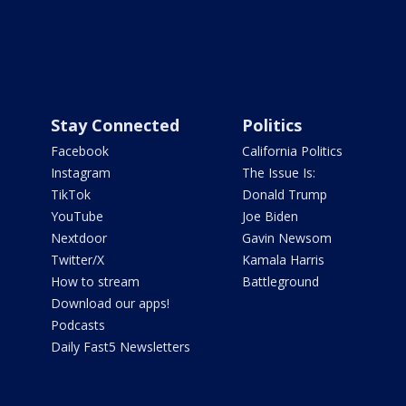
Stay Connected
Politics
Facebook
California Politics
Instagram
The Issue Is:
TikTok
Donald Trump
YouTube
Joe Biden
Nextdoor
Gavin Newsom
Twitter/X
Kamala Harris
How to stream
Battleground
Download our apps!
Podcasts
Daily Fast5 Newsletters