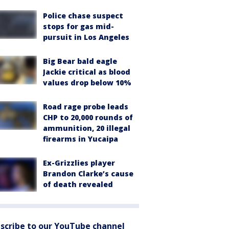
Police chase suspect
stops for gas mid-
pursuit in Los Angeles
Big Bear bald eagle
Jackie critical as blood
values drop below 10%
Road rage probe leads
CHP to 20,000 rounds of
ammunition, 20 illegal
firearms in Yucaipa
Ex-Grizzlies player
Brandon Clarke’s cause
of death revealed
scribe to our YouTube channel