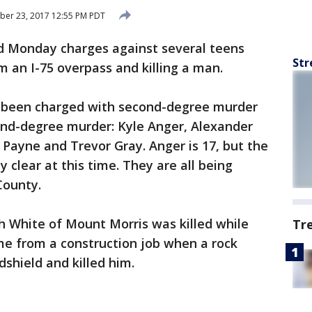
ber 23, 2017 12:55 PM PDT
d Monday charges against several teens
Str
m an I-75 overpass and killing a man.
e been charged with second-degree murder
nd-degree murder: Kyle Anger, Alexander
 Payne and Trevor Gray. Anger is 17, but the
y clear at this time. They are all being
County.
h White of Mount Morris was killed while
Tr
ome from a construction job when a rock
shield and killed him.