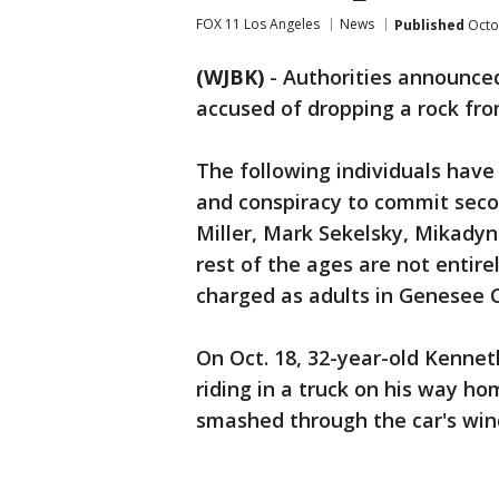
FOX 11 Los Angeles
News
Published
Octo
(WJBK)
-
Authorities announce
accused of dropping a rock fro
The following individuals hav
and conspiracy to commit seco
Miller, Mark Sekelsky, Mikadyn
rest of the ages are not entirel
charged as adults in Genesee 
On Oct. 18, 32-year-old Kennet
riding in a truck on his way h
smashed through the car's wind