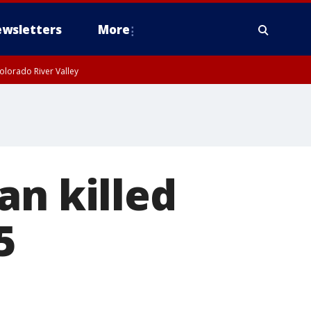
wsletters
More
olorado River Valley
an killed
5