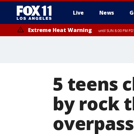
Live
News
G
Extreme Heat Warning
until SUN 8:00 PM PD
5 teens 
by rock 
overpass