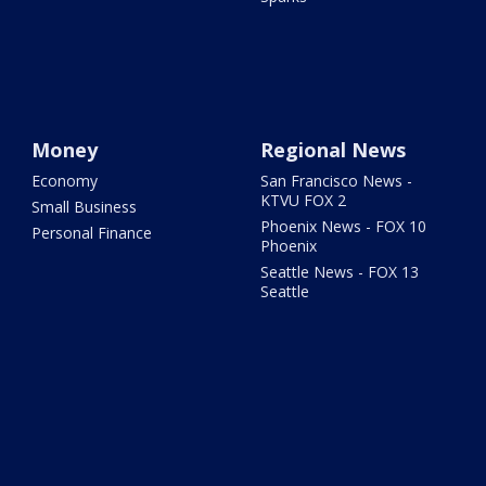
Money
Regional News
Economy
San Francisco News -
KTVU FOX 2
Small Business
Phoenix News - FOX 10
Personal Finance
Phoenix
Seattle News - FOX 13
Seattle