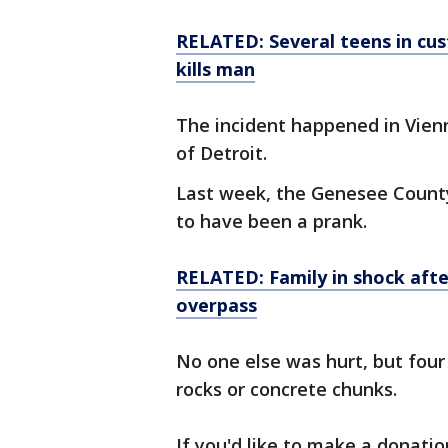
RELATED: Several teens in cus
kills man
The incident happened in Vien
of Detroit.
Last week, the Genesee County 
to have been a prank.
RELATED: Family in shock afte
overpass
No one else was hurt, but four
rocks or concrete chunks.
If you'd like to make a donatio