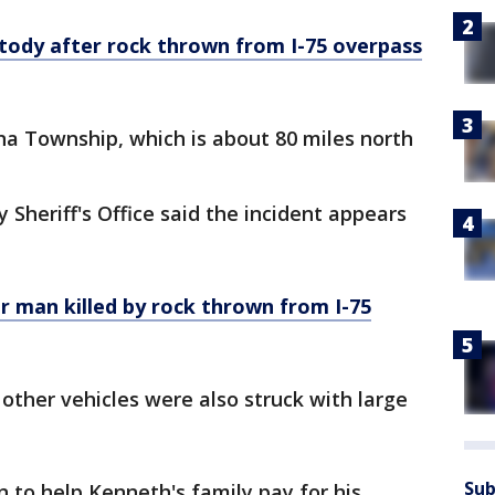
tody after rock thrown from I-75 overpass
na Township, which is about 80 miles north
Sheriff's Office said the incident appears
r man killed by rock thrown from I-75
 other vehicles were also struck with large
Sub
n to help Kenneth's family pay for his