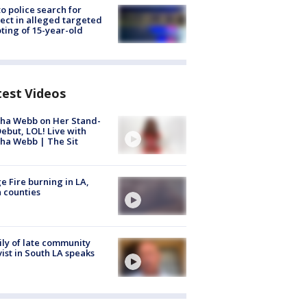
to police search for
ect in alleged targeted
ting of 15-year-old
test Videos
ha Webb on Her Stand-
ebut, LOL! Live with
ha Webb | The Sit
e Fire burning in LA,
 counties
ly of late community
vist in South LA speaks