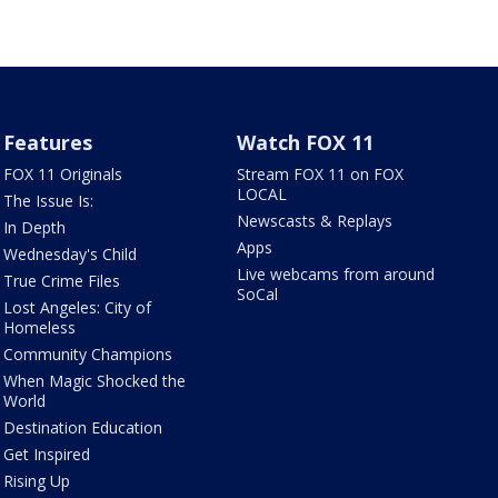
Features
Watch FOX 11
FOX 11 Originals
Stream FOX 11 on FOX
LOCAL
The Issue Is:
Newscasts & Replays
In Depth
Apps
Wednesday's Child
Live webcams from around
True Crime Files
SoCal
Lost Angeles: City of
Homeless
Community Champions
When Magic Shocked the
World
Destination Education
Get Inspired
Rising Up