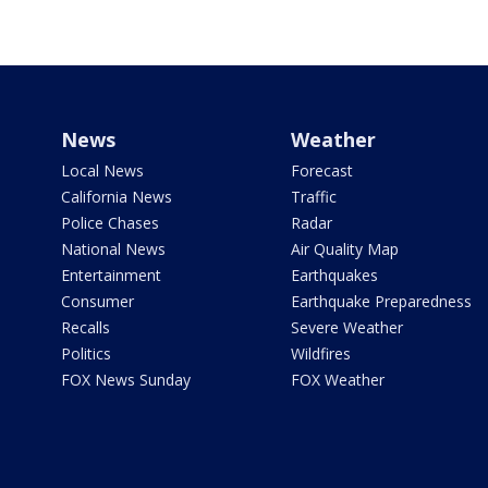
News
Weather
Local News
Forecast
California News
Traffic
Police Chases
Radar
National News
Air Quality Map
Entertainment
Earthquakes
Consumer
Earthquake Preparedness
Recalls
Severe Weather
Politics
Wildfires
FOX News Sunday
FOX Weather