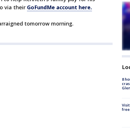
o via their
GoFundMe account here.
arraigned tomorrow morning.
Lo
8 ho
cras
Gle
Visi
free