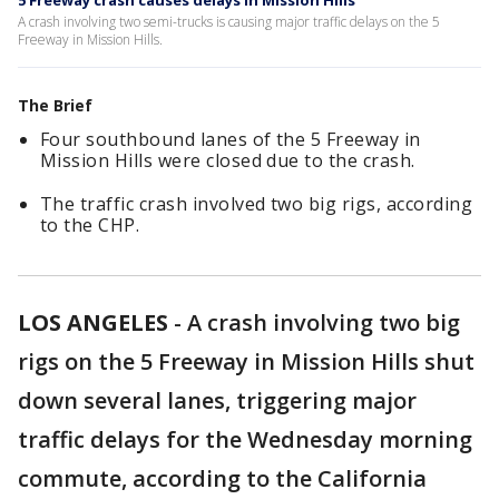
5 Freeway crash causes delays in Mission Hills
A crash involving two semi-trucks is causing major traffic delays on the 5
Freeway in Mission Hills.
The Brief
Four southbound lanes of the 5 Freeway in
Mission Hills were closed due to the crash.
The traffic crash involved two big rigs, according
to the CHP.
LOS ANGELES
-
A crash involving two big
rigs on the 5 Freeway in Mission Hills shut
down several lanes, triggering major
traffic delays for the Wednesday morning
commute, according to the California