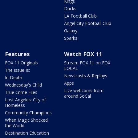
Kings
Ducks
LA Football Club
Angel City Football Club
Galaxy
Sparks
Features
Watch FOX 11
FOX 11 Originals
Stream FOX 11 on FOX
LOCAL
The Issue Is:
Newscasts & Replays
In Depth
Apps
Wednesday's Child
Live webcams from
True Crime Files
around SoCal
Lost Angeles: City of
Homeless
Community Champions
When Magic Shocked
the World
Destination Education