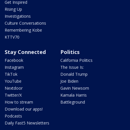
Get Inspired
Rising Up
Investigations
Culture Conversations
Remembering Kobe
KTTV70
Stay Connected
Politics
Facebook
California Politics
Instagram
The Issue Is:
TikTok
Donald Trump
YouTube
Joe Biden
Nextdoor
Gavin Newsom
Twitter/X
Kamala Harris
How to stream
Battleground
Download our apps!
Podcasts
Daily Fast5 Newsletters