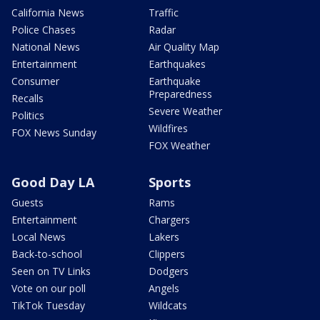
California News
Traffic
Police Chases
Radar
National News
Air Quality Map
Entertainment
Earthquakes
Consumer
Earthquake
Preparedness
Recalls
Severe Weather
Politics
Wildfires
FOX News Sunday
FOX Weather
Good Day LA
Sports
Guests
Rams
Entertainment
Chargers
Local News
Lakers
Back-to-school
Clippers
Seen on TV Links
Dodgers
Vote on our poll
Angels
TikTok Tuesday
Wildcats