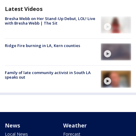
Latest Videos
Bresha Webb on Her Stand-Up Debut, LOL! Live
with Bresha Webb | The Sit
Ridge Fire burning in LA, Kern counties
Family of late community activist in South LA
speaks out
News
Weather
Local News
Forecast