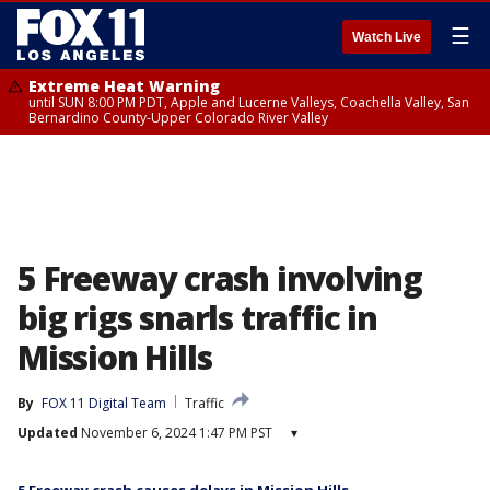
☰
Watch Live
Extreme Heat Warning
until SUN 8:00 PM PDT, Apple and Lucerne Valleys, Coachella Valley, San
Bernardino County-Upper Colorado River Valley
5 Freeway crash involving
big rigs snarls traffic in
Mission Hills
By
FOX 11 Digital Team
Traffic
Updated
November 6, 2024 1:47 PM PST
▾