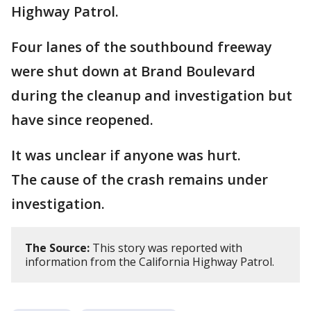
Highway Patrol.
Four lanes of the southbound freeway
were shut down at Brand Boulevard
during the cleanup and investigation but
have since reopened.
It was unclear if anyone was hurt.
The cause of the crash remains under
investigation.
The Source:
This story was reported with
information from the California Highway Patrol.