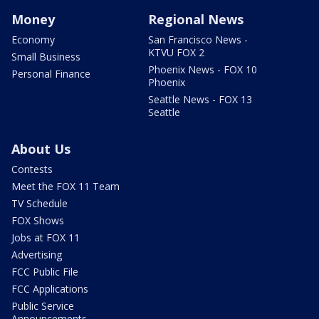
Money
Regional News
Economy
San Francisco News -
KTVU FOX 2
Small Business
Phoenix News - FOX 10
Personal Finance
Phoenix
Seattle News - FOX 13
Seattle
About Us
Contests
Meet the FOX 11 Team
TV Schedule
FOX Shows
Jobs at FOX 11
Advertising
FCC Public File
FCC Applications
Public Service
Announcements