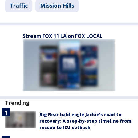
Traffic
Mission Hills
Stream FOX 11 LA on FOX LOCAL
Trending
Big Bear bald eagle Jackie's road to
recovery: A step-by-step timeline from
rescue to ICU setback