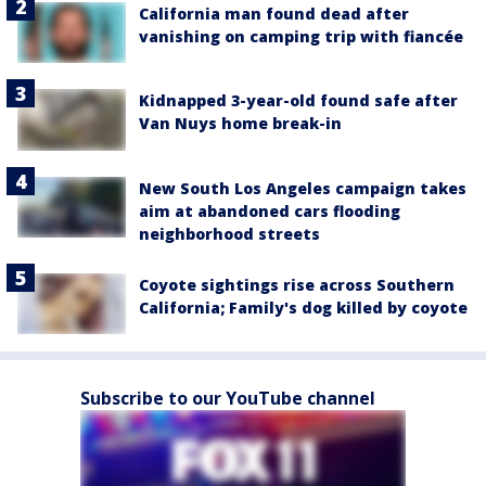
California man found dead after
vanishing on camping trip with fiancée
Kidnapped 3-year-old found safe after
Van Nuys home break-in
New South Los Angeles campaign takes
aim at abandoned cars flooding
neighborhood streets
Coyote sightings rise across Southern
California; Family's dog killed by coyote
Subscribe to our YouTube channel