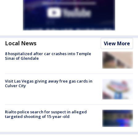
Local News
View More
8 hospitalized after car crashes into Temple
Sinai of Glendale
Visit Las Vegas giving away free gas cards in
Culver City
Rialto police search for suspect in alleged
targeted shooting of 15-year-old