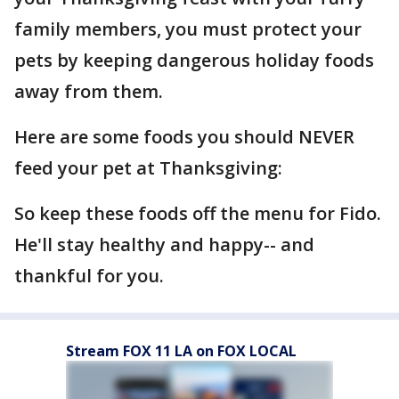
family members, you must protect your
pets by keeping dangerous holiday foods
away from them.
Here are some foods you should NEVER
feed your pet at Thanksgiving:
So keep these foods off the menu for Fido.
He'll stay healthy and happy-- and
thankful for you.
Stream FOX 11 LA on FOX LOCAL