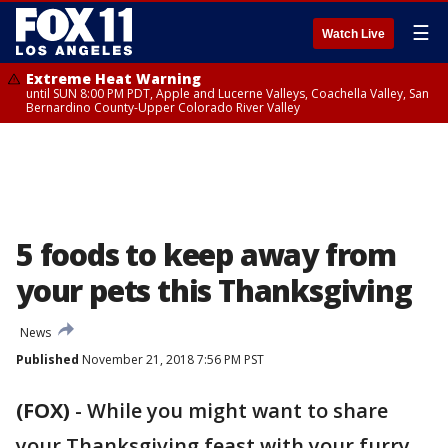
☰
Watch Live
Extreme Heat Warning
until SUN 8:00 PM PDT, Apple and Lucerne Valleys, Coachella Valley, San
Bernardino County-Upper Colorado River Valley
5 foods to keep away from
your pets this Thanksgiving
News
Published
November 21, 2018 7:56 PM PST
(FOX)
-
While you might want to share
your Thanksgiving feast with your furry