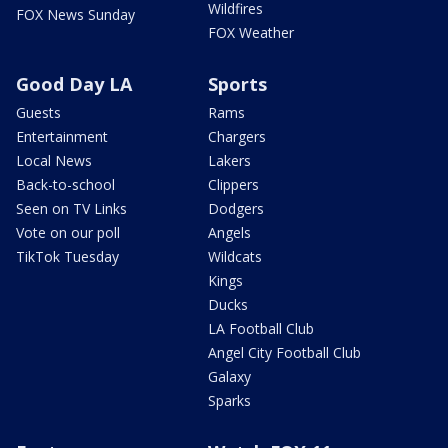
Wildfires
FOX News Sunday
FOX Weather
Good Day LA
Sports
Guests
Rams
Entertainment
Chargers
Local News
Lakers
Back-to-school
Clippers
Seen on TV Links
Dodgers
Vote on our poll
Angels
TikTok Tuesday
Wildcats
Kings
Ducks
LA Football Club
Angel City Football Club
Galaxy
Sparks