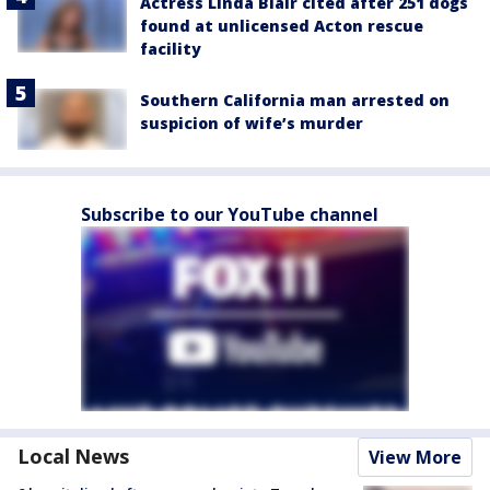
Actress Linda Blair cited after 251 dogs
found at unlicensed Acton rescue
facility
Southern California man arrested on
suspicion of wife’s murder
Subscribe to our YouTube channel
Local News
View More