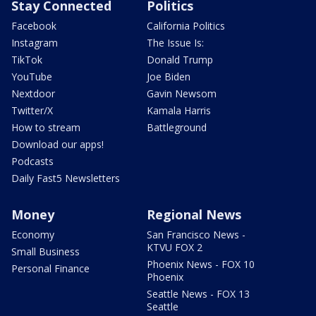
Stay Connected
Politics
Facebook
California Politics
Instagram
The Issue Is:
TikTok
Donald Trump
YouTube
Joe Biden
Nextdoor
Gavin Newsom
Twitter/X
Kamala Harris
How to stream
Battleground
Download our apps!
Podcasts
Daily Fast5 Newsletters
Money
Regional News
Economy
San Francisco News -
KTVU FOX 2
Small Business
Phoenix News - FOX 10
Personal Finance
Phoenix
Seattle News - FOX 13
Seattle