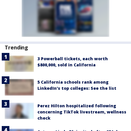
Trending
3 Powerball tickets, each worth
$800,000, sold in California
5 California schools rank among
LinkedIn's top colleges: See the list
Perez Hilton hospitalized following
concerning TikTok livestream, wellness
check