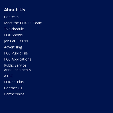
About Us
Contests
Meet the FOX 11 Team
TV Schedule
FOX Shows
Jobs at FOX 11
Advertising
FCC Public File
FCC Applications
Public Service
Announcements
ATSC
FOX 11 Plus
Contact Us
Partnerships