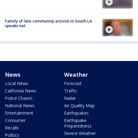
Family of late community activist in South LA
speaks out
News
Weather
Local News
Forecast
California News
Traffic
Police Chases
Radar
National News
Air Quality Map
Entertainment
Earthquakes
Consumer
Earthquake
Preparedness
Recalls
Severe Weather
Politics