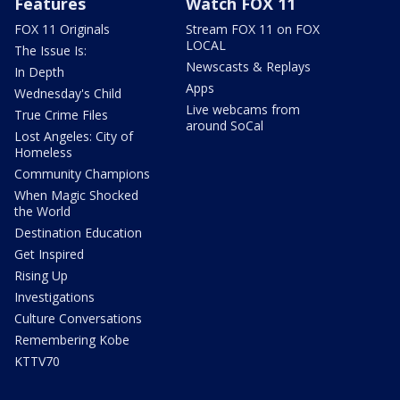
Features
Watch FOX 11
FOX 11 Originals
Stream FOX 11 on FOX
LOCAL
The Issue Is:
Newscasts & Replays
In Depth
Apps
Wednesday's Child
Live webcams from
True Crime Files
around SoCal
Lost Angeles: City of
Homeless
Community Champions
When Magic Shocked
the World
Destination Education
Get Inspired
Rising Up
Investigations
Culture Conversations
Remembering Kobe
KTTV70