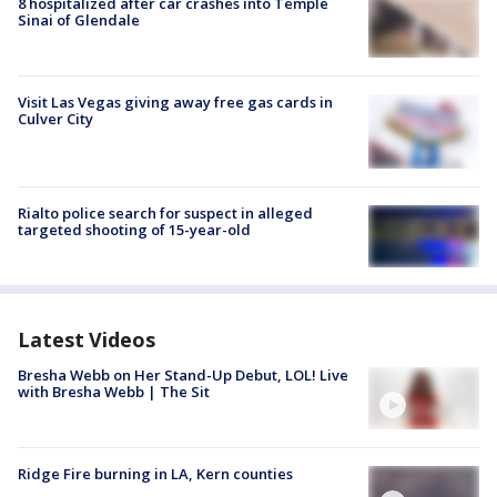
8 hospitalized after car crashes into Temple
Sinai of Glendale
Visit Las Vegas giving away free gas cards in
Culver City
Rialto police search for suspect in alleged
targeted shooting of 15-year-old
Latest Videos
Bresha Webb on Her Stand-Up Debut, LOL! Live
with Bresha Webb | The Sit
Ridge Fire burning in LA, Kern counties