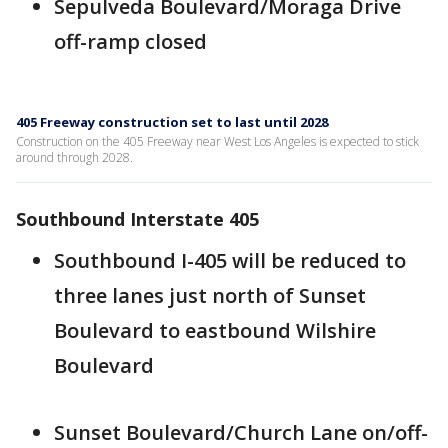
Sepulveda Boulevard/Moraga Drive
off-ramp closed
405 Freeway construction set to last until 2028
Construction on the 405 Freeway near West Los Angeles is expected to stick
around through 2028.
Southbound Interstate 405
Southbound I-405 will be reduced to
three lanes just north of Sunset
Boulevard to eastbound Wilshire
Boulevard
Sunset Boulevard/Church Lane on/off-