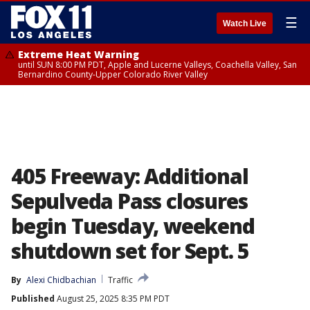
☰
Watch Live
Extreme Heat Warning
until SUN 8:00 PM PDT, Apple and Lucerne Valleys, Coachella Valley, San
Bernardino County-Upper Colorado River Valley
405 Freeway: Additional
Sepulveda Pass closures
begin Tuesday, weekend
shutdown set for Sept. 5
By
Alexi Chidbachian
Traffic
Published
August 25, 2025 8:35 PM PDT