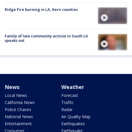
Ridge Fire burning in LA, Kern counties
Family of late community activist in South LA
speaks out
News
Weather
Local News
Forecast
California News
Traffic
Police Chases
Radar
National News
Air Quality Map
Entertainment
Earthquakes
Consumer
Earthquake