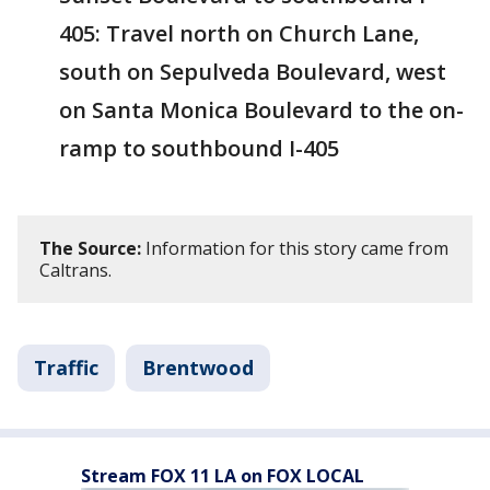
405: Travel north on Church Lane,
south on Sepulveda Boulevard, west
on Santa Monica Boulevard to the on-
ramp to southbound I-405
The Source:
Information for this story came from
Caltrans.
Traffic
Brentwood
Stream FOX 11 LA on FOX LOCAL