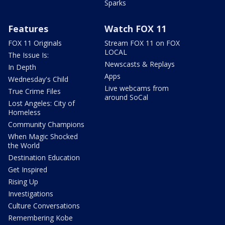
Sparks
Features
Watch FOX 11
FOX 11 Originals
Stream FOX 11 on FOX
LOCAL
The Issue Is:
Newscasts & Replays
In Depth
Apps
Wednesday's Child
Live webcams from
True Crime Files
around SoCal
Lost Angeles: City of
Homeless
Community Champions
When Magic Shocked
the World
Destination Education
Get Inspired
Rising Up
Investigations
Culture Conversations
Remembering Kobe