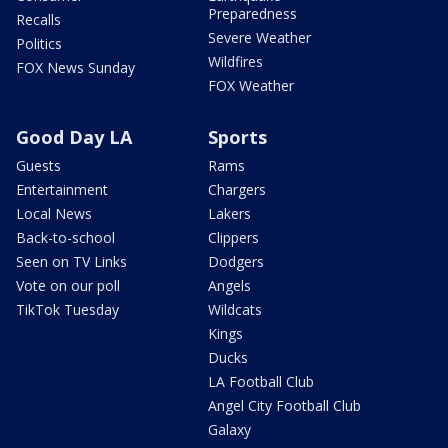
Preparedness
Recalls
Severe Weather
Politics
Wildfires
FOX News Sunday
FOX Weather
Good Day LA
Sports
Guests
Rams
Entertainment
Chargers
Local News
Lakers
Back-to-school
Clippers
Seen on TV Links
Dodgers
Vote on our poll
Angels
TikTok Tuesday
Wildcats
Kings
Ducks
LA Football Club
Angel City Football Club
Galaxy