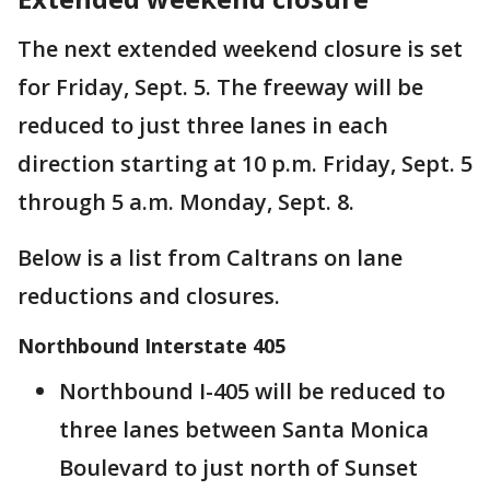
The next extended weekend closure is set
for Friday, Sept. 5. The freeway will be
reduced to just three lanes in each
direction starting at 10 p.m. Friday, Sept. 5
through 5 a.m. Monday, Sept. 8.
Below is a list from Caltrans on lane
reductions and closures.
Northbound Interstate 405
Northbound I-405 will be reduced to
three lanes between Santa Monica
Boulevard to just north of Sunset