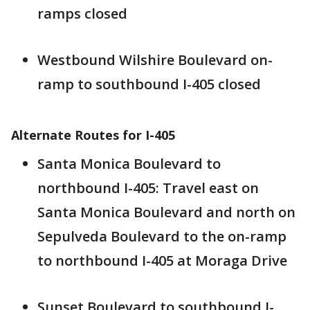
ramps closed
Westbound Wilshire Boulevard on-
ramp to southbound I-405 closed
Alternate Routes for I-405
Santa Monica Boulevard to
northbound I-405: Travel east on
Santa Monica Boulevard and north on
Sepulveda Boulevard to the on-ramp
to northbound I-405 at Moraga Drive
Sunset Boulevard to southbound I-