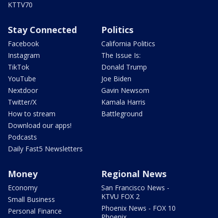
KTTV70
Stay Connected
Politics
Facebook
California Politics
Instagram
The Issue Is:
TikTok
Donald Trump
YouTube
Joe Biden
Nextdoor
Gavin Newsom
Twitter/X
Kamala Harris
How to stream
Battleground
Download our apps!
Podcasts
Daily Fast5 Newsletters
Money
Regional News
Economy
San Francisco News -
KTVU FOX 2
Small Business
Phoenix News - FOX 10
Personal Finance
Phoenix