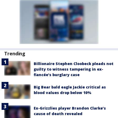
Trending
Billionaire Stephen Cloobeck pleads not
guilty to witness tampering in ex-
fiancée's burglary case
Big Bear bald eagle Jackie critical as
blood values drop below 10%
Ex-Grizzlies player Brandon Clarke’s
cause of death revealed