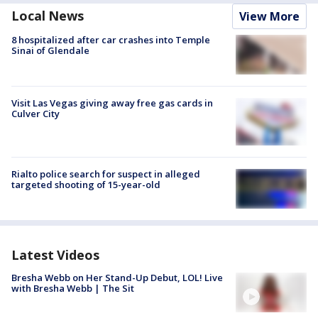
Local News
View More
8 hospitalized after car crashes into Temple
Sinai of Glendale
Visit Las Vegas giving away free gas cards in
Culver City
Rialto police search for suspect in alleged
targeted shooting of 15-year-old
Latest Videos
Bresha Webb on Her Stand-Up Debut, LOL! Live
with Bresha Webb | The Sit