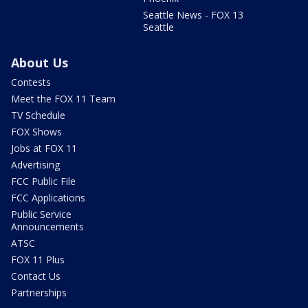
Seattle News - FOX 13
Seattle
About Us
Contests
Meet the FOX 11 Team
TV Schedule
FOX Shows
Jobs at FOX 11
Advertising
FCC Public File
FCC Applications
Public Service
Announcements
ATSC
FOX 11 Plus
Contact Us
Partnerships