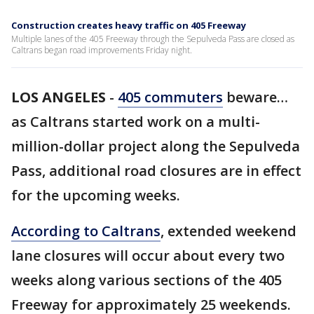
Construction creates heavy traffic on 405 Freeway
Multiple lanes of the 405 Freeway through the Sepulveda Pass are closed as
Caltrans began road improvements Friday night.
LOS ANGELES
-
405 commuters
beware…
as Caltrans started work on a multi-
million-dollar project along the Sepulveda
Pass, additional road closures are in effect
for the upcoming weeks.
According to Caltrans
, extended weekend
lane closures will occur about every two
weeks along various sections of the 405
Freeway for approximately 25 weekends.