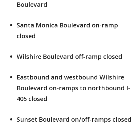
Boulevard
Santa Monica Boulevard on-ramp
closed
Wilshire Boulevard off-ramp closed
Eastbound and westbound Wilshire
Boulevard on-ramps to northbound I-
405 closed
Sunset Boulevard on/off-ramps closed