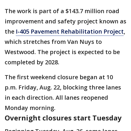
The work is part of a $143.7 million road
improvement and safety project known as
the
I-405 Pavement Rehabilitation Project
,
which stretches from Van Nuys to
Westwood. The project is expected to be
completed by 2028.
The first weekend closure began at 10
p.m. Friday, Aug. 22, blocking three lanes
in each direction. All lanes reopened
Monday morning.
Overnight closures start Tuesday