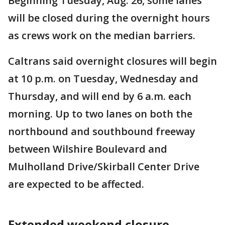
Beginning Tuesday, Aug. 26, some lanes
will be closed during the overnight hours
as crews work on the median barriers.
Caltrans said overnight closures will begin
at 10 p.m. on Tuesday, Wednesday and
Thursday, and will end by 6 a.m. each
morning. Up to two lanes on both the
northbound and southbound freeway
between Wilshire Boulevard and
Mulholland Drive/Skirball Center Drive
are expected to be affected.
Extended weekend closure