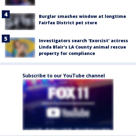
Burglar smashes window at longtime
Fairfax District pet store
Investigators search 'Exorcist' actress
Linda Blair's LA County animal rescue
property for compliance
Subscribe to our YouTube channel