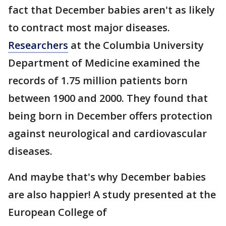
fact that December babies aren't as likely
to contract most major diseases.
Researchers
at the Columbia University
Department of Medicine examined the
records of 1.75 million patients born
between 1900 and 2000. They found that
being born in December offers protection
against neurological and cardiovascular
diseases.
And maybe that's why December babies
are also happier! A study presented at the
European College of