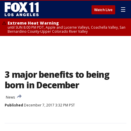
☰
Watch Live
Extreme Heat Warning
until SUN 8:00 PM PDT, Apple and Lucerne Valleys, Coachella Valley, San
Bernardino County-Upper Colorado River Valley
3 major benefits to being
born in December
News
Published
December 7, 2017 3:32 PM PST