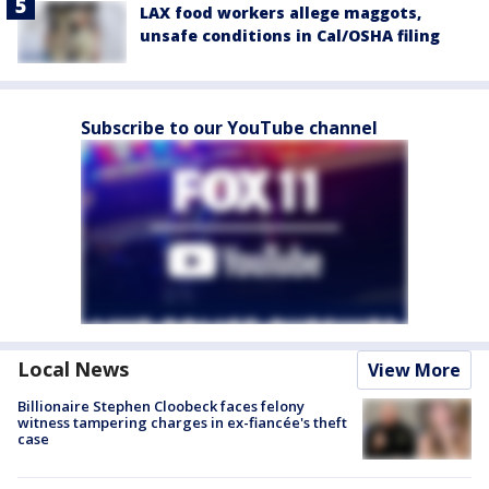
LAX food workers allege maggots,
unsafe conditions in Cal/OSHA filing
Subscribe to our YouTube channel
Local News
View More
Billionaire Stephen Cloobeck faces felony
witness tampering charges in ex-fiancée's theft
case