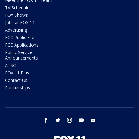
Meet the FOX 11 Team
TV Schedule
FOX Shows
Jobs at FOX 11
Advertising
FCC Public File
FCC Applications
Public Service
Announcements
ATSC
FOX 11 Plus
Contact Us
Partnerships
facebook
twitter
instagram
youtube
email