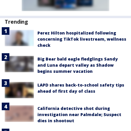
Trending
Perez Hilton hospitalized following
concerning TikTok livestream, wellness
check
Big Bear bald eagle fledglings Sandy
and Luna depart valley as Shadow
begins summer vacation
LAPD shares back-to-school safety tips
ahead of first day of class
California detective shot during
investigation near Palmdale; Suspect
dies in shootout