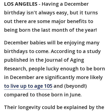
LOS ANGELES
-
Having a December
birthday isn't always easy, but it turns
out there are some major benefits to
being born the last month of the year!
December babies will be enjoying many
birthdays to come. According to a study
published in the Journal of Aging
Research, people lucky enough to be born
in December are significantly more likely
to live up to age 105
and (beyond!)
compared to those born in June.
Their longevity could be explained by the