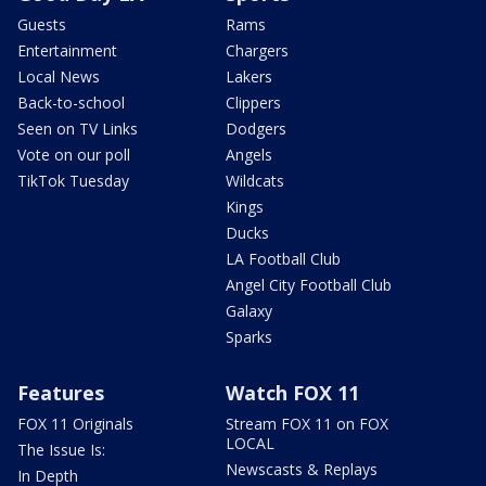
Guests
Rams
Entertainment
Chargers
Local News
Lakers
Back-to-school
Clippers
Seen on TV Links
Dodgers
Vote on our poll
Angels
TikTok Tuesday
Wildcats
Kings
Ducks
LA Football Club
Angel City Football Club
Galaxy
Sparks
Features
Watch FOX 11
FOX 11 Originals
Stream FOX 11 on FOX
LOCAL
The Issue Is:
Newscasts & Replays
In Depth