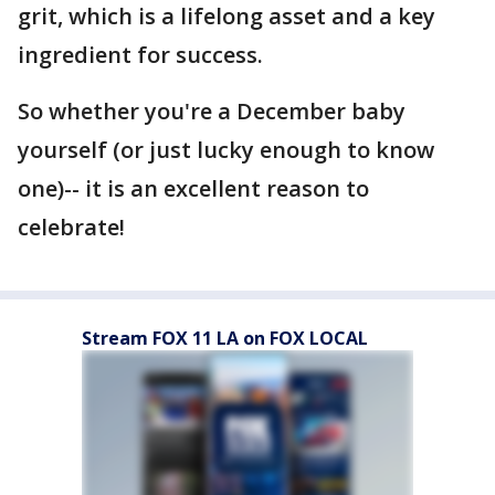
grit, which is a lifelong asset and a key
ingredient for success.
So whether you're a December baby
yourself (or just lucky enough to know
one)-- it is an excellent reason to
celebrate!
Stream FOX 11 LA on FOX LOCAL