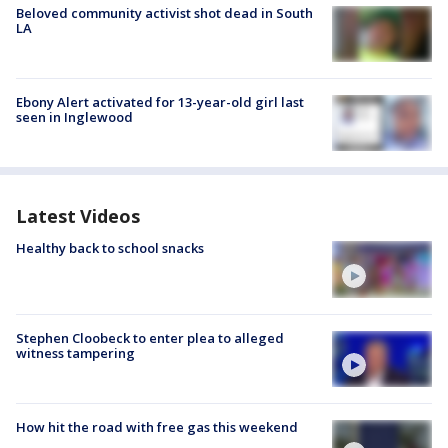
Beloved community activist shot dead in South
LA
Ebony Alert activated for 13-year-old girl last
seen in Inglewood
Latest Videos
Healthy back to school snacks
Stephen Cloobeck to enter plea to alleged
witness tampering
How hit the road with free gas this weekend