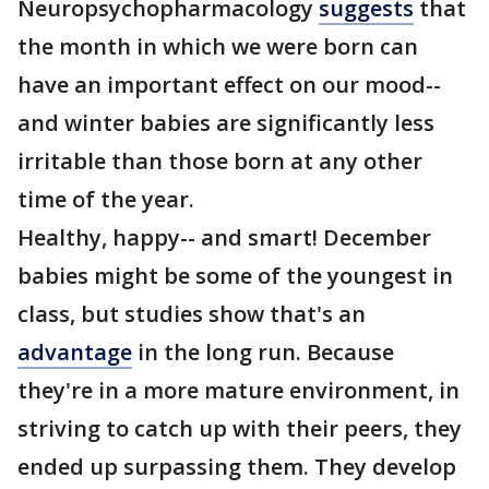
Neuropsychopharmacology
suggests
that
the month in which we were born can
have an important effect on our mood--
and winter babies are significantly less
irritable than those born at any other
time of the year.
Healthy, happy-- and smart! December
babies might be some of the youngest in
class, but studies show that's an
advantage
in the long run. Because
they're in a more mature environment, in
striving to catch up with their peers, they
ended up surpassing them. They develop