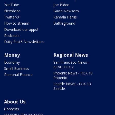
YouTube
Joe Biden
Nextdoor
Gavin Newsom
Twitter/X
Kamala Harris
How to stream
Battleground
Download our apps!
Podcasts
Daily Fast5 Newsletters
Money
Regional News
Economy
San Francisco News -
KTVU FOX 2
Small Business
Phoenix News - FOX 10
Personal Finance
Phoenix
Seattle News - FOX 13
Seattle
About Us
Contests