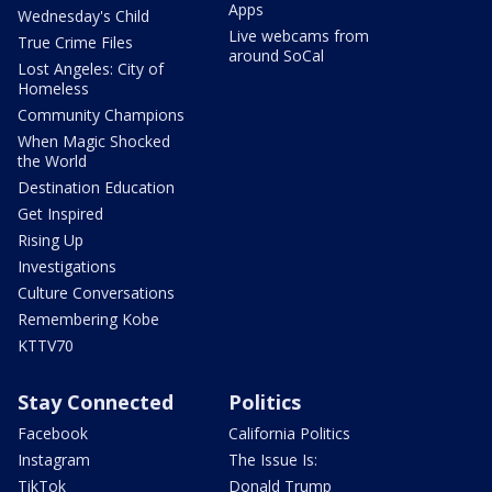
Apps
Wednesday's Child
Live webcams from
True Crime Files
around SoCal
Lost Angeles: City of
Homeless
Community Champions
When Magic Shocked
the World
Destination Education
Get Inspired
Rising Up
Investigations
Culture Conversations
Remembering Kobe
KTTV70
Stay Connected
Politics
Facebook
California Politics
Instagram
The Issue Is:
TikTok
Donald Trump