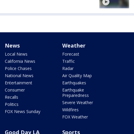
News
Weather
Local News
Forecast
California News
Traffic
Police Chases
Radar
National News
Air Quality Map
Entertainment
Earthquakes
Consumer
Earthquake
Preparedness
Recalls
Severe Weather
Politics
Wildfires
FOX News Sunday
FOX Weather
Good Day LA
Sports