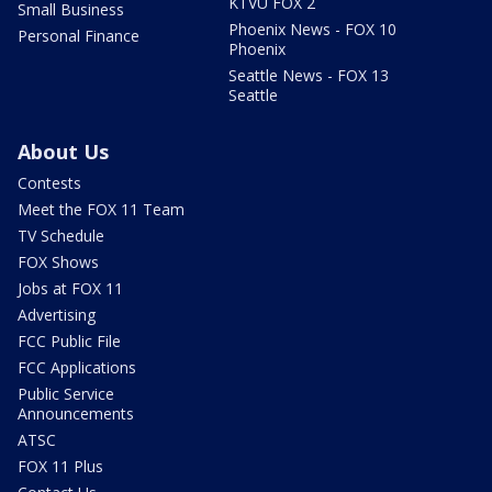
KTVU FOX 2
Small Business
Phoenix News - FOX 10
Personal Finance
Phoenix
Seattle News - FOX 13
Seattle
About Us
Contests
Meet the FOX 11 Team
TV Schedule
FOX Shows
Jobs at FOX 11
Advertising
FCC Public File
FCC Applications
Public Service
Announcements
ATSC
FOX 11 Plus