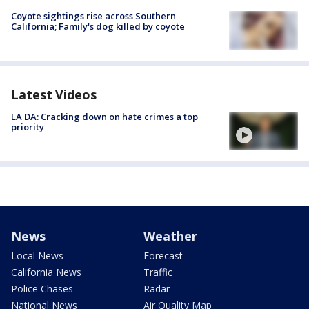
Coyote sightings rise across Southern
California; Family's dog killed by coyote
Latest Videos
LA DA: Cracking down on hate crimes a top
priority
News
Weather
Local News
Forecast
California News
Traffic
Police Chases
Radar
National News
Air Quality Map