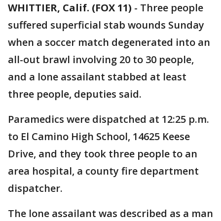
WHITTIER, Calif. (FOX 11)
-
Three people
suffered superficial stab wounds Sunday
when a soccer match degenerated into an
all-out brawl involving 20 to 30 people,
and a lone assailant stabbed at least
three people, deputies said.
Paramedics were dispatched at 12:25 p.m.
to El Camino High School, 14625 Keese
Drive, and they took three people to an
area hospital, a county fire department
dispatcher.
The lone assailant was described as a man