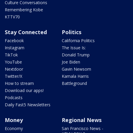
Culture Conversations
Remembering Kobe
KTTV70
Stay Connected
Politics
Facebook
California Politics
Instagram
The Issue Is:
TikTok
Donald Trump
YouTube
Joe Biden
Nextdoor
Gavin Newsom
Twitter/X
Kamala Harris
How to stream
Battleground
Download our apps!
Podcasts
Daily Fast5 Newsletters
Money
Regional News
Economy
San Francisco News -