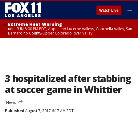
☰
Watch Live
Extreme Heat Warning
until SUN 8:00 PM PDT, Apple and Lucerne Valleys, Coachella Valley, San
Bernardino County-Upper Colorado River Valley
3 hospitalized after stabbing
at soccer game in Whittier
News
Published
August 7, 2017 6:17 AM PDT