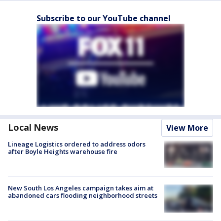
Subscribe to our YouTube channel
Local News
View More
Lineage Logistics ordered to address odors
after Boyle Heights warehouse fire
New South Los Angeles campaign takes aim at
abandoned cars flooding neighborhood streets