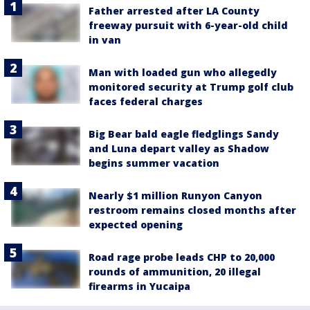
Father arrested after LA County
freeway pursuit with 6-year-old child
in van
Man with loaded gun who allegedly
monitored security at Trump golf club
faces federal charges
Big Bear bald eagle fledglings Sandy
and Luna depart valley as Shadow
begins summer vacation
Nearly $1 million Runyon Canyon
restroom remains closed months after
expected opening
Road rage probe leads CHP to 20,000
rounds of ammunition, 20 illegal
firearms in Yucaipa