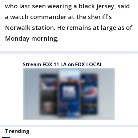
who last seen wearing a black jersey, said
a watch commander at the sheriff's
Norwalk station. He remains at large as of
Monday morning.
Stream FOX 11 LA on FOX LOCAL
Trending