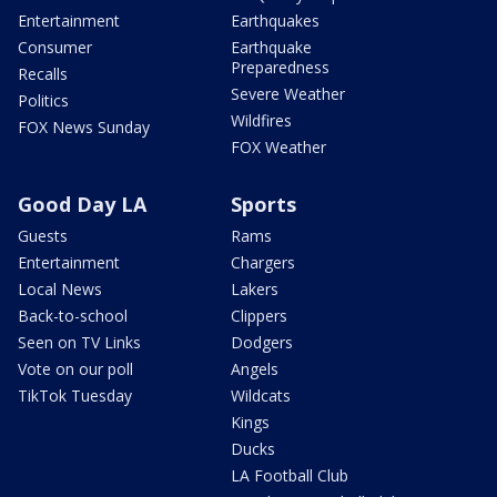
Entertainment
Earthquakes
Consumer
Earthquake
Preparedness
Recalls
Severe Weather
Politics
Wildfires
FOX News Sunday
FOX Weather
Good Day LA
Sports
Guests
Rams
Entertainment
Chargers
Local News
Lakers
Back-to-school
Clippers
Seen on TV Links
Dodgers
Vote on our poll
Angels
TikTok Tuesday
Wildcats
Kings
Ducks
LA Football Club