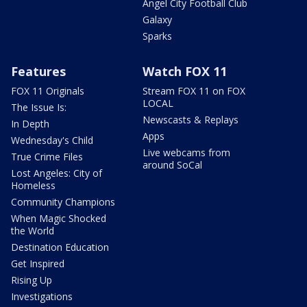
Angel City Football Club
Galaxy
Sparks
Features
Watch FOX 11
FOX 11 Originals
Stream FOX 11 on FOX
LOCAL
The Issue Is:
Newscasts & Replays
In Depth
Apps
Wednesday's Child
Live webcams from
True Crime Files
around SoCal
Lost Angeles: City of
Homeless
Community Champions
When Magic Shocked
the World
Destination Education
Get Inspired
Rising Up
Investigations