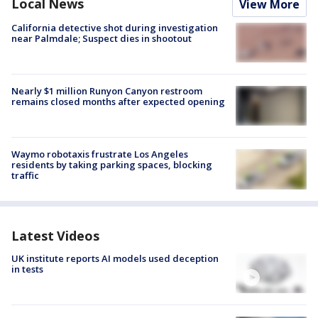
Local News
View More
California detective shot during investigation
near Palmdale; Suspect dies in shootout
Nearly $1 million Runyon Canyon restroom
remains closed months after expected opening
Waymo robotaxis frustrate Los Angeles
residents by taking parking spaces, blocking
traffic
Latest Videos
UK institute reports AI models used deception
in tests