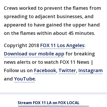
Crews worked to prevent the flames from
spreading to adjacent businesses, and
appeared to have gained the upper hand
on the flames within about 45 minutes.
Copyright 2018
FOX 11 Los Angeles
:
Download our mobile app
for breaking
news alerts or to watch FOX 11 News |
Follow us on
Facebook
,
Twitter
,
Instagram
and
YouTube
.
Stream FOX 11 LA on FOX LOCAL