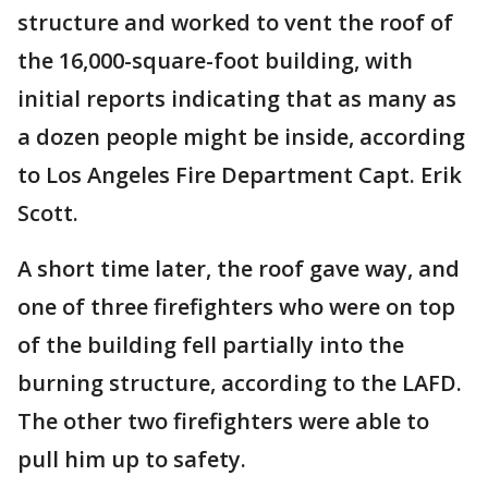
structure and worked to vent the roof of
the 16,000-square-foot building, with
initial reports indicating that as many as
a dozen people might be inside, according
to Los Angeles Fire Department Capt. Erik
Scott.
A short time later, the roof gave way, and
one of three firefighters who were on top
of the building fell partially into the
burning structure, according to the LAFD.
The other two firefighters were able to
pull him up to safety.