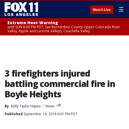
☰
Watch Live
Extreme Heat Warning
until SUN 8:00 PM PDT, San Bernardino County-Upper Colorado River
Valley, Apple and Lucerne Valleys, Coachella Valley
3 firefighters injured
battling commercial fire in
Boyle Heights
By
Kelly Taylor Hayes
News
Published
September 19, 2018 6:01 PM PDT