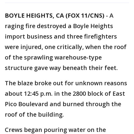
BOYLE HEIGHTS, CA (FOX 11/CNS)
-
A
raging fire destroyed a Boyle Heights
import business and three firefighters
were injured, one critically, when the roof
of the sprawling warehouse-type
structure gave way beneath their feet.
The blaze broke out for unknown reasons
about 12:45 p.m. in the 2800 block of East
Pico Boulevard and burned through the
roof of the building.
Crews began pouring water on the