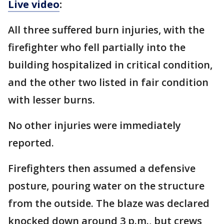
Live video
:
All three suffered burn injuries, with the
firefighter who fell partially into the
building hospitalized in critical condition,
and the other two listed in fair condition
with lesser burns.
No other injuries were immediately
reported.
Firefighters then assumed a defensive
posture, pouring water on the structure
from the outside. The blaze was declared
knocked down around 3 p.m., but crews