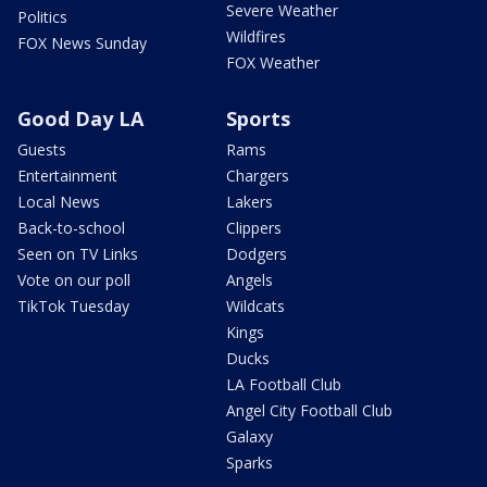
Severe Weather
Politics
Wildfires
FOX News Sunday
FOX Weather
Good Day LA
Sports
Guests
Rams
Entertainment
Chargers
Local News
Lakers
Back-to-school
Clippers
Seen on TV Links
Dodgers
Vote on our poll
Angels
TikTok Tuesday
Wildcats
Kings
Ducks
LA Football Club
Angel City Football Club
Galaxy
Sparks