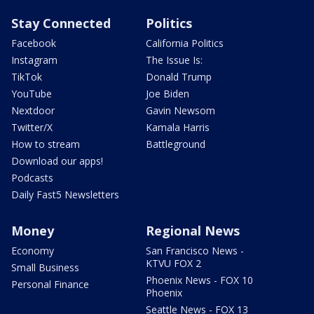
Stay Connected
Politics
Facebook
California Politics
Instagram
The Issue Is:
TikTok
Donald Trump
YouTube
Joe Biden
Nextdoor
Gavin Newsom
Twitter/X
Kamala Harris
How to stream
Battleground
Download our apps!
Podcasts
Daily Fast5 Newsletters
Money
Regional News
Economy
San Francisco News -
KTVU FOX 2
Small Business
Phoenix News - FOX 10
Personal Finance
Phoenix
Seattle News - FOX 13