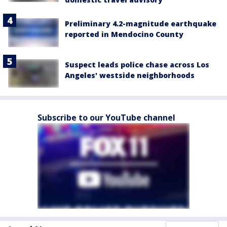
Preliminary 4.2-magnitude earthquake
reported in Mendocino County
Suspect leads police chase across Los
Angeles' westside neighborhoods
Subscribe to our YouTube channel