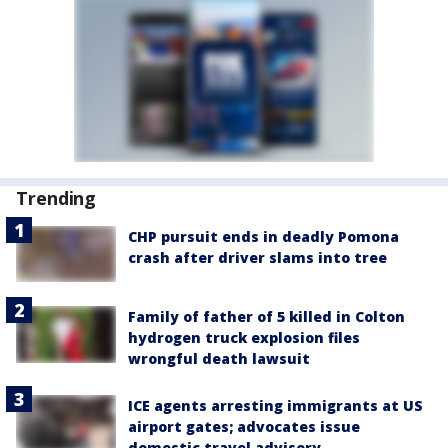
Trending
CHP pursuit ends in deadly Pomona
crash after driver slams into tree
Family of father of 5 killed in Colton
hydrogen truck explosion files
wrongful death lawsuit
ICE agents arresting immigrants at US
airport gates; advocates issue
domestic travel advisory