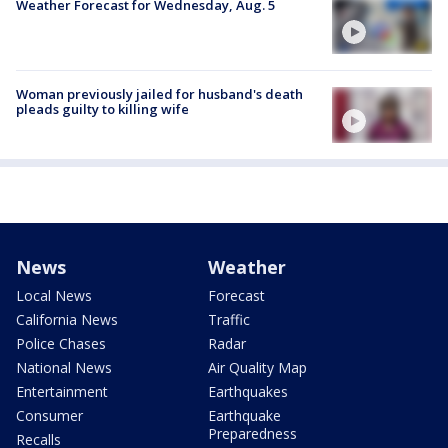
Weather Forecast for Wednesday, Aug. 5
Woman previously jailed for husband's death
pleads guilty to killing wife
News
Weather
Local News
Forecast
California News
Traffic
Police Chases
Radar
National News
Air Quality Map
Entertainment
Earthquakes
Consumer
Earthquake
Preparedness
Recalls