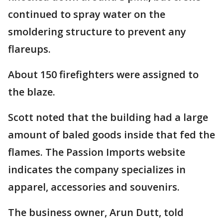
continued to spray water on the
smoldering structure to prevent any
flareups.
About 150 firefighters were assigned to
the blaze.
Scott noted that the building had a large
amount of baled goods inside that fed the
flames. The Passion Imports website
indicates the company specializes in
apparel, accessories and souvenirs.
The business owner, Arun Dutt, told