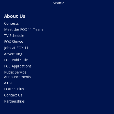
Seattle
About Us
Contests
Meet the FOX 11 Team
TV Schedule
FOX Shows
Jobs at FOX 11
Advertising
FCC Public File
FCC Applications
Public Service
Announcements
ATSC
FOX 11 Plus
Contact Us
Partnerships