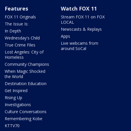
Features
Watch FOX 11
FOX 11 Originals
Stream FOX 11 on FOX
LOCAL
The Issue Is:
Newscasts & Replays
In Depth
Apps
Wednesday's Child
Live webcams from
True Crime Files
around SoCal
Lost Angeles: City of
Homeless
Community Champions
When Magic Shocked
the World
Destination Education
Get Inspired
Rising Up
Investigations
Culture Conversations
Remembering Kobe
KTTV70