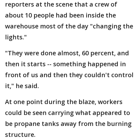
reporters at the scene that a crew of
about 10 people had been inside the
warehouse most of the day "changing the
lights."
"They were done almost, 60 percent, and
then it starts -- something happened in
front of us and then they couldn't control
it," he said.
At one point during the blaze, workers
could be seen carrying what appeared to
be propane tanks away from the burning
structure.