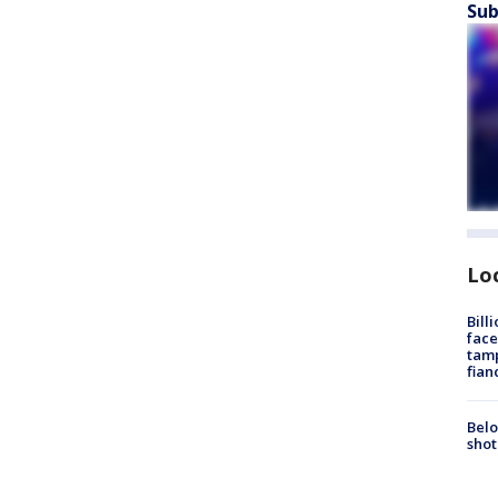
Sub
Lo
Bill
face
tamp
fian
Belo
shot