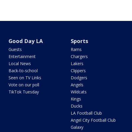
Good Day LA
Sports
Guests
Rams
Entertainment
Chargers
Local News
Lakers
Back-to-school
Clippers
Seen on TV Links
Dodgers
Vote on our poll
Angels
TikTok Tuesday
Wildcats
Kings
Ducks
LA Football Club
Angel City Football Club
Galaxy