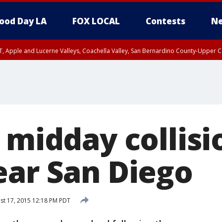
ood Day LA
FOX LOCAL
Contests
Ne
T, Apple and Lucerne Valleys, Coachella Valley, San Bernardino County-Upper C
 midday collisi
ear San Diego
t 17, 2015 12:18 PM PDT