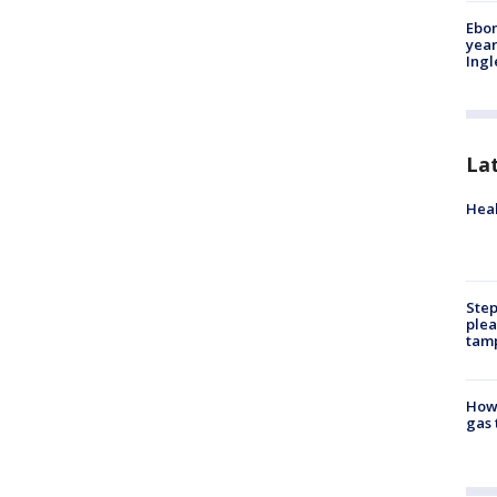
Ebon
year
Ing
La
Heal
Step
plea
tam
How 
gas 