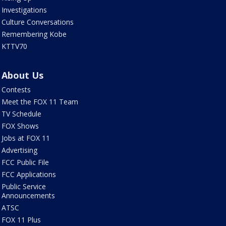
Investigations
Culture Conversations
Remembering Kobe
KTTV70
About Us
Contests
Meet the FOX 11 Team
TV Schedule
FOX Shows
Jobs at FOX 11
Advertising
FCC Public File
FCC Applications
Public Service
Announcements
ATSC
FOX 11 Plus