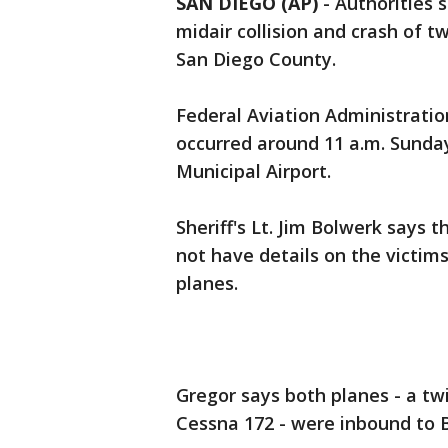
SAN DIEGO (AP)
-
Authorities 
midair collision and crash of t
San Diego County.
Federal Aviation Administratio
occurred around 11 a.m. Sunda
Municipal Airport.
Sheriff's Lt. Jim Bolwerk says 
not have details on the victim
planes.
Gregor says both planes - a tw
Cessna 172 - were inbound to B