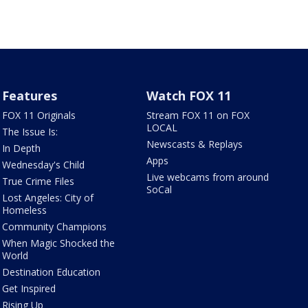
Features
Watch FOX 11
FOX 11 Originals
Stream FOX 11 on FOX
LOCAL
The Issue Is:
Newscasts & Replays
In Depth
Apps
Wednesday's Child
Live webcams from around
True Crime Files
SoCal
Lost Angeles: City of
Homeless
Community Champions
When Magic Shocked the
World
Destination Education
Get Inspired
Rising Up