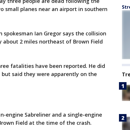
say three people are dead following the
Str
wo small planes near an airport in southern
n spokesman Ian Gregor says the collision
y about 2 miles northeast of Brown Field
three fatalities have been reported. He did
s but said they were apparently on the
Tr
in-engine Sabreliner and a single-engine
rown Field at the time of the crash.