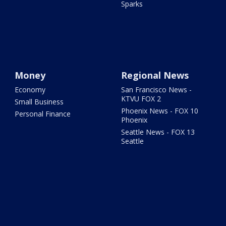
Sparks
Money
Regional News
Economy
San Francisco News -
KTVU FOX 2
Small Business
Phoenix News - FOX 10
Personal Finance
Phoenix
Seattle News - FOX 13
Seattle