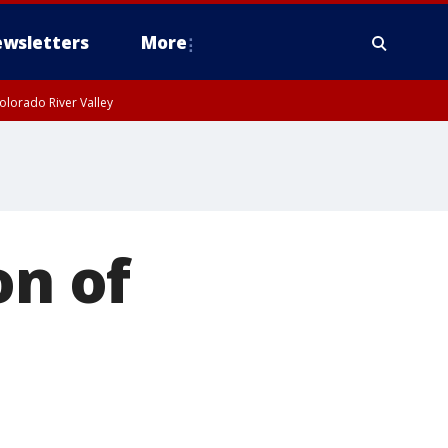
wsletters
More
olorado River Valley
on of