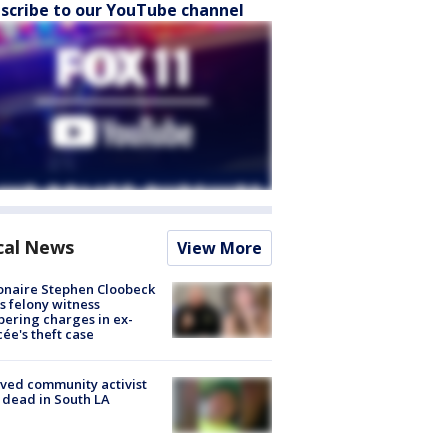
scribe to our YouTube channel
cal News
View More
ionaire Stephen Cloobeck
s felony witness
ering charges in ex-
cée's theft case
ved community activist
 dead in South LA