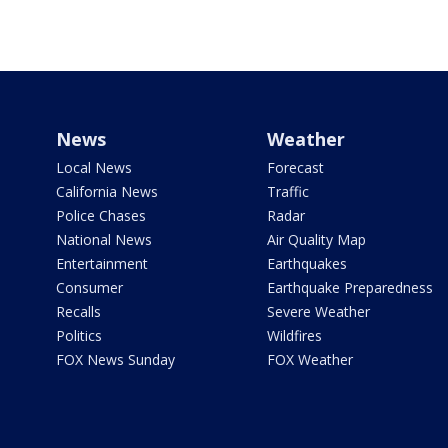
News
Weather
Local News
Forecast
California News
Traffic
Police Chases
Radar
National News
Air Quality Map
Entertainment
Earthquakes
Consumer
Earthquake Preparedness
Recalls
Severe Weather
Politics
Wildfires
FOX News Sunday
FOX Weather