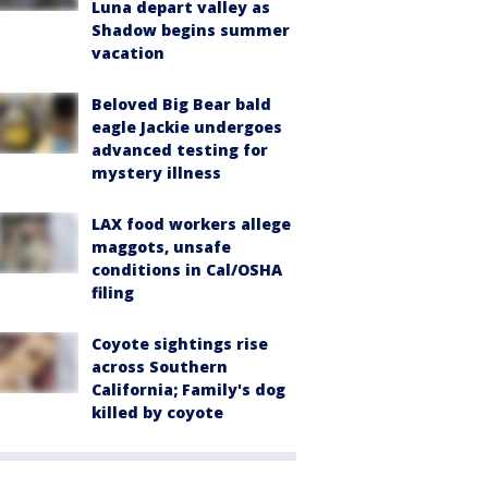
Luna depart valley as
Shadow begins summer
vacation
Beloved Big Bear bald
eagle Jackie undergoes
advanced testing for
mystery illness
LAX food workers allege
maggots, unsafe
conditions in Cal/OSHA
filing
Coyote sightings rise
across Southern
California; Family's dog
killed by coyote