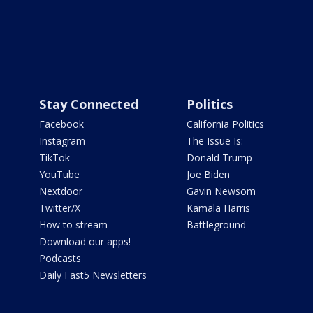
Stay Connected
Politics
Facebook
California Politics
Instagram
The Issue Is:
TikTok
Donald Trump
YouTube
Joe Biden
Nextdoor
Gavin Newsom
Twitter/X
Kamala Harris
How to stream
Battleground
Download our apps!
Podcasts
Daily Fast5 Newsletters