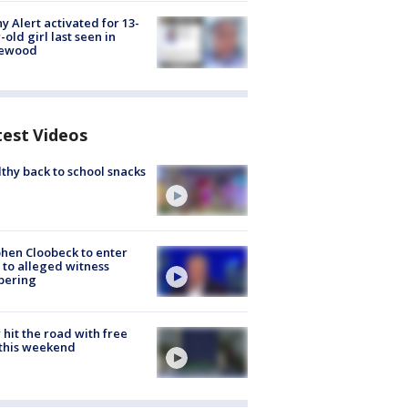
y Alert activated for 13-
-old girl last seen in
lewood
test Videos
thy back to school snacks
hen Cloobeck to enter
 to alleged witness
pering
hit the road with free
this weekend