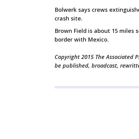
Bolwerk says crews extinguishe
crash site.
Brown Field is about 15 miles
border with Mexico.
Copyright 2015 The Associated Pr
be published, broadcast, rewritt