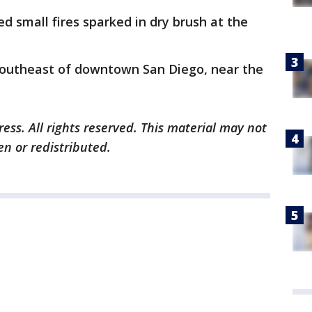
d small fires sparked in dry brush at the
 southeast of downtown San Diego, near the
ess. All rights reserved. This material may not
en or redistributed.