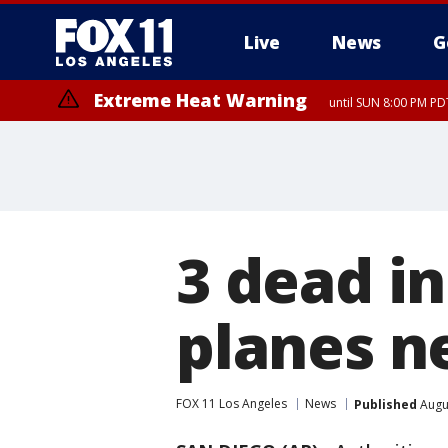
Live
News
G
Extreme Heat Warning
until SUN 8:00 PM PD
3 dead in
planes n
FOX 11 Los Angeles
News
Published
Augus