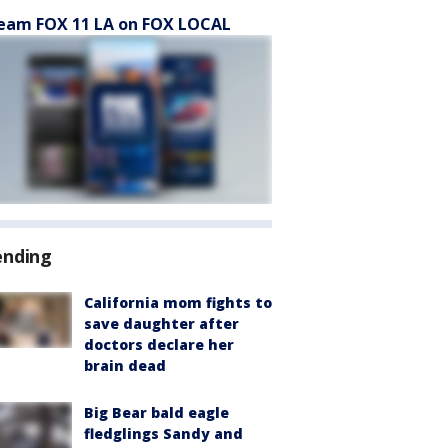
eam FOX 11 LA on FOX LOCAL
ending
California mom fights to
save daughter after
doctors declare her
brain dead
Big Bear bald eagle
fledglings Sandy and