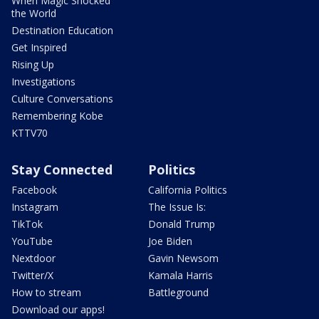
When Magic Shocked
the World
Destination Education
Get Inspired
Rising Up
Investigations
Culture Conversations
Remembering Kobe
KTTV70
Stay Connected
Politics
Facebook
California Politics
Instagram
The Issue Is:
TikTok
Donald Trump
YouTube
Joe Biden
Nextdoor
Gavin Newsom
Twitter/X
Kamala Harris
How to stream
Battleground
Download our apps!