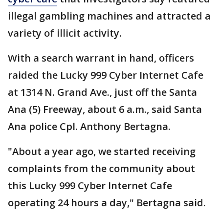
illegal gambling machines and attracted a
variety of illicit activity.
With a search warrant in hand, officers
raided the Lucky 999 Cyber Internet Cafe
at 1314 N. Grand Ave., just off the Santa
Ana (5) Freeway, about 6 a.m., said Santa
Ana police Cpl. Anthony Bertagna.
"About a year ago, we started receiving
complaints from the community about
this Lucky 999 Cyber Internet Cafe
operating 24 hours a day," Bertagna said.