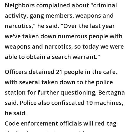
Neighbors complained about "criminal
activity, gang members, weapons and
narcotics," he said. "Over the last year
we've taken down numerous people with
weapons and narcotics, so today we were
able to obtain a search warrant."
Officers detained 21 people in the cafe,
with several taken down to the police
station for further questioning, Bertagna
said. Police also confiscated 19 machines,
he said.
Code enforcement officials will red-tag