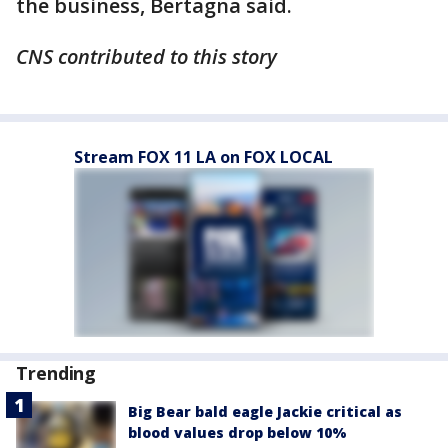
the business, Bertagna said.
CNS contributed to this story
Stream FOX 11 LA on FOX LOCAL
Trending
Big Bear bald eagle Jackie critical as
blood values drop below 10%