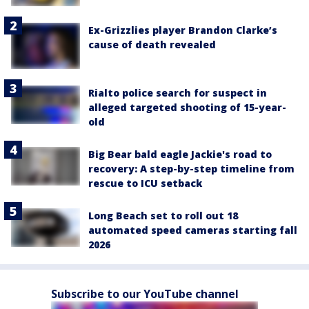
Ex-Grizzlies player Brandon Clarke’s
cause of death revealed
Rialto police search for suspect in
alleged targeted shooting of 15-year-
old
Big Bear bald eagle Jackie's road to
recovery: A step-by-step timeline from
rescue to ICU setback
Long Beach set to roll out 18
automated speed cameras starting fall
2026
Subscribe to our YouTube channel