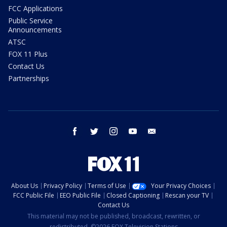
FCC Applications
Public Service
Announcements
ATSC
FOX 11 Plus
Contact Us
Partnerships
facebook
twitter
instagram
youtube
email
About Us
Privacy Policy
Terms of Use
Your Privacy Choices
FCC Public File
EEO Public File
Closed Captioning
Rescan your TV
Contact Us
This material may not be published, broadcast, rewritten, or
redistributed. ©2026 FOX Television Stations