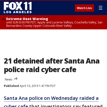
☰
Watch Live
Extreme Heat Warning
until SUN 8:00 PM PDT, Apple and Lucerne Valleys, Coachella Valley, San
Bernardino County-Upper Colorado River Valley
21 detained after Santa Ana
police raid cyber cafe
News
Published
April 10, 2019 1:47 PM PDT
Santa Ana police on Wednesday raided a
cyber cafe
that investigators say featured