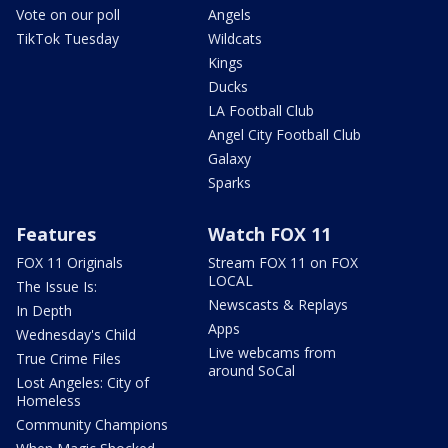
Vote on our poll
Angels
TikTok Tuesday
Wildcats
Kings
Ducks
LA Football Club
Angel City Football Club
Galaxy
Sparks
Features
Watch FOX 11
FOX 11 Originals
Stream FOX 11 on FOX
LOCAL
The Issue Is:
Newscasts & Replays
In Depth
Apps
Wednesday's Child
Live webcams from
True Crime Files
around SoCal
Lost Angeles: City of
Homeless
Community Champions