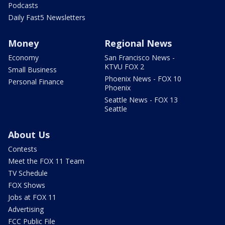
Podcasts
Daily Fast5 Newsletters
Money
Regional News
Economy
San Francisco News -
KTVU FOX 2
Small Business
Phoenix News - FOX 10
Personal Finance
Phoenix
Seattle News - FOX 13
Seattle
About Us
Contests
Meet the FOX 11 Team
TV Schedule
FOX Shows
Jobs at FOX 11
Advertising
FCC Public File