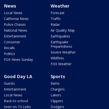
News
Weather
Local News
Forecast
California News
Traffic
Police Chases
Radar
National News
Air Quality Map
Entertainment
Earthquakes
Consumer
Earthquake
Preparedness
Recalls
Severe Weather
Politics
Wildfires
FOX News Sunday
FOX Weather
Good Day LA
Sports
Guests
Rams
Entertainment
Chargers
Local News
Lakers
Back-to-school
Clippers
Seen on TV Links
Dodgers