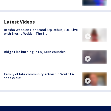
Latest Videos
Bresha Webb on Her Stand-Up Debut, LOL! Live
with Bresha Webb | The Sit
Ridge Fire burning in LA, Kern counties
Family of late community activist in South LA
speaks out