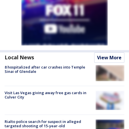
Local News
View More
8 hospitalized after car crashes into Temple
Sinai of Glendale
Visit Las Vegas giving away free gas cards in
Culver City
Rialto police search for suspect in alleged
targeted shooting of 15-year-old