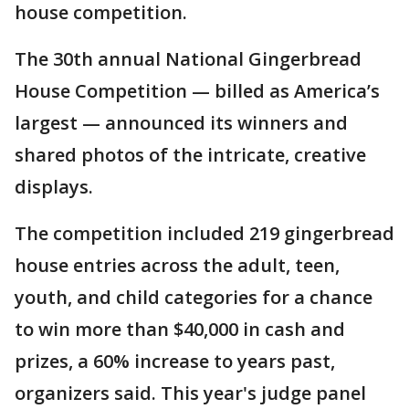
house competition.
The 30th annual National Gingerbread
House Competition — billed as America’s
largest — announced its winners and
shared photos of the intricate, creative
displays.
The competition included 219 gingerbread
house entries across the adult, teen,
youth, and child categories for a chance
to win more than $40,000 in cash and
prizes, a 60% increase to years past,
organizers said. This year's judge panel