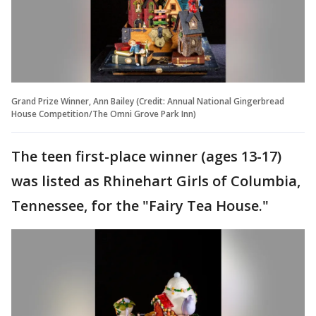
Grand Prize Winner, Ann Bailey (Credit: Annual National Gingerbread
House Competition/The Omni Grove Park Inn)
The teen first-place winner (ages 13-17)
was listed as Rhinehart Girls of Columbia,
Tennessee, for the "Fairy Tea House."