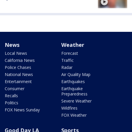
News
Weather
Local News
Forecast
California News
Traffic
Police Chases
Radar
National News
Air Quality Map
Entertainment
Earthquakes
Consumer
Earthquake
Preparedness
Recalls
Severe Weather
Politics
Wildfires
FOX News Sunday
FOX Weather
Good Day LA
Sports