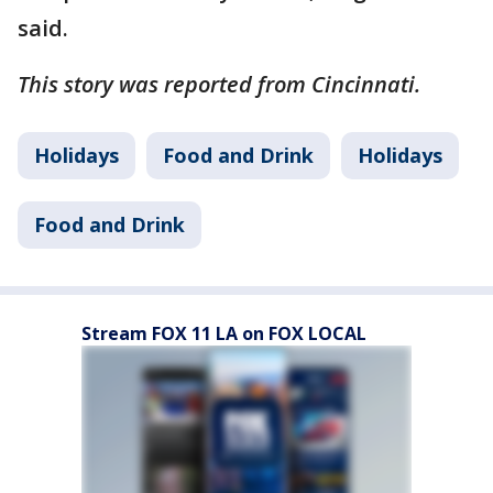
said.
This story was reported from Cincinnati.
Holidays
Food and Drink
Holidays
Food and Drink
Stream FOX 11 LA on FOX LOCAL