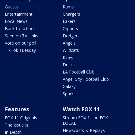
Guests
Rams
Entertainment
Chargers
Local News
Lakers
Back-to-school
Clippers
Seen on TV Links
Dodgers
Vote on our poll
Angels
TikTok Tuesday
Wildcats
Kings
Ducks
LA Football Club
Angel City Football Club
Galaxy
Sparks
Features
Watch FOX 11
FOX 11 Originals
Stream FOX 11 on FOX
LOCAL
The Issue Is:
Newscasts & Replays
In Depth