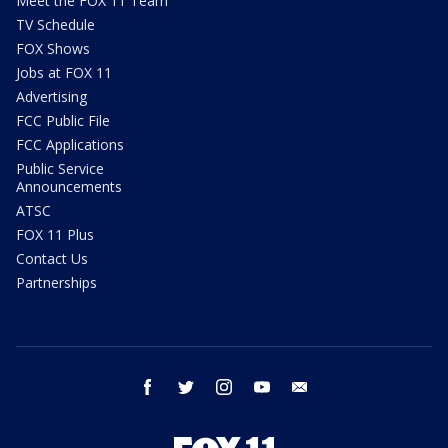
Meet the FOX 11 Team
TV Schedule
FOX Shows
Jobs at FOX 11
Advertising
FCC Public File
FCC Applications
Public Service
Announcements
ATSC
FOX 11 Plus
Contact Us
Partnerships
facebook
twitter
instagram
youtube
email