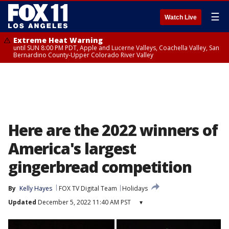
☰
Watch Live
Extreme Heat Warning
until SUN 8:00 PM PDT, Apple and Lucerne Valleys, Coachella Valley, San
Bernardino County-Upper Colorado River Valley
Here are the 2022 winners of
America's largest
gingerbread competition
By
Kelly Hayes
FOX TV Digital Team
Holidays
Updated
December 5, 2022 11:40 AM PST
▾