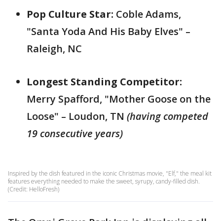
Pop Culture Star:
Coble Adams,
"Santa Yoda And His Baby Elves" –
Raleigh, NC
Longest Standing Competitor:
Merry Spafford, "Mother Goose on the
Loose" – Loudon, TN
(having competed
19 consecutive years)
Inspired by the dish featured in the iconic Christmas movie, "Elf," the meal kit
features everything needed to make the sweet, syrupy, candy-filled dish.
(Credit: HelloFresh)