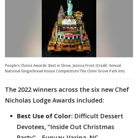
People's Choice Awards: Best in Show, Jessica Frost (Credit: Annual
National Gingerbread House Competition/The Omni Grove Park Inn)
The 2022 winners across the six new Chef
Nicholas Lodge Awards included:
Best Use of Color:
Difficult Dessert
Devotees, "Inside Out Christmas
Party" – Fuquay-Varina, NC