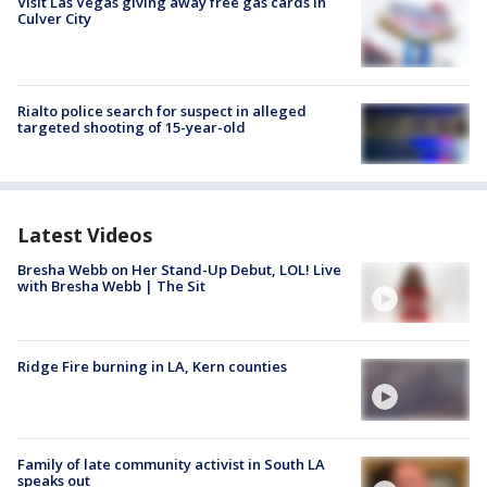
Visit Las Vegas giving away free gas cards in
Culver City
Rialto police search for suspect in alleged
targeted shooting of 15-year-old
Latest Videos
Bresha Webb on Her Stand-Up Debut, LOL! Live
with Bresha Webb | The Sit
Ridge Fire burning in LA, Kern counties
Family of late community activist in South LA
speaks out