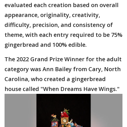
evaluated each creation based on overall
appearance, originality, creativity,
difficulty, precision, and consistency of
theme, with each entry required to be 75%
gingerbread and 100% edible.
The 2022 Grand Prize Winner for the adult
category was Ann Bailey from Cary, North
Carolina, who created a gingerbread
house called "When Dreams Have Wings."