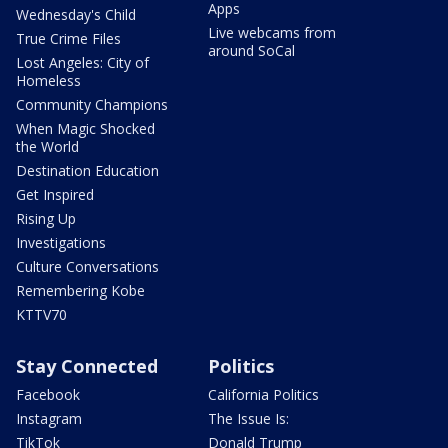
Apps
Wednesday's Child
Live webcams from
True Crime Files
around SoCal
Lost Angeles: City of
Homeless
Community Champions
When Magic Shocked
the World
Destination Education
Get Inspired
Rising Up
Investigations
Culture Conversations
Remembering Kobe
KTTV70
Stay Connected
Politics
Facebook
California Politics
Instagram
The Issue Is:
TikTok
Donald Trump