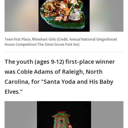
Teen First Place, Rhinehart Girls (Credit: Annual National Gingerbread
House Competition/The Omni Grove Park Inn)
The youth (ages 9-12) first-place winner
was Coble Adams of Raleigh, North
Carolina, for "Santa Yoda and His Baby
Elves."