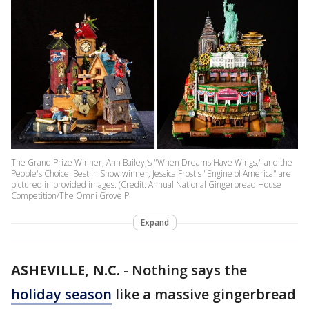
The Grand Prize Winner, Ann Bailey,‘s "When Dreams Have Wings," and the
People's Choice: Best in Show winner, Jessica Frost's "Engine of America" are
pictured in provided images. (Credit: Annual National Gingerbread House
Competition/The Omni Grove P
Expand
ASHEVILLE, N.C.
-
Nothing says the
holiday season
like a massive gingerbread