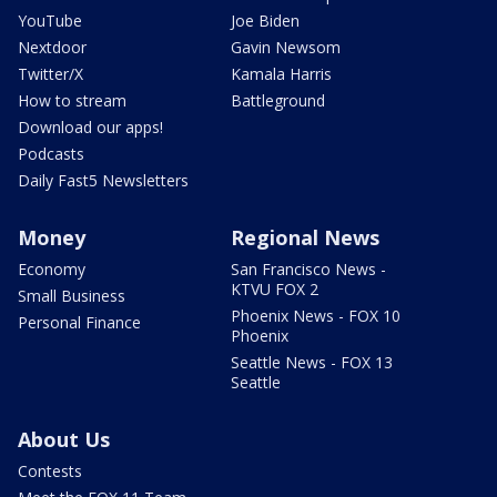
YouTube
Joe Biden
Nextdoor
Gavin Newsom
Twitter/X
Kamala Harris
How to stream
Battleground
Download our apps!
Podcasts
Daily Fast5 Newsletters
Money
Regional News
Economy
San Francisco News -
KTVU FOX 2
Small Business
Phoenix News - FOX 10
Personal Finance
Phoenix
Seattle News - FOX 13
Seattle
About Us
Contests