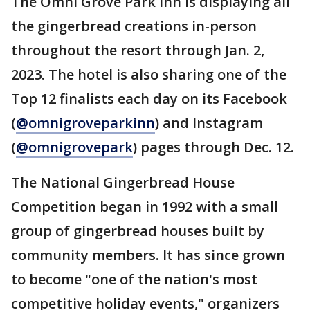
The Omni Grove Park Inn is displaying all
the gingerbread creations in-person
throughout the resort through Jan. 2,
2023. The hotel is also sharing one of the
Top 12 finalists each day on its Facebook
(
@omnigroveparkinn
) and Instagram
(
@omnigrovepark
) pages through Dec. 12.
The National Gingerbread House
Competition began in 1992 with a small
group of gingerbread houses built by
community members. It has since grown
to become "one of the nation's most
competitive holiday events," organizers