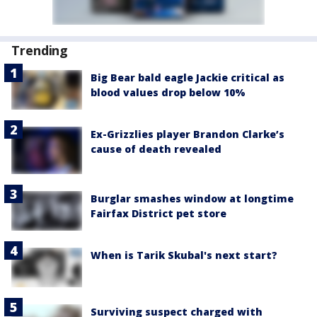
Trending
Big Bear bald eagle Jackie critical as
blood values drop below 10%
Ex-Grizzlies player Brandon Clarke’s
cause of death revealed
Burglar smashes window at longtime
Fairfax District pet store
When is Tarik Skubal's next start?
Surviving suspect charged with