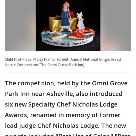
Child First Place, Maisy Frahler (Credit: Annual National Gingerbread
House Competition/The Omni Grove Park Inn)
The competition, held by the Omni Grove
Park Inn near Asheville, also introduced
six new Specialty Chef Nicholas Lodge
Awards, renamed in memory of former
lead judge Chef Nicholas Lodge. The new