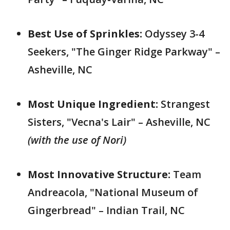
Best Use of Sprinkles:
Odyssey 3-4
Seekers, "The Ginger Ridge Parkway" –
Asheville, NC
Most Unique Ingredient:
Strangest
Sisters, "Vecna's Lair" – Asheville, NC
(with the use of Nori)
Most Innovative Structure:
Team
Andreacola, "National Museum of
Gingerbread" – Indian Trail, NC