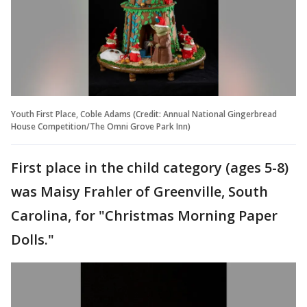
Youth First Place, Coble Adams (Credit: Annual National Gingerbread
House Competition/The Omni Grove Park Inn)
First place in the child category (ages 5-8)
was Maisy Frahler of Greenville, South
Carolina, for "Christmas Morning Paper
Dolls."