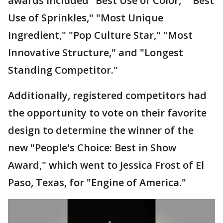
awards included "Best Use of Color," "Best
Use of Sprinkles," "Most Unique
Ingredient," "Pop Culture Star," "Most
Innovative Structure," and "Longest
Standing Competitor."
Additionally, registered competitors had
the opportunity to vote on their favorite
design to determine the winner of the
new "People's Choice: Best in Show
Award," which went to Jessica Frost of El
Paso, Texas, for "Engine of America."