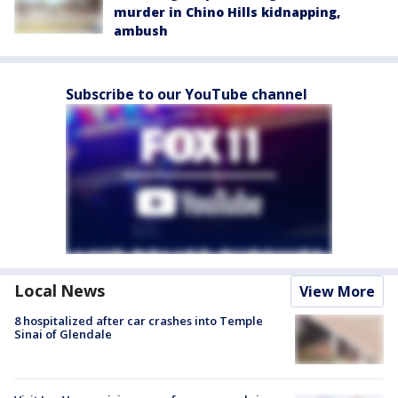
murder in Chino Hills kidnapping,
ambush
Subscribe to our YouTube channel
Local News
View More
8 hospitalized after car crashes into Temple
Sinai of Glendale