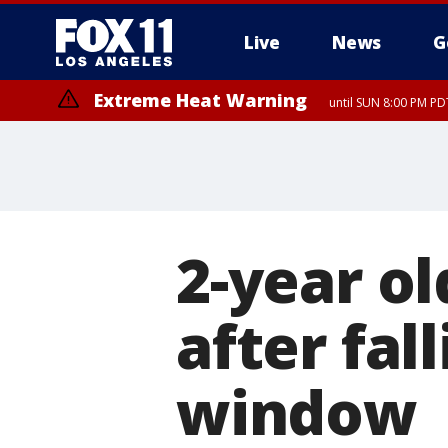
Live
News
G
Extreme Heat Warning
until SUN 8:00 PM PD
2-year ol
after fal
window