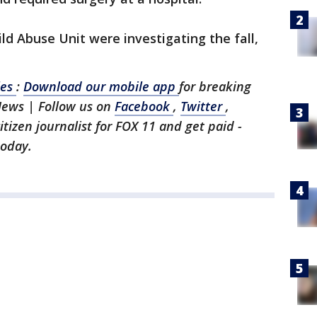
ld Abuse Unit were investigating the fall,
les
:
Download our mobile app
for breaking
News | Follow us on
Facebook
,
Twitter
,
citizen journalist for FOX 11 and get paid -
today.