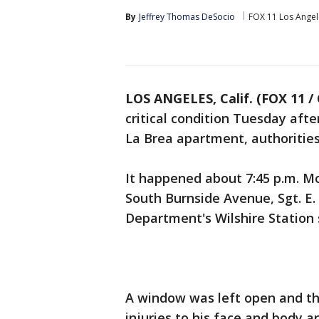
By
Jeffrey Thomas DeSocio
FOX 11 Los Angel
LOS ANGELES, Calif. (FOX 11 /
critical condition Tuesday afte
La Brea apartment, authorities
It happened about 7:45 p.m. M
South Burnside Avenue, Sgt. E. 
Department's Wilshire Station 
A window was left open and the 
injuries to his face and body a