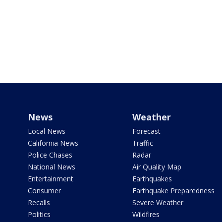
News
Weather
Local News
Forecast
California News
Traffic
Police Chases
Radar
National News
Air Quality Map
Entertainment
Earthquakes
Consumer
Earthquake Preparedness
Recalls
Severe Weather
Politics
Wildfires