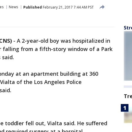
es
News
Published
February 21, 2017 7:44 AM PST
Str
 CNS)
-
A 2-year-old boy was hospitalized in
r falling from a fifth-story window of a Park
 said.
onday at an apartment building at 360
Vialta of the Los Angeles Police
said.
Tr
toddler fell out, Vialta said. He suffered
nd required surgery at a hospital.