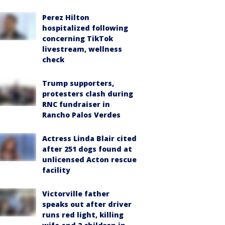
Perez Hilton
hospitalized following
concerning TikTok
livestream, wellness
check
Trump supporters,
protesters clash during
RNC fundraiser in
Rancho Palos Verdes
Actress Linda Blair cited
after 251 dogs found at
unlicensed Acton rescue
facility
Victorville father
speaks out after driver
runs red light, killing