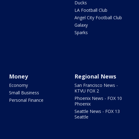
Ducks
LA Football Club
Angel City Football Club
Galaxy
Sparks
Money
Regional News
Economy
San Francisco News -
KTVU FOX 2
Small Business
Phoenix News - FOX 10
Personal Finance
Phoenix
Seattle News - FOX 13
Seattle