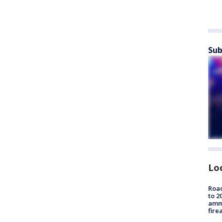
Sub
Lo
Road
to 2
ammu
fire