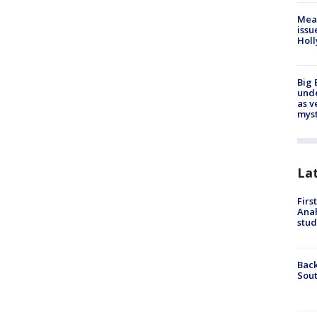
Mea
issu
Holl
Big 
und
as v
myst
La
Firs
Ana
stud
Back
Sout