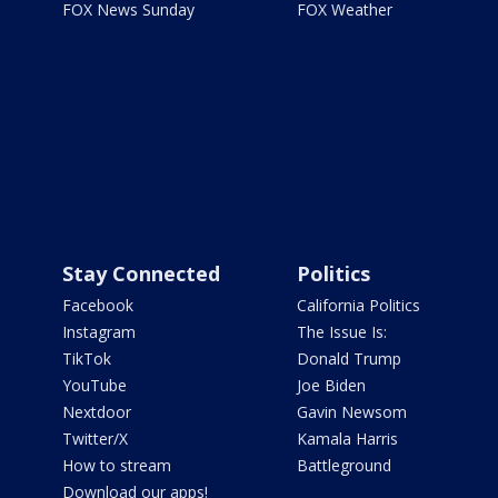
FOX News Sunday
FOX Weather
Stay Connected
Politics
Facebook
California Politics
Instagram
The Issue Is:
TikTok
Donald Trump
YouTube
Joe Biden
Nextdoor
Gavin Newsom
Twitter/X
Kamala Harris
How to stream
Battleground
Download our apps!