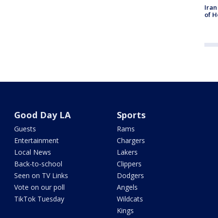
Iran
of H
Good Day LA
Sports
Guests
Rams
Entertainment
Chargers
Local News
Lakers
Back-to-school
Clippers
Seen on TV Links
Dodgers
Vote on our poll
Angels
TikTok Tuesday
Wildcats
Kings