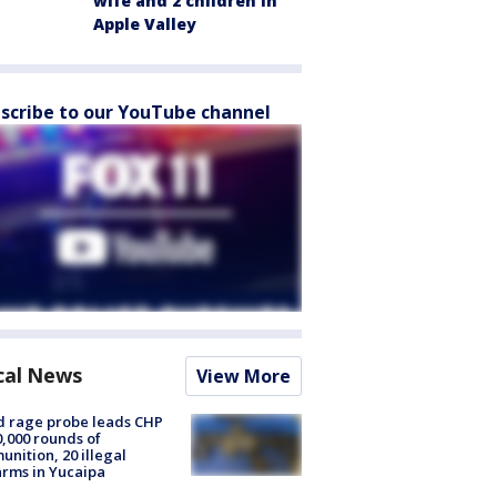
wife and 2 children in
Apple Valley
scribe to our YouTube channel
cal News
View More
 rage probe leads CHP
0,000 rounds of
nition, 20 illegal
arms in Yucaipa