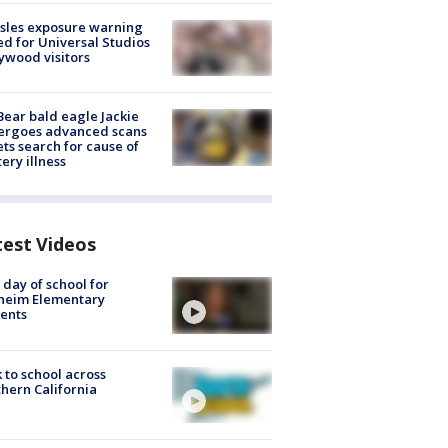
sles exposure warning
ed for Universal Studios
ywood visitors
Bear bald eagle Jackie
ergoes advanced scans
ets search for cause of
ery illness
test Videos
t day of school for
heim Elementary
ents
 to school across
hern California