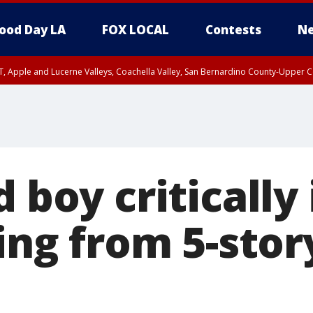
ood Day LA
FOX LOCAL
Contests
Ne
T, Apple and Lucerne Valleys, Coachella Valley, San Bernardino County-Upper C
d boy critically
ling from 5-stor