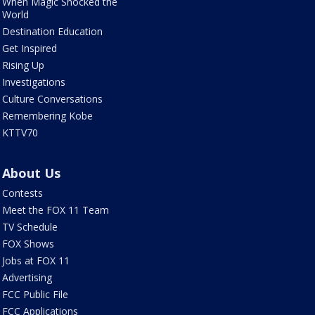
When Magic Shocked the
World
Destination Education
Get Inspired
Rising Up
Investigations
Culture Conversations
Remembering Kobe
KTTV70
About Us
Contests
Meet the FOX 11 Team
TV Schedule
FOX Shows
Jobs at FOX 11
Advertising
FCC Public File
FCC Applications