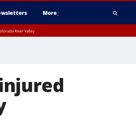
wsletters
More
olorado River Valley
 injured
y