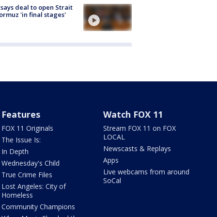
 says deal to open Strait
ormuz 'in final stages'
Features
Watch FOX 11
FOX 11 Originals
Stream FOX 11 on FOX
LOCAL
The Issue Is:
Newscasts & Replays
In Depth
Apps
Wednesday's Child
Live webcams from around
True Crime Files
SoCal
Lost Angeles: City of
Homeless
Community Champions