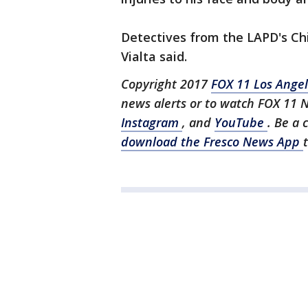
Detectives from the LAPD's Chi
Vialta said.
Copyright 2017
FOX 11 Los Ange
news alerts or to watch FOX 11 
Instagram
, and
YouTube
. Be a 
download the Fresco News App