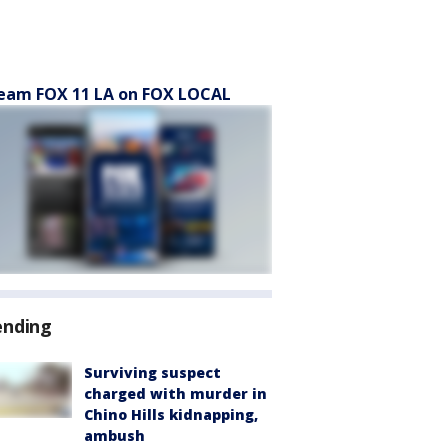
eam FOX 11 LA on FOX LOCAL
ending
Surviving suspect
charged with murder in
Chino Hills kidnapping,
ambush