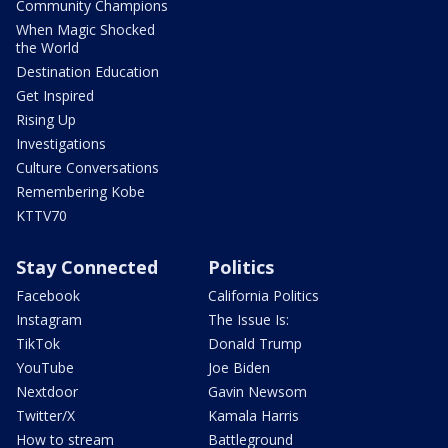
Community Champions
When Magic Shocked
the World
Destination Education
Get Inspired
Rising Up
Investigations
Culture Conversations
Remembering Kobe
KTTV70
Stay Connected
Politics
Facebook
California Politics
Instagram
The Issue Is:
TikTok
Donald Trump
YouTube
Joe Biden
Nextdoor
Gavin Newsom
Twitter/X
Kamala Harris
How to stream
Battleground