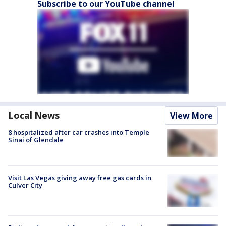
Subscribe to our YouTube channel
Local News
View More
8 hospitalized after car crashes into Temple
Sinai of Glendale
Visit Las Vegas giving away free gas cards in
Culver City