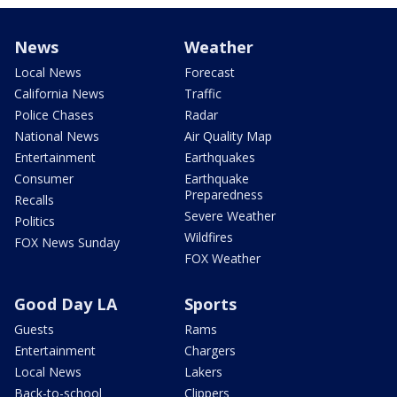
News
Weather
Local News
Forecast
California News
Traffic
Police Chases
Radar
National News
Air Quality Map
Entertainment
Earthquakes
Consumer
Earthquake
Preparedness
Recalls
Severe Weather
Politics
Wildfires
FOX News Sunday
FOX Weather
Good Day LA
Sports
Guests
Rams
Entertainment
Chargers
Local News
Lakers
Back-to-school
Clippers