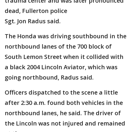
trauma center and was later pronounced
dead, Fullerton police
Sgt. Jon Radus said.
The Honda was driving southbound in the
northbound lanes of the 700 block of
South Lemon Street when it collided with
a black 2004 Lincoln Aviator, which was
going northbound, Radus said.
Officers dispatched to the scene a little
after 2:30 a.m. found both vehicles in the
northbound lanes, he said. The driver of
the Lincoln was not injured and remained