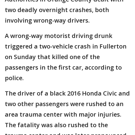
two deadly overnight crashes, both
involving wrong-way drivers.
A wrong-way motorist driving drunk
triggered a two-vehicle crash in Fullerton
on Sunday that killed one of the
passengers in the first car, according to
police.
The driver of a black 2016 Honda Civic and
two other passengers were rushed to an
area trauma center with major injuries.
The fatality was also rushed to the