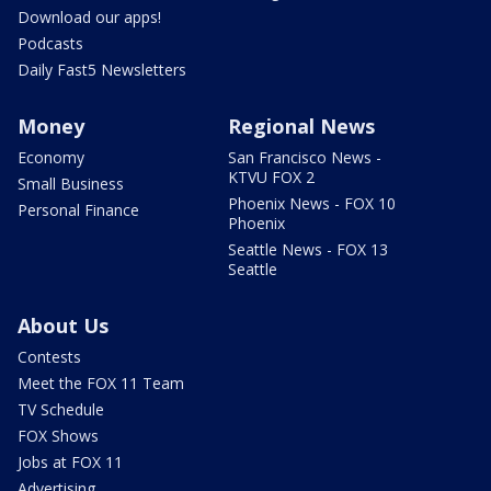
Download our apps!
Podcasts
Daily Fast5 Newsletters
Money
Regional News
Economy
San Francisco News -
KTVU FOX 2
Small Business
Phoenix News - FOX 10
Personal Finance
Phoenix
Seattle News - FOX 13
Seattle
About Us
Contests
Meet the FOX 11 Team
TV Schedule
FOX Shows
Jobs at FOX 11
Advertising