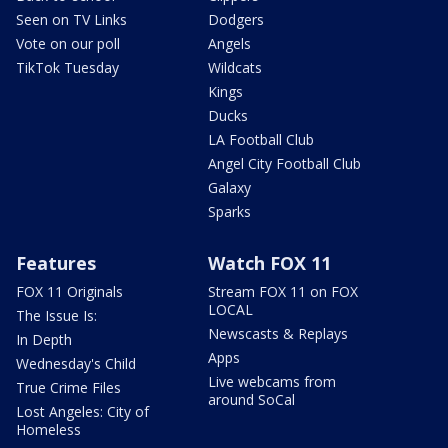
Seen on TV Links
Dodgers
Vote on our poll
Angels
TikTok Tuesday
Wildcats
Kings
Ducks
LA Football Club
Angel City Football Club
Galaxy
Sparks
Features
Watch FOX 11
FOX 11 Originals
Stream FOX 11 on FOX
LOCAL
The Issue Is:
Newscasts & Replays
In Depth
Apps
Wednesday's Child
Live webcams from
True Crime Files
around SoCal
Lost Angeles: City of
Homeless