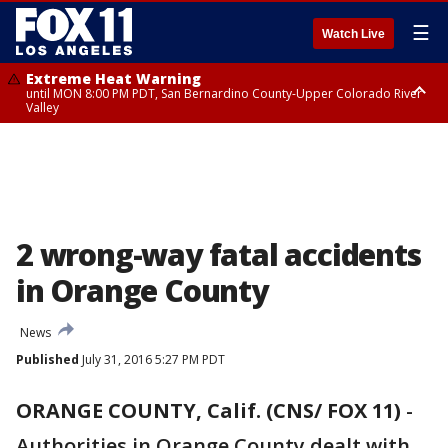
☰
Watch Live
Extreme Heat Warning
until MON 8:00 PM PDT, San Bernardino County-Upper Colorado River
Valley
Extreme Heat Warning
until SUN 8:00 PM PDT, Apple and Lucerne Valleys, Coachella Valley
2 wrong-way fatal accidents
in Orange County
News
Published
July 31, 2016 5:27 PM PDT
ORANGE COUNTY, Calif. (CNS/ FOX 11)
-
Authorities in Orange County dealt with