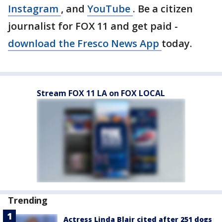
Instagram
, and
YouTube
. Be a citizen
journalist for FOX 11 and get paid -
download the Fresco News App
today.
Stream FOX 11 LA on FOX LOCAL
Trending
Actress Linda Blair cited after 251 dogs