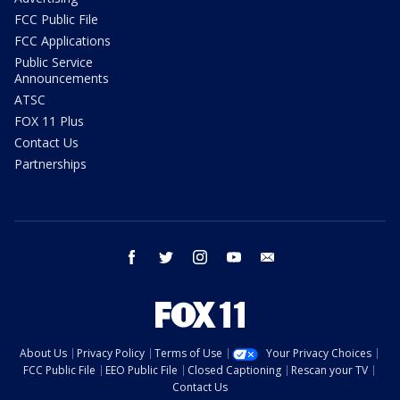
FCC Public File
FCC Applications
Public Service
Announcements
ATSC
FOX 11 Plus
Contact Us
Partnerships
facebook
twitter
instagram
youtube
email
About Us
Privacy Policy
Terms of Use
Your Privacy Choices
FCC Public File
EEO Public File
Closed Captioning
Rescan your TV
Contact Us