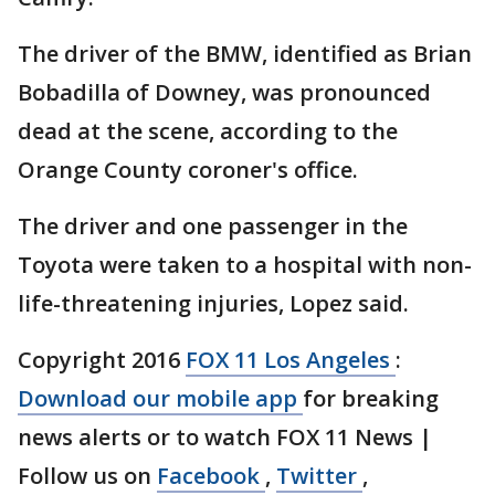
The driver of the BMW, identified as Brian
Bobadilla of Downey, was pronounced
dead at the scene, according to the
Orange County coroner's office.
The driver and one passenger in the
Toyota were taken to a hospital with non-
life-threatening injuries, Lopez said.
Copyright 2016
FOX 11 Los Angeles
:
Download our mobile app
for breaking
news alerts or to watch FOX 11 News |
Follow us on
Facebook
,
Twitter
,