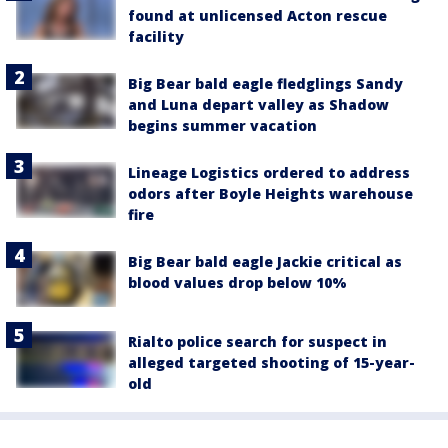
found at unlicensed Acton rescue
facility
Big Bear bald eagle fledglings Sandy
and Luna depart valley as Shadow
begins summer vacation
Lineage Logistics ordered to address
odors after Boyle Heights warehouse
fire
Big Bear bald eagle Jackie critical as
blood values drop below 10%
Rialto police search for suspect in
alleged targeted shooting of 15-year-
old