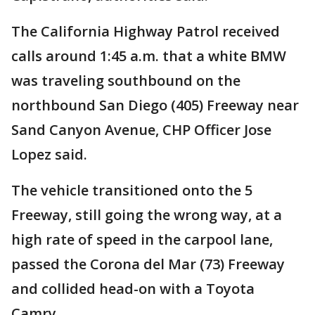
The California Highway Patrol received
calls around 1:45 a.m. that a white BMW
was traveling southbound on the
northbound San Diego (405) Freeway near
Sand Canyon Avenue, CHP Officer Jose
Lopez said.
The vehicle transitioned onto the 5
Freeway, still going the wrong way, at a
high rate of speed in the carpool lane,
passed the Corona del Mar (73) Freeway
and collided head-on with a Toyota
Camry.