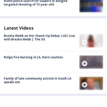
Rialto police search for suspect in alleged
targeted shooting of 15-year-old
Latest Videos
Bresha Webb on Her Stand-Up Debut, LOL! Live
with Bresha Webb | The Sit
Ridge Fire burning in LA, Kern counties
Family of late community activist in South LA
speaks out