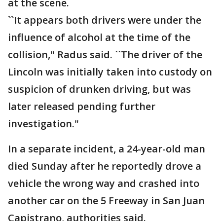
at the scene.
``It appears both drivers were under the
influence of alcohol at the time of the
collision," Radus said. ``The driver of the
Lincoln was initially taken into custody on
suspicion of drunken driving, but was
later released pending further
investigation."
In a separate incident, a 24-year-old man
died Sunday after he reportedly drove a
vehicle the wrong way and crashed into
another car on the 5 Freeway in San Juan
Capistrano, authorities said.