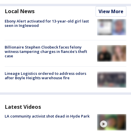
Local News
View More
Ebony Alert activated for 13-year-old girl last
seen in Inglewood
Billionaire Stephen Cloobeck faces felony
witness tampering charges in fiancée's theft
case
Lineage Logistics ordered to address odors
after Boyle Heights warehouse fire
Latest Videos
LA community activist shot dead in Hyde Park