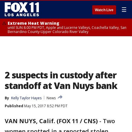
☰
Watch Live
Extreme Heat Warning
until SUN 8:00 PM PDT, Apple and Lucerne Valleys, Coachella Valley, San
Bernardino County-Upper Colorado River Valley
2 suspects in custody after
standoff at Van Nuys bank
By
Kelly Taylor Hayes
News
Published
May 15, 2017 8:52 PM PDT
VAN NUYS, Calif. (FOX 11 / CNS)
-
Two
women spotted in a reported stolen