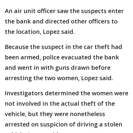
An air unit officer saw the suspects enter
the bank and directed other officers to
the location, Lopez said.
Because the suspect in the car theft had
been armed, police evacuated the bank
and went in with guns drawn before
arresting the two women, Lopez said.
Investigators determined the women were
not involved in the actual theft of the
vehicle, but they were nonetheless
arrested on suspicion of driving a stolen