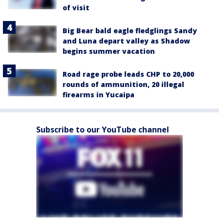
of visit
Big Bear bald eagle fledglings Sandy
and Luna depart valley as Shadow
begins summer vacation
Road rage probe leads CHP to 20,000
rounds of ammunition, 20 illegal
firearms in Yucaipa
Subscribe to our YouTube channel