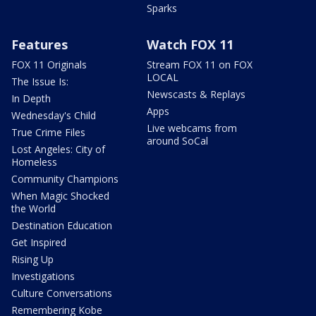
Sparks
Features
Watch FOX 11
FOX 11 Originals
Stream FOX 11 on FOX
LOCAL
The Issue Is:
Newscasts & Replays
In Depth
Apps
Wednesday's Child
Live webcams from
True Crime Files
around SoCal
Lost Angeles: City of
Homeless
Community Champions
When Magic Shocked
the World
Destination Education
Get Inspired
Rising Up
Investigations
Culture Conversations
Remembering Kobe