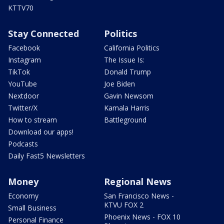
KTTV70
Stay Connected
Politics
Facebook
California Politics
Instagram
The Issue Is:
TikTok
Donald Trump
YouTube
Joe Biden
Nextdoor
Gavin Newsom
Twitter/X
Kamala Harris
How to stream
Battleground
Download our apps!
Podcasts
Daily Fast5 Newsletters
Money
Regional News
Economy
San Francisco News -
KTVU FOX 2
Small Business
Phoenix News - FOX 10
Personal Finance