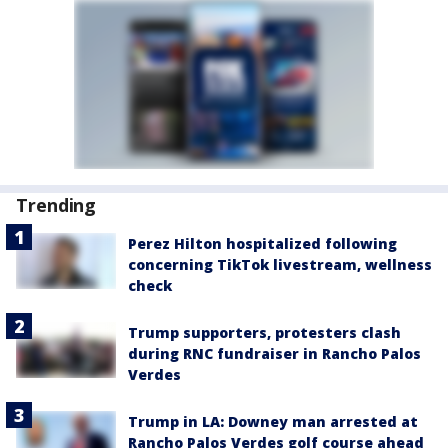
Trending
Perez Hilton hospitalized following
concerning TikTok livestream, wellness
check
Trump supporters, protesters clash
during RNC fundraiser in Rancho Palos
Verdes
Trump in LA: Downey man arrested at
Rancho Palos Verdes golf course ahead