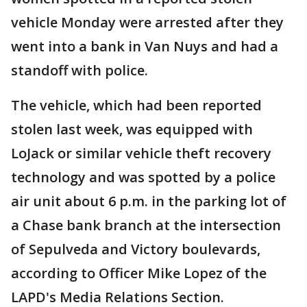
vehicle Monday were arrested after they
went into a bank in Van Nuys and had a
standoff with police.
The vehicle, which had been reported
stolen last week, was equipped with
LoJack or similar vehicle theft recovery
technology and was spotted by a police
air unit about 6 p.m. in the parking lot of
a Chase bank branch at the intersection
of Sepulveda and Victory boulevards,
according to Officer Mike Lopez of the
LAPD's Media Relations Section.