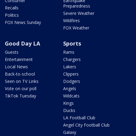
Consumer
Earthquake
Preparedness
Recalls
Severe Weather
Politics
Wildfires
FOX News Sunday
FOX Weather
Good Day LA
Sports
Guests
Rams
Entertainment
Chargers
Local News
Lakers
Back-to-school
Clippers
Seen on TV Links
Dodgers
Vote on our poll
Angels
TikTok Tuesday
Wildcats
Kings
Ducks
LA Football Club
Angel City Football Club
Galaxy