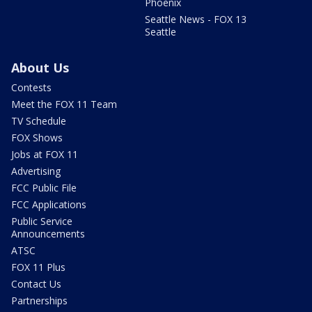
Phoenix
Seattle News - FOX 13
Seattle
About Us
Contests
Meet the FOX 11 Team
TV Schedule
FOX Shows
Jobs at FOX 11
Advertising
FCC Public File
FCC Applications
Public Service
Announcements
ATSC
FOX 11 Plus
Contact Us
Partnerships