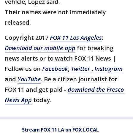
vehicle, Lopez said.
Their names were not immediately
released.
Copyright 2017
FOX 11 Los Angeles
:
Download our mobile app
for breaking
news alerts or to watch FOX 11 News |
Follow us on
Facebook
,
Twitter
,
Instagram
and
YouTube
. Be a citizen journalist for
FOX 11 and get paid -
download the Fresco
News App
today.
Stream FOX 11 LA on FOX LOCAL