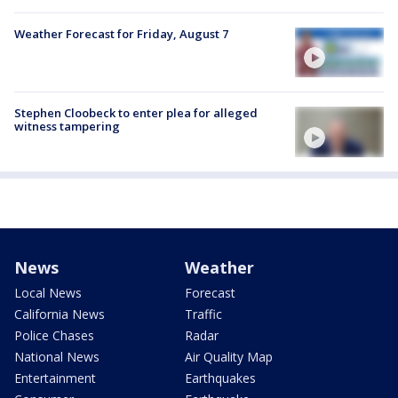
Weather Forecast for Friday, August 7
Stephen Cloobeck to enter plea for alleged
witness tampering
News
Weather
Local News
Forecast
California News
Traffic
Police Chases
Radar
National News
Air Quality Map
Entertainment
Earthquakes