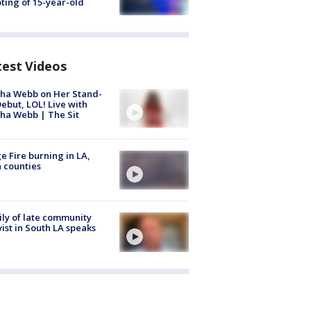
ting of 15-year-old
test Videos
ha Webb on Her Stand-
ebut, LOL! Live with
ha Webb | The Sit
e Fire burning in LA,
 counties
ly of late community
vist in South LA speaks