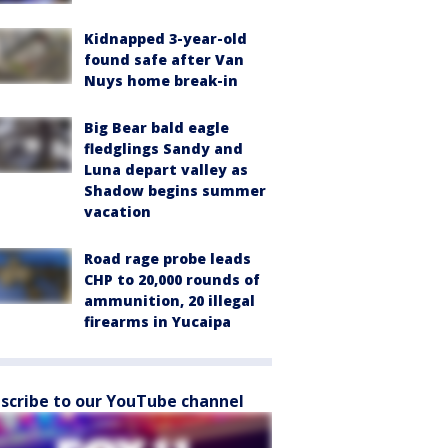
Kidnapped 3-year-old
found safe after Van
Nuys home break-in
Big Bear bald eagle
fledglings Sandy and
Luna depart valley as
Shadow begins summer
vacation
Road rage probe leads
CHP to 20,000 rounds of
ammunition, 20 illegal
firearms in Yucaipa
scribe to our YouTube channel