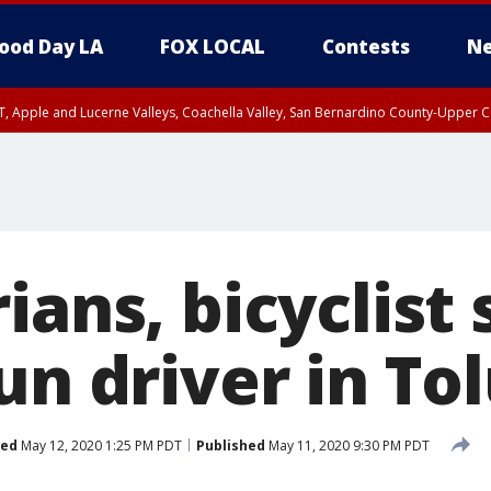
ood Day LA
FOX LOCAL
Contests
Ne
T, Apple and Lucerne Valleys, Coachella Valley, San Bernardino County-Upper C
ians, bicyclist
un driver in To
ted
May 12, 2020 1:25 PM PDT
Published
May 11, 2020 9:30 PM PDT