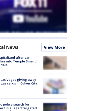
cal News
View More
spitalized after car
hes into Temple Sinai of
ndale
t Las Vegas giving away
 gas cards in Culver City
to police search for
ect in alleged targeted