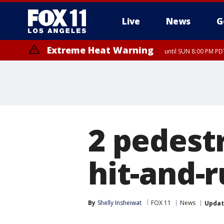
Live
News
G
Extreme Heat Warning
until SUN 8:00 PM PD
2 pedestr
hit-and-r
By
Shelly Insheiwat
FOX 11
News
Upda