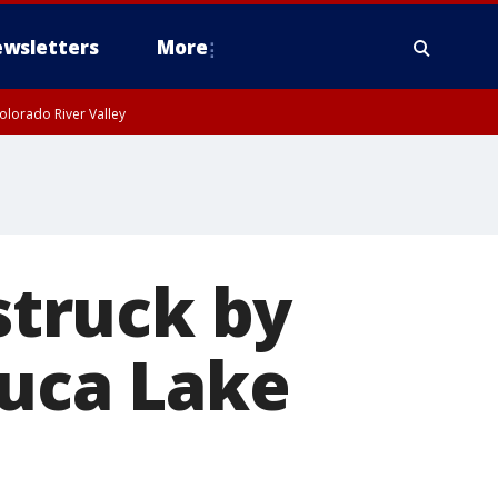
wsletters
More
olorado River Valley
 struck by
luca Lake