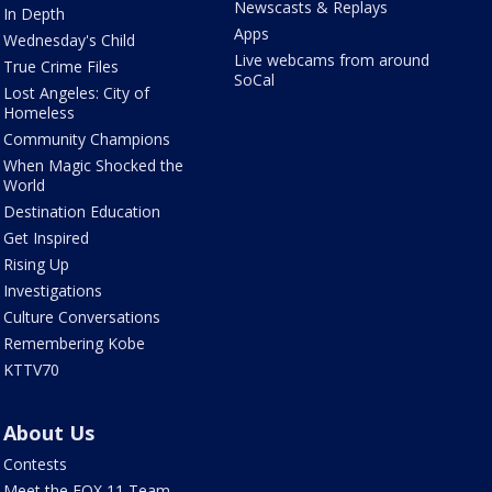
Newscasts & Replays
In Depth
Apps
Wednesday's Child
Live webcams from around
True Crime Files
SoCal
Lost Angeles: City of
Homeless
Community Champions
When Magic Shocked the
World
Destination Education
Get Inspired
Rising Up
Investigations
Culture Conversations
Remembering Kobe
KTTV70
About Us
Contests
Meet the FOX 11 Team