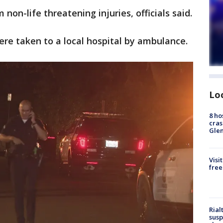
non-life threatening injuries, officials said.
ere taken to a local hospital by ambulance.
Lo
8 ho
cras
Gle
Visi
free
Rial
susp