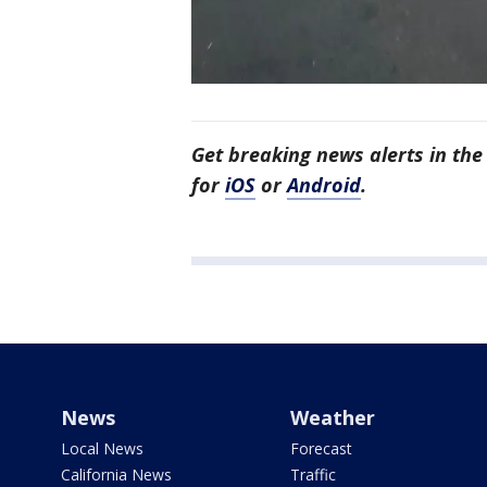
Get breaking news alerts in t
for
iOS
or
Android
.
News
Weather
Local News
Forecast
California News
Traffic