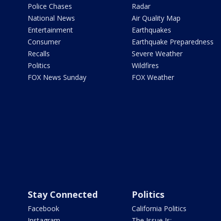
Police Chases
Radar
National News
Air Quality Map
Entertainment
Earthquakes
Consumer
Earthquake Preparedness
Recalls
Severe Weather
Politics
Wildfires
FOX News Sunday
FOX Weather
Stay Connected
Politics
Facebook
California Politics
Instagram
The Issue Is: