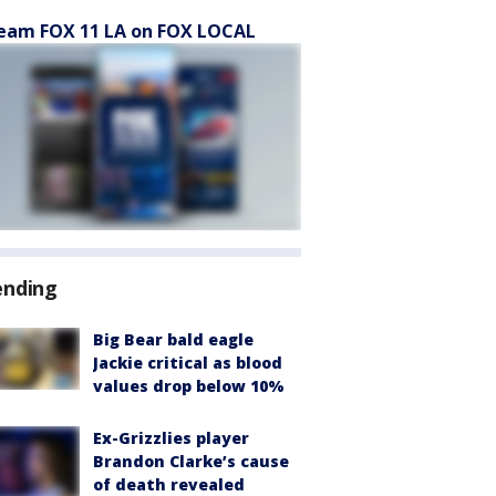
eam FOX 11 LA on FOX LOCAL
ending
Big Bear bald eagle
Jackie critical as blood
values drop below 10%
Ex-Grizzlies player
Brandon Clarke’s cause
of death revealed