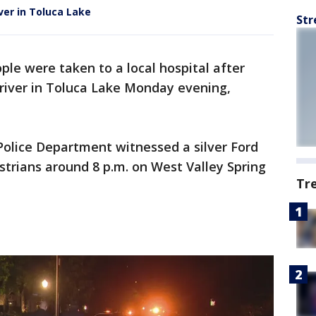
ver in Toluca Lake
Str
le were taken to a local hospital after
driver in Toluca Lake Monday evening,
Police Department witnessed a silver Ford
strians around 8 p.m. on West Valley Spring
Tr