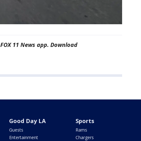
he FOX 11 News app. Download
Good Day LA
Sports
Guests
Rams
Entertainment
Chargers