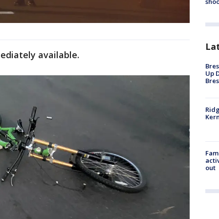
shoo
La
diately available.
Bres
Up D
Bres
Ridg
Kern
Fami
acti
out