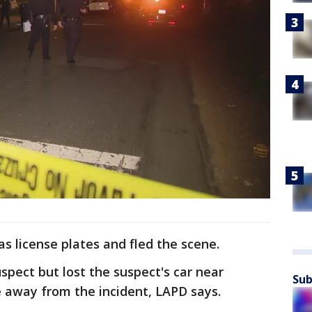
s license plates and fled the scene.
uspect but lost the suspect's car near
Sub
e away from the incident, LAPD says.