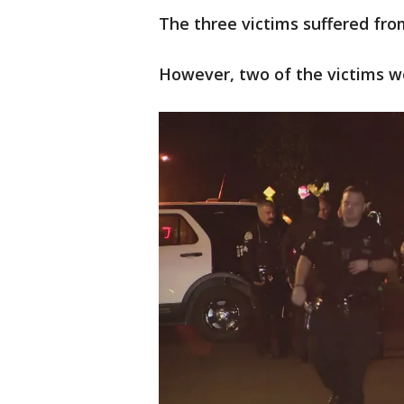
The three victims suffered from 
However, two of the victims w