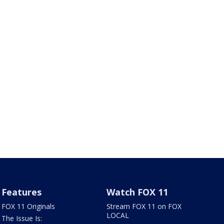
Features
Watch FOX 11
FOX 11 Originals
Stream FOX 11 on FOX
LOCAL
The Issue Is: