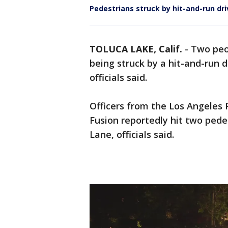
Pedestrians struck by hit-and-run dri
TOLUCA LAKE, Calif.
-
Two peop
being struck by a hit-and-run 
officials said.
Officers from the Los Angeles 
Fusion reportedly hit two pede
Lane, officials said.