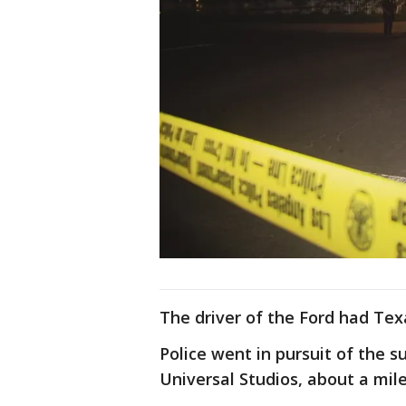
The driver of the Ford had Texa
Police went in pursuit of the s
Universal Studios, about a mil