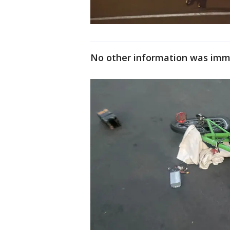
No other information was imme