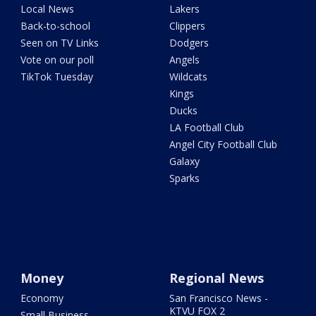
Local News
Lakers
Back-to-school
Clippers
Seen on TV Links
Dodgers
Vote on our poll
Angels
TikTok Tuesday
Wildcats
Kings
Ducks
LA Football Club
Angel City Football Club
Galaxy
Sparks
Money
Regional News
Economy
San Francisco News -
KTVU FOX 2
Small Business