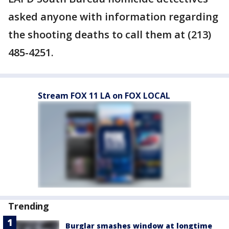
asked anyone with information regarding
the shooting deaths to call them at (213)
485-4251.
Stream FOX 11 LA on FOX LOCAL
Trending
Burglar smashes window at longtime