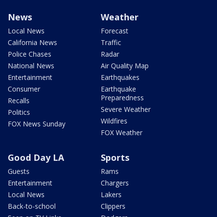
News
Weather
Local News
Forecast
California News
Traffic
Police Chases
Radar
National News
Air Quality Map
Entertainment
Earthquakes
Consumer
Earthquake
Preparedness
Recalls
Severe Weather
Politics
Wildfires
FOX News Sunday
FOX Weather
Good Day LA
Sports
Guests
Rams
Entertainment
Chargers
Local News
Lakers
Back-to-school
Clippers