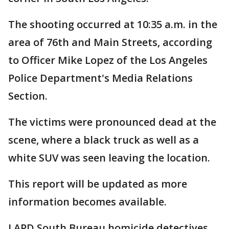
The shooting occurred at 10:35 a.m. in the
area of 76th and Main Streets, according
to Officer Mike Lopez of the Los Angeles
Police Department's Media Relations
Section.
The victims were pronounced dead at the
scene, where a black truck as well as a
white SUV was seen leaving the location.
This report will be updated as more
information becomes available.
LAPD South Bureau homicide detectives