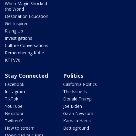
When Magic Shocked
the World
Destination Education
Get Inspired
Rising Up
Investigations
Culture Conversations
Remembering Kobe
KTTV70
Stay Connected
Politics
Facebook
California Politics
Instagram
The Issue Is:
TikTok
Donald Trump
YouTube
Joe Biden
Nextdoor
Gavin Newsom
Twitter/X
Kamala Harris
How to stream
Battleground
Download our apps!