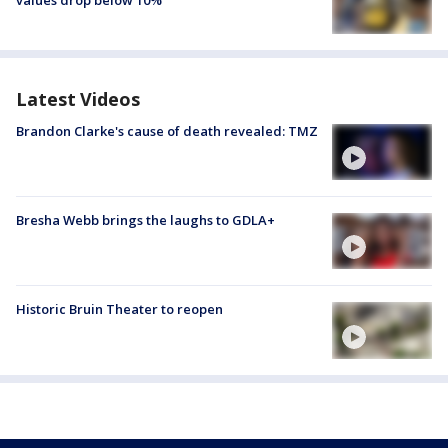
Latest Videos
Brandon Clarke's cause of death revealed: TMZ
Bresha Webb brings the laughs to GDLA+
Historic Bruin Theater to reopen