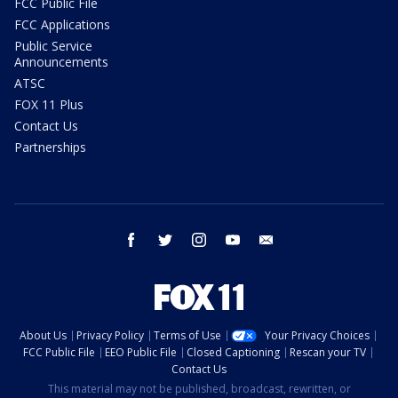
FCC Public File
FCC Applications
Public Service
Announcements
ATSC
FOX 11 Plus
Contact Us
Partnerships
facebook
twitter
instagram
youtube
email
About Us
Privacy Policy
Terms of Use
Your Privacy Choices
FCC Public File
EEO Public File
Closed Captioning
Rescan your TV
Contact Us
This material may not be published, broadcast, rewritten, or