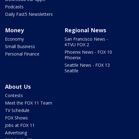
Podcasts
Daily Fast5 Newsletters
Money
Regional News
Economy
San Francisco News -
KTVU FOX 2
Small Business
Phoenix News - FOX 10
Personal Finance
Phoenix
Seattle News - FOX 13
Seattle
About Us
Contests
Meet the FOX 11 Team
TV Schedule
FOX Shows
Jobs at FOX 11
Advertising