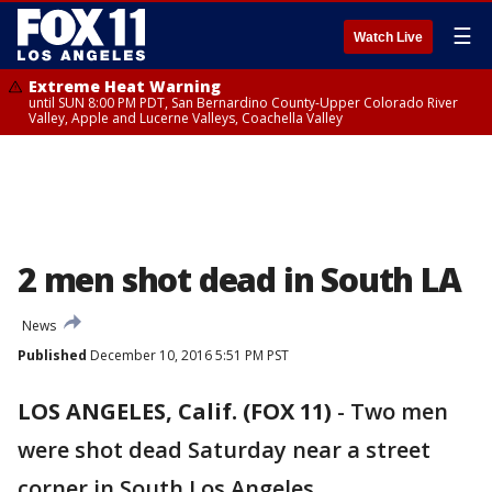
☰
Watch Live
Extreme Heat Warning
until SUN 8:00 PM PDT, San Bernardino County-Upper Colorado River
Valley, Apple and Lucerne Valleys, Coachella Valley
2 men shot dead in South LA
News
Published
December 10, 2016 5:51 PM PST
LOS ANGELES, Calif. (FOX 11)
-
Two men
were shot dead Saturday near a street
corner in South Los Angeles.