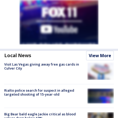
Local News
View More
Visit Las Vegas giving away free gas cards in
Culver City
Rialto police search for suspect in alleged
targeted shooting of 15-year-old
Big Bear bald eagle Jackie critical as blood
values drop below 10%