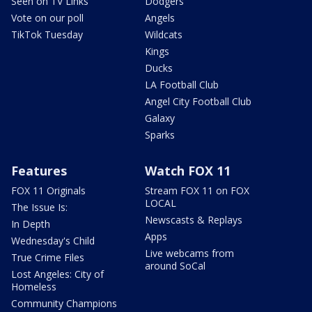
Seen on TV Links
Dodgers
Vote on our poll
Angels
TikTok Tuesday
Wildcats
Kings
Ducks
LA Football Club
Angel City Football Club
Galaxy
Sparks
Features
Watch FOX 11
FOX 11 Originals
Stream FOX 11 on FOX
LOCAL
The Issue Is:
Newscasts & Replays
In Depth
Apps
Wednesday's Child
Live webcams from
True Crime Files
around SoCal
Lost Angeles: City of
Homeless
Community Champions