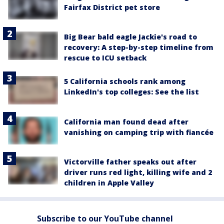
Fairfax District pet store
Big Bear bald eagle Jackie's road to
recovery: A step-by-step timeline from
rescue to ICU setback
5 California schools rank among
LinkedIn's top colleges: See the list
California man found dead after
vanishing on camping trip with fiancée
Victorville father speaks out after
driver runs red light, killing wife and 2
children in Apple Valley
Subscribe to our YouTube channel