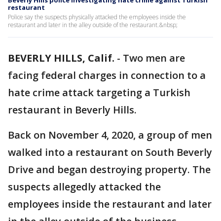
Beverly Hills police investigating hate crime against Turkish
restaurant
Police say the suspects physically attacked the employees inside the
restaurant and later in the alley outside of the restaurant.&nbsp;
BEVERLY HILLS, Calif.
-
Two men are
facing federal charges in connection to a
hate crime attack targeting a Turkish
restaurant in Beverly Hills.
Back on November 4, 2020, a group of men
walked into a restaurant on South Beverly
Drive and began destroying property. The
suspects allegedly attacked the
employees inside the restaurant and later