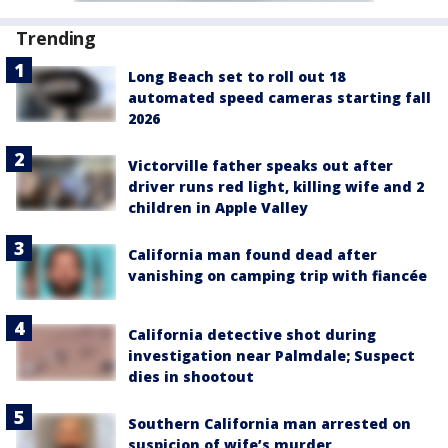
Trending
Long Beach set to roll out 18
automated speed cameras starting fall
2026
Victorville father speaks out after
driver runs red light, killing wife and 2
children in Apple Valley
California man found dead after
vanishing on camping trip with fiancée
California detective shot during
investigation near Palmdale; Suspect
dies in shootout
Southern California man arrested on
suspicion of wife’s murder