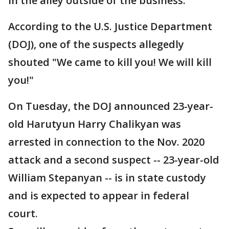
in the alley outside of the business.
According to the U.S. Justice Department
(DOJ), one of the suspects allegedly
shouted "We came to kill you! We will kill
you!"
On Tuesday, the DOJ announced 23-year-
old Harutyun Harry Chalikyan was
arrested in connection to the Nov. 2020
attack and a second suspect -- 23-year-old
William Stepanyan -- is in state custody
and is expected to appear in federal
court.