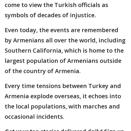
come to view the Turkish officials as
symbols of decades of injustice.
Even today, the events are remembered
by Armenians all over the world, including
Southern California, which is home to the
largest population of Armenians outside
of the country of Armenia.
Every time tensions between Turkey and
Armenia explode overseas, it echoes into
the local populations, with marches and
occasional incidents.