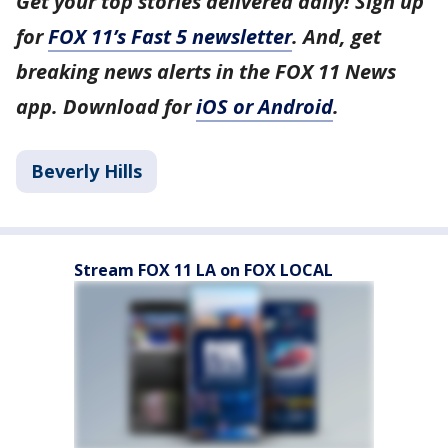
Get your top stories delivered daily! Sign up
for
FOX 11’s Fast 5 newsletter
. And, get
breaking news alerts in the FOX 11 News
app. Download for
iOS or Android
.
Beverly Hills
Stream FOX 11 LA on FOX LOCAL