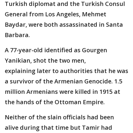
Turkish diplomat and the Turkish Consul
General from Los Angeles, Mehmet
Baydar, were both assassinated in Santa
Barbara.
A 77-year-old identified as Gourgen
Yanikian, shot the two men,
explaining later to authorities that he was
a survivor of the Armenian Genocide. 1.5
million Armenians were killed in 1915 at
the hands of the Ottoman Empire.
Neither of the slain officials had been
alive during that time but Tamir had