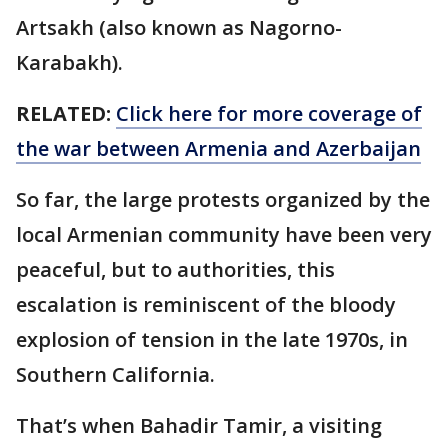
Artsakh (also known as Nagorno-
Karabakh).
RELATED:
Click here for more coverage of
the war between Armenia and Azerbaijan
So far, the large protests organized by the
local Armenian community have been very
peaceful, but to authorities, this
escalation is reminiscent of the bloody
explosion of tension in the late 1970s, in
Southern California.
That’s when Bahadir Tamir, a visiting