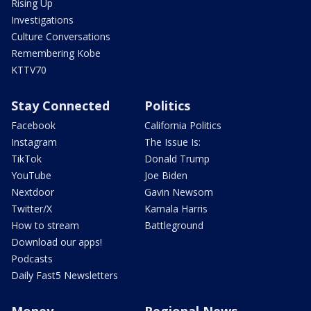
Rising Up
Investigations
Culture Conversations
Remembering Kobe
KTTV70
Stay Connected
Politics
Facebook
California Politics
Instagram
The Issue Is:
TikTok
Donald Trump
YouTube
Joe Biden
Nextdoor
Gavin Newsom
Twitter/X
Kamala Harris
How to stream
Battleground
Download our apps!
Podcasts
Daily Fast5 Newsletters
Money
Regional News