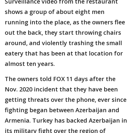
Surveillance video from the restaurant
shows a group of about eight men
running into the place, as the owners flee
out the back, they start throwing chairs
around, and violently trashing the small
eatery that has been at that location for
almost ten years.
The owners told FOX 11 days after the
Nov. 2020 incident that they have been
getting threats over the phone, ever since
fighting began between Azerbaijan and
Armenia. Turkey has backed Azerbaijan in
its military fight over the region of