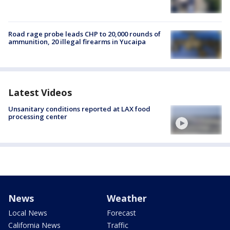
Road rage probe leads CHP to 20,000 rounds of
ammunition, 20 illegal firearms in Yucaipa
Latest Videos
Unsanitary conditions reported at LAX food
processing center
News
Weather
Local News
Forecast
California News
Traffic