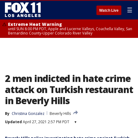
☰
Watch Live
Extreme Heat Warning
until SUN 8:00 PM PDT, Apple and Lucerne Valleys, Coachella Valley, San
Bernardino County-Upper Colorado River Valley
2 men indicted in hate crime
attack on Turkish restaurant
in Beverly Hills
By
Christina Gonzalez
Beverly Hills
Updated
April 27, 2021 2:57 PM PDT
▾