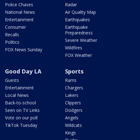
Police Chases
Radar
National News
Air Quality Map
Entertainment
Earthquakes
Consumer
Earthquake
Preparedness
Recalls
Severe Weather
Politics
Wildfires
FOX News Sunday
FOX Weather
Good Day LA
Sports
Guests
Rams
Entertainment
Chargers
Local News
Lakers
Back-to-school
Clippers
Seen on TV Links
Dodgers
Vote on our poll
Angels
TikTok Tuesday
Wildcats
Kings