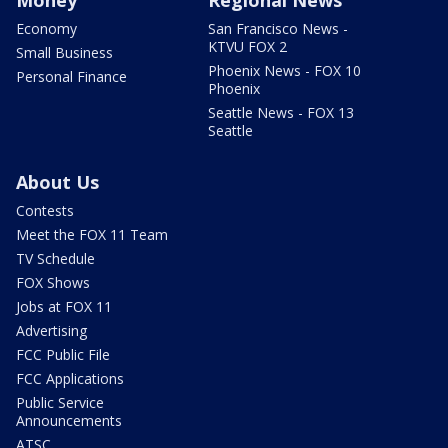
Economy
San Francisco News -
KTVU FOX 2
Small Business
Phoenix News - FOX 10
Personal Finance
Phoenix
Seattle News - FOX 13
Seattle
About Us
Contests
Meet the FOX 11 Team
TV Schedule
FOX Shows
Jobs at FOX 11
Advertising
FCC Public File
FCC Applications
Public Service
Announcements
ATSC