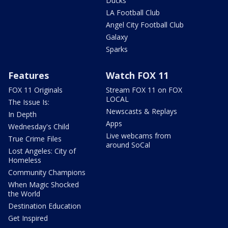
Ducks
LA Football Club
Angel City Football Club
Galaxy
Sparks
Features
Watch FOX 11
FOX 11 Originals
Stream FOX 11 on FOX
LOCAL
The Issue Is:
Newscasts & Replays
In Depth
Apps
Wednesday's Child
Live webcams from
True Crime Files
around SoCal
Lost Angeles: City of
Homeless
Community Champions
When Magic Shocked
the World
Destination Education
Get Inspired