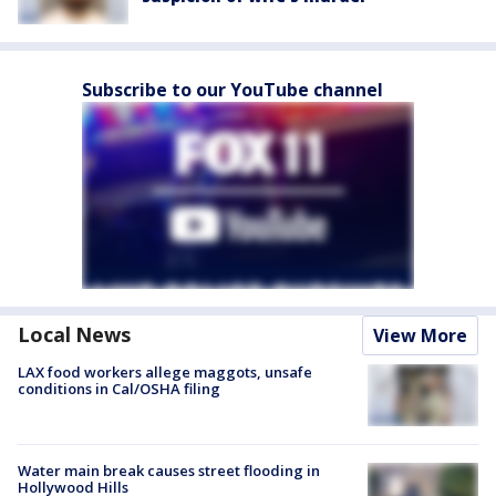
Subscribe to our YouTube channel
Local News
View More
LAX food workers allege maggots, unsafe
conditions in Cal/OSHA filing
Water main break causes street flooding in
Hollywood Hills