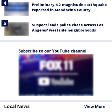
Preliminary 4.2-magnitude earthquake
reported in Mendocino County
Suspect leads police chase across Los
Angeles' westside neighborhoods
Subscribe to our YouTube channel
Local News
View More