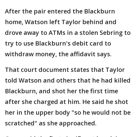
After the pair entered the Blackburn
home, Watson left Taylor behind and
drove away to ATMs in a stolen Sebring to
try to use Blackburn's debit card to
withdraw money, the affidavit says.
That court document states that Taylor
told Watson and others that he had killed
Blackburn, and shot her the first time
after she charged at him. He said he shot
her in the upper body "so he would not be
scratched" as she approached.