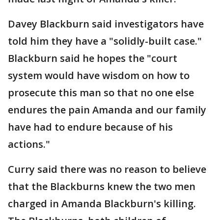
Davey Blackburn said investigators have
told him they have a "solidly-built case."
Blackburn said he hopes the "court
system would have wisdom on how to
prosecute this man so that no one else
endures the pain Amanda and our family
have had to endure because of his
actions."
Curry said there was no reason to believe
that the Blackburns knew the two men
charged in Amanda Blackburn's killing.