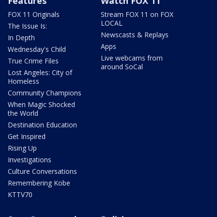
Features
Watch FOX 11
FOX 11 Originals
Stream FOX 11 on FOX
LOCAL
The Issue Is:
Newscasts & Replays
In Depth
Apps
Wednesday's Child
Live webcams from
True Crime Files
around SoCal
Lost Angeles: City of
Homeless
Community Champions
When Magic Shocked
the World
Destination Education
Get Inspired
Rising Up
Investigations
Culture Conversations
Remembering Kobe
KTTV70