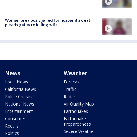
Woman previously jailed for husband's death
pleads guilty to killing wife
News
Weather
Local News
Forecast
California News
Traffic
Police Chases
Radar
National News
Air Quality Map
Entertainment
Earthquakes
Consumer
Earthquake
Preparedness
Recalls
Severe Weather
Politics