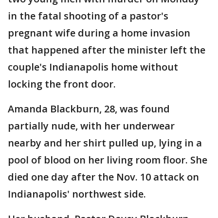
in the fatal shooting of a pastor's
pregnant wife during a home invasion
that happened after the minister left the
couple's Indianapolis home without
locking the front door.
Amanda Blackburn, 28, was found
partially nude, with her underwear
nearby and her shirt pulled up, lying in a
pool of blood on her living room floor. She
died one day after the Nov. 10 attack on
Indianapolis' northwest side.