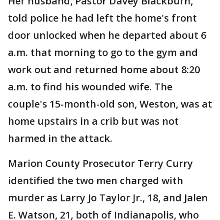
Her husband, Pastor Davey Blackburn,
told police he had left the home's front
door unlocked when he departed about 6
a.m. that morning to go to the gym and
work out and returned home about 8:20
a.m. to find his wounded wife. The
couple's 15-month-old son, Weston, was at
home upstairs in a crib but was not
harmed in the attack.
Marion County Prosecutor Terry Curry
identified the two men charged with
murder as Larry Jo Taylor Jr., 18, and Jalen
E. Watson, 21, both of Indianapolis, who