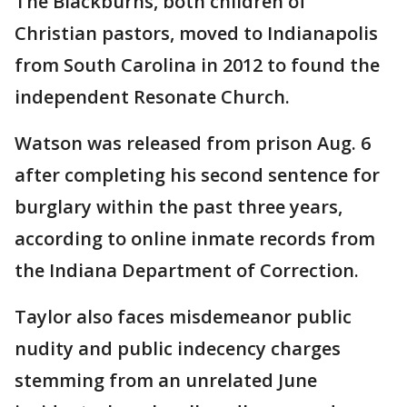
The Blackburns, both children of
Christian pastors, moved to Indianapolis
from South Carolina in 2012 to found the
independent Resonate Church.
Watson was released from prison Aug. 6
after completing his second sentence for
burglary within the past three years,
according to online inmate records from
the Indiana Department of Correction.
Taylor also faces misdemeanor public
nudity and public indecency charges
stemming from an unrelated June