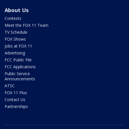
About Us
Contests
Meet the FOX 11 Team
TV Schedule
FOX Shows
Jobs at FOX 11
Advertising
FCC Public File
FCC Applications
Public Service
Announcements
ATSC
FOX 11 Plus
Contact Us
Partnerships