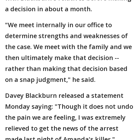
a decision in about a month.
"We meet internally in our office to
determine strengths and weaknesses of
the case. We meet with the family and we
then ultimately make that decision --
rather than making that decision based
on a snap judgment," he said.
Davey Blackburn released a statement
Monday saying: "Though it does not undo
the pain we are feeling, I was extremely
relieved to get the news of the arrest
made last night of Amanda's killer."