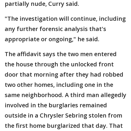
partially nude, Curry said.
"The investigation will continue, including
any further forensic analysis that's
appropriate or ongoing," he said.
The affidavit says the two men entered
the house through the unlocked front
door that morning after they had robbed
two other homes, including one in the
same neighborhood. A third man allegedly
involved in the burglaries remained
outside in a Chrysler Sebring stolen from
the first home burglarized that day. That