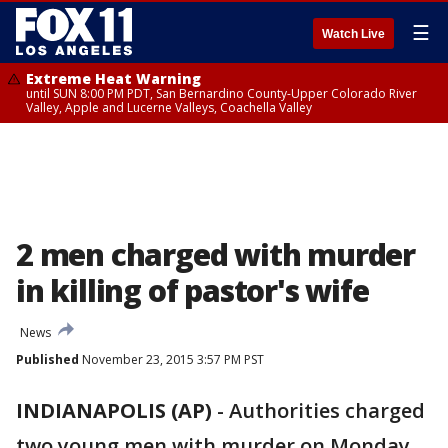
☰
Watch Live
Extreme Heat Warning
until SUN 8:00 PM PDT, San Bernardino County-Upper Colorado River
Valley, Apple and Lucerne Valleys, Coachella Valley
2 men charged with murder
in killing of pastor's wife
News
Published
November 23, 2015 3:57 PM PST
INDIANAPOLIS (AP)
-
Authorities charged
two young men with murder on Monday