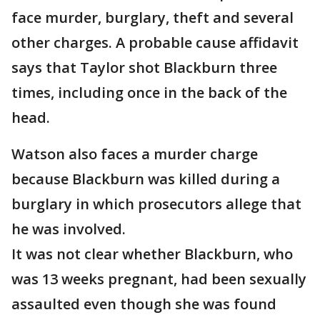
face murder, burglary, theft and several
other charges. A probable cause affidavit
says that Taylor shot Blackburn three
times, including once in the back of the
head.
Watson also faces a murder charge
because Blackburn was killed during a
burglary in which prosecutors allege that
he was involved.
It was not clear whether Blackburn, who
was 13 weeks pregnant, had been sexually
assaulted even though she was found