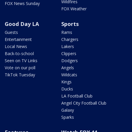
Wildfires
FOX News Sunday
FOX Weather
Good Day LA
Sports
Guests
Rams
Entertainment
Chargers
Local News
Lakers
Back-to-school
Clippers
Seen on TV Links
Dodgers
Vote on our poll
Angels
TikTok Tuesday
Wildcats
Kings
Ducks
LA Football Club
Angel City Football Club
Galaxy
Sparks