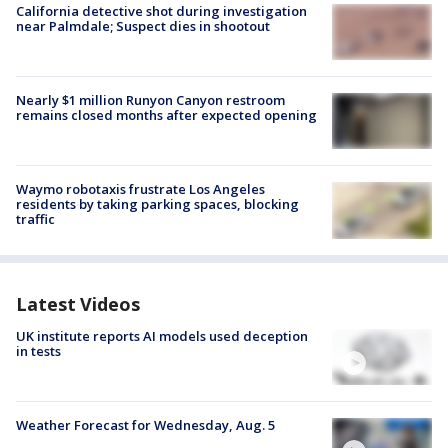
California detective shot during investigation
near Palmdale; Suspect dies in shootout
Nearly $1 million Runyon Canyon restroom
remains closed months after expected opening
Waymo robotaxis frustrate Los Angeles
residents by taking parking spaces, blocking
traffic
Latest Videos
UK institute reports AI models used deception
in tests
Weather Forecast for Wednesday, Aug. 5