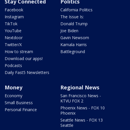
Stay Connected
Politics
Facebook
California Politics
Instagram
The Issue Is:
TikTok
Donald Trump
YouTube
Joe Biden
Nextdoor
Gavin Newsom
Twitter/X
Kamala Harris
How to stream
Battleground
Download our apps!
Podcasts
Daily Fast5 Newsletters
Money
Regional News
Economy
San Francisco News -
KTVU FOX 2
Small Business
Phoenix News - FOX 10
Personal Finance
Phoenix
Seattle News - FOX 13
Seattle