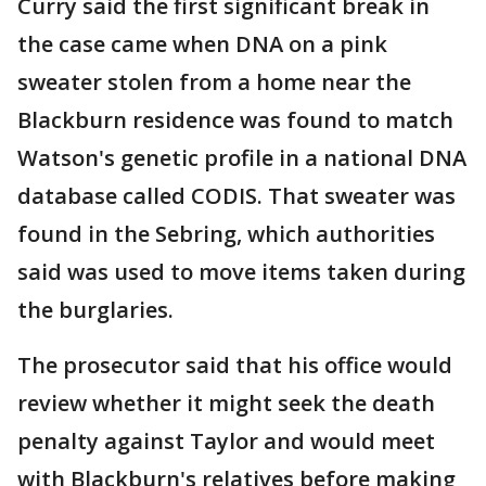
Curry said the first significant break in
the case came when DNA on a pink
sweater stolen from a home near the
Blackburn residence was found to match
Watson's genetic profile in a national DNA
database called CODIS. That sweater was
found in the Sebring, which authorities
said was used to move items taken during
the burglaries.
The prosecutor said that his office would
review whether it might seek the death
penalty against Taylor and would meet
with Blackburn's relatives before making