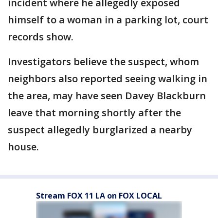
incident where he allegedly exposed
himself to a woman in a parking lot, court
records show.
Investigators believe the suspect, whom
neighbors also reported seeing walking in
the area, may have seen Davey Blackburn
leave that morning shortly after the
suspect allegedly burglarized a nearby
house.
Stream FOX 11 LA on FOX LOCAL