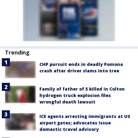
Trending
CHP pursuit ends in deadly Pomona
crash after driver slams into tree
Family of father of 5 killed in Colton
hydrogen truck explosion files
wrongful death lawsuit
ICE agents arresting immigrants at US
airport gates; advocates issue
domestic travel advisory