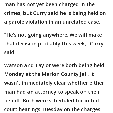
man has not yet been charged in the
crimes, but Curry said he is being held on
a parole violation in an unrelated case.
"He's not going anywhere. We will make
that decision probably this week," Curry
said.
Watson and Taylor were both being held
Monday at the Marion County Jail. It
wasn't immediately clear whether either
man had an attorney to speak on their
behalf. Both were scheduled for initial
court hearings Tuesday on the charges.