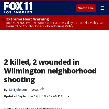
☰
Watch Live
Extreme Heat Warning
until SUN 8:00 PM PDT, Apple and Lucerne Valleys, Coachella Valley, San
Bernardino County-Upper Colorado River Valley
2 killed, 2 wounded in
Wilmington neighborhood
shooting
By
Kelli Johnson
News
Updated
September 19, 2019 9:19 AM PDT
▾