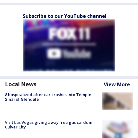
Subscribe to our YouTube channel
Local News
View More
8 hospitalized after car crashes into Temple
Sinai of Glendale
Visit Las Vegas giving away free gas cards in
Culver City