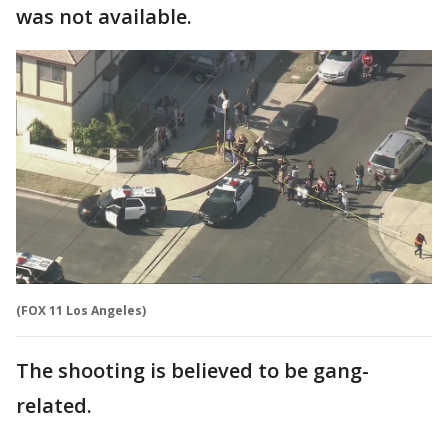
was not available.
(FOX 11 Los Angeles)
The shooting is believed to be gang-
related.