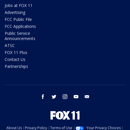
Jobs at FOX 11
Advertising
FCC Public File
FCC Applications
Public Service
Announcements
ATSC
FOX 11 Plus
Contact Us
Partnerships
facebook
twitter
instagram
youtube
email
About Us
Privacy Policy
Terms of Use
Your Privacy Choices