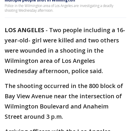
multiple people shot in Wilmington
Police in the Wilmington area of Los Angeles are investigating a deadly
shooting Wednesday afternoon.
LOS ANGELES
-
Two people including a 16-
year-old- girl were killed and two others
were wounded in a shooting in the
Wilmington area of Los Angeles
Wednesday afternoon, police said.
The shooting occurred in the 800 block of
Bay View Avenue near the intersection of
Wilmington Boulevard and Anaheim
Street around 3 p.m.