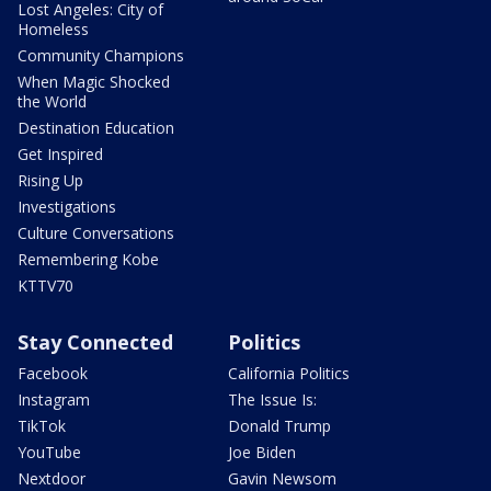
Lost Angeles: City of
Homeless
Community Champions
When Magic Shocked
the World
Destination Education
Get Inspired
Rising Up
Investigations
Culture Conversations
Remembering Kobe
KTTV70
Stay Connected
Politics
Facebook
California Politics
Instagram
The Issue Is:
TikTok
Donald Trump
YouTube
Joe Biden
Nextdoor
Gavin Newsom