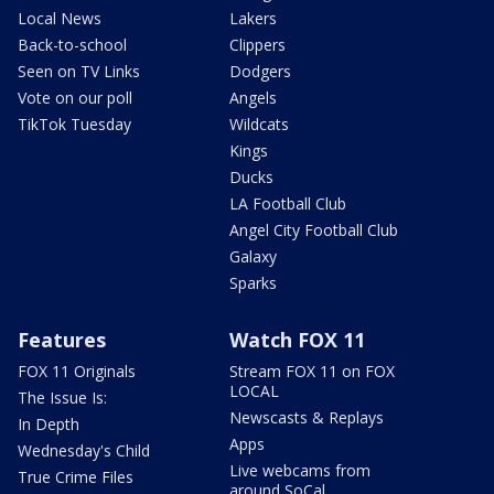
Local News
Lakers
Back-to-school
Clippers
Seen on TV Links
Dodgers
Vote on our poll
Angels
TikTok Tuesday
Wildcats
Kings
Ducks
LA Football Club
Angel City Football Club
Galaxy
Sparks
Features
Watch FOX 11
FOX 11 Originals
Stream FOX 11 on FOX
LOCAL
The Issue Is:
Newscasts & Replays
In Depth
Apps
Wednesday's Child
Live webcams from
True Crime Files
around SoCal