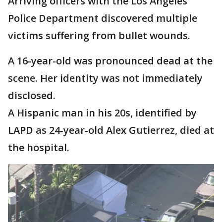
Arriving officers with the Los Angeles
Police Department discovered multiple
victims suffering from bullet wounds.
A 16-year-old was pronounced dead at the
scene. Her identity was not immediately
disclosed.
A Hispanic man in his 20s, identified by
LAPD as 24-year-old Alex Gutierrez, died at
the hospital.