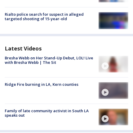
Rialto police search for suspect in alleged
targeted shooting of 15-year-old
Latest Videos
Bresha Webb on Her Stand-Up Debut, LOL! Live
with Bresha Webb | The Sit
Ridge Fire burning in LA, Kern counties
Family of late community activist in South LA
speaks out