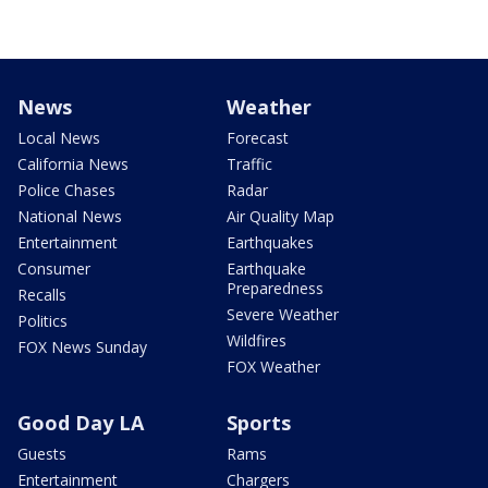
News
Weather
Local News
Forecast
California News
Traffic
Police Chases
Radar
National News
Air Quality Map
Entertainment
Earthquakes
Consumer
Earthquake
Preparedness
Recalls
Severe Weather
Politics
Wildfires
FOX News Sunday
FOX Weather
Good Day LA
Sports
Guests
Rams
Entertainment
Chargers