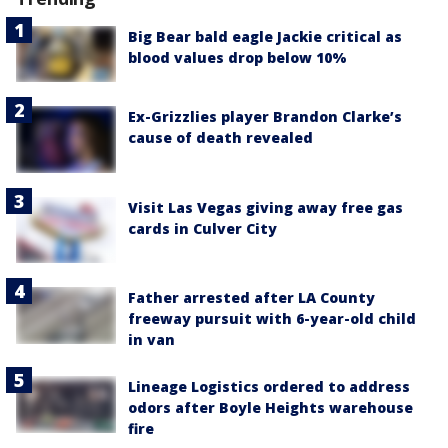
Big Bear bald eagle Jackie critical as
blood values drop below 10%
Ex-Grizzlies player Brandon Clarke’s
cause of death revealed
Visit Las Vegas giving away free gas
cards in Culver City
Father arrested after LA County
freeway pursuit with 6-year-old child
in van
Lineage Logistics ordered to address
odors after Boyle Heights warehouse
fire