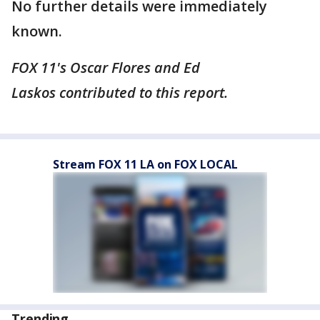
No further details were immediately
known.
FOX 11's Oscar Flores and Ed
Laskos contributed to this report.
Stream FOX 11 LA on FOX LOCAL
Trending