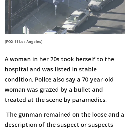
(FOX 11 Los Angeles)
A woman in her 20s took herself to the
hospital and was listed in stable
condition. Police also say a 70-year-old
woman was grazed by a bullet and
treated at the scene by paramedics.
The gunman remained on the loose and a
description of the suspect or suspects