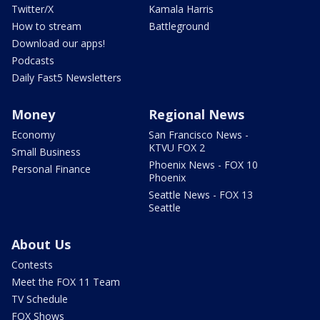
Twitter/X
Kamala Harris
How to stream
Battleground
Download our apps!
Podcasts
Daily Fast5 Newsletters
Money
Regional News
Economy
San Francisco News -
KTVU FOX 2
Small Business
Phoenix News - FOX 10
Personal Finance
Phoenix
Seattle News - FOX 13
Seattle
About Us
Contests
Meet the FOX 11 Team
TV Schedule
FOX Shows