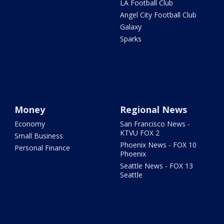
LA Football Club
Angel City Football Club
Galaxy
Sparks
Money
Regional News
Economy
San Francisco News -
KTVU FOX 2
Small Business
Phoenix News - FOX 10
Personal Finance
Phoenix
Seattle News - FOX 13
Seattle