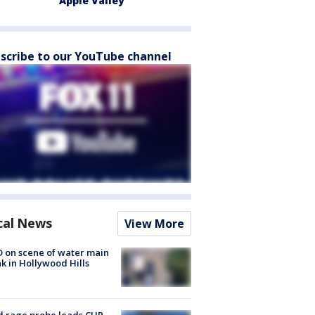
Apple Valley
scribe to our YouTube channel
cal News
View More
 on scene of water main
k in Hollywood Hills