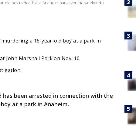
ar-old boy to death at a Anaheim park over the weekend. /
f murdering a 16-year-old boy at a park in
t John Marshall Park on Nov. 10.
tigation.
d has been arrested in connection with the
d boy at a park in Anaheim.