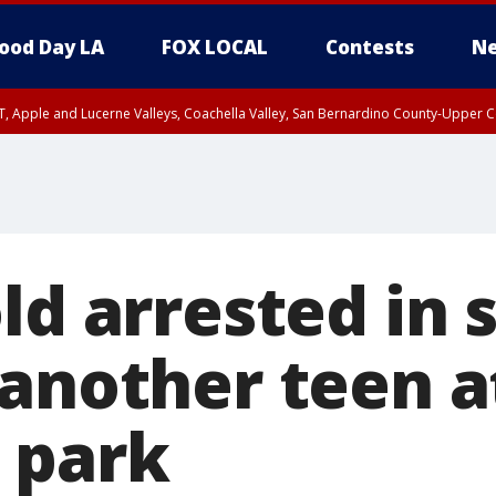
ood Day LA
FOX LOCAL
Contests
Ne
T, Apple and Lucerne Valleys, Coachella Valley, San Bernardino County-Upper C
ld arrested in 
 another teen a
 park