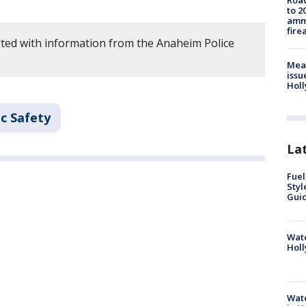
Road
to 2
ammu
fire
ted with information from the Anaheim Police
Mea
issu
Holl
c Safety
La
Fuel
Styl
Guid
Wate
Holl
Wate