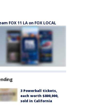
eam FOX 11 LA on FOX LOCAL
ending
3 Powerball tickets,
each worth $800,000,
sold in California