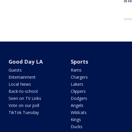
in H
Good Day LA
Sports
Guests
Rams
Entertainment
Chargers
Local News
Lakers
Back-to-school
Clippers
Seen on TV Links
Dodgers
Vote on our poll
Angels
TikTok Tuesday
Wildcats
Kings
Ducks