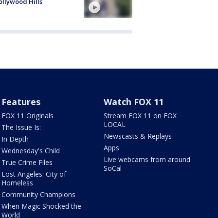
ollywood Hills
Features
Watch FOX 11
FOX 11 Originals
Stream FOX 11 on FOX
LOCAL
The Issue Is:
Newscasts & Replays
In Depth
Apps
Wednesday's Child
Live webcams from around
True Crime Files
SoCal
Lost Angeles: City of
Homeless
Community Champions
When Magic Shocked the
World