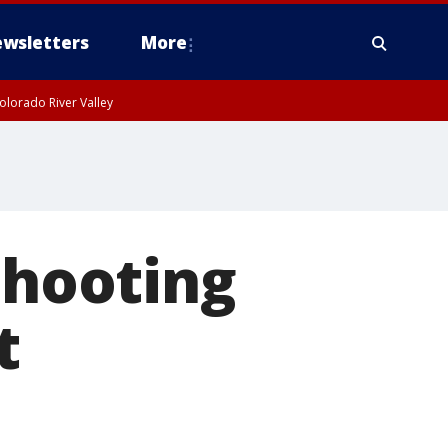
wsletters
More
olorado River Valley
shooting
t