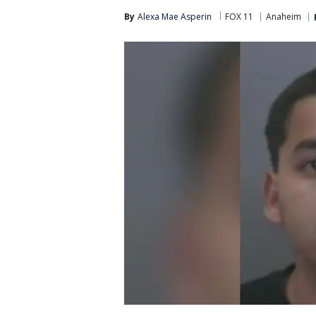
By
Alexa Mae Asperin
FOX 11
Anaheim