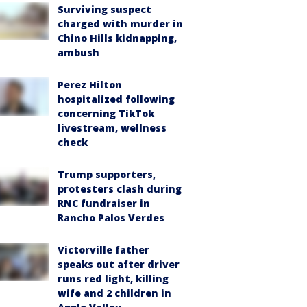
Surviving suspect
charged with murder in
Chino Hills kidnapping,
ambush
Perez Hilton
hospitalized following
concerning TikTok
livestream, wellness
check
Trump supporters,
protesters clash during
RNC fundraiser in
Rancho Palos Verdes
Victorville father
speaks out after driver
runs red light, killing
wife and 2 children in