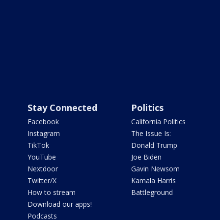
Stay Connected
Politics
Facebook
California Politics
Instagram
The Issue Is:
TikTok
Donald Trump
YouTube
Joe Biden
Nextdoor
Gavin Newsom
Twitter/X
Kamala Harris
How to stream
Battleground
Download our apps!
Podcasts