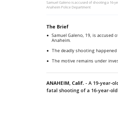
Samuel Galeno is accused of shooting a 16-ye
Anaheim Police Department
The Brief
Samuel Galeno, 19, is accused o
Anaheim.
The deadly shooting happened a
The motive remains under inves
ANAHEIM, Calif.
-
A 19-year-ol
fatal shooting of a 16-year-ol