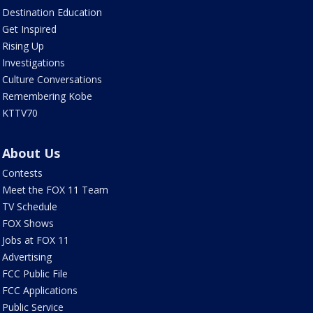
Destination Education
Get Inspired
Rising Up
Investigations
Culture Conversations
Remembering Kobe
KTTV70
About Us
Contests
Meet the FOX 11 Team
TV Schedule
FOX Shows
Jobs at FOX 11
Advertising
FCC Public File
FCC Applications
Public Service