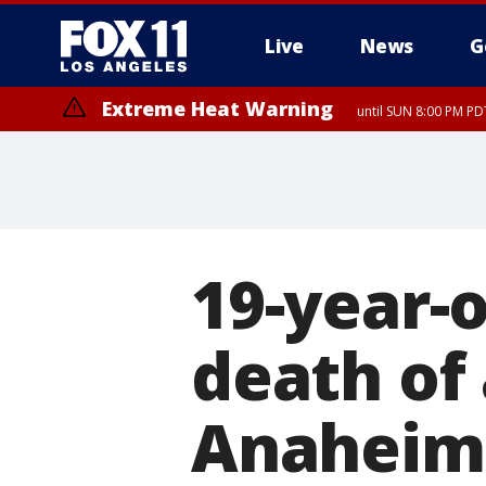
Live
News
G
Extreme Heat Warning
until SUN 8:00 PM PD
19-year-o
death of
Anaheim