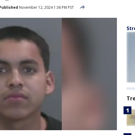
Published
November 12, 2024 1:36 PM PST
Str
Tr