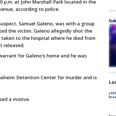
 p.m. at John Marshall Park located in the
enue, according to police.
Sub
 suspect, Samuel Galeno, was with a group
ed the victim. Galeno allegedly shot the
 taken to the hospital where he died from
ot released.
 warrant for Galeno's home and he was
aheim Detention Center for murder and is
Lo
LAFD
brea
osed a motive.