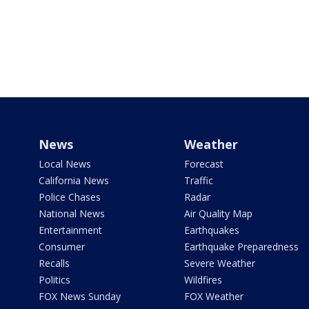
News
Weather
Local News
Forecast
California News
Traffic
Police Chases
Radar
National News
Air Quality Map
Entertainment
Earthquakes
Consumer
Earthquake Preparedness
Recalls
Severe Weather
Politics
Wildfires
FOX News Sunday
FOX Weather