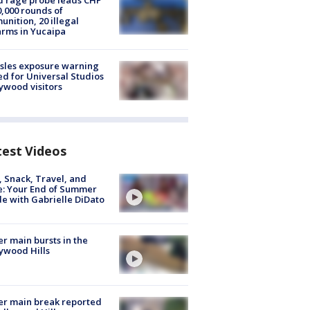
 rage probe leads CHP
0,000 rounds of
nition, 20 illegal
arms in Yucaipa
sles exposure warning
ed for Universal Studios
ywood visitors
test Videos
, Snack, Travel, and
e: Your End of Summer
e with Gabrielle DiDato
r main bursts in the
ywood Hills
r main break reported