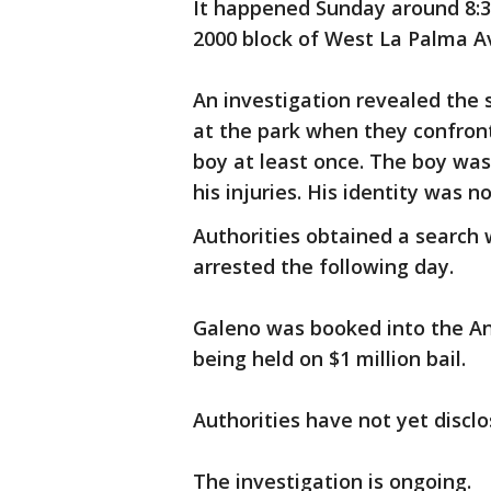
It happened Sunday around 8:30
2000 block of West La Palma Av
An investigation revealed the
at the park when they confront
boy at least once. The boy was
his injuries. His identity was n
Authorities obtained a search
arrested the following day.
Galeno was booked into the An
being held on $1 million bail.
Authorities have not yet discl
The investigation is ongoing.