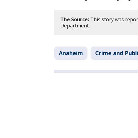
The Source:
This story was repor
Department.
Anaheim
Crime and Publi