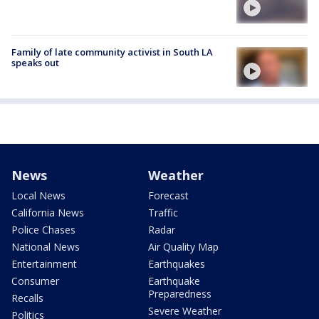
Family of late community activist in South LA
speaks out
News
Weather
Local News
Forecast
California News
Traffic
Police Chases
Radar
National News
Air Quality Map
Entertainment
Earthquakes
Consumer
Earthquake
Preparedness
Recalls
Severe Weather
Politics