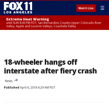
☰
Watch Live
Extreme Heat Warning
until SUN 8:00 PM PDT, San Bernardino County-Upper Colorado River
Valley, Apple and Lucerne Valleys, Coachella Valley
18-wheeler hangs off
interstate after fiery crash
News
Published
April 6, 2018 6:29 AM PDT