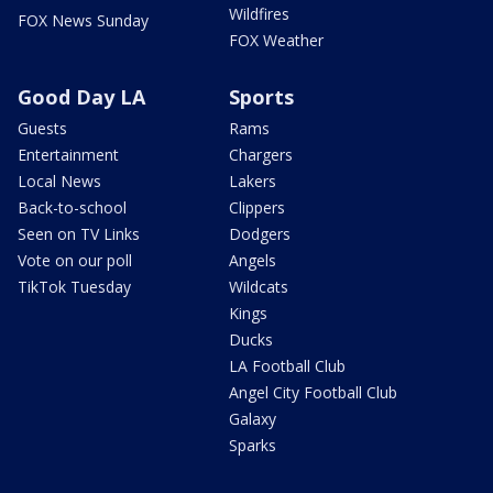
Wildfires
FOX News Sunday
FOX Weather
Good Day LA
Sports
Guests
Rams
Entertainment
Chargers
Local News
Lakers
Back-to-school
Clippers
Seen on TV Links
Dodgers
Vote on our poll
Angels
TikTok Tuesday
Wildcats
Kings
Ducks
LA Football Club
Angel City Football Club
Galaxy
Sparks