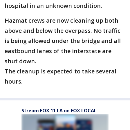
hospital in an unknown condition.
Hazmat crews are now cleaning up both
above and below the overpass. No traffic
is being allowed under the bridge and all
eastbound lanes of the interstate are
shut down.
The cleanup is expected to take several
hours.
Stream FOX 11 LA on FOX LOCAL