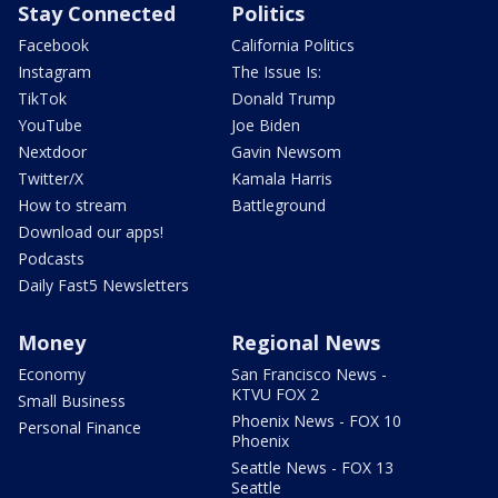
Stay Connected
Politics
Facebook
California Politics
Instagram
The Issue Is:
TikTok
Donald Trump
YouTube
Joe Biden
Nextdoor
Gavin Newsom
Twitter/X
Kamala Harris
How to stream
Battleground
Download our apps!
Podcasts
Daily Fast5 Newsletters
Money
Regional News
Economy
San Francisco News -
KTVU FOX 2
Small Business
Phoenix News - FOX 10
Personal Finance
Phoenix
Seattle News - FOX 13
Seattle