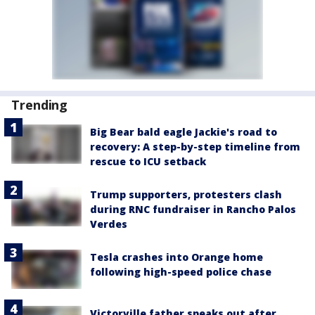
Trending
Big Bear bald eagle Jackie's road to
recovery: A step-by-step timeline from
rescue to ICU setback
Trump supporters, protesters clash
during RNC fundraiser in Rancho Palos
Verdes
Tesla crashes into Orange home
following high-speed police chase
Victorville father speaks out after