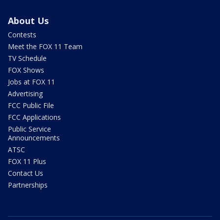
About Us
Contests
Meet the FOX 11 Team
TV Schedule
FOX Shows
Jobs at FOX 11
Advertising
FCC Public File
FCC Applications
Public Service
Announcements
ATSC
FOX 11 Plus
Contact Us
Partnerships