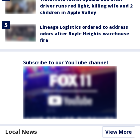
driver runs red light, killing wife and 2
children in Apple Valley
Lineage Logistics ordered to address
odors after Boyle Heights warehouse
fire
Subscribe to our YouTube channel
Local News
View More