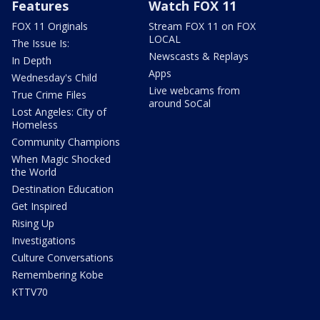
Features
Watch FOX 11
FOX 11 Originals
Stream FOX 11 on FOX
LOCAL
The Issue Is:
Newscasts & Replays
In Depth
Apps
Wednesday's Child
Live webcams from
True Crime Files
around SoCal
Lost Angeles: City of
Homeless
Community Champions
When Magic Shocked
the World
Destination Education
Get Inspired
Rising Up
Investigations
Culture Conversations
Remembering Kobe
KTTV70