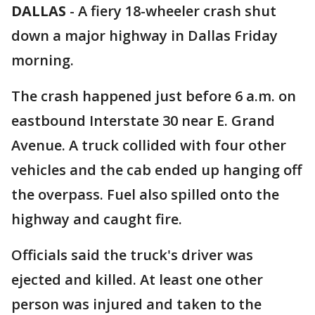
DALLAS
-
A fiery 18-wheeler crash shut
down a major highway in Dallas Friday
morning.
The crash happened just before 6 a.m. on
eastbound Interstate 30 near E. Grand
Avenue. A truck collided with four other
vehicles and the cab ended up hanging off
the overpass. Fuel also spilled onto the
highway and caught fire.
Officials said the truck's driver was
ejected and killed. At least one other
person was injured and taken to the