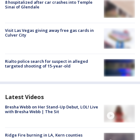
8 hospitalized after car crashes into Temple
Sinai of Glendale
Visit Las Vegas giving away free gas cards in
Culver City
Rialto police search for suspect in alleged
targeted shooting of 15-year-old
Latest Videos
Bresha Webb on Her Stand-Up Debut, LOL! Live
with Bresha Webb | The Sit
Ridge Fire burning in LA, Kern counties