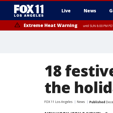
Live
News
G
Extreme Heat Warning
until SUN 8:00 PM PD
18 festiv
the holi
FOX 11 Los Angeles
News
Published
Dece