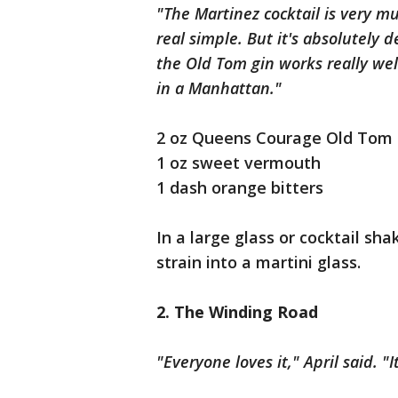
"The Martinez cocktail is very mu
real simple. But it's absolutely 
the Old Tom gin works really wel
in a Manhattan."
2 oz Queens Courage Old Tom 
1 oz sweet vermouth
1 dash orange bitters
In a large glass or cocktail sha
strain into a martini glass.
2. The Winding Road
"Everyone loves it," April said. "