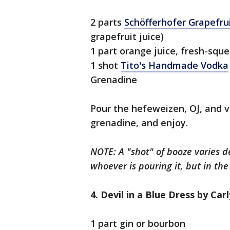
2 parts
Schöfferhofer Grapefr
grapefruit juice)
1 part orange juice, fresh-squ
1 shot
Tito's Handmade Vodka
Grenadine
Pour the hefeweizen, OJ, and v
grenadine, and enjoy.
NOTE: A "shot" of booze varies 
whoever is pouring it, but in the 
4. Devil in a Blue Dress by Car
1 part gin or bourbon