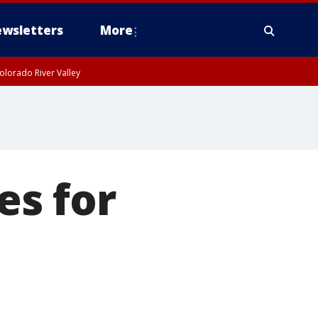
wsletters
More
olorado River Valley
es for