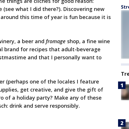
e things are cliches for good reason:
Str
e (see what I did there?). Discovering new
around this time of year is fun because it is
 winery, a beer and
fromage
shop, a fine wine
al brand for recipes that adult-beverage
ristmastime and that I personally want to
Tr
er (perhaps one of the locales I feature
upplies, get creative, and give the gift of
o of a holiday party? Make any of these
ch: drink and serve responsibly.