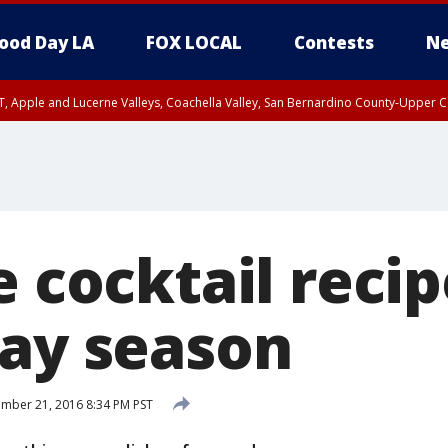
ood Day LA
FOX LOCAL
Contests
Ne
T, Apple and Lucerne Valleys, Coachella Valley, San Bernardino County-Upper C
e cocktail recip
day season
mber 21, 2016 8:34 PM PST