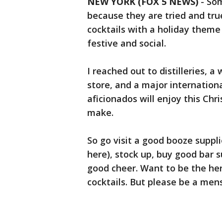
NEW YORK (FOX 5 NEWS)
-
Som
because they are tried and tru
cocktails with a holiday theme 
festive and social.
I reached out to distilleries, a
store, and a major internation
aficionados will enjoy this Ch
make.
So go visit a good booze suppli
here), stock up, buy good bar s
good cheer. Want to be the her
cocktails. But please be a mens