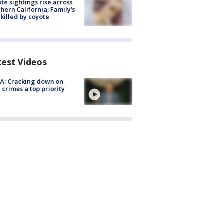
te sightings rise across
hern California; Family's
killed by coyote
test Videos
A: Cracking down on
 crimes a top priority