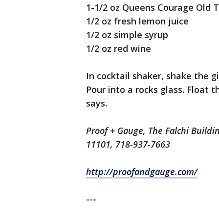
1-1/2 oz Queens Courage Old 
1/2 oz fresh lemon juice
1/2 oz simple syrup
1/2 oz red wine
In cocktail shaker, shake the g
Pour into a rocks glass. Float t
says.
Proof + Gauge, The Falchi Buildi
11101, 718-937-7663
http://proofandgauge.com/
---