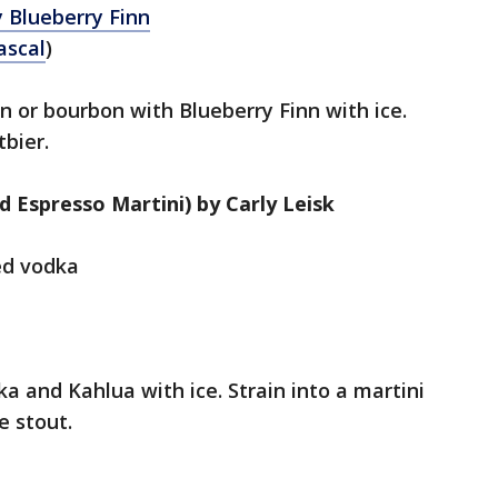
 Blueberry Finn
ascal
)
in or bourbon with Blueberry Finn with ice.
tbier.
d Espresso Martini) by Carly Leisk
red vodka
ka and Kahlua with ice. Strain into a martini
e stout.