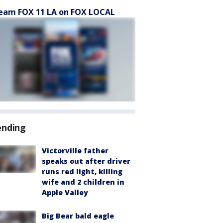
eam FOX 11 LA on FOX LOCAL
ending
Victorville father
speaks out after driver
runs red light, killing
wife and 2 children in
Apple Valley
Big Bear bald eagle