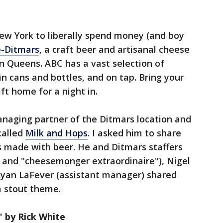
ew York to liberally spend money (and boy
e-Ditmars
, a craft beer and artisanal cheese
n Queens. ABC has a vast selection of
n cans and bottles, and on tap. Bring your
ft home for a night in.
anaging partner of the Ditmars location and
called
Milk and Hops
. I asked him to share
s made with beer. He and Ditmars staffers
r and "cheesemonger extraordinaire"), Nigel
Ryan LaFever (assistant manager) shared
a stout theme.
 by Rick White