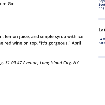
Coyo
Tom Gin
Sout
dog 
La
in, lemon juice, and simple syrup with ice.
LA D
he red wine on top. "It's gorgeous," April
hate
ng, 31-00 47 Avenue, Long Island City, NY