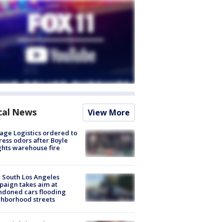
cal News
View More
age Logistics ordered to
ess odors after Boyle
hts warehouse fire
 South Los Angeles
aign takes aim at
doned cars flooding
hborhood streets