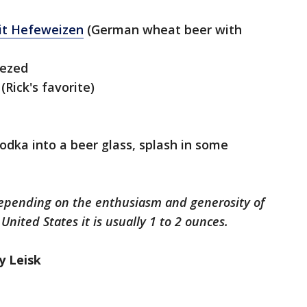
uit Hefeweizen
(German wheat beer with
eezed
(Rick's favorite)
odka into a beer glass, splash in some
depending on the enthusiasm and generosity of
United States it is usually 1 to 2 ounces.
ly Leisk