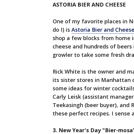
ASTORIA BIER AND CHEESE
One of my favorite places in N
do I) is
Astoria Bier and Chees
shop a few blocks from home i
cheese and hundreds of beers i
growler to take some fresh dra
Rick White is the owner and m
its sister stores in Manhattan 
some ideas for winter cocktail
Carly Leisk (assistant manage
Teekasingh (beer buyer), and 
these perfect recipes. I sense 
3. New Year's Day "Bier-mosa"