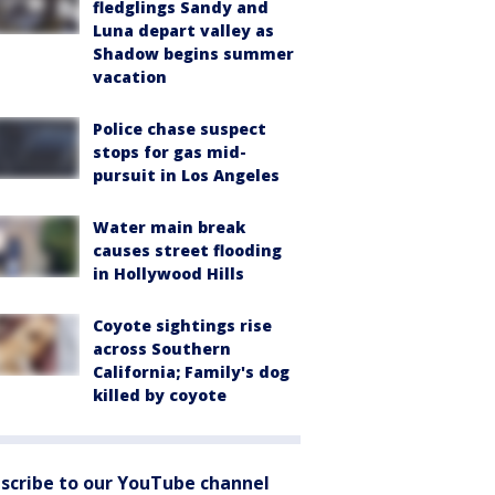
fledglings Sandy and
Luna depart valley as
Shadow begins summer
vacation
Police chase suspect
stops for gas mid-
pursuit in Los Angeles
Water main break
causes street flooding
in Hollywood Hills
Coyote sightings rise
across Southern
California; Family's dog
killed by coyote
scribe to our YouTube channel