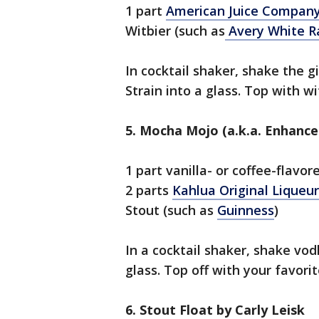
1 part
American Juice Company
Witbier (such as
Avery White R
In cocktail shaker, shake the g
Strain into a glass. Top with wi
5. Mocha Mojo (a.k.a. Enhance
1 part vanilla- or coffee-flavo
2 parts
Kahlua Original Liqueur
Stout (such as
Guinness
)
In a cocktail shaker, shake vod
glass. Top off with your favorit
6. Stout Float by Carly Leisk