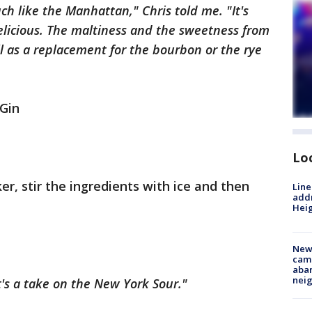
ch like the Manhattan," Chris told me. "It's
delicious. The maltiness and the sweetness from
l as a replacement for the bourbon or the rye
Gin
Lo
ker, stir the ingredients with ice and then
Line
addr
Heig
New
camp
aban
neig
It's a take on the New York Sour."