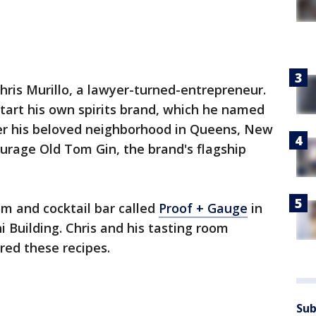
hris Murillo, a lawyer-turned-entrepreneur.
start his own spirits brand, which he named
r his beloved neighborhood in Queens, New
urage Old Tom Gin, the brand's flagship
m and cocktail bar called
Proof + Gauge
in
hi Building. Chris and his tasting room
red these recipes.
Sub