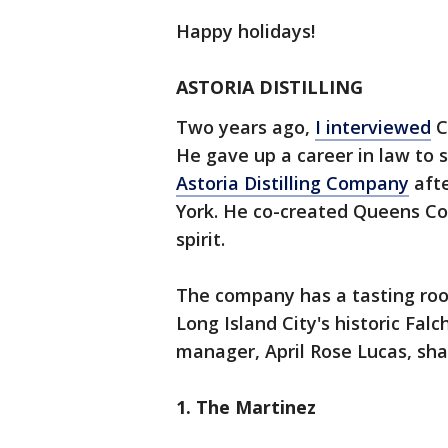
Happy holidays!
ASTORIA DISTILLING
Two years ago,
I interviewed
C
He gave up a career in law to 
Astoria Distilling Company
afte
York. He co-created Queens Co
spirit.
The company has a tasting roo
Long Island City's historic Falc
manager, April Rose Lucas, sha
1. The Martinez