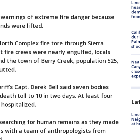
Line
hear
dema
g warnings of extreme fire danger because
foo
nds were lifted.
Cali
duri
Palm
North Complex fire tore through Sierra
shoo
t fire crews were nearly engulfed, locals
 and the town of Berry Creek, population 525,
Near
Can
utted.
clos
exp
iff’s Capt. Derek Bell said seven bodies
eath toll to 10 in two days. At least four
La
 hospitalized.
Line
Neig
 searching for human remains as they made
at h
as with a team of anthropologists from
d.