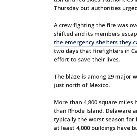
Thursday but authorities urged
A crew fighting the fire was 
shifted and its members escape
the emergency shelters they c
two days that firefighters in Ca
effort to save their lives.
The blaze is among 29 major w
just north of Mexico.
More than 4,800 square miles 
than Rhode Island, Delaware a
typically the worst season for
at least 4,000 buildings have b