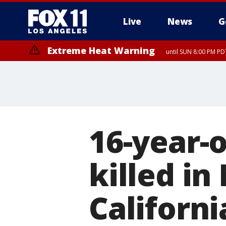
Live
News
G
Extreme Heat Warning
until SUN 8:00 PM PD
16-year-
killed in
Californi