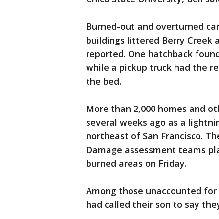
Burned-out and overturned car
buildings littered Berry Creek
reported. One hatchback found 
while a pickup truck had the r
the bed.
More than 2,000 homes and othe
several weeks ago as a lightni
northeast of San Francisco. The
Damage assessment teams plan
burned areas on Friday.
Among those unaccounted for 
had called their son to say th