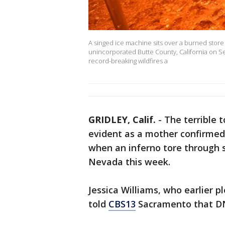
A singed ice machine sits over a burned store d
unincorporated Butte County, California on S
record-breaking wildfires a
GRIDLEY, Calif.
-
The terrible t
evident as a mother confirmed
when an inferno tore through se
Nevada this week.
Jessica Williams, who earlier pl
told
CBS13
Sacramento that DN