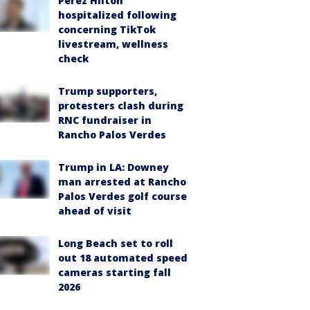
Perez Hilton
hospitalized following
concerning TikTok
livestream, wellness
check
Trump supporters,
protesters clash during
RNC fundraiser in
Rancho Palos Verdes
Trump in LA: Downey
man arrested at Rancho
Palos Verdes golf course
ahead of visit
Long Beach set to roll
out 18 automated speed
cameras starting fall
2026