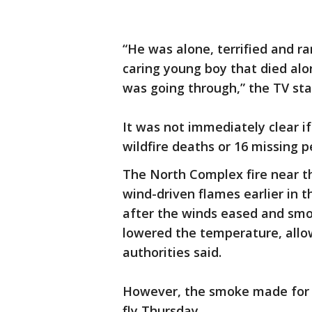
“He was alone, terrified and ran
caring young boy that died alo
was going through,” the TV sta
It was not immediately clear 
wildfire deaths or 16 missing p
The North Complex fire near th
wind-driven flames earlier in
after the winds eased and smo
lowered the temperature, allow
authorities said.
However, the smoke made for po
fly Thursday.