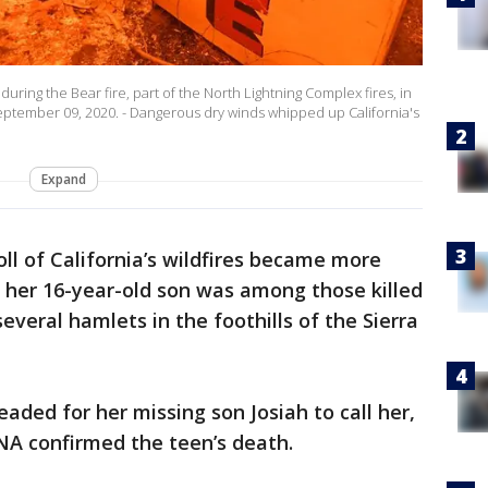
uring the Bear fire, part of the North Lightning Complex fires, in
eptember 09, 2020. - Dangerous dry winds whipped up California's
Expand
oll of California’s wildfires became more
 her 16-year-old son was among those killed
veral hamlets in the foothills of the Sierra
eaded for her missing son Josiah to call her,
A confirmed the teen’s death.