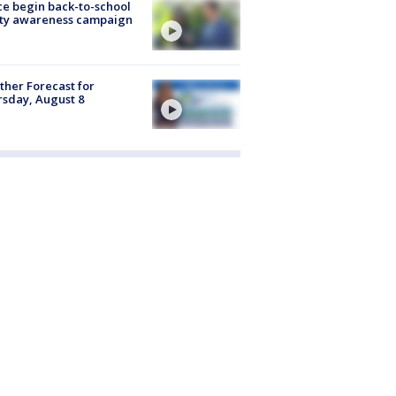
ce begin back-to-school
ety awareness campaign
her Forecast for
sday, August 8