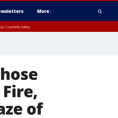
wsletters
More
ys, Coachella Valley
those
Fire,
aze of