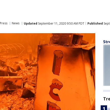
Press
News
Updated
September 11, 2020 9:50 AM PDT
Published
Sept
Str
Tr