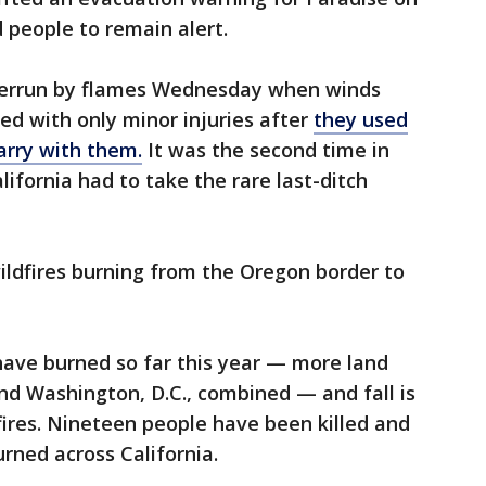
 people to remain alert.
overrun by flames Wednesday when winds
d with only minor injuries after
they used
arry with them.
It was the second time in
lifornia had to take the rare last-ditch
ildfires burning from the Oregon border to
have burned so far this year — more land
nd Washington, D.C., combined — and fall is
 fires. Nineteen people have been killed and
urned across California.