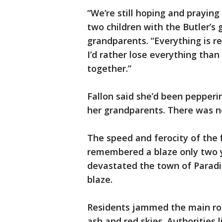
“We’re still hoping and praying
two children with the Butler’
grandparents. “Everything is re
I’d rather lose everything than
together.”
Fallon said she’d been pepperin
her grandparents. There was n
The speed and ferocity of the 
remembered a blaze only two y
devastated the town of Paradi
blaze.
Residents jammed the main ro
ash and red skies. Authorities 