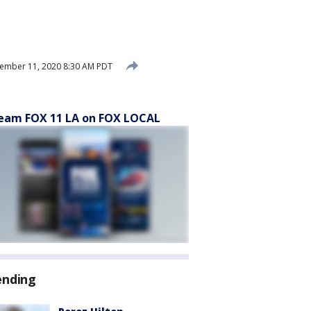
ember 11, 2020 8:30 AM PDT
eam FOX 11 LA on FOX LOCAL
ending