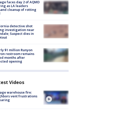
age faces day 2 of AQMD
ing as LA leaders
nd cleanup of rotting
d
fornia detective shot
ng investigation near
dale; Suspect dies in
tout
ly $1 million Runyon
yon restroom remains
ed months after
ected opening
test Videos
age warehouse fire:
hbors vent frustrations
earing