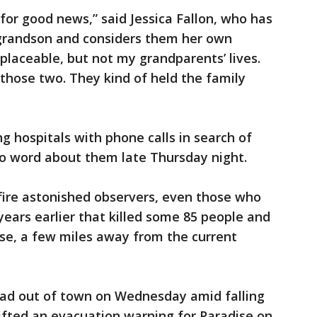
 for good news,” said Jessica Fallon, who has
s grandson and considers them her own
placeable, but not my grandparents’ lives.
 those two. They kind of held the family
g hospitals with phone calls in search of
o word about them late Thursday night.
fire astonished observers, even those who
ears earlier that killed some 85 people and
se, a few miles away from the current
ad out of town on Wednesday amid falling
lifted an evacuation warning for Paradise on