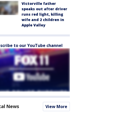
Victorville father
speaks out after driver
runs red light, killing
wife and 2 children in
Apple Valley
scribe to our YouTube channel
cal News
View More