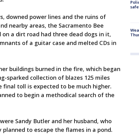
Poli
saf
s, downed power lines and the ruins of
 and nearby areas, the Sacramento Bee
Weat
on a dirt road had three dead dogs in it,
Thur
emnants of a guitar case and melted CDs in
r buildings burned in the fire, which began
ng-sparked collection of blazes 125 miles
 final toll is expected to be much higher.
ned to begin a methodical search of the
were Sandy Butler and her husband, who
ey planned to escape the flames in a pond.