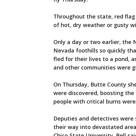
Throughout the state, red fla
of hot, dry weather or gusty wi
Only a day or two earlier, the 
Nevada foothills so quickly tha
fled for their lives to a pond,
and other communities were g
On Thursday, Butte County sher
were discovered, boosting the d
people with critical burns were
Deputies and detectives were
their way into devastated are
Chico State University, Bell sai