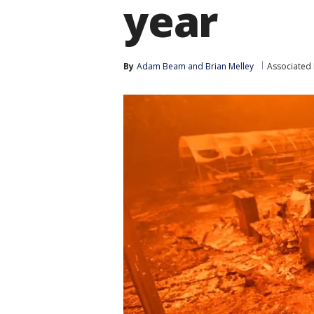
year
By
Adam Beam
 and 
Brian Melley
Associated 