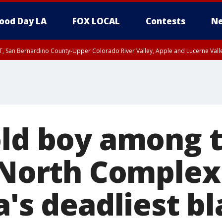
ood Day LA
FOX LOCAL
Contests
Ne
T, San Bernardino County-Upper Colorado River Valley, Apple and Lucerne Valle
old boy among 
 North Complex 
a's deadliest bl