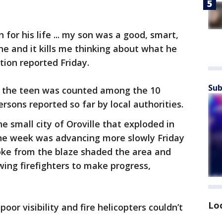
 for his life ... my son was a good, smart,
ne and it kills me thinking about what he
tion reported Friday.
Sub
if the teen was counted among the 10
ersons reported so far by local authorities.
e small city of Oroville that exploded in
 the week was advancing more slowly Friday
ke from the blaze shaded the area and
ing firefighters to make progress,
Lo
or visibility and fire helicopters couldn’t