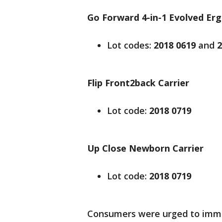
Go Forward 4-in-1 Evolved Er
Lot codes:
2018 0619
and
2
Flip Front2back Carrier
Lot code:
2018 0719
Up Close Newborn Carrier
Lot code:
2018 0719
Consumers were urged to immed