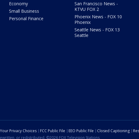
Economy
San Francisco News -
KTVU FOX 2
Small Business
Phoenix News - FOX 10
Personal Finance
Phoenix
Seattle News - FOX 13
Seattle
Your Privacy Choices
FCC Public File
EEO Public File
Closed Captioning
Res
ewritten, or redistributed. ©2026 FOX Television Stations