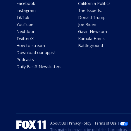
Facebook
California Politics
Instagram
The Issue Is:
TikTok
Donald Trump
YouTube
Joe Biden
Nextdoor
Gavin Newsom
Twitter/X
Kamala Harris
How to stream
Battleground
Download our apps!
Podcasts
Daily Fast5 Newsletters
About Us
Privacy Policy
Terms of Use
This material may not be published, broadcast, r