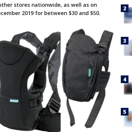
ther stores nationwide, as well as on
ember 2019 for between $30 and $50.