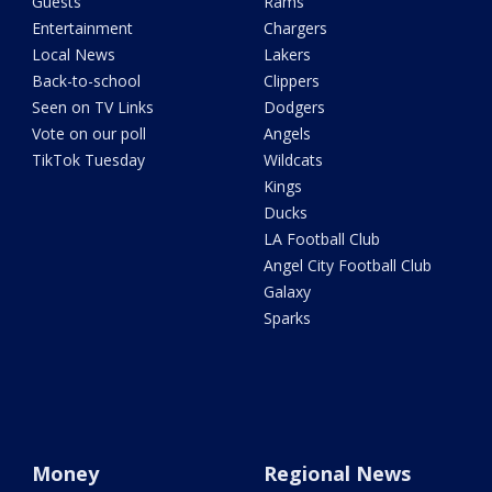
Guests
Rams
Entertainment
Chargers
Local News
Lakers
Back-to-school
Clippers
Seen on TV Links
Dodgers
Vote on our poll
Angels
TikTok Tuesday
Wildcats
Kings
Ducks
LA Football Club
Angel City Football Club
Galaxy
Sparks
Money
Regional News