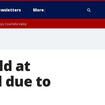
wsletters
More
ys, Coachella Valley
ld at
 due to