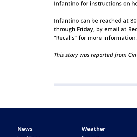
Infantino for instructions on 
Infantino can be reached at 80
through Friday, by email at Re
“Recalls” for more information.
This story was reported from Cin
News
Weather