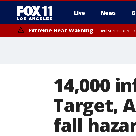
Live
News
G
Extreme Heat Warning
until SUN 8:00 PM PD
14,000 in
Target, 
fall haza