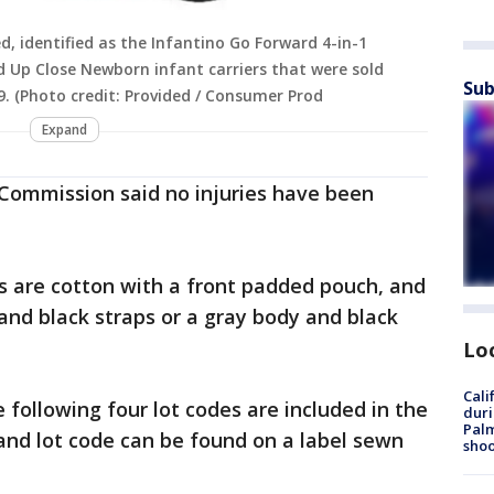
d, identified as the Infantino Go Forward 4-in-1
d Up Close Newborn infant carriers that were sold
Sub
(Photo credit: Provided / Consumer Prod
Expand
Commission said no injuries have been
rs are cotton with a front padded pouch, and
 and black straps or a gray body and black
Lo
Cali
e following four lot codes are included in the
duri
Palm
and lot code can be found on a label sewn
shoo