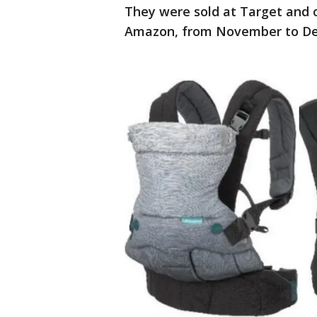
They were sold at Target and o
Amazon, from November to Dec