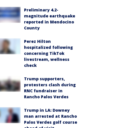
Preliminary 4.2-
magnitude earthquake
reported in Mendocino
County
Perez Hilton
hospitalized following
concerning TikTok
livestream, wellness
check
Trump supporters,
protesters clash during
RNC fundraiser in
Rancho Palos Verdes
Trump in LA: Downey
man arrested at Rancho
Palos Verdes golf course