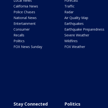
Local News
Forecast
California News
Traffic
Police Chases
Radar
National News
Air Quality Map
Entertainment
Earthquakes
Consumer
Earthquake Preparedness
Recalls
Severe Weather
Politics
Wildfires
FOX News Sunday
FOX Weather
Stay Connected
Politics