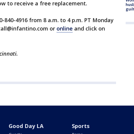
how to receive a free replacement.
husb
guil
0-840-4916 from 8 a.m. to 4 p.m. PT Monday
call@infantino.com or
online
and click on
cinnati.
Good Day LA
Sports