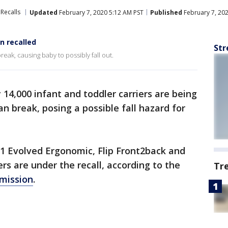
Recalls
Updated
February 7, 2020 5:12 AM PST
Published
February 7, 20
n recalled
Str
reak, causing baby to possibly fall out.
14,000 infant and toddler carriers are being
n break, posing a possible fall hazard for
-1 Evolved Ergonomic, Flip Front2back and
rs are under the recall, according to the
Tr
mission
.