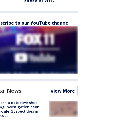
ahead of visit
scribe to our YouTube channel
cal News
View More
fornia detective shot
ng investigation near
dale; Suspect dies in
tout