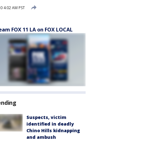
20 4:02 AM PST
eam FOX 11 LA on FOX LOCAL
ending
Suspects, victim
identified in deadly
Chino Hills kidnapping
and ambush