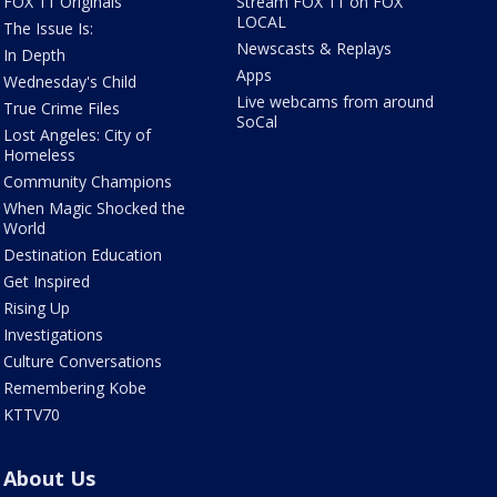
FOX 11 Originals
Stream FOX 11 on FOX
LOCAL
The Issue Is:
Newscasts & Replays
In Depth
Apps
Wednesday's Child
Live webcams from around
True Crime Files
SoCal
Lost Angeles: City of
Homeless
Community Champions
When Magic Shocked the
World
Destination Education
Get Inspired
Rising Up
Investigations
Culture Conversations
Remembering Kobe
KTTV70
About Us