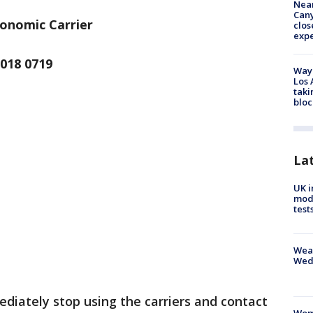
Near
Can
gonomic Carrier
clos
exp
018 0719
Waym
Los 
taki
bloc
La
UK i
mode
test
Weat
Wed
iately stop using the carriers and contact
Woma