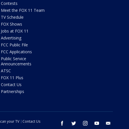
Contests
Meet the FOX 11 Team
TV Schedule
FOX Shows
Jobs at FOX 11
Advertising
FCC Public File
FCC Applications
Public Service
Announcements
ATSC
FOX 11 Plus
Contact Us
Partnerships
can your TV
Contact Us
facebook
twitter
instagram
youtube
email