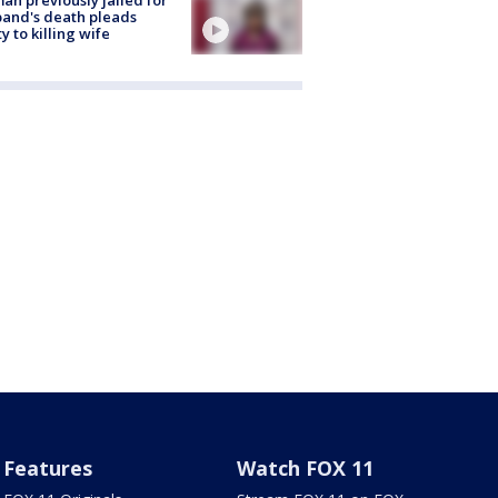
and's death pleads
ty to killing wife
Features
Watch FOX 11