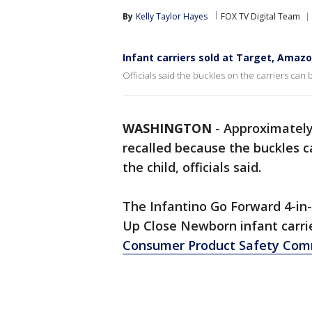
By
Kelly Taylor Hayes
FOX TV Digital Team
Infant carriers sold at Target, Amazo
Officials said the buckles on the carriers can b
WASHINGTON
-
Approximately 
recalled because the buckles ca
the child, officials said.
The Infantino Go Forward 4-in
Up Close Newborn infant carrie
Consumer Product Safety Com