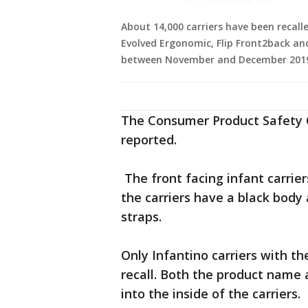
About 14,000 carriers have been recalle
Evolved Ergonomic, Flip Front2back an
between November and December 2019. 
The Consumer Product Safety 
reported.
The front facing infant carrie
the carriers have a black body
straps.
Only Infantino carriers with th
recall. Both the product name 
into the inside of the carriers.