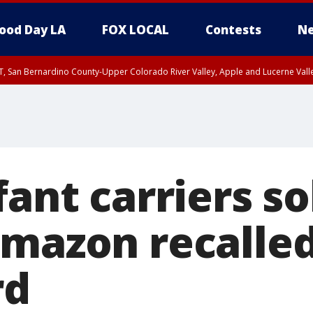
ood Day LA
FOX LOCAL
Contests
Ne
T, San Bernardino County-Upper Colorado River Valley, Apple and Lucerne Valle
fant carriers so
Amazon recalled
rd