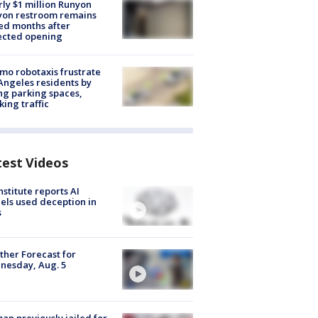
ly $1 million Runyon
yon restroom remains
ed months after
ected opening
o robotaxis frustrate
Angeles residents by
ng parking spaces,
king traffic
test Videos
nstitute reports AI
ls used deception in
s
her Forecast for
nesday, Aug. 5
n previously jailed for