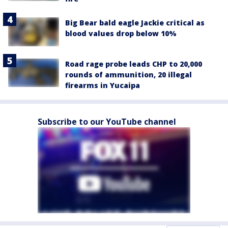
Big Bear bald eagle Jackie critical as
blood values drop below 10%
Road rage probe leads CHP to 20,000
rounds of ammunition, 20 illegal
firearms in Yucaipa
Subscribe to our YouTube channel