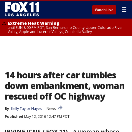
☰
Watch Live
Extreme Heat Warning
until SUN 8:00 PM PDT, San Bernardino County-Upper Colorado River
Valley, Apple and Lucerne Valleys, Coachella Valley
14 hours after car tumbles
down embankment, woman
rescued off OC highway
By
Kelly Taylor Hayes
News
Published
May 12, 2016 12:47 PM PDT
IRVINE (CNS / FOX 11)
-
A woman whose