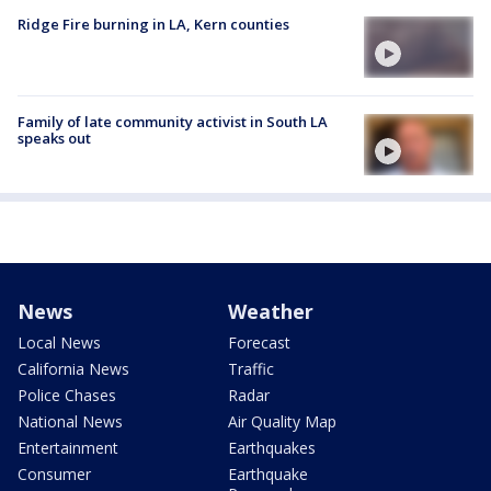
Ridge Fire burning in LA, Kern counties
Family of late community activist in South LA
speaks out
News
Weather
Local News
Forecast
California News
Traffic
Police Chases
Radar
National News
Air Quality Map
Entertainment
Earthquakes
Consumer
Earthquake