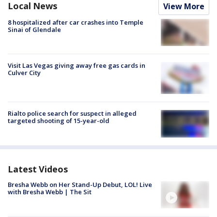
Local News
View More
8 hospitalized after car crashes into Temple
Sinai of Glendale
Visit Las Vegas giving away free gas cards in
Culver City
Rialto police search for suspect in alleged
targeted shooting of 15-year-old
Latest Videos
Bresha Webb on Her Stand-Up Debut, LOL! Live
with Bresha Webb | The Sit