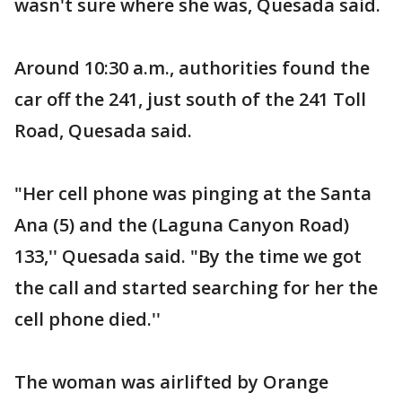
wasn't sure where she was, Quesada said.
Around 10:30 a.m., authorities found the
car off the 241, just south of the 241 Toll
Road, Quesada said.
"Her cell phone was pinging at the Santa
Ana (5) and the (Laguna Canyon Road)
133,'' Quesada said. "By the time we got
the call and started searching for her the
cell phone died.''
The woman was airlifted by Orange