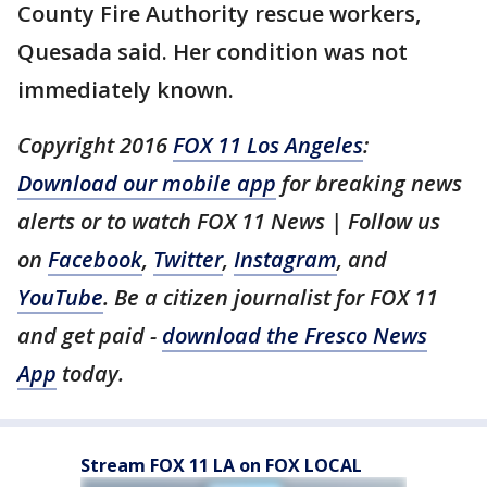
County Fire Authority rescue workers,
Quesada said. Her condition was not
immediately known.
Copyright 2016
FOX 11 Los Angeles
:
Download our mobile app
for breaking news
alerts or to watch FOX 11 News | Follow us
on
Facebook
,
Twitter
,
Instagram
, and
YouTube
. Be a citizen journalist for FOX 11
and get paid -
download the Fresco News
App
today.
Stream FOX 11 LA on FOX LOCAL