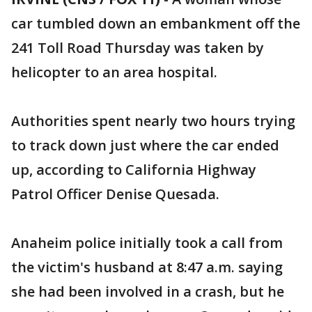
car tumbled down an embankment off the
241 Toll Road Thursday was taken by
helicopter to an area hospital.
Authorities spent nearly two hours trying
to track down just where the car ended
up, according to California Highway
Patrol Officer Denise Quesada.
Anaheim police initially took a call from
the victim's husband at 8:47 a.m. saying
she had been involved in a crash, but he