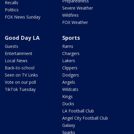
Preparedness
Recalls
Severe Weather
Politics
Wildfires
FOX News Sunday
FOX Weather
Good Day LA
Sports
Guests
Rams
Entertainment
Chargers
Local News
Lakers
Back-to-school
Clippers
Seen on TV Links
Dodgers
Vote on our poll
Angels
TikTok Tuesday
Wildcats
Kings
Ducks
LA Football Club
Angel City Football Club
Galaxy
Sparks