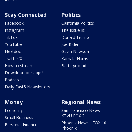
Stay Connected
Politics
Facebook
California Politics
Instagram
The Issue Is:
TikTok
Donald Trump
YouTube
Joe Biden
Nextdoor
Gavin Newsom
Twitter/X
Kamala Harris
How to stream
Battleground
Download our apps!
Podcasts
Daily Fast5 Newsletters
Money
Regional News
Economy
San Francisco News -
KTVU FOX 2
Small Business
Phoenix News - FOX 10
Personal Finance
Phoenix