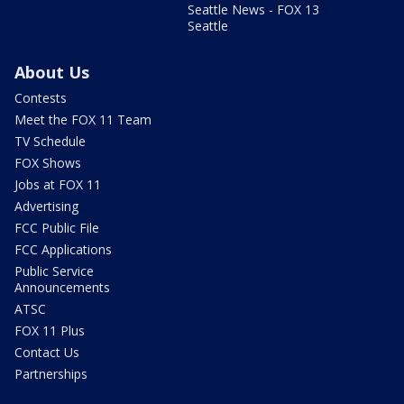
Seattle News - FOX 13
Seattle
About Us
Contests
Meet the FOX 11 Team
TV Schedule
FOX Shows
Jobs at FOX 11
Advertising
FCC Public File
FCC Applications
Public Service
Announcements
ATSC
FOX 11 Plus
Contact Us
Partnerships