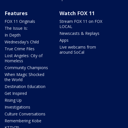
Features
Watch FOX 11
FOX 11 Originals
Stream FOX 11 on FOX
LOCAL
The Issue Is:
Newscasts & Replays
In Depth
Apps
Wednesday's Child
Live webcams from
True Crime Files
around SoCal
Lost Angeles: City of
Homeless
Community Champions
When Magic Shocked
the World
Destination Education
Get Inspired
Rising Up
Investigations
Culture Conversations
Remembering Kobe
KTTV70