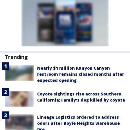
Trending
Nearly $1 million Runyon Canyon
restroom remains closed months after
expected opening
Coyote sightings rise across Southern
California; Family's dog killed by coyote
Lineage Logistics ordered to address
odors after Boyle Heights warehouse
fire