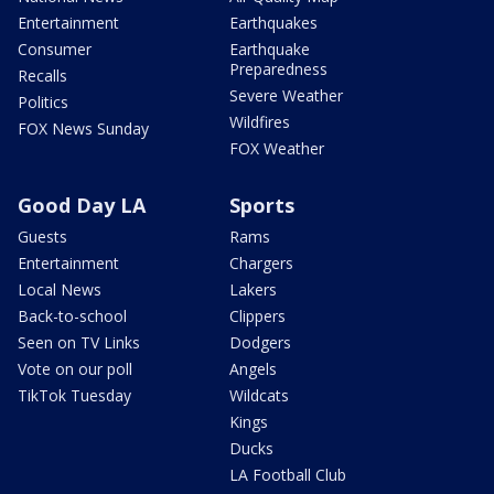
Entertainment
Earthquakes
Consumer
Earthquake
Preparedness
Recalls
Severe Weather
Politics
Wildfires
FOX News Sunday
FOX Weather
Good Day LA
Sports
Guests
Rams
Entertainment
Chargers
Local News
Lakers
Back-to-school
Clippers
Seen on TV Links
Dodgers
Vote on our poll
Angels
TikTok Tuesday
Wildcats
Kings
Ducks
LA Football Club