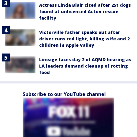
Actress Linda Blair cited after 251 dogs
found at unlicensed Acton rescue
facility
Victorville father speaks out after
driver runs red light, killing wife and 2
children in Apple Valley
Lineage faces day 2 of AQMD hearing as
LA leaders demand cleanup of rotting
food
Subscribe to our YouTube channel