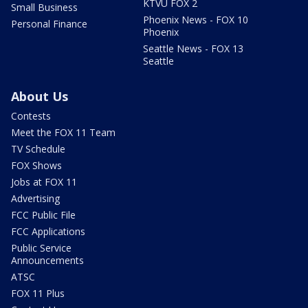
KTVU FOX 2
Small Business
Phoenix News - FOX 10
Personal Finance
Phoenix
Seattle News - FOX 13
Seattle
About Us
Contests
Meet the FOX 11 Team
TV Schedule
FOX Shows
Jobs at FOX 11
Advertising
FCC Public File
FCC Applications
Public Service
Announcements
ATSC
FOX 11 Plus