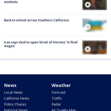
students
Back to school across Southern California
Iran says deal to open Strait of Hormuz 'in final
stages'
News
Weather
Local News
Forecast
California News
Traffic
Police Chases
Radar
National News
Air Quality Map