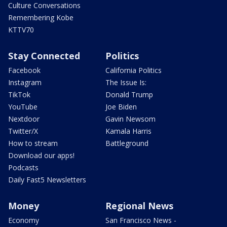
Culture Conversations
Remembering Kobe
KTTV70
Stay Connected
Politics
Facebook
California Politics
Instagram
The Issue Is:
TikTok
Donald Trump
YouTube
Joe Biden
Nextdoor
Gavin Newsom
Twitter/X
Kamala Harris
How to stream
Battleground
Download our apps!
Podcasts
Daily Fast5 Newsletters
Money
Regional News
Economy
San Francisco News -