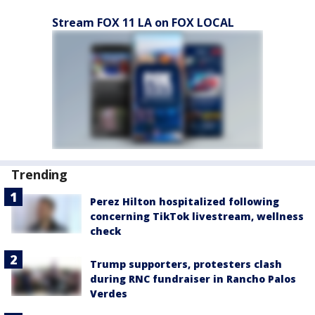
Stream FOX 11 LA on FOX LOCAL
Trending
Perez Hilton hospitalized following
concerning TikTok livestream, wellness
check
Trump supporters, protesters clash
during RNC fundraiser in Rancho Palos
Verdes