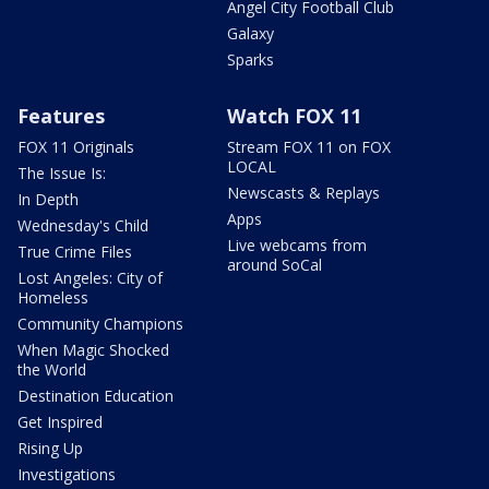
Angel City Football Club
Galaxy
Sparks
Features
Watch FOX 11
FOX 11 Originals
Stream FOX 11 on FOX
LOCAL
The Issue Is:
Newscasts & Replays
In Depth
Apps
Wednesday's Child
Live webcams from
True Crime Files
around SoCal
Lost Angeles: City of
Homeless
Community Champions
When Magic Shocked
the World
Destination Education
Get Inspired
Rising Up
Investigations