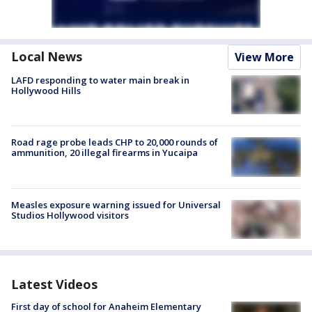
Local News
View More
LAFD responding to water main break in
Hollywood Hills
Road rage probe leads CHP to 20,000 rounds of
ammunition, 20 illegal firearms in Yucaipa
Measles exposure warning issued for Universal
Studios Hollywood visitors
Latest Videos
First day of school for Anaheim Elementary