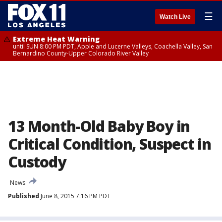
☰
Watch Live
Extreme Heat Warning
until SUN 8:00 PM PDT, Apple and Lucerne Valleys, Coachella Valley, San
Bernardino County-Upper Colorado River Valley
13 Month-Old Baby Boy in
Critical Condition, Suspect in
Custody
News
Published
June 8, 2015 7:16 PM PDT