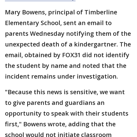
Mary Bowens, principal of Timberline
Elementary School, sent an email to
parents Wednesday notifying them of the
unexpected death of a kindergartner. The
email, obtained by FOX31 did not identify
the student by name and noted that the
incident remains under investigation.
"Because this news is sensitive, we want
to give parents and guardians an
opportunity to speak with their students
first," Bowens wrote, adding that the
school would not initiate classroom