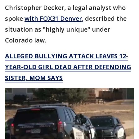
Christopher Decker, a legal analyst who
spoke
with FOX31 Denver,
described the
situation as "highly unique" under
Colorado law.
ALLEGED BULLYING ATTACK LEAVES 12-
YEAR-OLD GIRL DEAD AFTER DEFENDING
SISTER, MOM SAYS