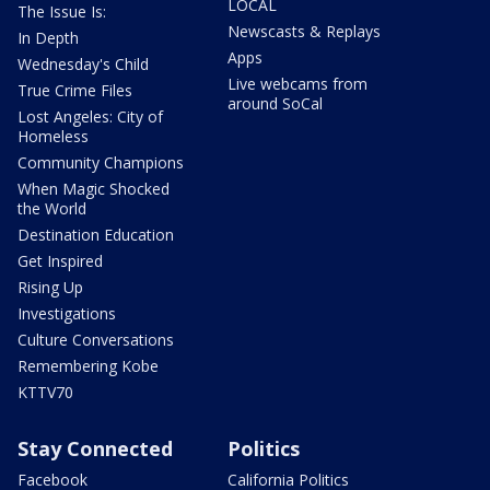
LOCAL
The Issue Is:
Newscasts & Replays
In Depth
Apps
Wednesday's Child
Live webcams from
True Crime Files
around SoCal
Lost Angeles: City of
Homeless
Community Champions
When Magic Shocked
the World
Destination Education
Get Inspired
Rising Up
Investigations
Culture Conversations
Remembering Kobe
KTTV70
Stay Connected
Politics
Facebook
California Politics