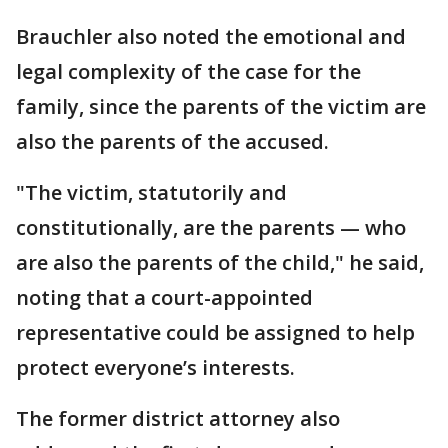
Brauchler also noted the emotional and
legal complexity of the case for the
family, since the parents of the victim are
also the parents of the accused.
"The victim, statutorily and
constitutionally, are the parents — who
are also the parents of the child," he said,
noting that a court-appointed
representative could be assigned to help
protect everyone’s interests.
The former district attorney also