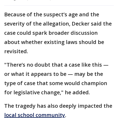
Because of the suspect’s age and the
severity of the allegation, Decker said the
case could spark broader discussion
about whether existing laws should be
revisited.
"There’s no doubt that a case like this —
or what it appears to be — may be the
type of case that some would champion
for legislative change," he added.
The tragedy has also deeply impacted the
local school community
.