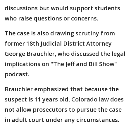
discussions but would support students
who raise questions or concerns.
The case is also drawing scrutiny from
former 18th Judicial District Attorney
George Brauchler, who discussed the legal
implications on "The Jeff and Bill Show"
podcast.
Brauchler emphasized that because the
suspect is 11 years old, Colorado law does
not allow prosecutors to pursue the case
in adult court under any circumstances.