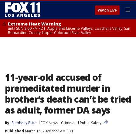
☰
Watch Live
Extreme Heat Warning
until SUN 8:00 PM PDT, Apple and Lucerne Valleys, Coachella Valley, San
Bernardino County-Upper Colorado River Valley
11-year-old accused of
premeditated murder in
brother’s death can’t be tried
as adult, former DA says
By
Stepheny Price
FOX News
Crime and Public Safety
Published
March 15, 2026 9:22 AM PDT