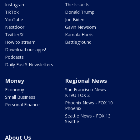
Instagram
The Issue Is:
TikTok
Donald Trump
YouTube
Joe Biden
Nextdoor
Gavin Newsom
Twitter/X
Kamala Harris
How to stream
Battleground
Download our apps!
Podcasts
Daily Fast5 Newsletters
Money
Regional News
Economy
San Francisco News -
KTVU FOX 2
Small Business
Phoenix News - FOX 10
Personal Finance
Phoenix
Seattle News - FOX 13
Seattle
About Us