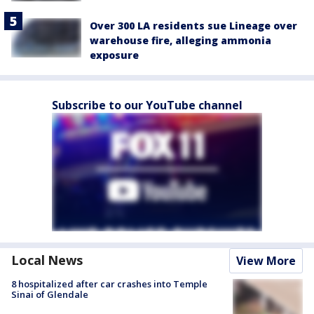
Over 300 LA residents sue Lineage over
warehouse fire, alleging ammonia
exposure
Subscribe to our YouTube channel
Local News
View More
8 hospitalized after car crashes into Temple
Sinai of Glendale