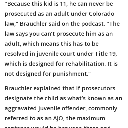
"Because this kid is 11, he can never be
prosecuted as an adult under Colorado
law," Brauchler said on the podcast. "The
law says you can’t prosecute him as an
adult, which means this has to be
resolved in juvenile court under Title 19,
which is designed for rehabilitation. It is
not designed for punishment."
Brauchler explained that if prosecutors
designate the child as what’s known as an
aggravated juvenile offender, commonly
referred to as an AJO, the maximum