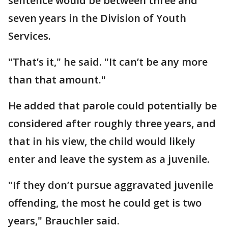
sentence would be between three and
seven years in the Division of Youth
Services.
"That’s it," he said. "It can’t be any more
than that amount."
He added that parole could potentially be
considered after roughly three years, and
that in his view, the child would likely
enter and leave the system as a juvenile.
"If they don’t pursue aggravated juvenile
offending, the most he could get is two
years," Brauchler said.