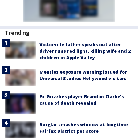
Trending
Victorville father speaks out after
driver runs red light, killing wife and 2
children in Apple Valley
Measles exposure warning issued for
Universal Studios Hollywood visitors
Ex-Grizzlies player Brandon Clarke’s
cause of death revealed
Burglar smashes window at longtime
Fairfax District pet store