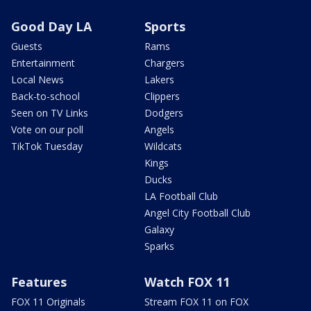
Good Day LA
Sports
Guests
Rams
Entertainment
Chargers
Local News
Lakers
Back-to-school
Clippers
Seen on TV Links
Dodgers
Vote on our poll
Angels
TikTok Tuesday
Wildcats
Kings
Ducks
LA Football Club
Angel City Football Club
Galaxy
Sparks
Features
Watch FOX 11
FOX 11 Originals
Stream FOX 11 on FOX