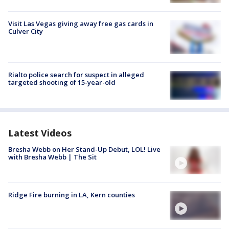
Visit Las Vegas giving away free gas cards in
Culver City
Rialto police search for suspect in alleged
targeted shooting of 15-year-old
Latest Videos
Bresha Webb on Her Stand-Up Debut, LOL! Live
with Bresha Webb | The Sit
Ridge Fire burning in LA, Kern counties