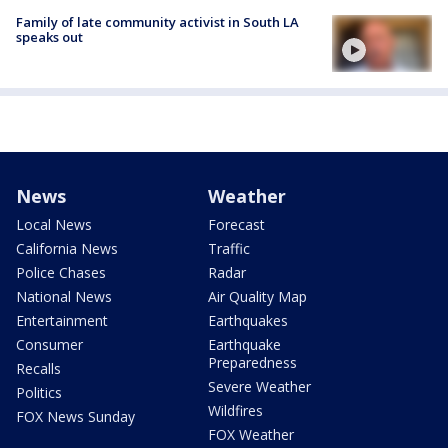
Family of late community activist in South LA
speaks out
News
Weather
Local News
Forecast
California News
Traffic
Police Chases
Radar
National News
Air Quality Map
Entertainment
Earthquakes
Consumer
Earthquake
Preparedness
Recalls
Severe Weather
Politics
Wildfires
FOX News Sunday
FOX Weather