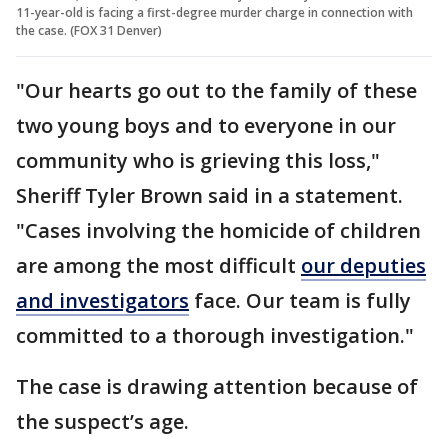
11-year-old is facing a first-degree murder charge in connection with
the case. (FOX 31 Denver)
"Our hearts go out to the family of these
two young boys and to everyone in our
community who is grieving this loss,"
Sheriff Tyler Brown said in a statement.
"Cases involving the homicide of children
are among the most difficult
our deputies
and investigators
face. Our team is fully
committed to a thorough investigation."
The case is drawing attention because of
the suspect’s age.