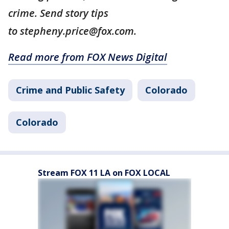
crime. Send story tips
to stepheny.price@fox.com.
Read more from FOX News Digital
Crime and Public Safety
Colorado
Colorado
Stream FOX 11 LA on FOX LOCAL