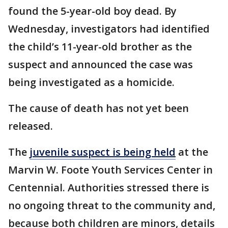
found the 5-year-old boy dead. By
Wednesday, investigators had identified
the child’s 11-year-old brother as the
suspect and announced the case was
being investigated as a homicide.
The cause of death has not yet been
released.
The
juvenile suspect is being held
at the
Marvin W. Foote Youth Services Center in
Centennial. Authorities stressed there is
no ongoing threat to the community and,
because both children are minors, details