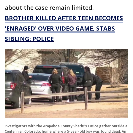
about the case remain limited.
BROTHER KILLED AFTER TEEN BECOMES
'ENRAGED' OVER VIDEO GAME, STABS
SIBLING: POLICE
Investigators with the Arapahoe County Sheriff’s Office gather outside a
Centennial, Colorado, home where a 5-year-old boy was found dead. An