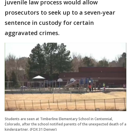
juvenile law process would allow
prosecutors to seek up to a seven-year
sentence in custody for certain
aggravated crimes.
Students are seen at Timberline Elementary School in Centennial,
Colorado, after the school notified parents of the unexpected death of a
kindergartner. (FOX 31 Denver)