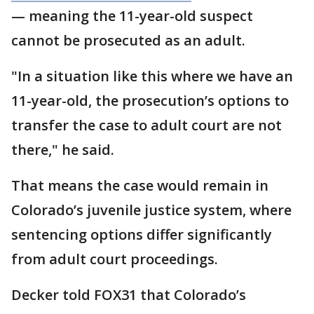
— meaning the 11-year-old suspect
cannot be prosecuted as an adult.
"In a situation like this where we have an
11-year-old, the prosecution’s options to
transfer the case to adult court are not
there," he said.
That means the case would remain in
Colorado’s juvenile justice system, where
sentencing options differ significantly
from adult court proceedings.
Decker told FOX31 that Colorado’s