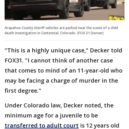
Arapahoe County sheriff vehicles are parked near the scene of a child
death investigation in Centennial, Colorado. (FOX 31 Denver)
"This is a highly unique case," Decker told
FOX31. "I cannot think of another case
that comes to mind of an 11-year-old who
may be facing a charge of murder in the
first degree."
Under Colorado law, Decker noted, the
minimum age for a juvenile to be
transferred to adult court
is 12 years old