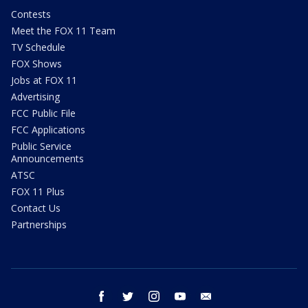
Contests
Meet the FOX 11 Team
TV Schedule
FOX Shows
Jobs at FOX 11
Advertising
FCC Public File
FCC Applications
Public Service
Announcements
ATSC
FOX 11 Plus
Contact Us
Partnerships
facebook
twitter
instagram
youtube
email