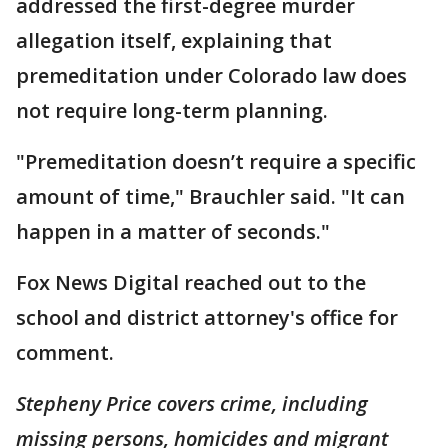
addressed the first-degree murder
allegation itself, explaining that
premeditation under Colorado law does
not require long-term planning.
"Premeditation doesn’t require a specific
amount of time," Brauchler said. "It can
happen in a matter of seconds."
Fox News Digital reached out to the
school and district attorney's office for
comment.
Stepheny Price covers crime, including
missing persons, homicides and migrant