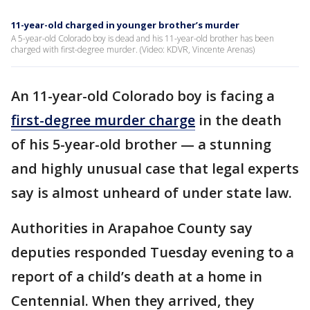
11-year-old charged in younger brother’s murder
A 5-year-old Colorado boy is dead and his 11-year-old brother has been
charged with first-degree murder. (Video: KDVR, Vincente Arenas)
An 11-year-old Colorado boy is facing a
first-degree murder charge
in the death
of his 5-year-old brother — a stunning
and highly unusual case that legal experts
say is almost unheard of under state law.
Authorities in Arapahoe County say
deputies responded Tuesday evening to a
report of a child’s death at a home in
Centennial. When they arrived, they