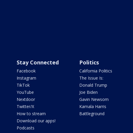
Stay Connected
Politics
Facebook
California Politics
Instagram
The Issue Is:
TikTok
Donald Trump
YouTube
Joe Biden
Nextdoor
Gavin Newsom
Twitter/X
Kamala Harris
How to stream
Battleground
Download our apps!
Podcasts