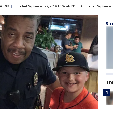
a Park
Updated
September 29, 2019 10:07 AM PDT
Published
September 
Str
Tr