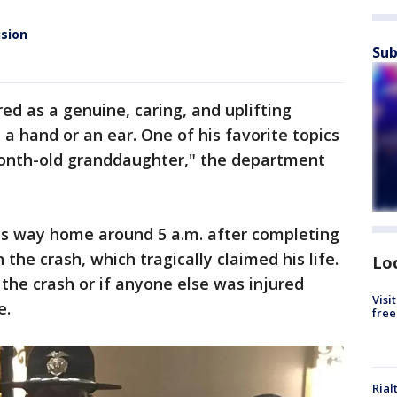
ision
Sub
ed as a genuine, caring, and uplifting
a hand or an ear. One of his favorite topics
month-old granddaughter," the department
his way home around 5 a.m. after completing
the crash, which tragically claimed his life.
Lo
the crash or if anyone else was injured
Visi
e.
free
Rial