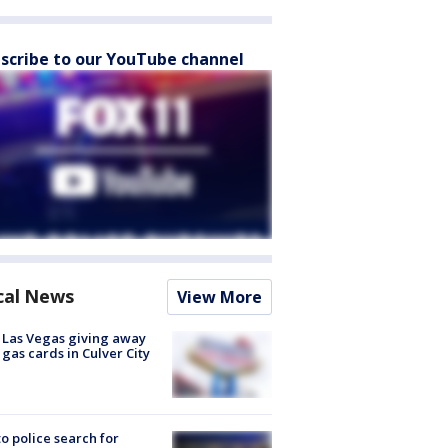
scribe to our YouTube channel
cal News
View More
t Las Vegas giving away
 gas cards in Culver City
to police search for