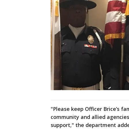
"Please keep Officer Brice’s fa
community and allied agencies
support," the department add