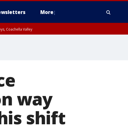
wsletters
More
ys, Coachella Valley
ce
 on way
is shift