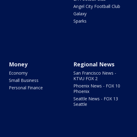
Angel City Football Club
Galaxy
Sparks
Money
Regional News
Economy
San Francisco News -
KTVU FOX 2
Small Business
Phoenix News - FOX 10
Personal Finance
Phoenix
Seattle News - FOX 13
Seattle