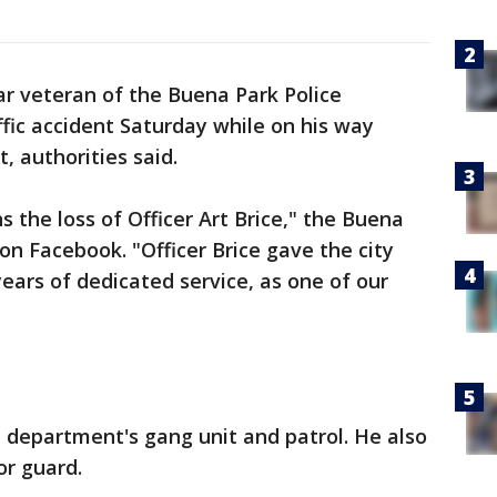
ar veteran of the Buena Park Police
ffic accident Saturday while on his way
, authorities said.
the loss of Officer Art Brice," the Buena
n Facebook. "Officer Brice gave the city
ears of dedicated service, as one of our
 department's gang unit and patrol. He also
or guard.