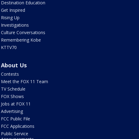
Destination Education
Get Inspired
Rising Up
Investigations
Culture Conversations
Remembering Kobe
KTTV70
About Us
Contests
Meet the FOX 11 Team
TV Schedule
FOX Shows
Jobs at FOX 11
Advertising
FCC Public File
FCC Applications
Public Service