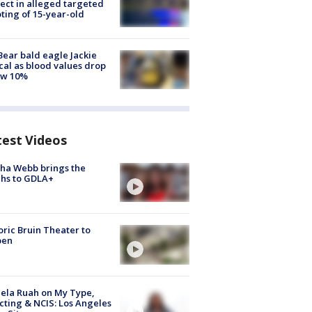
ect in alleged targeted
ting of 15-year-old
Bear bald eagle Jackie
ical as blood values drop
ow 10%
test Videos
ha Webb brings the
hs to GDLA+
oric Bruin Theater to
pen
ela Ruah on My Type,
cting & NCIS: Los Angeles