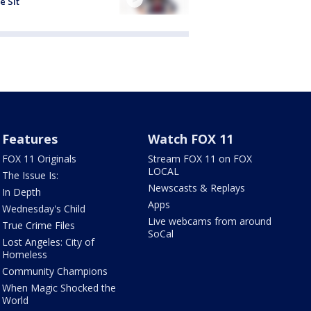
e Sit
Features
Watch FOX 11
FOX 11 Originals
Stream FOX 11 on FOX
LOCAL
The Issue Is:
Newscasts & Replays
In Depth
Apps
Wednesday's Child
Live webcams from around
True Crime Files
SoCal
Lost Angeles: City of
Homeless
Community Champions
When Magic Shocked the
World