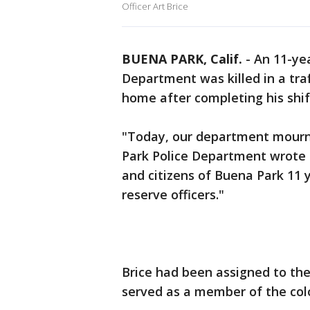
Officer Art Brice
BUENA PARK, Calif.
-
An 11-ye
Department was killed in a tra
home after completing his shift
"Today, our department mourns 
Park Police Department wrote o
and citizens of Buena Park 11 y
reserve officers."
Brice had been assigned to the
served as a member of the col