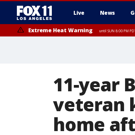
Live
News
G
Extreme Heat Warning
until SUN 8:00 PM PD
11-year 
veteran k
home aft