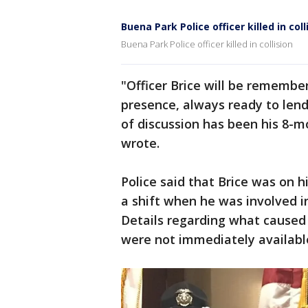
Buena Park Police officer killed in coll
Buena Park Police officer killed in collision
"Officer Brice will be remember
presence, always ready to lend 
of discussion has been his 8-
wrote.
Police said that Brice was on 
a shift when he was involved in 
Details regarding what caused 
were not immediately availabl