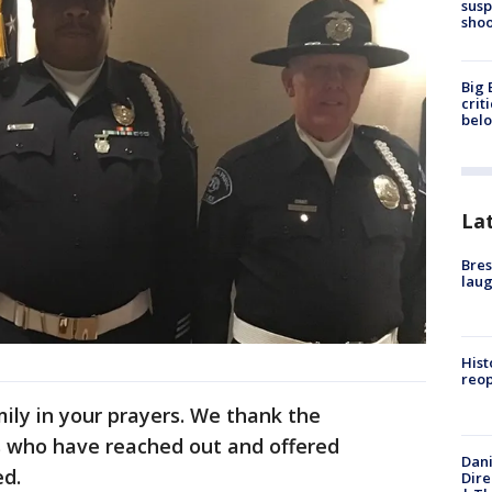
susp
shoo
Big 
crit
bel
La
Bres
laug
Hist
reo
mily in your prayers. We thank the
 who have reached out and offered
Dani
ed.
Dire