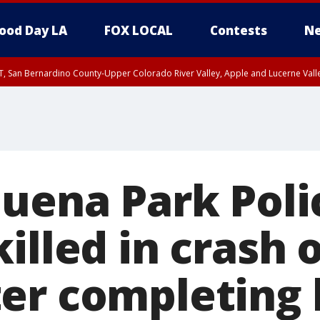
ood Day LA
FOX LOCAL
Contests
Ne
T, San Bernardino County-Upper Colorado River Valley, Apple and Lucerne Valle
Buena Park Poli
illed in crash
er completing h