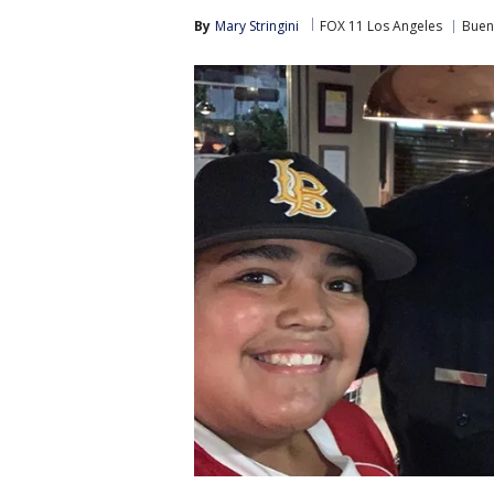
By
Mary Stringini
FOX 11 Los Angeles
Buen