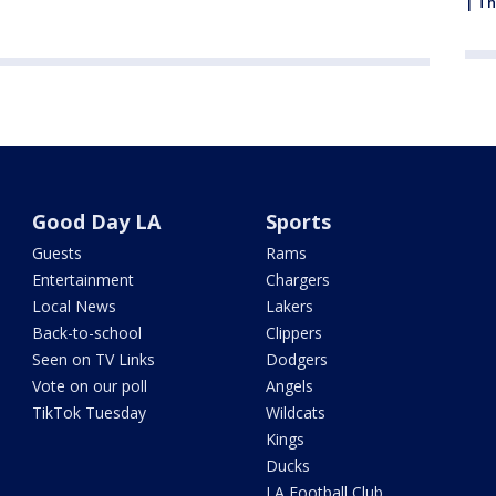
| Th
Good Day LA
Sports
Guests
Rams
Entertainment
Chargers
Local News
Lakers
Back-to-school
Clippers
Seen on TV Links
Dodgers
Vote on our poll
Angels
TikTok Tuesday
Wildcats
Kings
Ducks
LA Football Club