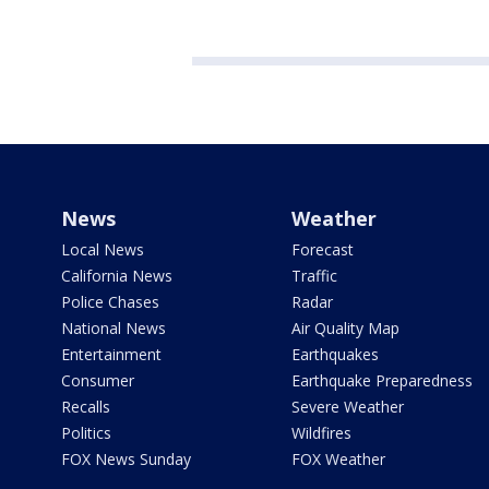
News
Weather
Local News
Forecast
California News
Traffic
Police Chases
Radar
National News
Air Quality Map
Entertainment
Earthquakes
Consumer
Earthquake Preparedness
Recalls
Severe Weather
Politics
Wildfires
FOX News Sunday
FOX Weather