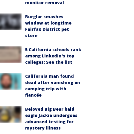
monitor removal
Burglar smashes
window at longtime
Fairfax District pet
store
5 California schools rank
among LinkedIn's top
colleges: See the list
California man found
dead after vanishing on
camping trip with
fiancée
Beloved Big Bear bald
eagle Jackie undergoes
advanced testing for
mystery illness