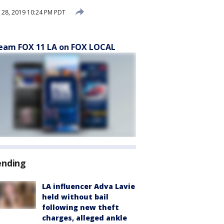
28, 2019 10:24 PM PDT
eam FOX 11 LA on FOX LOCAL
ending
LA influencer Adva Lavie
held without bail
following new theft
charges, alleged ankle